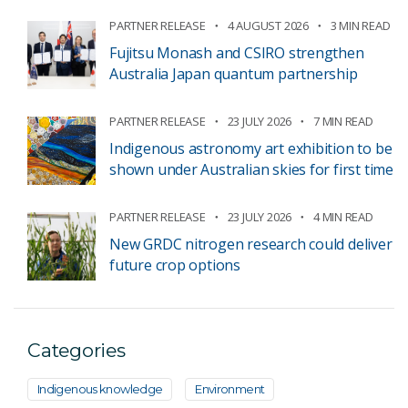
PARTNER RELEASE
4 AUGUST 2026
3 MIN READ
Fujitsu Monash and CSIRO strengthen
Australia Japan quantum partnership
PARTNER RELEASE
23 JULY 2026
7 MIN READ
Indigenous astronomy art exhibition to be
shown under Australian skies for first time
PARTNER RELEASE
23 JULY 2026
4 MIN READ
New GRDC nitrogen research could deliver
future crop options
Categories
Indigenous knowledge
Environment