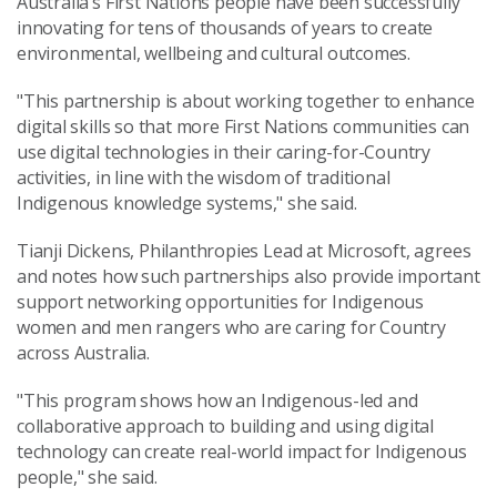
Australia’s First Nations people have been successfully
innovating for tens of thousands of years to create
environmental, wellbeing and cultural outcomes.
"This partnership is about working together to enhance
digital skills so that more First Nations communities can
use digital technologies in their caring-for-Country
activities, in line with the wisdom of traditional
Indigenous knowledge systems," she said.
Tianji Dickens, Philanthropies Lead at Microsoft, agrees
and notes how such partnerships also provide important
support networking opportunities for Indigenous
women and men rangers who are caring for Country
across Australia.
"This program shows how an Indigenous-led and
collaborative approach to building and using digital
technology can create real-world impact for Indigenous
people,"
she said.