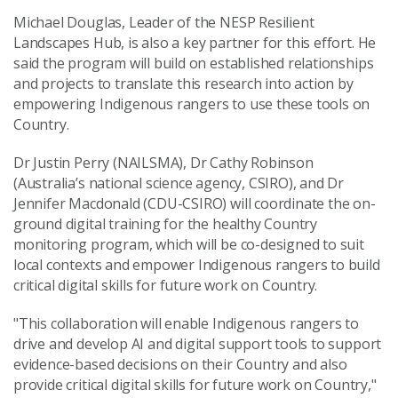
Michael Douglas, Leader of the NESP Resilient
Landscapes Hub, is also a key partner for this effort. He
said the program will build on established relationships
and projects to translate this research into action by
empowering Indigenous rangers to use these tools on
Country.
Dr Justin Perry (NAILSMA), Dr Cathy Robinson
(Australia’s national science agency, CSIRO), and Dr
Jennifer Macdonald (CDU-CSIRO) will coordinate the on-
ground digital training for the healthy Country
monitoring program, which will be co-designed to suit
local contexts and empower Indigenous rangers to build
critical digital skills for future work on Country.
"This collaboration will enable Indigenous rangers to
drive and develop AI and digital support tools to support
evidence-based decisions on their Country and also
provide critical digital skills for future work on Country,"