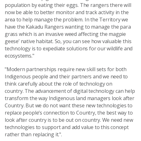
population by eating their eggs. The rangers there will
now be able to better monitor and track activity in the
area to help manage the problem. In the Territory we
have the Kakadu Rangers wanting to manage the para
grass which is an invasive weed affecting the magpie
geese’ native habitat. So, you can see how valuable this
technology is to expediate solutions for our wildlife and
ecosystems."
"Modern partnerships require new skill sets for both
Indigenous people and their partners and we need to
think carefully about the role of technology on
country. The advancement of digital technology can help
transform the way Indigenous land managers look after
Country. But we do not want these new technologies to
replace people’s connection to Country, the best way to
look after country is to be out on country. We need new
technologies to support and add value to this concept
rather than replacing it.".