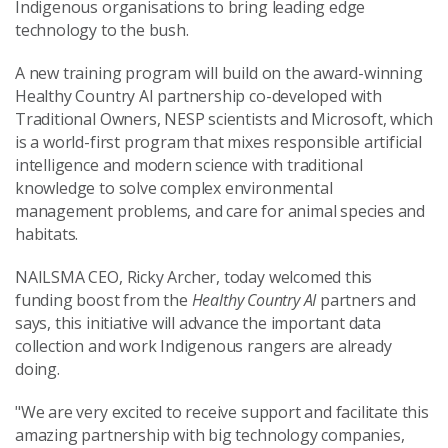
Indigenous organisations to bring leading edge
technology to the bush.
A new training program will build on the award-winning
Healthy Country AI partnership co-developed with
Traditional Owners, NESP scientists and Microsoft, which
is a world-first program that mixes responsible artificial
intelligence and modern science with traditional
knowledge to solve complex environmental
management problems, and care for animal species and
habitats.
NAILSMA CEO, Ricky Archer, today welcomed this
funding boost from the
Healthy Country AI
partners and
says, this initiative will advance the important data
collection and work Indigenous rangers are already
doing.
"We are very excited to receive support and facilitate this
amazing partnership with big technology companies,