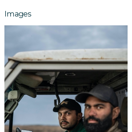
Images