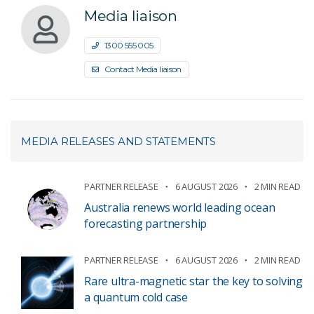
Media liaison
1300 555 005
Contact Media liaison
MEDIA RELEASES AND STATEMENTS
PARTNER RELEASE
6 AUGUST 2026
2 MIN READ
Australia renews world leading ocean
forecasting partnership
PARTNER RELEASE
6 AUGUST 2026
2 MIN READ
Rare ultra-magnetic star the key to solving
a quantum cold case