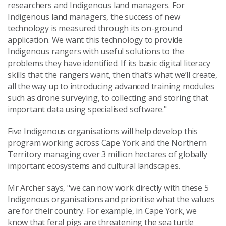
researchers and Indigenous land managers. For
Indigenous land managers, the success of new
technology is measured through its on-ground
application. We want this technology to provide
Indigenous rangers with useful solutions to the
problems they have identified. If its basic digital literacy
skills that the rangers want, then that’s what we’ll create,
all the way up to introducing advanced training modules
such as drone surveying, to collecting and storing that
important data using specialised software."
Five Indigenous organisations will help develop this
program working across Cape York and the Northern
Territory managing over 3 million hectares of globally
important ecosystems and cultural landscapes.
Mr Archer says, "we can now work directly with these 5
Indigenous organisations and prioritise what the values
are for their country. For example, in Cape York, we
know that feral pigs are threatening the sea turtle