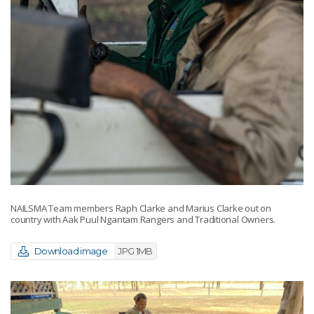
NAILSMA Team members Raph Clarke and Marius Clarke out on
country with Aak Puul Ngantam Rangers and Traditional Owners.
Download image
JPG 1MB