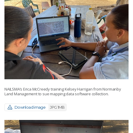
NAILSMA’s Erica McCreedy training Kelsey Harrigan from Normanby
Land Management to sue mapping data software collection.
Download image
JPG 1MB