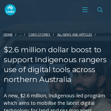
HOME
...
CSIRO STORIES
ALL NEWS AND ARTICLES
$2.6 million dollar boost to
support Indigenous rangers
use of digital tools across
northern Australia
A new, $2.6 million, Indigenous-led program
which aims to mobilise the latest digital
technology for land and sea managers