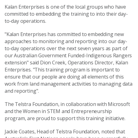
Kalan Enterprises is one of the local groups who have
committed to embedding the training to into their day-
to-day operations.
"Kalan Enterprises has committed to embedding new
approaches to monitoring and reporting into our day-
to-day operations over the next seven years as part of
our Australian Government Funded-Indigenous Rangers
extension" said Dion Creek, Operations Director, Kalan
Enterprises. "This training program is important to
ensure that our people are doing all elements of this
work from land management activities to managing data
and reporting".
The Telstra Foundation, in collaboration with Microsoft
and the Women in STEM and Entrepreneurship
program, are proud to support this training initiative.
Jackie Coates, Head of Telstra Foundation, noted that