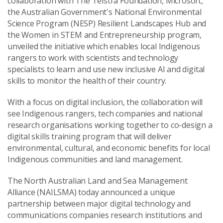
collaboration with The Telstra Foundation, Microsoft,
the Australian Government's National Environmental
Science Program (NESP) Resilient Landscapes Hub and
the Women in STEM and Entrepreneurship program,
unveiled the initiative which enables local Indigenous
rangers to work with scientists and technology
specialists to learn and use new inclusive AI and digital
skills to monitor the health of their country.
With a focus on digital inclusion, the collaboration will
see Indigenous rangers, tech companies and national
research organisations working together to co-design a
digital skills training program that will deliver
environmental, cultural, and economic benefits for local
Indigenous communities and land management.
The North Australian Land and Sea Management
Alliance (NAILSMA) today announced a unique
partnership between major digital technology and
communications companies research institutions and