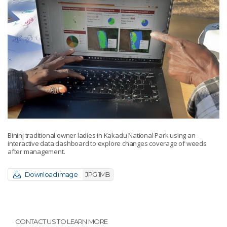
Bininj traditional owner ladies in Kakadu National Park using an
interactive data dashboard to explore changes coverage of weeds
after management.
Download image
JPG 1MB
CONTACT US TO LEARN MORE