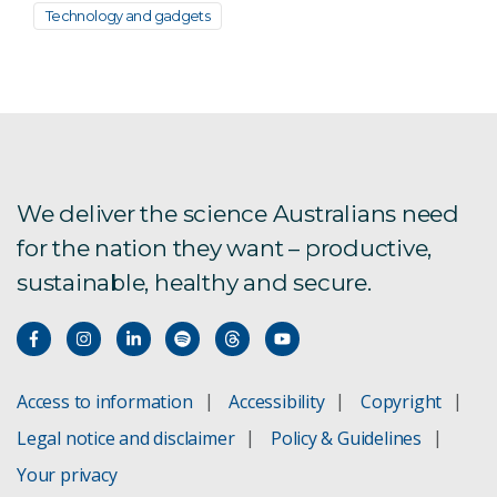
Technology and gadgets
We deliver the science Australians need
for the nation they want – productive,
sustainable, healthy and secure.
Access to information
Accessibility
Copyright
Legal notice and disclaimer
Policy & Guidelines
Your privacy