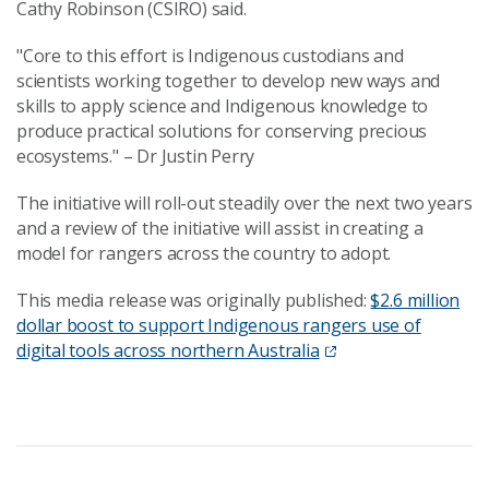
Cathy Robinson (CSIRO) said.
"Core to this effort is Indigenous custodians and
scientists working together to develop new ways and
skills to apply science and Indigenous knowledge to
produce practical solutions for conserving precious
ecosystems." – Dr Justin Perry
The initiative will roll-out steadily over the next two years
and a review of the initiative will assist in creating a
model for rangers across the country to adopt.
This media release was originally published:
$2.6 million
dollar boost to support Indigenous rangers use of
digital tools across northern Australia