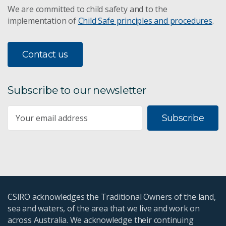
We are committed to child safety and to the
implementation of
Child Safe principles and procedures
.
Contact us
Subscribe to our newsletter
Subscribe
CSIRO acknowledges the Traditional Owners of the land,
sea and waters, of the area that we live and work on
across Australia. We acknowledge their continuing