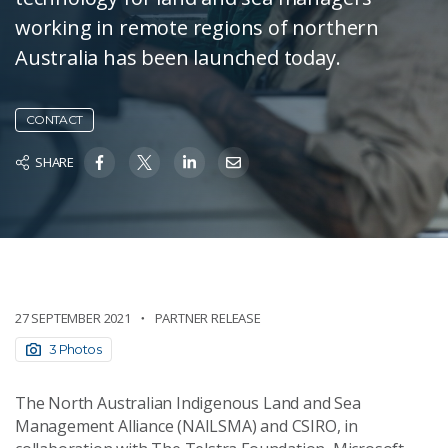
working in remote regions of northern
Australia has been launched today.
CONTACT
SHARE
27 SEPTEMBER 2021
PARTNER RELEASE
3 Photos
The North Australian Indigenous Land and Sea
Management Alliance (NAILSMA) and CSIRO, in