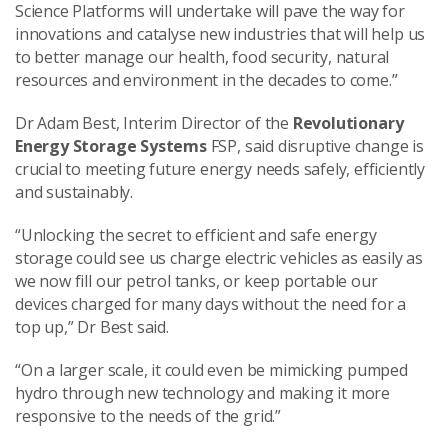
Science Platforms will undertake will pave the way for
innovations and catalyse new industries that will help us
to better manage our health, food security, natural
resources and environment in the decades to come.”
Dr Adam Best, Interim Director of the
Revolutionary
Energy Storage Systems
FSP, said disruptive change is
crucial to meeting future energy needs safely, efficiently
and sustainably.
“Unlocking the secret to efficient and safe energy
storage could see us charge electric vehicles as easily as
we now fill our petrol tanks, or keep portable our
devices charged for many days without the need for a
top up,” Dr Best said.
“On a larger scale, it could even be mimicking pumped
hydro through new technology and making it more
responsive to the needs of the grid.”