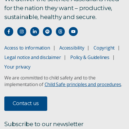
for the nation they want – productive,
sustainable, healthy and secure.
Access to information
Accessibility
Copyright
Legal notice and disclaimer
Policy & Guidelines
Your privacy
We are committed to child safety and to the
implementation of
Child Safe principles and procedures
.
Contact us
Subscribe to our newsletter