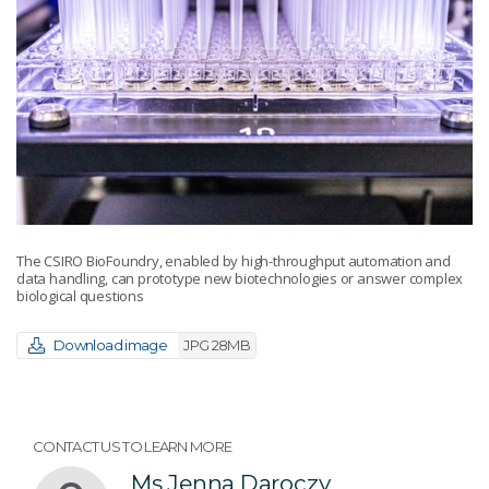
The CSIRO BioFoundry, enabled by high-throughput automation and
data handling, can prototype new biotechnologies or answer complex
biological questions
Download image
JPG 28MB
CONTACT US TO LEARN MORE
Ms Jenna Daroczy