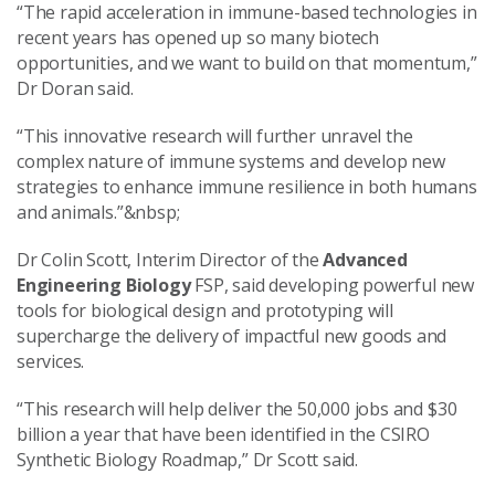
“The rapid acceleration in immune-based technologies in
recent years has opened up so many biotech
opportunities, and we want to build on that momentum,”
Dr Doran said.
“This innovative research will further unravel the
complex nature of immune systems and develop new
strategies to enhance immune resilience in both humans
and animals.”&nbsp;
Dr Colin Scott, Interim Director of the
Advanced
Engineering Biology
FSP, said developing powerful new
tools for biological design and prototyping will
supercharge the delivery of impactful new goods and
services.
“This research will help deliver the 50,000 jobs and $30
billion a year that have been identified in the CSIRO
Synthetic Biology Roadmap,” Dr Scott said.