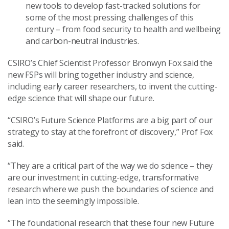
new tools to develop fast-tracked solutions for
some of the most pressing challenges of this
century – from food security to health and wellbeing
and carbon-neutral industries.
CSIRO’s Chief Scientist Professor Bronwyn Fox said the
new FSPs will bring together industry and science,
including early career researchers, to invent the cutting-
edge science that will shape our future.
“CSIRO’s Future Science Platforms are a big part of our
strategy to stay at the forefront of discovery,” Prof Fox
said.
“They are a critical part of the way we do science – they
are our investment in cutting-edge, transformative
research where we push the boundaries of science and
lean into the seemingly impossible.
“The foundational research that these four new Future