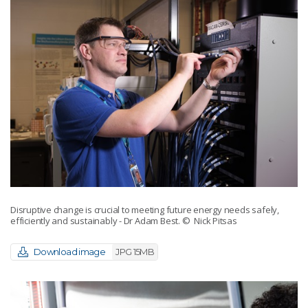
Disruptive change is crucial to meeting future energy needs safely,
efficiently and sustainably - Dr Adam Best.
© Nick Pitsas
Download image
JPG 15MB