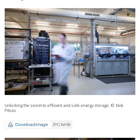
Unlocking the secret to efficient and safe energy storage.
© Nick
Pitsas
Download image
JPG 14MB