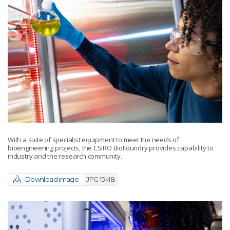
With a suite of specialist equipment to meet the needs of
bioengineering projects, the CSIRO BioFoundry provides capability to
industry and the research community.
Download image
JPG 15MB