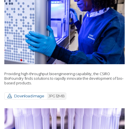
Providing high-throughput bioengineering capability, the CSIRO
BioFoundry finds solutions to rapidly innovate the development of bio-
based products.
Download image
JPG 12MB