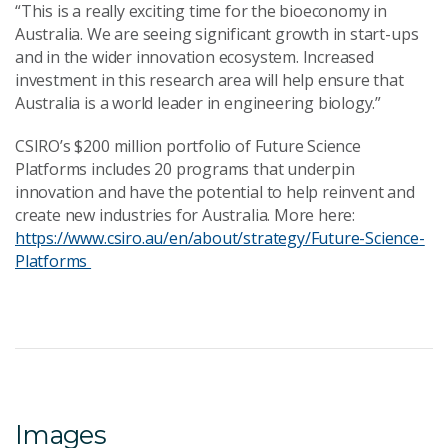
“This is a really exciting time for the bioeconomy in
Australia. We are seeing significant growth in start-ups
and in the wider innovation ecosystem. Increased
investment in this research area will help ensure that
Australia is a world leader in engineering biology.”
CSIRO’s $200 million portfolio of Future Science
Platforms includes 20 programs that underpin
innovation and have the potential to help reinvent and
create new industries for Australia. More here:
https://www.csiro.au/en/about/strategy/Future-Science-
Platforms
Images