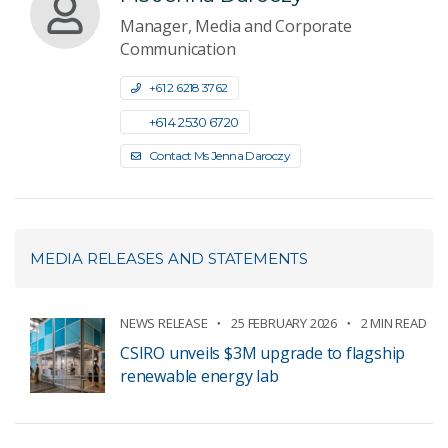
Manager, Media and Corporate
Communication
+61 2 6218 3762
+61 4 2530 6720
Contact Ms Jenna Daroczy
MEDIA RELEASES AND STATEMENTS
NEWS RELEASE
25 FEBRUARY 2026
2 MIN READ
CSIRO unveils $3M upgrade to flagship
renewable energy lab