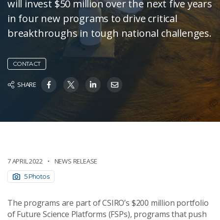
will invest $50 million over the next five years
in four new programs to drive critical
breakthroughs in tough national challenges.
CONTACT
SHARE
7 APRIL 2022
NEWS RELEASE
5 Photos
The programs are part of CSIRO’s $200 million portfolio
of Future Science Platforms (FSPs), programs that push