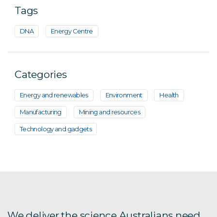
Tags
DNA
Energy Centre
Categories
Energy and renewables
Environment
Health
Manufacturing
Mining and resources
Technology and gadgets
We deliver the science Australians need