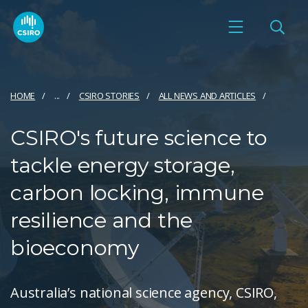
HOME
...
CSIRO STORIES
ALL NEWS AND ARTICLES
CSIRO's future science to
tackle energy storage,
carbon locking, immune
resilience and the
bioeconomy
Australia’s national science agency, CSIRO,