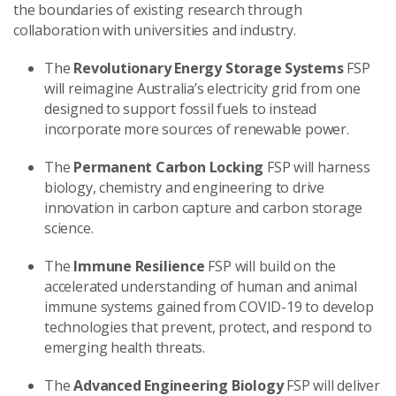
the boundaries of existing research through
collaboration with universities and industry.
The
Revolutionary Energy Storage Systems
FSP
will reimagine Australia’s electricity grid from one
designed to support fossil fuels to instead
incorporate more sources of renewable power.
The
Permanent Carbon Locking
FSP will harness
biology, chemistry and engineering to drive
innovation in carbon capture and carbon storage
science.
The
Immune Resilience
FSP will build on the
accelerated understanding of human and animal
immune systems gained from COVID-19 to develop
technologies that prevent, protect, and respond to
emerging health threats.
The
Advanced Engineering Biology
FSP will deliver