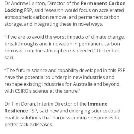
Dr Andrew Lenton, Director of the
Permanent Carbon
Locking
FSP, said research would focus on accelerated
atmospheric carbon removal and permanent carbon
storage, and integrating these in novel ways.
“If we are to avoid the worst impacts of climate change,
breakthroughs and innovation in permanent carbon
removal from the atmosphere is needed,” Dr Lenton
said.
“The future science and capability developed in this FSP
have the potential to underpin new industries and
reshape existing industries for Australia and beyond,
with CSIRO’s science at the centre.”
Dr Tim Doran, Interim Director of the
Immune
Resilience
FSP, said new and emerging science could
enable solutions that harness immune responses to
better tackle diseases.