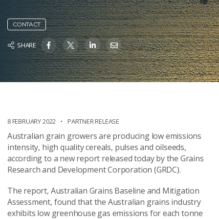
CONTACT
SHARE
8 FEBRUARY 2022
PARTNER RELEASE
Australian grain growers are producing low emissions
intensity, high quality cereals, pulses and oilseeds,
according to a new report released today by the Grains
Research and Development Corporation (GRDC).
The report, Australian Grains Baseline and Mitigation
Assessment, found that the Australian grains industry
exhibits low greenhouse gas emissions for each tonne