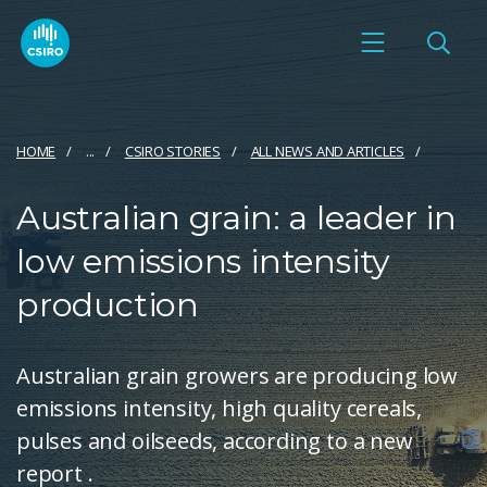
HOME
...
CSIRO STORIES
ALL NEWS AND ARTICLES
Australian grain: a leader in
low emissions intensity
production
Australian grain growers are producing low
emissions intensity, high quality cereals,
pulses and oilseeds, according to a new
report .