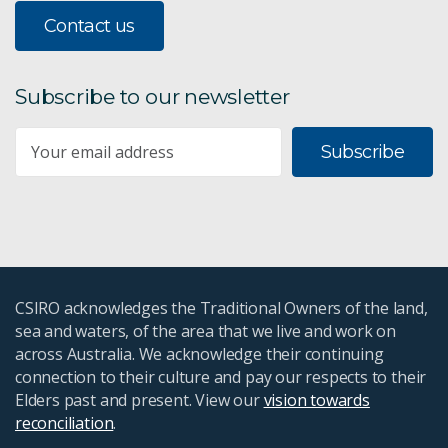
Contact us
Subscribe to our newsletter
Subscribe
CSIRO acknowledges the Traditional Owners of the land,
sea and waters, of the area that we live and work on
across Australia. We acknowledge their continuing
connection to their culture and pay our respects to their
Elders past and present. View our
vision towards
reconciliation
.