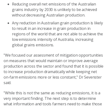
Reducing overall net emissions of the Australian
grains industry by 2030 is unlikely to be achieved
without decreasing Australian production.
Any reduction in Australian grain production is likely
to result in an increase in grain production in
regions of the world that are not able to achieve the
low emissions intensity of Australia, increasing
global grains emissions.
"We focused our assessment of mitigation opportunities
on measures that would maintain or improve average
production across the sector and found that it is possible
to increase production dramatically while keeping net
on-farm emissions more or less constant," Dr Sevenster
said.
"While this is not the same as reducing emissions, it is a
very important finding. The next step is to determine
what information and tools farmers need to make those