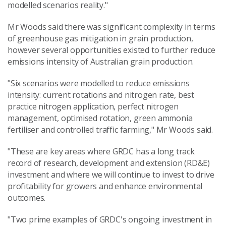
modelled scenarios reality."
Mr Woods said there was significant complexity in terms
of greenhouse gas mitigation in grain production,
however several opportunities existed to further reduce
emissions intensity of Australian grain production.
"Six scenarios were modelled to reduce emissions
intensity: current rotations and nitrogen rate, best
practice nitrogen application, perfect nitrogen
management, optimised rotation, green ammonia
fertiliser and controlled traffic farming," Mr Woods said.
"These are key areas where GRDC has a long track
record of research, development and extension (RD&E)
investment and where we will continue to invest to drive
profitability for growers and enhance environmental
outcomes.
"Two prime examples of GRDC's ongoing investment in