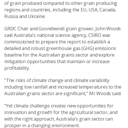
of grain produced compared to other grain producing
regions and countries, including the EU, USA, Canada,
Russia and Ukraine.
GRDC Chair and Goondiwindi grain grower, John Woods
said Australia's national science agency, CSIRO was
commissioned to prepare the report to establish a
detailed and robust greenhouse gas (GHG) emissions
baseline for the Australian grains sector and explore
mitigation opportunities that maintain or increase
profitability.
"The risks of climate change and climate variability
including low rainfall and increased temperatures to the
Australian grains sector are significant," Mr Woods said.
"Yet climate challenge creates new opportunities for
innovation and growth for the agricultural sector, and
with the right approach, Australia's grain sector can
prosper in a changing environment.