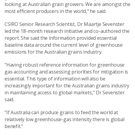
looking at Australian grain growers. We are amongst the
most efficient producers in the world," he said.
CSIRO Senior Research Scientist, Dr Maartje Sevenster
led the 18-month research initiative and co-authored the
report. She said the information provided essential
baseline data around the current level of greenhouse
emissions for the Australian grains industry.
"Having robust reference information for greenhouse
gas accounting and assessing priorities for mitigation is
essential. This type of information will also be
increasingly important for the Australian grains industry
in maintaining access to global markets," Dr Sevenster
said.
"If Australia can produce grains to feed the world at
relatively low greenhouse-gas intensity there is global
benefit."