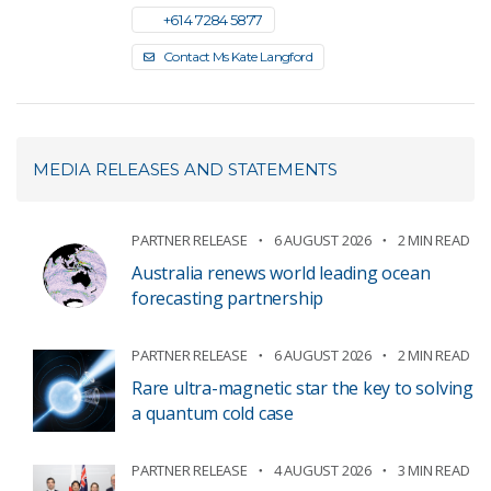
+61 4 7284 5877
Contact Ms Kate Langford
MEDIA RELEASES AND STATEMENTS
PARTNER RELEASE
6 AUGUST 2026
2 MIN READ
Australia renews world leading ocean
forecasting partnership
PARTNER RELEASE
6 AUGUST 2026
2 MIN READ
Rare ultra-magnetic star the key to solving
a quantum cold case
PARTNER RELEASE
4 AUGUST 2026
3 MIN READ