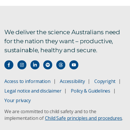
We deliver the science Australians need
for the nation they want – productive,
sustainable, healthy and secure.
Access to information
Accessibility
Copyright
Legal notice and disclaimer
Policy & Guidelines
Your privacy
We are committed to child safety and to the
implementation of
Child Safe principles and procedures
.