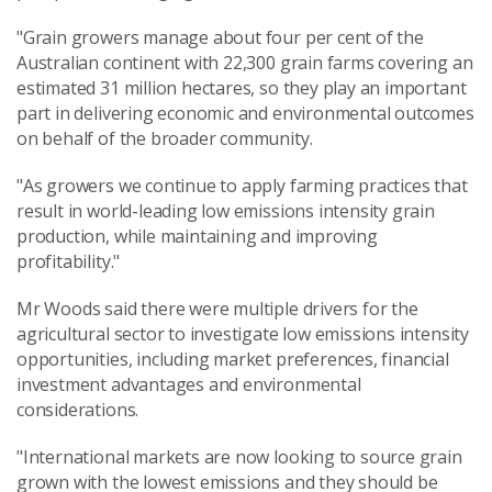
"Grain growers manage about four per cent of the
Australian continent with 22,300 grain farms covering an
estimated 31 million hectares, so they play an important
part in delivering economic and environmental outcomes
on behalf of the broader community.
"As growers we continue to apply farming practices that
result in world-leading low emissions intensity grain
production, while maintaining and improving
profitability."
Mr Woods said there were multiple drivers for the
agricultural sector to investigate low emissions intensity
opportunities, including market preferences, financial
investment advantages and environmental
considerations.
"International markets are now looking to source grain
grown with the lowest emissions and they should be