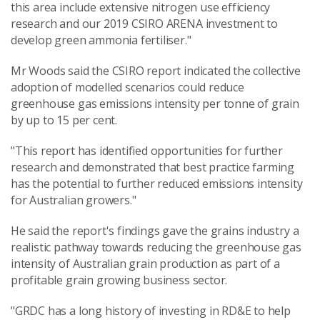
this area include extensive nitrogen use efficiency
research and our 2019 CSIRO ARENA investment to
develop green ammonia fertiliser."
Mr Woods said the CSIRO report indicated the collective
adoption of modelled scenarios could reduce
greenhouse gas emissions intensity per tonne of grain
by up to 15 per cent.
"This report has identified opportunities for further
research and demonstrated that best practice farming
has the potential to further reduced emissions intensity
for Australian growers."
He said the report's findings gave the grains industry a
realistic pathway towards reducing the greenhouse gas
intensity of Australian grain production as part of a
profitable grain growing business sector.
"GRDC has a long history of investing in RD&E to help