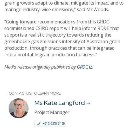
grain growers adapt to climate, mitigate its impact and to
manage industry-wide emissions," said Mr Woods.
"Going forward recommendations from this GRDC-
commissioned CSIRO report will help inform RD&E that
supports a realistic trajectory towards reducing the
greenhouse gas emissions intensity of Australian grain
production, through practices that can be integrated
into a profitable grain production business."
Media release originally published by
GRDC
.
CONTACT US TO LEARN MORE
Ms Kate Langford
Project Manager
+61 2 6218 3459