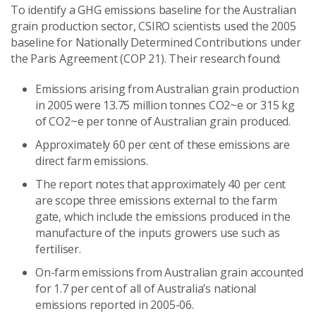
To identify a GHG emissions baseline for the Australian
grain production sector, CSIRO scientists used the 2005
baseline for Nationally Determined Contributions under
the Paris Agreement (COP 21). Their research found:
Emissions arising from Australian grain production
in 2005 were 13.75 million tonnes CO2~e or 315 kg
of CO2~e per tonne of Australian grain produced.
Approximately 60 per cent of these emissions are
direct farm emissions.
The report notes that approximately 40 per cent
are scope three emissions external to the farm
gate, which include the emissions produced in the
manufacture of the inputs growers use such as
fertiliser.
On-farm emissions from Australian grain accounted
for 1.7 per cent of all of Australia’s national
emissions reported in 2005-06.