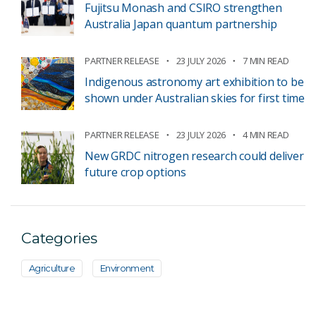
Fujitsu Monash and CSIRO strengthen
Australia Japan quantum partnership
PARTNER RELEASE
23 JULY 2026
7 MIN READ
Indigenous astronomy art exhibition to be
shown under Australian skies for first time
PARTNER RELEASE
23 JULY 2026
4 MIN READ
New GRDC nitrogen research could deliver
future crop options
Categories
Agriculture
Environment