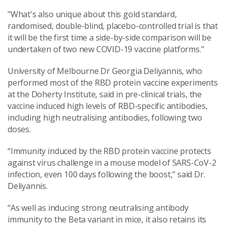
"What's also unique about this gold standard,
randomised, double-blind, placebo-controlled trial is that
it will be the first time a side-by-side comparison will be
undertaken of two new COVID-19 vaccine platforms."
University of Melbourne Dr Georgia Deliyannis, who
performed most of the RBD protein vaccine experiments
at the Doherty Institute, said in pre-clinical trials, the
vaccine induced high levels of RBD-specific antibodies,
including high neutralising antibodies, following two
doses.
“Immunity induced by the RBD protein vaccine protects
against virus challenge in a mouse model of SARS-CoV-2
infection, even 100 days following the boost,” said Dr.
Deliyannis.
“As well as inducing strong neutralising antibody
immunity to the Beta variant in mice, it also retains its