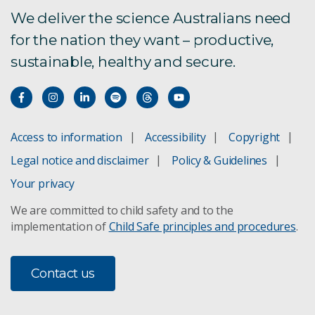
We deliver the science Australians need
for the nation they want – productive,
sustainable, healthy and secure.
Access to information
Accessibility
Copyright
Legal notice and disclaimer
Policy & Guidelines
Your privacy
We are committed to child safety and to the
implementation of
Child Safe principles and procedures
.
Contact us