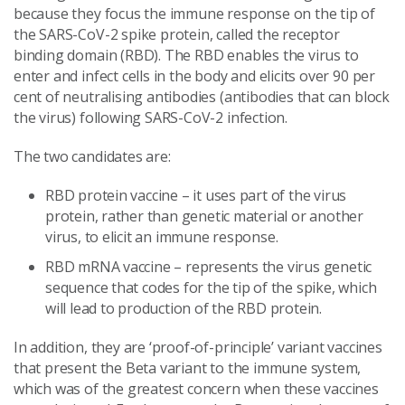
because they focus the immune response on the tip of
the SARS-CoV-2 spike protein, called the receptor
binding domain (RBD). The RBD enables the virus to
enter and infect cells in the body and elicits over 90 per
cent of neutralising antibodies (antibodies that can block
the virus) following SARS-CoV-2 infection.
The two candidates are:
RBD protein vaccine – it uses part of the virus
protein, rather than genetic material or another
virus, to elicit an immune response.
RBD mRNA vaccine – represents the virus genetic
sequence that codes for the tip of the spike, which
will lead to production of the RBD protein.
In addition, they are ‘proof-of-principle’ variant vaccines
that present the Beta variant to the immune system,
which was of the greatest concern when these vaccines