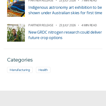
PARTNER RELEASE
23 JULY 2026
7 MIN READ
Indigenous astronomy art exhibition to be
shown under Australian skies for first time
PARTNER RELEASE
23 JULY 2026
4 MIN READ
New GRDC nitrogen research could deliver
future crop options
Categories
Manufacturing
Health