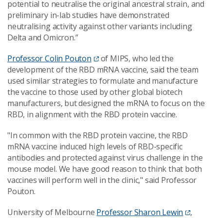
potential to neutralise the original ancestral strain, and
preliminary in-lab studies have demonstrated
neutralising activity against other variants including
Delta and Omicron.”
Professor Colin Pouton
of MIPS, who led the
development of the RBD mRNA vaccine, said the team
used similar strategies to formulate and manufacture
the vaccine to those used by other global biotech
manufacturers, but designed the mRNA to focus on the
RBD, in alignment with the RBD protein vaccine.
"In common with the RBD protein vaccine, the RBD
mRNA vaccine induced high levels of RBD-specific
antibodies and protected against virus challenge in the
mouse model. We have good reason to think that both
vaccines will perform well in the clinic," said Professor
Pouton.
University of Melbourne
Professor Sharon Lewin
,