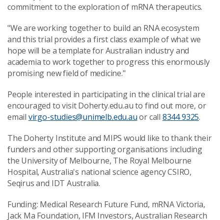
commitment to the exploration of mRNA therapeutics.
"We are working together to build an RNA ecosystem
and this trial provides a first class example of what we
hope will be a template for Australian industry and
academia to work together to progress this enormously
promising new field of medicine."
People interested in participating in the clinical trial are
encouraged to visit Doherty.edu.au to find out more, or
email
virgo-studies@unimelb.edu.au
or call
8344 9325
.
The Doherty Institute and MIPS would like to thank their
funders and other supporting organisations including
the University of Melbourne, The Royal Melbourne
Hospital, Australia's national science agency CSIRO,
Seqirus and IDT Australia.
Funding: Medical Research Future Fund, mRNA Victoria,
Jack Ma Foundation, IFM Investors, Australian Research