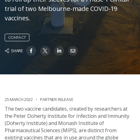
trial of two Melbourne-made COVID-19
vaccines.
CONTACT
SHARE
25 MARCH 2022
PARTNER RELEASE
The two vaccine candidates, created by researchers at
the Peter Doherty Institute for Infection and Immunity
(Doherty Institute) and Monash Institute of
Pharmaceutical Sciences (MIPS), are distinct from
existing vaccines that are in use around the globe