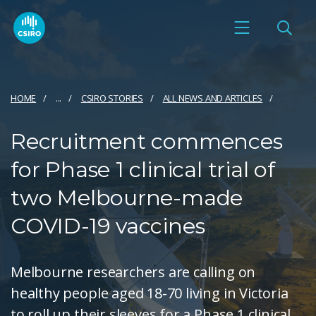
HOME
...
CSIRO STORIES
ALL NEWS AND ARTICLES
Recruitment commences
for Phase 1 clinical trial of
two Melbourne-made
COVID-19 vaccines
Melbourne researchers are calling on
healthy people aged 18-70 living in Victoria
to roll up their sleeves for a Phase 1 clinical