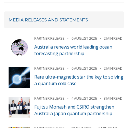
MEDIA RELEASES AND STATEMENTS
PARTNER RELEASE
6 AUGUST 2026
2 MIN READ
Australia renews world leading ocean
forecasting partnership
PARTNER RELEASE
6 AUGUST 2026
2 MIN READ
Rare ultra-magnetic star the key to solving
a quantum cold case
PARTNER RELEASE
4 AUGUST 2026
3 MIN READ
Fujitsu Monash and CSIRO strengthen
Australia Japan quantum partnership