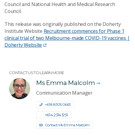
Council and National Health and Medical Research
Council.
This release was originally published on the Doherty
Institute Website
Recruitment commences for Phase 1
clinical trial of two Melbourne-made COVID-19 vaccines |
Doherty Website
CONTACT US TO LEARN MORE
Ms Emma Malcolm
Communication Manager
+61 8 8305 0663
+61 4 2314 1251
Contact Ms Emma Malcolm