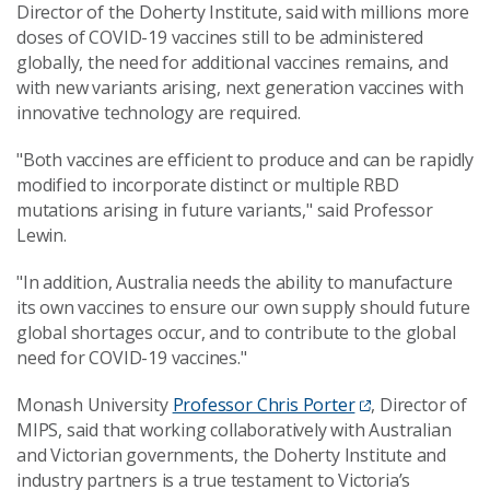
Director of the Doherty Institute, said with millions more
doses of COVID-19 vaccines still to be administered
globally, the need for additional vaccines remains, and
with new variants arising, next generation vaccines with
innovative technology are required.
"Both vaccines are efficient to produce and can be rapidly
modified to incorporate distinct or multiple RBD
mutations arising in future variants," said Professor
Lewin.
"In addition, Australia needs the ability to manufacture
its own vaccines to ensure our own supply should future
global shortages occur, and to contribute to the global
need for COVID-19 vaccines."
Monash University
Professor Chris Porter
, Director of
MIPS, said that working collaboratively with Australian
and Victorian governments, the Doherty Institute and
industry partners is a true testament to Victoria’s