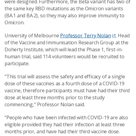
were designed. Furthermore, the Beta variant has two of
the same key RBD mutations as the Omicron variants
(BA.1 and BA.2), so they may also improve immunity to
Omicron.
University of Melbourne
Professor Terry Nolan
, Head
of the Vaccine and Immunisation Research Group at the
Doherty Institute, which will lead the Phase 1, first-in-
human trial, said 114 volunteers would be recruited to
participate.
"This trial will assess the safety and efficacy of a single
dose of these vaccines as a fourth dose of a COVID-19
vaccine, therefore participants must have had their third
dose at least three months prior to the study
commencing," Professor Nolan said.
"People who have been infected with COVID-19 are also
eligible provided they had their infection at least three
months prior, and have had their third vaccine dose.