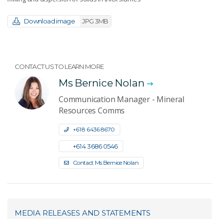
Download image
JPG 3MB
CONTACT US TO LEARN MORE
Ms Bernice Nolan
Communication Manager - Mineral
Resources Comms
+61 8 6436 8670
+61 4 3686 0546
Contact Ms Bernice Nolan
MEDIA RELEASES AND STATEMENTS