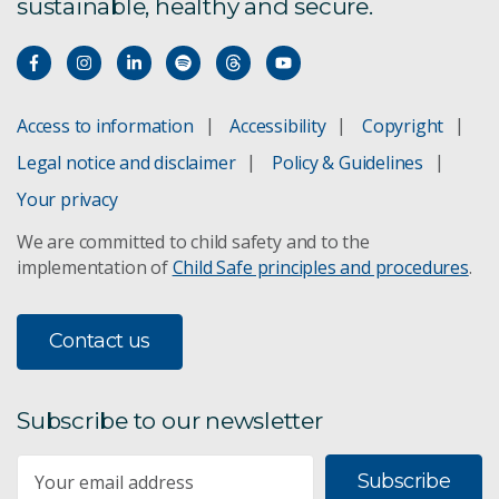
sustainable, healthy and secure.
Access to information
Accessibility
Copyright
Legal notice and disclaimer
Policy & Guidelines
Your privacy
We are committed to child safety and to the
implementation of
Child Safe principles and procedures
.
Contact us
Subscribe to our newsletter
Subscribe