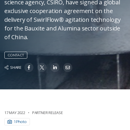
science agency, CSIRO, have signed a global
exclusive cooperation agreement on the
delivery of SwirlFlow® agitation technology
for the Bauxite and Alumina sector outside
of China.
CONTACT
SHARE
17 MAY 2022
PARTNER RELEASE
1 Photo