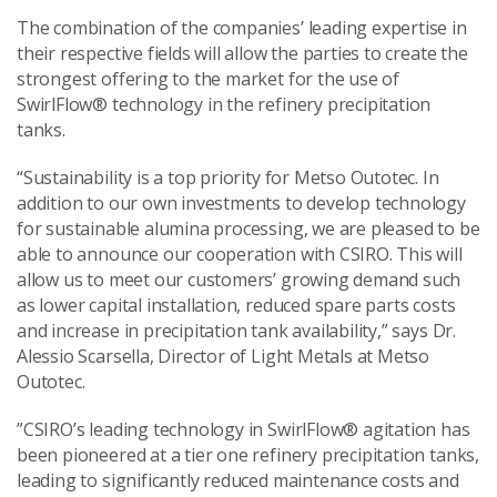
The combination of the companies’ leading expertise in
their respective fields will allow the parties to create the
strongest offering to the market for the use of
SwirlFlow® technology in the refinery precipitation
tanks.
“Sustainability is a top priority for Metso Outotec. In
addition to our own investments to develop technology
for sustainable alumina processing, we are pleased to be
able to announce our cooperation with CSIRO. This will
allow us to meet our customers’ growing demand such
as lower capital installation, reduced spare parts costs
and increase in precipitation tank availability,” says Dr.
Alessio Scarsella, Director of Light Metals at Metso
Outotec.
”CSIRO’s leading technology in SwirlFlow® agitation has
been pioneered at a tier one refinery precipitation tanks,
leading to significantly reduced maintenance costs and