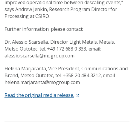
improved operational time between descaling events,”
says Andrew Jenkin, Research Program Director for
Processing at CSIRO.
Further information, please contact:
Dr. Alessio Scarsella, Director Light Metals, Metals,
Metso Outotec, tel. +49 172 688 0 333, email:
alessio.scarsella@mogroup.com
Helena Marjaranta, Vice President, Communications and
Brand, Metso Outotec, tel. +358 20 484 3212, email:
helena.marjaranta@mogroup.com
Read the original media release.