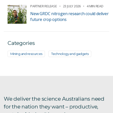
PARTNER RELEASE
23 JULY 2026
4 MIN READ
New GRDC nitrogen research could deliver
future crop options
Categories
Mining and resources
Technology and gadgets
We deliver the science Australians need
for the nation they want – productive,