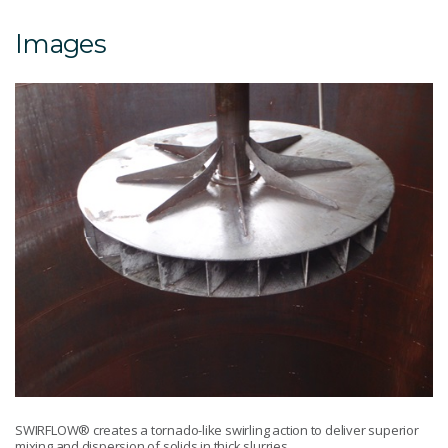
Images
SWIRFLOW® creates a tornado-like swirling action to deliver superior
mixing and dispersion of solids in thick slurries