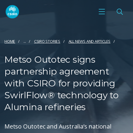
HOME
...
CSIRO STORIES
ALL NEWS AND ARTICLES
Metso Outotec signs
partnership agreement
with CSIRO for providing
SwirlFlow® technology to
Alumina refineries
Metso Outotec and Australia’s national