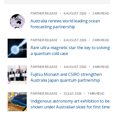
PARTNER RELEASE
6 AUGUST 2026
2 MIN READ
Australia renews world leading ocean
forecasting partnership
PARTNER RELEASE
6 AUGUST 2026
2 MIN READ
Rare ultra-magnetic star the key to solving
a quantum cold case
PARTNER RELEASE
4 AUGUST 2026
3 MIN READ
Fujitsu Monash and CSIRO strengthen
Australia Japan quantum partnership
PARTNER RELEASE
23 JULY 2026
7 MIN READ
Indigenous astronomy art exhibition to be
shown under Australian skies for first time