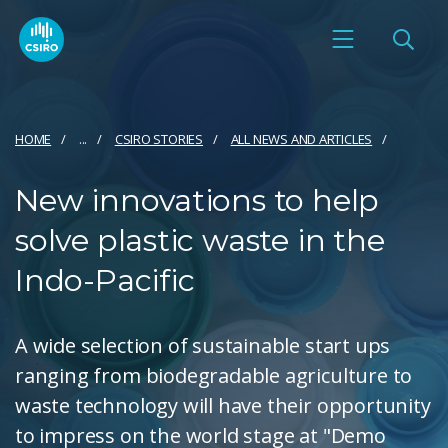
HOME
...
CSIRO STORIES
ALL NEWS AND ARTICLES
New innovations to help
solve plastic waste in the
Indo-Pacific
A wide selection of sustainable start ups
ranging from biodegradable agriculture to
waste technology will have their opportunity
to impress on the world stage at "Demo