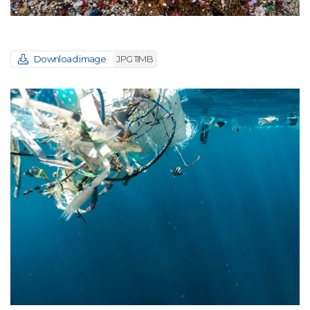
Download image
JPG 11MB