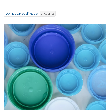
Download image
JPG 2MB