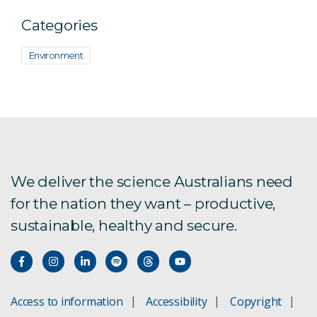
Categories
Environment
We deliver the science Australians need
for the nation they want – productive,
sustainable, healthy and secure.
Access to information
Accessibility
Copyright