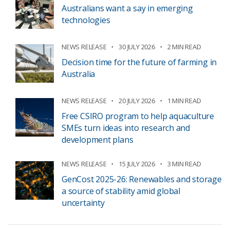
Australians want a say in emerging
technologies
NEWS RELEASE
30 JULY 2026
2 MIN READ
Decision time for the future of farming in
Australia
NEWS RELEASE
20 JULY 2026
1 MIN READ
Free CSIRO program to help aquaculture
SMEs turn ideas into research and
development plans
NEWS RELEASE
15 JULY 2026
3 MIN READ
GenCost 2025-26: Renewables and storage
a source of stability amid global
uncertainty