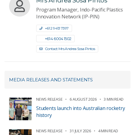
Mrs Andrea Sosa Pintos
Program Manager, Indo-Pacific Plastics
Innovation Network (IP-PIN)
+61 2 9413 7397
+61 4 6004 1502
Contact Mrs Andrea Sosa Pintos
MEDIA RELEASES AND STATEMENTS
NEWS RELEASE
6 AUGUST 2026
3 MIN READ
Students launch into Australian rocketry
history
NEWS RELEASE
31 JULY 2026
4 MIN READ