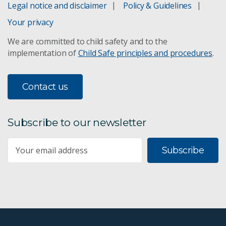
Legal notice and disclaimer
Policy & Guidelines
Your privacy
We are committed to child safety and to the
implementation of
Child Safe principles and procedures
.
Contact us
Subscribe to our newsletter
Subscribe