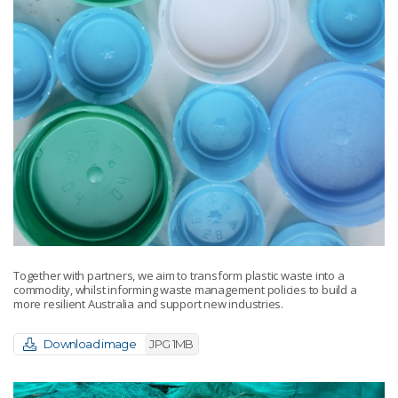
Together with partners, we aim to transform plastic waste into a
commodity, whilst informing waste management policies to build a
more resilient Australia and support new industries.
Download image
JPG 1MB