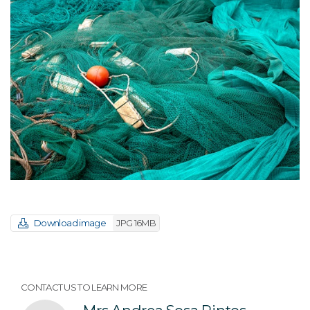
Download image
JPG 16MB
CONTACT US TO LEARN MORE