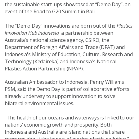
the sustainable start-ups showcased at “Demo Day”, an
event of the Road to G20 Summit in Bali.
The “Demo Day” innovations are born out of the
Plastics
Innovation Hub Indonesia,
a partnership between
Australia’s national science agency, CSIRO, the
Department of Foreign Affairs and Trade (DFAT) and
Indonesia's Ministry of Education, Culture, Research and
Technology (Kedaireka) and Indonesia's National
Plastics Action Partnership (NPAP).
Australian Ambassador to Indonesia, Penny Williams
PSM, said the Demo Day is part of collaborative efforts
already underway to support innovation to solve
bilateral environmental issues.
"The health of our oceans and waterways is linked to our
nations’ economic growth and prosperity. Both
Indonesia and Australia are island nations that share