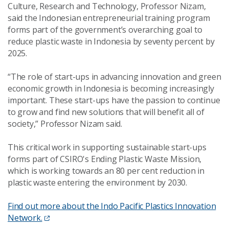
Culture, Research and Technology, Professor Nizam,
said the Indonesian entrepreneurial training program
forms part of the government’s overarching goal to
reduce plastic waste in Indonesia by seventy percent by
2025.
“The role of start-ups in advancing innovation and green
economic growth in Indonesia is becoming increasingly
important. These start-ups have the passion to continue
to grow and find new solutions that will benefit all of
society,” Professor Nizam said.
This critical work in supporting sustainable start-ups
forms part of CSIRO's Ending Plastic Waste Mission,
which is working towards an 80 per cent reduction in
plastic waste entering the environment by 2030.
Find out more about the Indo Pacific Plastics Innovation
Network.