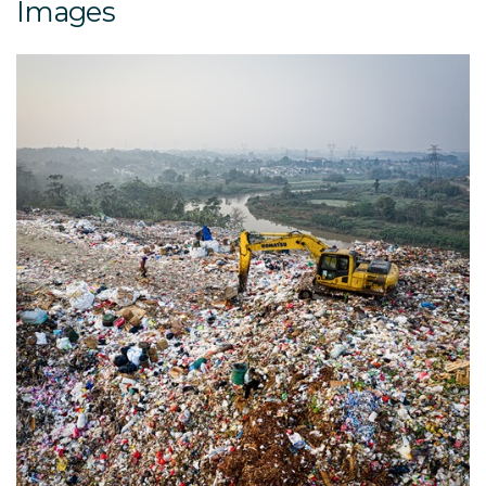
Images