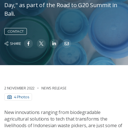
Day," as part of the Road to G20 Summit in
Bali.
CONTACT
SHARE
2 NOVEMBER 2022
NEWS RELEASE
4 Photos
New innovations ranging from biodegradable
agricultural solutions to tech that transforms the
livelihoods of Indonesian waste pickers, are just some of