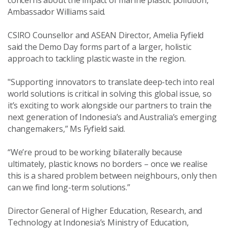
concerns about the impact of marine plastic pollution,”
Ambassador Williams said.
CSIRO Counsellor and ASEAN Director, Amelia Fyfield
said the Demo Day forms part of a larger, holistic
approach to tackling plastic waste in the region.
"Supporting innovators to translate deep-tech into real
world solutions is critical in solving this global issue, so
it’s exciting to work alongside our partners to train the
next generation of Indonesia’s and Australia’s emerging
changemakers,” Ms Fyfield said.
“We’re proud to be working bilaterally because
ultimately, plastic knows no borders – once we realise
this is a shared problem between neighbours, only then
can we find long-term solutions.”
Director General of Higher Education, Research, and
Technology at Indonesia’s Ministry of Education,