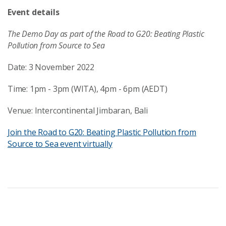
Event details
The Demo Day as part of the Road to G20: Beating Plastic
Pollution from Source to Sea
Date: 3 November 2022
Time: 1pm - 3pm (WITA), 4pm - 6pm (AEDT)
Venue: Intercontinental Jimbaran, Bali
Join the Road to G20: Beating Plastic Pollution from
Source to Sea event virtually