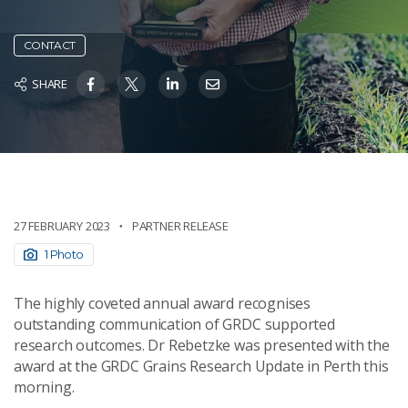
CONTACT
SHARE
27 FEBRUARY 2023
PARTNER RELEASE
1 Photo
The highly coveted annual award recognises
outstanding communication of GRDC supported
research outcomes. Dr Rebetzke was presented with the
award at the GRDC Grains Research Update in Perth this
morning.