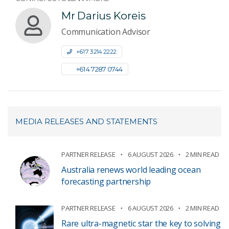
Mr Darius Koreis
Communication Advisor
+61 7 3214 2222
+61 4 7287 0744
MEDIA RELEASES AND STATEMENTS
PARTNER RELEASE
6 AUGUST 2026
2 MIN READ
Australia renews world leading ocean
forecasting partnership
PARTNER RELEASE
6 AUGUST 2026
2 MIN READ
Rare ultra-magnetic star the key to solving