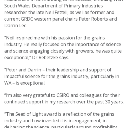
South Wales Department of Primary Industries
researcher the late Neil Fettell, as well as former and
current GRDC western panel chairs Peter Roberts and
Darrin Lee.
“Neil inspired me with his passion for the grains
industry. He really focused on the importance of science
and science engaging closely with growers, he was quite
exceptional,” Dr Rebetzke says.
“Peter and Darrin – their leadership and support of
impactful science for the grains industry, particularly in
WA – is exceptional.
“I’m also very grateful to CSIRO and colleagues for their
continued support in my research over the past 30 years.
“The Seed of Light award is a reflection of the grains
industry and how invested it is in engagement, in
delivering the science, particularly around profitability.