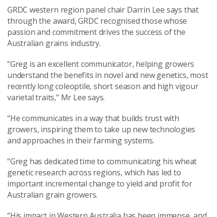
GRDC western region panel chair Darrin Lee says that
through the award, GRDC recognised those whose
passion and commitment drives the success of the
Australian grains industry.
“Greg is an excellent communicator, helping growers
understand the benefits in novel and new genetics, most
recently long coleoptile, short season and high vigour
varietal traits,” Mr Lee says.
“He communicates in a way that builds trust with
growers, inspiring them to take up new technologies
and approaches in their farming systems.
“Greg has dedicated time to communicating his wheat
genetic research across regions, which has led to
important incremental change to yield and profit for
Australian grain growers.
“His impact in Western Australia has been immense, and