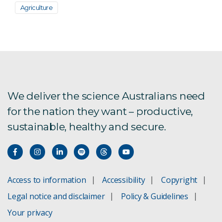
Agriculture
We deliver the science Australians need
for the nation they want – productive,
sustainable, healthy and secure.
Access to information
Accessibility
Copyright
Legal notice and disclaimer
Policy & Guidelines
Your privacy