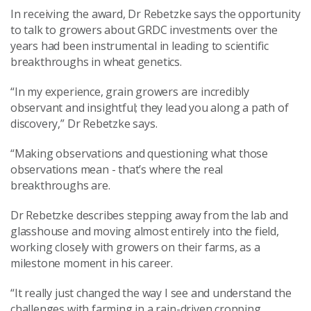
In receiving the award, Dr Rebetzke says the opportunity
to talk to growers about GRDC investments over the
years had been instrumental in leading to scientific
breakthroughs in wheat genetics.
“In my experience, grain growers are incredibly
observant and insightful; they lead you along a path of
discovery,” Dr Rebetzke says.
“Making observations and questioning what those
observations mean - that’s where the real
breakthroughs are.
Dr Rebetzke describes stepping away from the lab and
glasshouse and moving almost entirely into the field,
working closely with growers on their farms, as a
milestone moment in his career.
“It really just changed the way I see and understand the
challenges with farming in a rain-driven cropping