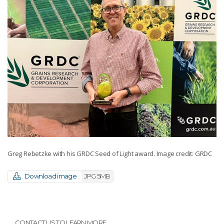
Greg Rebetzke with his GRDC Seed of Light award. Image credit: GRDC
Download image
JPG 5MB
CONTACT US TO LEARN MORE