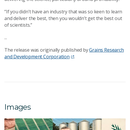
“If you didn’t have an industry that was so keen to learn
and deliver the best, then you wouldn’t get the best out
of scientists.”
...
The release was originally published by
Grains Research
and Development Corporation
.
Images