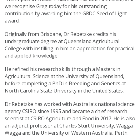
we recognise Greg today for his outstanding
contribution by awarding him the GRDC Seed of Light
award.”
Originally from Brisbane, Dr Rebetzke credits his
undergraduate degree at Queensland Agricultural
College with instilling in him an appreciation for practical
and applied knowledge.
He refined his research skills through a Masters in
Agricultural Science at the University of Queensland,
before completing a PhD in Breeding and Genetics at
North Carolina State University in the United States.
Dr Rebetzke has worked with Australia’s national science
agency CSIRO since 1995 and became a chief research
scientist at CSIRO Agriculture and Food in 2017. He is also
an adjunct professor at Charles Sturt University, Wagga
Wagga and the University of Western Australia, Perth.