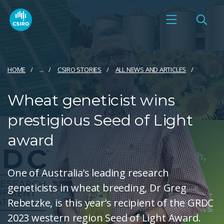
HOME
...
CSIRO STORIES
ALL NEWS AND ARTICLES
Wheat geneticist wins
prestigious Seed of Light
award
One of Australia’s leading research
geneticists in wheat breeding, Dr Greg
Rebetzke, is this year’s recipient of the GRDC
2023 western region Seed of Light Award.