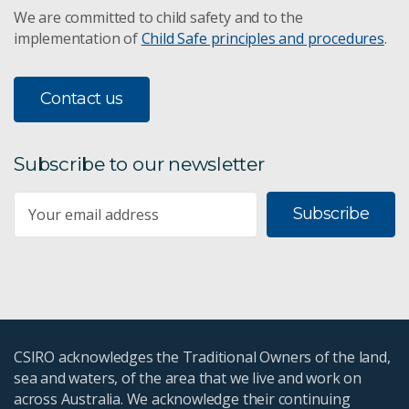
We are committed to child safety and to the
implementation of
Child Safe principles and procedures
.
Contact us
Subscribe to our newsletter
Subscribe
CSIRO acknowledges the Traditional Owners of the land,
sea and waters, of the area that we live and work on
across Australia. We acknowledge their continuing