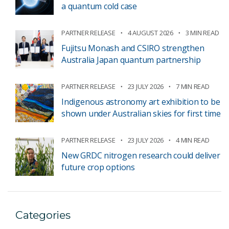
a quantum cold case
PARTNER RELEASE
4 AUGUST 2026
3 MIN READ
Fujitsu Monash and CSIRO strengthen
Australia Japan quantum partnership
PARTNER RELEASE
23 JULY 2026
7 MIN READ
Indigenous astronomy art exhibition to be
shown under Australian skies for first time
PARTNER RELEASE
23 JULY 2026
4 MIN READ
New GRDC nitrogen research could deliver
future crop options
Categories