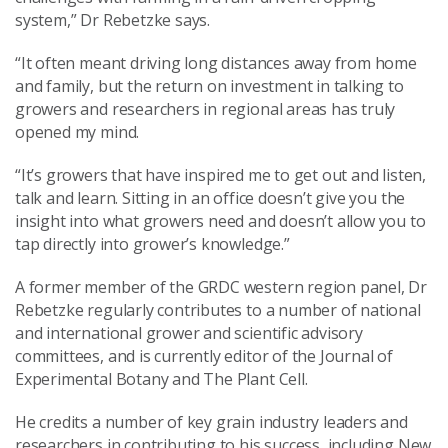
system,” Dr Rebetzke says.
“It often meant driving long distances away from home
and family, but the return on investment in talking to
growers and researchers in regional areas has truly
opened my mind.
“It’s growers that have inspired me to get out and listen,
talk and learn. Sitting in an office doesn’t give you the
insight into what growers need and doesn’t allow you to
tap directly into grower’s knowledge.”
A former member of the GRDC western region panel, Dr
Rebetzke regularly contributes to a number of national
and international grower and scientific advisory
committees, and is currently editor of the Journal of
Experimental Botany and The Plant Cell.
He credits a number of key grain industry leaders and
researchers in contributing to his success, including New