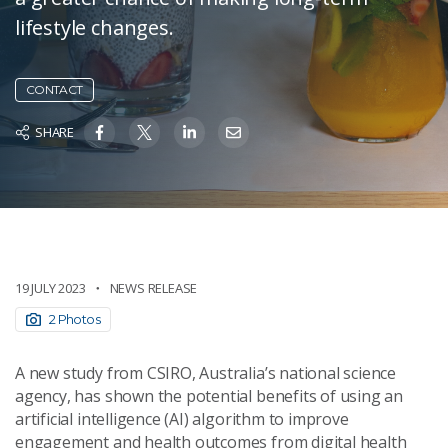
lifestyle changes.
CONTACT
SHARE
19 JULY 2023
NEWS RELEASE
2 Photos
A new study from CSIRO, Australia’s national science
agency, has shown the potential benefits of using an
artificial intelligence (AI) algorithm to improve
engagement and health outcomes from digital health