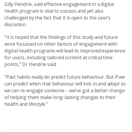
Gilly Hendrie, said effective engagement in a digital
health program is vital to success and yet also
challenged by the fact that it is open to the user’s
discretion.
“It is hoped that the findings of this study and future
work focussed on other factors of engagement with
digital health programs will lead to improved experience
for users, including tailored content at critical time
points,” Dr Hendrie said.
“Past habits really do predict future behaviour. But if we
can predict when that behaviour will kick in and adapt so
we can re-engage someone – we’ve got a better change
of helping them make long-lasting changes to their
health and lifestyle.”