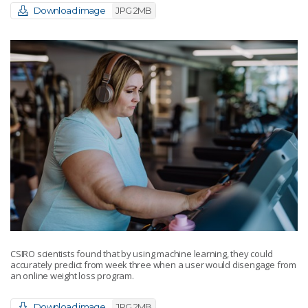
Download image
JPG 2MB
CSIRO scientists found that by using machine learning, they could
accurately predict from week three when a user would disengage from
an online weight loss program.
Download image
JPG 2MB