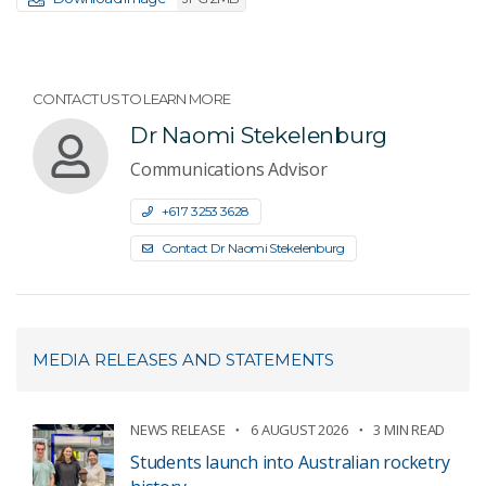
CONTACT US TO LEARN MORE
Dr Naomi Stekelenburg
Communications Advisor
+61 7 3253 3628
Contact Dr Naomi Stekelenburg
MEDIA RELEASES AND STATEMENTS
NEWS RELEASE
6 AUGUST 2026
3 MIN READ
Students launch into Australian rocketry