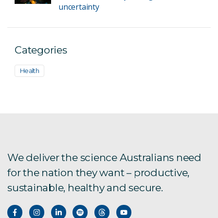
uncertainty
Categories
Health
We deliver the science Australians need
for the nation they want – productive,
sustainable, healthy and secure.