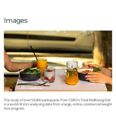
Images
The study of over 59,000 participants from CSIRO’s Total Wellbeing Diet
is a world-first in analysing data from a large, online, commercial weight
loss program.