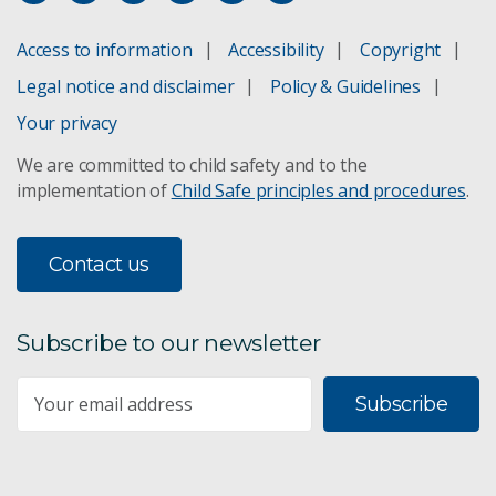
Access to information
Accessibility
Copyright
Legal notice and disclaimer
Policy & Guidelines
Your privacy
We are committed to child safety and to the
implementation of
Child Safe principles and procedures
.
Contact us
Subscribe to our newsletter
Subscribe