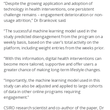
“Despite the growing application and adoption of
technology in health interventions, one persistent
challenge remains – engagement deterioration or non-
usage attrition,” Dr Brankovic said.
“The successful machine learning model used in the
study predicted disengagement from the program on a
weekly basis, based on the user’s total activity on the
platform, including weight entries from the weeks prior.
“With this information, digital health interventions can
become more tailored, supportive and offer users a
greater chance of making long-term lifestyle changes.
“Importantly, the machine learning model used in this
study can also be adjusted and applied to large cohorts
of data in other online programs requiring
engagement.”
CSIRO research scientist and co-author of the paper, Dr