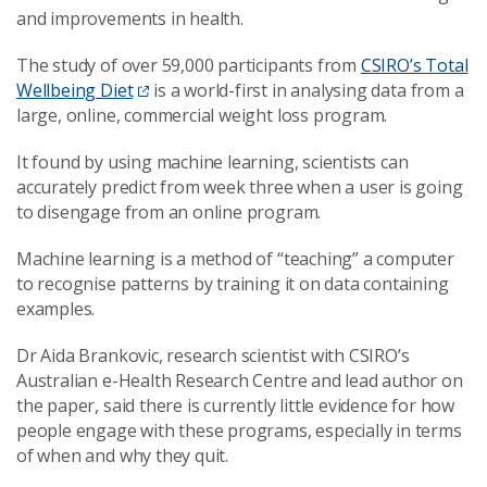
and improvements in health.
The study of over 59,000 participants from
CSIRO’s Total
Wellbeing Diet
is a world-first in analysing data from a
large, online, commercial weight loss program.
It found by using machine learning, scientists can
accurately predict from week three when a user is going
to disengage from an online program.
Machine learning is a method of “teaching” a computer
to recognise patterns by training it on data containing
examples.
Dr Aida Brankovic, research scientist with CSIRO’s
Australian e-Health Research Centre and lead author on
the paper, said there is currently little evidence for how
people engage with these programs, especially in terms
of when and why they quit.