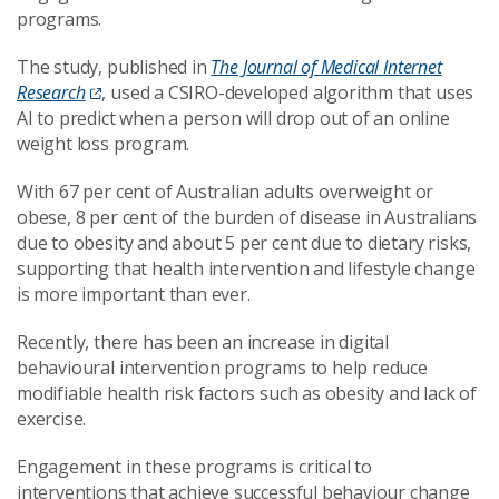
programs.
The study, published in
The Journal of Medical Internet
Research
, used a CSIRO-developed algorithm that uses
AI to predict when a person will drop out of an online
weight loss program.
With 67 per cent of Australian adults overweight or
obese, 8 per cent of the burden of disease in Australians
due to obesity and about 5 per cent due to dietary risks,
supporting that health intervention and lifestyle change
is more important than ever.
Recently, there has been an increase in digital
behavioural intervention programs to help reduce
modifiable health risk factors such as obesity and lack of
exercise.
Engagement in these programs is critical to
interventions that achieve successful behaviour change