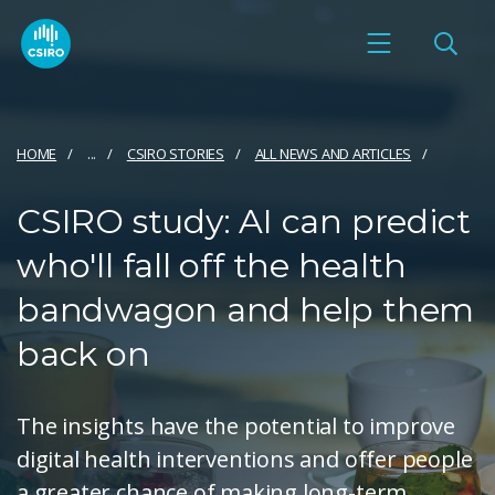
HOME
...
CSIRO STORIES
ALL NEWS AND ARTICLES
CSIRO study: AI can predict
who'll fall off the health
bandwagon and help them
back on
The insights have the potential to improve
digital health interventions and offer people
a greater chance of making long-term