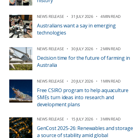
history
NEWS RELEASE
31 JULY 2026
4 MIN READ
Australians want a say in emerging
technologies
NEWS RELEASE
30 JULY 2026
2 MIN READ
Decision time for the future of farming in
Australia
NEWS RELEASE
20 JULY 2026
1 MIN READ
Free CSIRO program to help aquaculture
SMEs turn ideas into research and
development plans
NEWS RELEASE
15 JULY 2026
3 MIN READ
GenCost 2025-26: Renewables and storage
a source of stability amid global