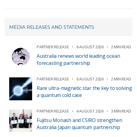
MEDIA RELEASES AND STATEMENTS
PARTNER RELEASE
6 AUGUST 2026
2 MIN READ
Australia renews world leading ocean
forecasting partnership
PARTNER RELEASE
6 AUGUST 2026
2 MIN READ
Rare ultra-magnetic star the key to solving
a quantum cold case
PARTNER RELEASE
4 AUGUST 2026
3 MIN READ
Fujitsu Monash and CSIRO strengthen
Australia Japan quantum partnership