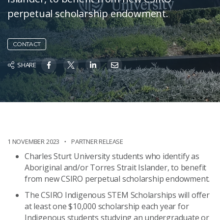
perpetual scholarship endowment.
CONTACT
SHARE
1 NOVEMBER 2023
PARTNER RELEASE
Charles Sturt University students who identify as
Aboriginal and/or Torres Strait Islander, to benefit
from new CSIRO perpetual scholarship endowment.
The CSIRO Indigenous STEM Scholarships will offer
at least one $10,000 scholarship each year for
Indigenous students studying an undergraduate or