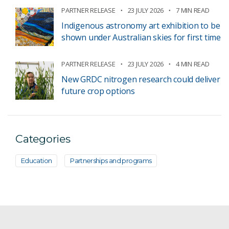
PARTNER RELEASE
23 JULY 2026
7 MIN READ
Indigenous astronomy art exhibition to be
shown under Australian skies for first time
PARTNER RELEASE
23 JULY 2026
4 MIN READ
New GRDC nitrogen research could deliver
future crop options
Categories
Education
Partnerships and programs