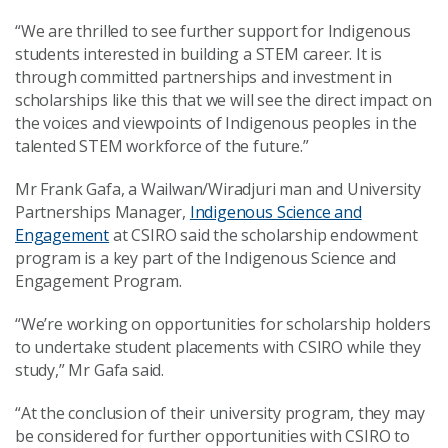
“We are thrilled to see further support for Indigenous
students interested in building a STEM career. It is
through committed partnerships and investment in
scholarships like this that we will see the direct impact on
the voices and viewpoints of Indigenous peoples in the
talented STEM workforce of the future.”
Mr Frank Gafa, a Wailwan/Wiradjuri man and University
Partnerships Manager,
Indigenous Science and
Engagement
at CSIRO said the scholarship endowment
program is a key part of the Indigenous Science and
Engagement Program.
“We’re working on opportunities for scholarship holders
to undertake student placements with CSIRO while they
study,” Mr Gafa said.
“At the conclusion of their university program, they may
be considered for further opportunities with CSIRO to