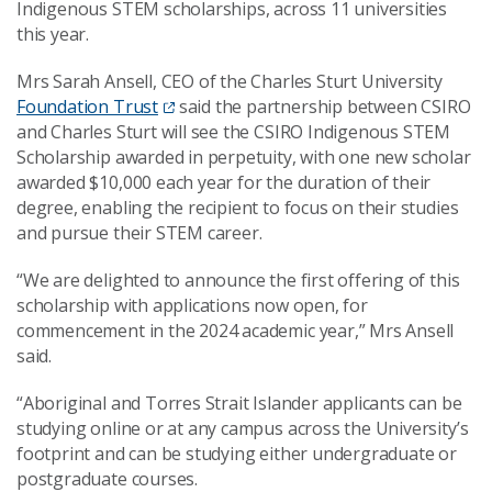
Indigenous STEM scholarships, across 11 universities
this year.
Mrs Sarah Ansell, CEO of the Charles Sturt University
Foundation Trust
said the partnership between CSIRO
and Charles Sturt will see the CSIRO Indigenous STEM
Scholarship awarded in perpetuity, with one new scholar
awarded $10,000 each year for the duration of their
degree, enabling the recipient to focus on their studies
and pursue their STEM career.
“We are delighted to announce the first offering of this
scholarship with applications now open, for
commencement in the 2024 academic year,” Mrs Ansell
said.
“Aboriginal and Torres Strait Islander applicants can be
studying online or at any campus across the University’s
footprint and can be studying either undergraduate or
postgraduate courses.