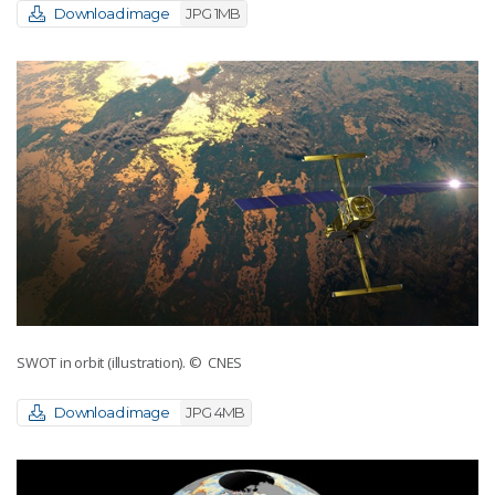
Download image
JPG 1MB
SWOT in orbit (illustration).
© CNES
Download image
JPG 4MB