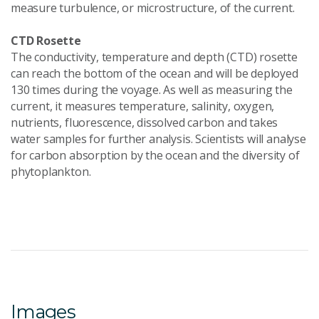
measure turbulence, or microstructure, of the current.
CTD Rosette
The conductivity, temperature and depth (CTD) rosette
can reach the bottom of the ocean and will be deployed
130 times during the voyage. As well as measuring the
current, it measures temperature, salinity, oxygen,
nutrients, fluorescence, dissolved carbon and takes
water samples for further analysis. Scientists will analyse
for carbon absorption by the ocean and the diversity of
phytoplankton.
Images