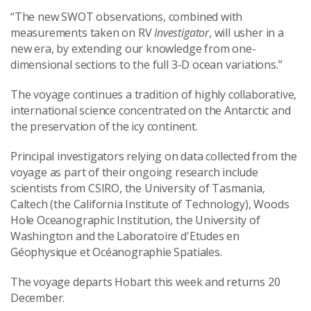
“The new SWOT observations, combined with
measurements taken on RV
Investigator
, will usher in a
new era, by extending our knowledge from one-
dimensional sections to the full 3-D ocean variations.”
The voyage continues a tradition of highly collaborative,
international science concentrated on the Antarctic and
the preservation of the icy continent.
Principal investigators relying on data collected from the
voyage as part of their ongoing research include
scientists from CSIRO, the University of Tasmania,
Caltech (the California Institute of Technology), Woods
Hole Oceanographic Institution, the University of
Washington and the Laboratoire d'Etudes en
Géophysique et Océanographie Spatiales.
The voyage departs Hobart this week and returns 20
December.