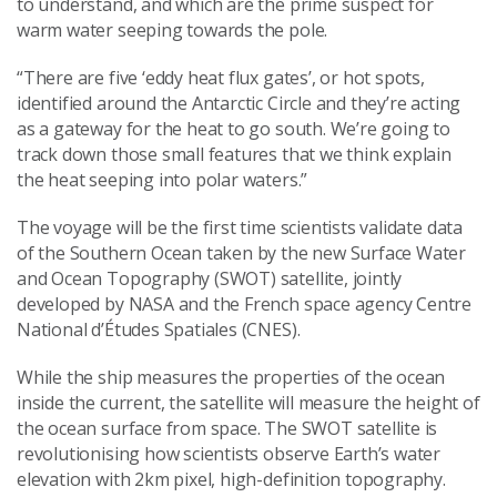
to understand, and which are the prime suspect for
warm water seeping towards the pole.
“There are five ‘eddy heat flux gates’, or hot spots,
identified around the Antarctic Circle and they’re acting
as a gateway for the heat to go south. We’re going to
track down those small features that we think explain
the heat seeping into polar waters.”
The voyage will be the first time scientists validate data
of the Southern Ocean taken by the new Surface Water
and Ocean Topography (SWOT) satellite, jointly
developed by NASA and the French space agency Centre
National d’Études Spatiales (CNES).
While the ship measures the properties of the ocean
inside the current, the satellite will measure the height of
the ocean surface from space. The SWOT satellite is
revolutionising how scientists observe Earth’s water
elevation with 2km pixel, high-definition topography.