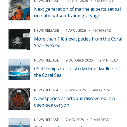
NEWS RELEASE
23 APRIL 2026
3 MIN READ
Next generation of marine experts set sail
on national sea-training voyage
NEWS RELEASE
1 APRIL 2026
4 MIN READ
More than 110 new species from the Coral
Sea revealed
NEWS RELEASE
9 OCTOBER 2025
2 MIN READ
CSIRO ships out to study deep dwellers of
the Coral Sea
NEWS RELEASE
20 MAY 2025
4 MIN READ
New species of octopus discovered in a
deep-sea canyon
NEWS RELEASE
7 MAY 2025
3 MIN READ