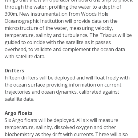
through the water, profiling the water to a depth of
300m. New instrumentation from Woods Hole
Oceanographic Institution will provide data on the
microstructure of the water, measuring velocity,
temperature, salinity and turbulence. The Triaxus will be
guided to coincide with the satellite as it passes
overhead, to validate and complement the ocean data
with satellite data.
Drifters
Fifteen drifters will be deployed and will float freely with
the ocean surface providing information on current
trajectories and ocean dynamics, calibrated against
satellite data.
Argo floats
Six Argo floats will be deployed. All six will measure
temperature, salinity, dissolved oxygen and other
biochemistry as they drift with currents. Three will also