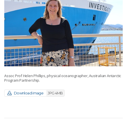
Assoc Prof Helen Phillips, physical oceanographer, Australian Antarctic
Program Partnership.
Download image
JPG 4MB