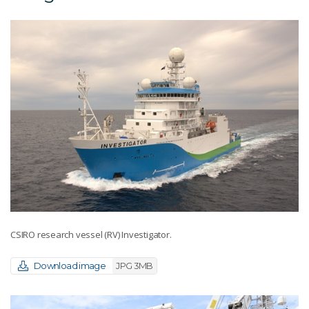
CSIRO research vessel (RV) Investigator.
Download image
JPG 3MB