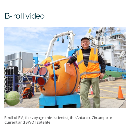
B-roll video
B-roll of RVI, the voyage chief scientist, the Antarctic Circumpolar
Current and SWOT satellite.