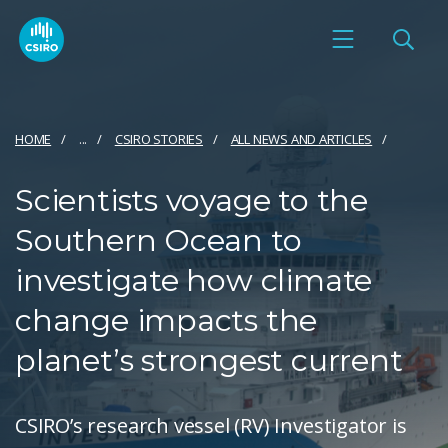
HOME
...
CSIRO STORIES
ALL NEWS AND ARTICLES
Scientists voyage to the
Southern Ocean to
investigate how climate
change impacts the
planet’s strongest current
CSIRO’s research vessel (RV) Investigator is