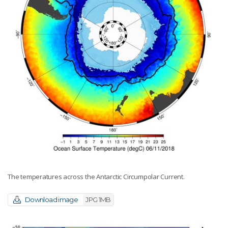
The temperatures across the Antarctic Circumpolar Current.
Download image
JPG 1MB