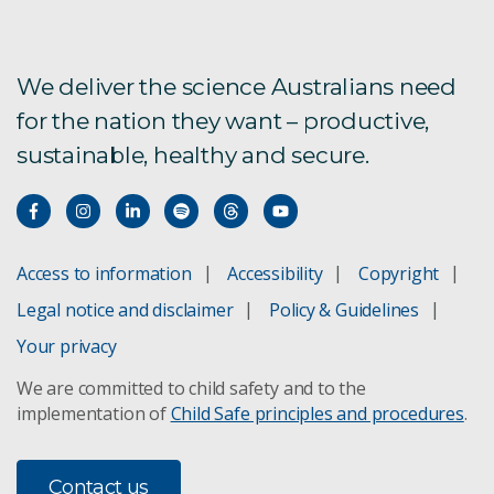
We deliver the science Australians need
for the nation they want – productive,
sustainable, healthy and secure.
Access to information
Accessibility
Copyright
Legal notice and disclaimer
Policy & Guidelines
Your privacy
We are committed to child safety and to the
implementation of
Child Safe principles and procedures
.
Contact us