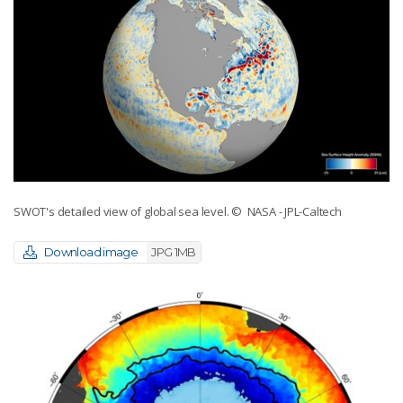
SWOT's detailed view of global sea level.
© NASA - JPL-Caltech
Download image
JPG 1MB