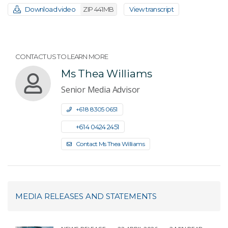
Download video
ZIP 441MB
View transcript
CONTACT US TO LEARN MORE
Ms Thea Williams
Senior Media Advisor
+61 8 8305 0651
+61 4 0424 2451
Contact Ms Thea Williams
MEDIA RELEASES AND STATEMENTS