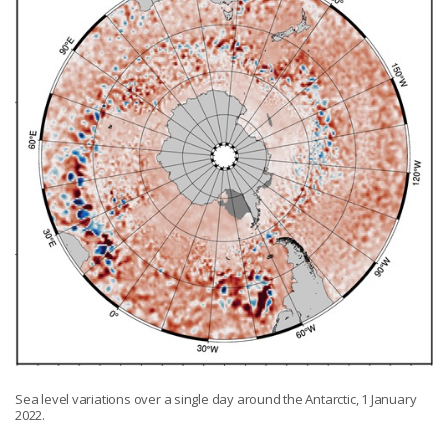
Sea level variations over a single day around the Antarctic, 1 January
2022.