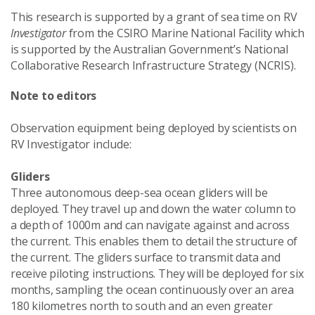
This research is supported by a grant of sea time on RV
Investigator
from the CSIRO Marine National Facility which
is supported by the Australian Government’s National
Collaborative Research Infrastructure Strategy (NCRIS).
Note to editors
Observation equipment being deployed by scientists on
RV Investigator include:
Gliders
Three autonomous deep-sea ocean gliders will be
deployed. They travel up and down the water column to
a depth of 1000m and can navigate against and across
the current. This enables them to detail the structure of
the current. The gliders surface to transmit data and
receive piloting instructions. They will be deployed for six
months, sampling the ocean continuously over an area
180 kilometres north to south and an even greater