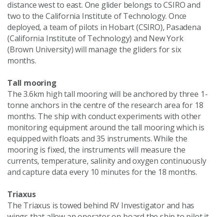
distance west to east. One glider belongs to CSIRO and
two to the California Institute of Technology. Once
deployed, a team of pilots in Hobart (CSIRO), Pasadena
(California Institute of Technology) and New York
(Brown University) will manage the gliders for six
months.
Tall mooring
The 3.6km high tall mooring will be anchored by three 1-
tonne anchors in the centre of the research area for 18
months. The ship with conduct experiments with other
monitoring equipment around the tall mooring which is
equipped with floats and 35 instruments. While the
mooring is fixed, the instruments will measure the
currents, temperature, salinity and oxygen continuously
and capture data every 10 minutes for the 18 months.
Triaxus
The Triaxus is towed behind RV Investigator and has
wings that allow an operator on board the ship to pilot it