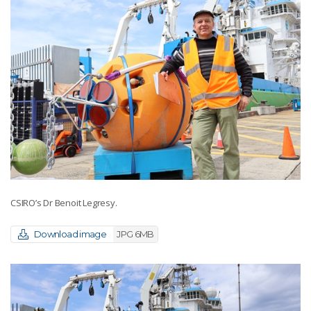
CSIRO’s Dr Benoit Legresy.
Download image
JPG 6MB