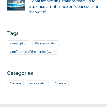
Global monitoring stations team up to
track human influence on 'cleanest air in
the world'
Tags
Investigator
RV Investigator
Conference of the Parties (COP)
Categories
Climate
Investigator
Oceans