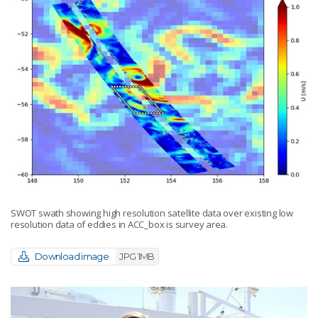
SWOT swath showing high resolution satellite data over existing low
resolution data of eddies in ACC_box is survey area.
Download image
JPG 1MB