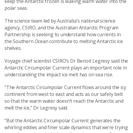
keep the Antarctic frozen is leaking warm water into the
polar seas.
The science team led by Australia’s national science
agency, CSIRO, and the Australian Antarctic Program
Partnership is seeking to understand how currents in
the Southern Ocean contribute to melting Antarctic ice
shelves.
Voyage chief scientist CSIRO’s Dr Benoit Legresy said the
Antarctic Circumpolar Current plays an important role in
understanding the impact ice melt has on sea rise.
“The Antarctic Circumpolar Current flows around the icy
continent from west to east and acts as our safety belt
so that the warm water doesn’t reach the Antarctic and
melt the ice,” Dr Legresy said.
“But the Antarctic Circumpolar Current generates the
whirling eddies and finer scale dynamics that we’re trying