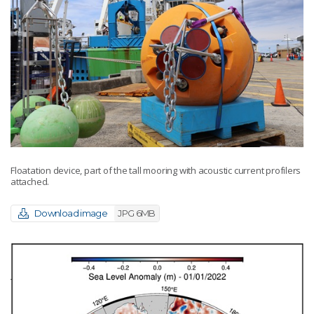
Floatation device, part of the tall mooring with acoustic current profilers
attached.
Download image
JPG 6MB