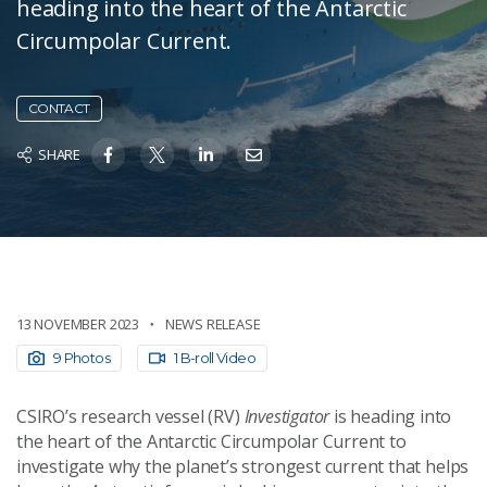
heading into the heart of the Antarctic
Circumpolar Current.
CONTACT
SHARE
13 NOVEMBER 2023
NEWS RELEASE
9 Photos
1 B-roll Video
CSIRO’s research vessel (RV)
Investigator
is heading into
the heart of the Antarctic Circumpolar Current to
investigate why the planet’s strongest current that helps