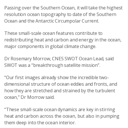
Passing over the Southern Ocean, it will take the highest
resolution ocean topography to date of the Southern
Ocean and the Antarctic Circumpolar Current.
These small-scale ocean features contribute to
redistributing heat and carbon and energy in the ocean,
major components in global climate change.
Dr Rosemary Morrow, CNES SWOT Ocean Lead, said
SWOT was a “breakthrough satellite mission”.
“Our first images already show the incredible two-
dimensional structure of ocean eddies and fronts, and
how they are stretched and strained by the turbulent
ocean,” Dr Morrow said.
“These small-scale ocean dynamics are key in stirring
heat and carbon across the ocean, but also in pumping
them deep into the ocean interior.