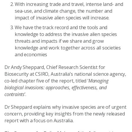
With increasing trade and travel, intense land- and
sea-use, and climate change, the number and
impact of invasive alien species will increase.
We have the track record and the tools and
knowledge to address the invasive alien species
threats and impacts if we share and grow
knowledge and work together across all societies
and economies
Dr Andy Sheppard, Chief Research Scientist for
Biosecurity at CSIRO, Australia’s national science agency,
co-led chapter five of the report, titled ‘
Managing
biological invasions: approaches, effectiveness, and
contraints
’.
Dr Sheppard explains why invasive species are of urgent
concern, providing key insights from the newly released
report with a focus on Australia.