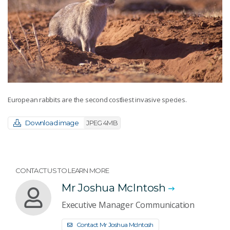
European rabbits are the second costliest invasive species.
Download image
JPEG 4MB
CONTACT US TO LEARN MORE
Mr Joshua McIntosh
Executive Manager Communication
Contact Mr Joshua McIntosh