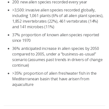
200: new alien species recorded every year
>3,500: invasive alien species recorded globally,
including 1,061 plants (6% of all alien plant species),
1,852 invertebrates (22%), 461 vertebrates (14%)
and 141 microbes (11%)
37%: proportion of known alien species reported
since 1970
36%: anticipated increase in alien species by 2050
compared to 2005, under a “business-as-usual”
scenario (assumes past trends in drivers of change
continue)
>35%: proportion of alien freshwater fish in the
Mediterranean basin that have arisen from
aquaculture