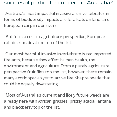
species of particular concern in Australia?
"Australia’s most impactful invasive alien vertebrates in
terms of biodiversity impacts are feral cats on land, and
European carp in our rivers.
"But from a cost to agriculture perspective, European
rabbits remain at the top of the list.
"Our most harmful invasive invertebrate is red imported
fire ants, because they affect human health, the
environment and agriculture. From a purely agriculture
perspective fruit flies top the list, however, there remain
many exotic species yet to arrive like Khapra beetle that
could be equally devastating.
"Most of Australia’s current and likely future weeds are
already here with African grasses, prickly acacia, lantana
and blackberry top of the list.