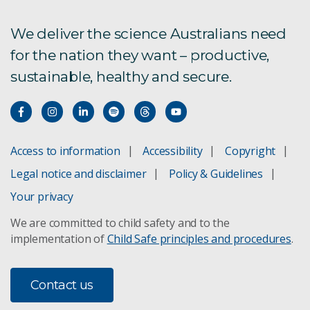
We deliver the science Australians need
for the nation they want – productive,
sustainable, healthy and secure.
Access to information
Accessibility
Copyright
Legal notice and disclaimer
Policy & Guidelines
Your privacy
We are committed to child safety and to the
implementation of
Child Safe principles and procedures
.
Contact us