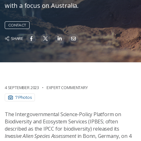
with a focus on Australia.
CONTACT
SHARE
4 SEPTEMBER 2023
EXPERT COMMENTARY
7 Photos
The Intergovernmental Science-Policy Platform on
Biodiversity and Ecosystem Services (IPBES; often
described as the IPCC for biodiversity) released its
Invasive Alien Species Assessment
in Bonn, Germany, on 4