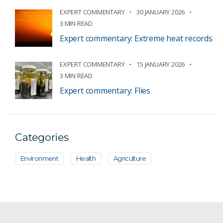
EXPERT COMMENTARY
30 JANUARY 2026
3 MIN READ
Expert commentary: Extreme heat records
EXPERT COMMENTARY
15 JANUARY 2026
3 MIN READ
Expert commentary: Flies
Categories
Environment
Health
Agriculture