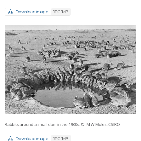
Download image
JPG 1MB
Rabbits around a small dam in the 1930s.
© M W Mules, CSIRO
Download image
JPG 1MB