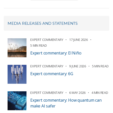
MEDIA RELEASES AND STATEMENTS
EXPERT COMMENTARY
17 JUNE 2026
5 MIN READ
Expert commentary: El Niño
EXPERT COMMENTARY
9 JUNE 2026
5 MIN READ
Expert commentary: 6G
EXPERT COMMENTARY
6 MAY 2026
4 MIN READ
Expert commentary: How quantum can
make AI safer