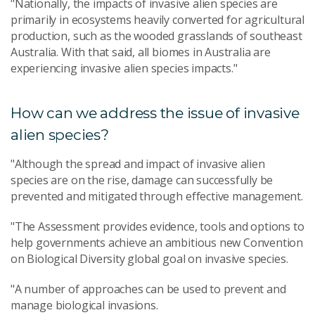
"Nationally, the impacts of invasive alien species are
primarily in ecosystems heavily converted for agricultural
production, such as the wooded grasslands of southeast
Australia. With that said, all biomes in Australia are
experiencing invasive alien species impacts."
How can we address the issue of invasive
alien species?
"Although the spread and impact of invasive alien
species are on the rise, damage can successfully be
prevented and mitigated through effective management.
"The Assessment provides evidence, tools and options to
help governments achieve an ambitious new Convention
on Biological Diversity global goal on invasive species.
"A number of approaches can be used to prevent and
manage biological invasions.