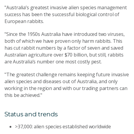
"Australia’s greatest invasive alien species management
success has been the successful biological control of
European rabbits.
"Since the 1950s Australia have introduced two viruses,
both of which we have proven only harm rabbits. This
has cut rabbit numbers by a factor of seven and saved
Australian agriculture over $70 billion, but still, rabbits
are Australia’s number one most costly pest.
"The greatest challenge remains keeping future invasive
alien species and diseases out of Australia, and only
working in the region and with our trading partners can
this be achieved."
Status and trends
>37,000: alien species established worldwide