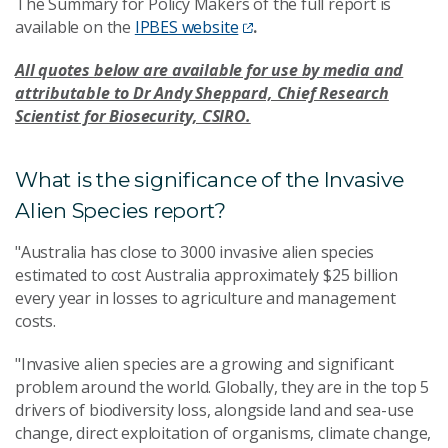
The Summary for Policy Makers of the full report is
available on the
IPBES website
.
All quotes below are available for use by media and
attributable to Dr Andy Sheppard, Chief Research
Scientist for Biosecurity, CSIRO.
What is the significance of the Invasive
Alien Species report?
"Australia has close to 3000 invasive alien species
estimated to cost Australia approximately $25 billion
every year in losses to agriculture and management
costs.
"Invasive alien species are a growing and significant
problem around the world. Globally, they are in the top 5
drivers of biodiversity loss, alongside land and sea-use
change, direct exploitation of organisms, climate change,