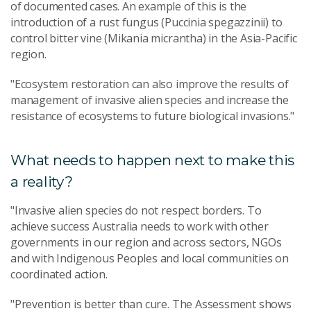
of documented cases. An example of this is the
introduction of a rust fungus (Puccinia spegazzinii) to
control bitter vine (Mikania micrantha) in the Asia-Pacific
region.
"Ecosystem restoration can also improve the results of
management of invasive alien species and increase the
resistance of ecosystems to future biological invasions."
What needs to happen next to make this
a reality?
"Invasive alien species do not respect borders. To
achieve success Australia needs to work with other
governments in our region and across sectors, NGOs
and with Indigenous Peoples and local communities on
coordinated action.
"Prevention is better than cure. The Assessment shows