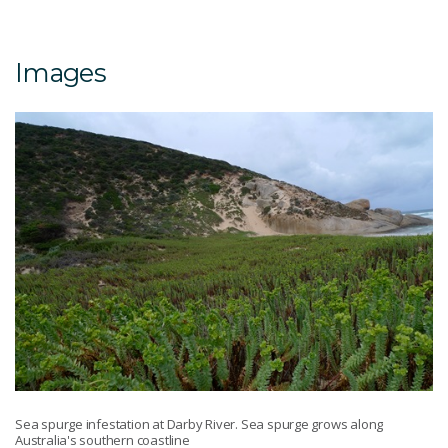
Images
Sea spurge infestation at Darby River. Sea spurge grows along
Australia's southern coastline