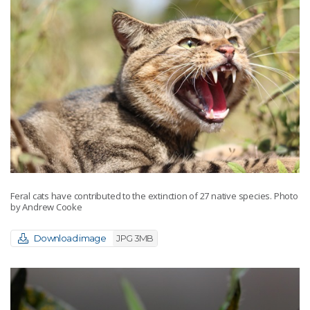
Feral cats have contributed to the extinction of 27 native species. Photo
by Andrew Cooke
Download image
JPG 3MB