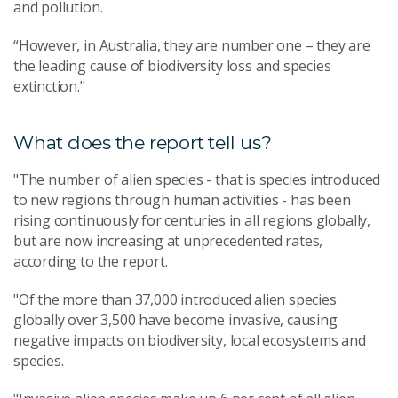
and pollution.
“However, in Australia, they are number one – they are
the leading cause of biodiversity loss and species
extinction."
What does the report tell us?
"The number of alien species - that is species introduced
to new regions through human activities - has been
rising continuously for centuries in all regions globally,
but are now increasing at unprecedented rates,
according to the report.
"Of the more than 37,000 introduced alien species
globally over 3,500 have become invasive, causing
negative impacts on biodiversity, local ecosystems and
species.