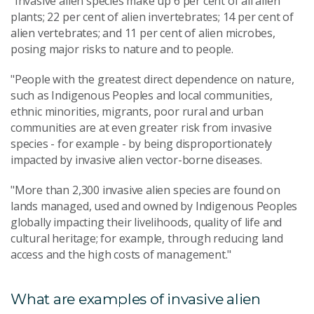
"Invasive alien species make up 6 per cent of all alien
plants; 22 per cent of alien invertebrates; 14 per cent of
alien vertebrates; and 11 per cent of alien microbes,
posing major risks to nature and to people.
"People with the greatest direct dependence on nature,
such as Indigenous Peoples and local communities,
ethnic minorities, migrants, poor rural and urban
communities are at even greater risk from invasive
species - for example - by being disproportionately
impacted by invasive alien vector-borne diseases.
"More than 2,300 invasive alien species are found on
lands managed, used and owned by Indigenous Peoples
globally impacting their livelihoods, quality of life and
cultural heritage; for example, through reducing land
access and the high costs of management."
What are examples of invasive alien