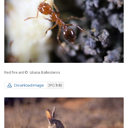
Red fire ant
© Liliana Ballesteros
Download image
JPG 1MB