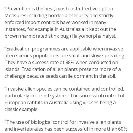
"Prevention is the best, most cost-effective option.
Measures including border biosecurity and strictly
enforced import controls have worked in many
instances, for example in Australasia it kept out the
brown marmorated stink bug (Halyomorpha halys).
"Eradication programmes are applicable when invasive
alien species populations are small and slow-spreading.
They have a success rate of 88% when conducted on
islands. Eradication of alien plants presents more of a
challenge because seeds can lie dormant in the soil.
"Invasive alien species can be contained and controlled,
particularly in closed systems. The successful control of
European rabbits in Australia using viruses being a
classic example
"The use of biological control for invasive alien plants
and invertebrates has been successful in more than 60%