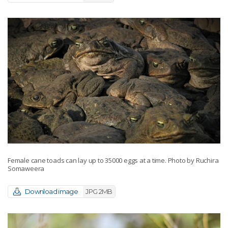
Female cane toads can lay up to 35000 eggs at a time. Photo by Ruchira
Somaweera
Download image
JPG 2MB