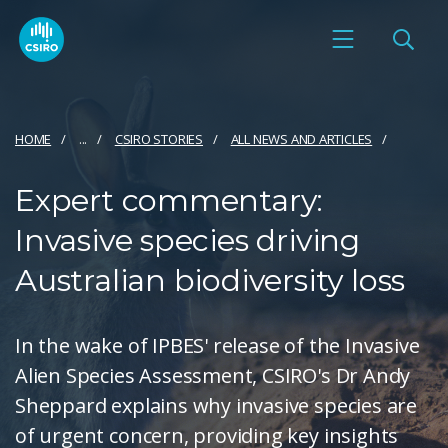
HOME
...
CSIRO STORIES
ALL NEWS AND ARTICLES
Expert commentary:
Invasive species driving
Australian biodiversity loss
In the wake of IPBES' release of the Invasive
Alien Species Assessment, CSIRO's Dr Andy
Sheppard explains why invasive species are
of urgent concern, providing key insights