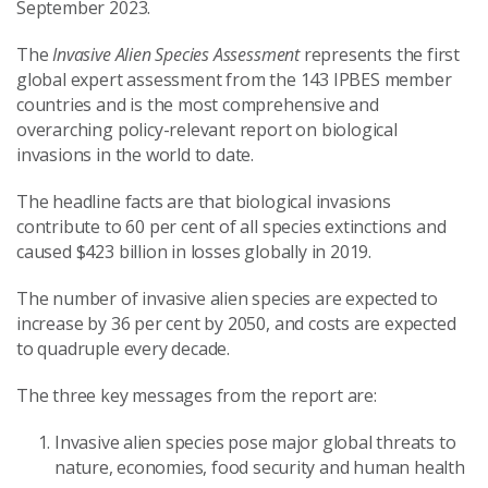
September 2023.
The
Invasive Alien Species Assessment
represents the first
global expert assessment from the 143 IPBES member
countries and is the most comprehensive and
overarching policy-relevant report on biological
invasions in the world to date.
The headline facts are that biological invasions
contribute to 60 per cent of all species extinctions and
caused $423 billion in losses globally in 2019.
The number of invasive alien species are expected to
increase by 36 per cent by 2050, and costs are expected
to quadruple every decade.
The three key messages from the report are:
Invasive alien species pose major global threats to
nature, economies, food security and human health