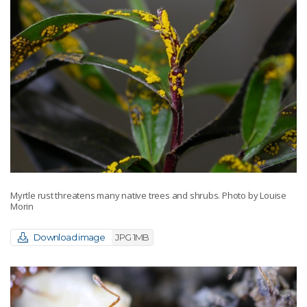
Myrtle rust threatens many native trees and shrubs. Photo by Louise
Morin
Download image
JPG 1MB