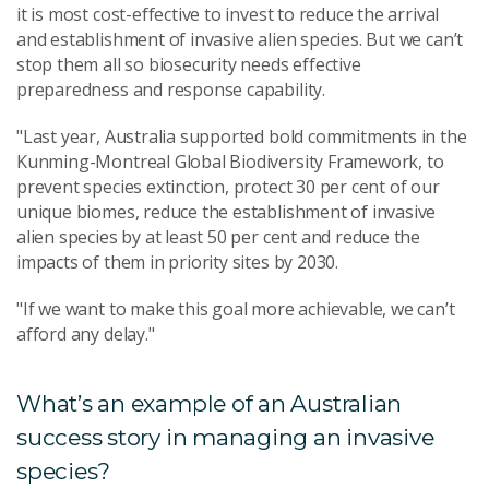
it is most cost-effective to invest to reduce the arrival
and establishment of invasive alien species. But we can’t
stop them all so biosecurity needs effective
preparedness and response capability.
"Last year, Australia supported bold commitments in the
Kunming-Montreal Global Biodiversity Framework, to
prevent species extinction, protect 30 per cent of our
unique biomes, reduce the establishment of invasive
alien species by at least 50 per cent and reduce the
impacts of them in priority sites by 2030.
"If we want to make this goal more achievable, we can’t
afford any delay."
What’s an example of an Australian
success story in managing an invasive
species?