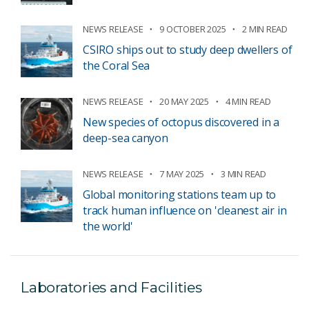
NEWS RELEASE
9 OCTOBER 2025
2 MIN READ
CSIRO ships out to study deep dwellers of
the Coral Sea
NEWS RELEASE
20 MAY 2025
4 MIN READ
New species of octopus discovered in a
deep-sea canyon
NEWS RELEASE
7 MAY 2025
3 MIN READ
Global monitoring stations team up to
track human influence on 'cleanest air in
the world'
Laboratories and Facilities