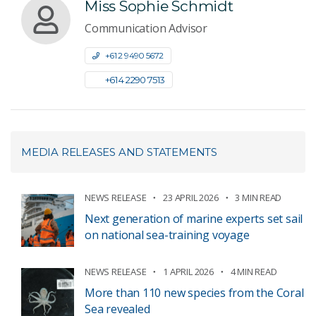
Miss Sophie Schmidt
Communication Advisor
+61 2 9490 5672
+61 4 2290 7513
MEDIA RELEASES AND STATEMENTS
NEWS RELEASE
23 APRIL 2026
3 MIN READ
Next generation of marine experts set sail
on national sea-training voyage
NEWS RELEASE
1 APRIL 2026
4 MIN READ
More than 110 new species from the Coral
Sea revealed