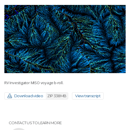
RV Investigator MISO voyage b-roll.
Download video
ZIP 338MB
View transcript
CONTACT US TO LEARN MORE