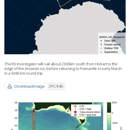
The RV Investigator will sail about 2300km south from Hobart to the
edge of the Antarctic ice, before returning to Fremantle in early March
in a 9260 km round trip.
Download image
JPG 1MB