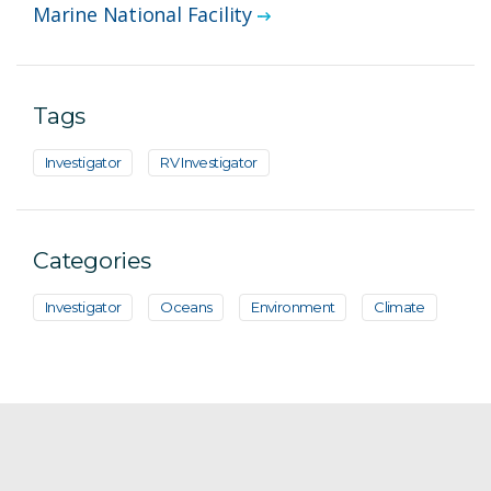
Marine National Facility
Tags
Investigator
RV Investigator
Categories
Investigator
Oceans
Environment
Climate