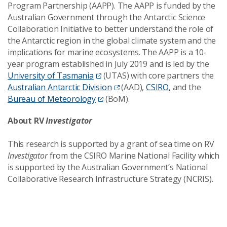
Program Partnership (AAPP). The AAPP is funded by the
Australian Government through the Antarctic Science
Collaboration Initiative to better understand the role of
the Antarctic region in the global climate system and the
implications for marine ecosystems. The AAPP is a 10-
year program established in July 2019 and is led by the
University of Tasmania
(UTAS) with core partners the
Australian Antarctic Division
(AAD),
CSIRO
, and the
Bureau of Meteorology
(BoM).
About RV
Investigator
This research is supported by a grant of sea time on RV
Investigator
from the CSIRO Marine National Facility which
is supported by the Australian Government’s National
Collaborative Research Infrastructure Strategy (NCRIS).