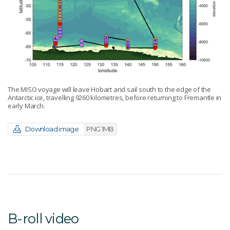
The MISO voyage will leave Hobart and sail south to the edge of the
Antarctic ice, travelling 9260 kilometres, before returning to Fremantle in
early March.
Download image
PNG 1MB
B-roll video