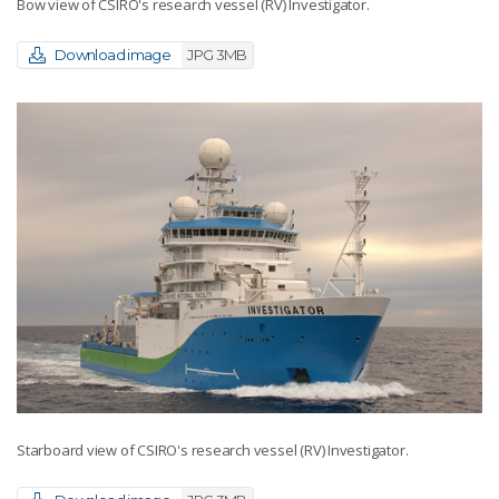
Bow view of CSIRO's research vessel (RV) Investigator.
Download image
JPG 3MB
Starboard view of CSIRO's research vessel (RV) Investigator.