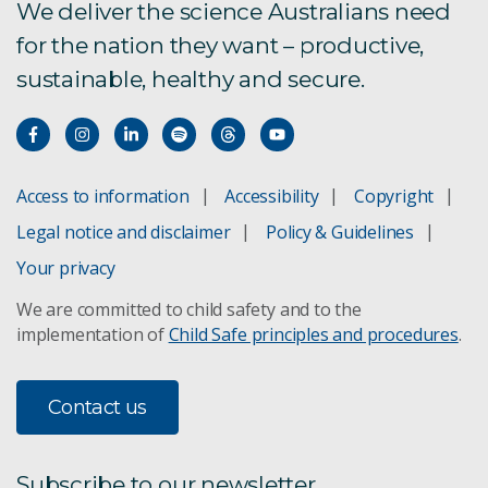
We deliver the science Australians need
for the nation they want – productive,
sustainable, healthy and secure.
Access to information
Accessibility
Copyright
Legal notice and disclaimer
Policy & Guidelines
Your privacy
We are committed to child safety and to the
implementation of
Child Safe principles and procedures
.
Contact us
Subscribe to our newsletter