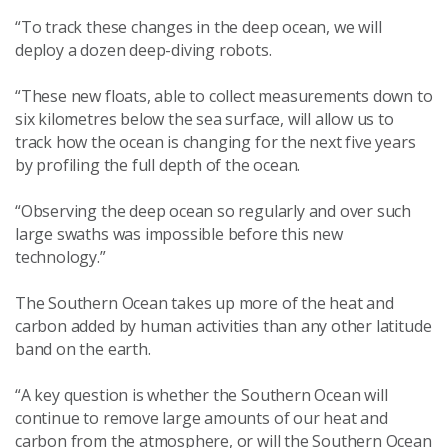
“To track these changes in the deep ocean, we will
deploy a dozen deep-diving robots.
“These new floats, able to collect measurements down to
six kilometres below the sea surface, will allow us to
track how the ocean is changing for the next five years
by profiling the full depth of the ocean.
“Observing the deep ocean so regularly and over such
large swaths was impossible before this new
technology.”
The Southern Ocean takes up more of the heat and
carbon added by human activities than any other latitude
band on the earth.
“A key question is whether the Southern Ocean will
continue to remove large amounts of our heat and
carbon from the atmosphere, or will the Southern Ocean