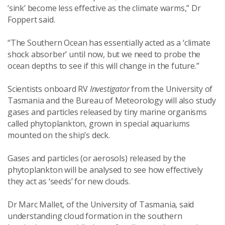
‘sink’ become less effective as the climate warms,” Dr
Foppert said.
“The Southern Ocean has essentially acted as a ‘climate
shock absorber’ until now, but we need to probe the
ocean depths to see if this will change in the future.”
Scientists onboard RV
Investigator
from the University of
Tasmania and the Bureau of Meteorology will also study
gases and particles released by tiny marine organisms
called phytoplankton, grown in special aquariums
mounted on the ship’s deck.
Gases and particles (or aerosols) released by the
phytoplankton will be analysed to see how effectively
they act as ‘seeds’ for new clouds.
Dr Marc Mallet, of the University of Tasmania, said
understanding cloud formation in the southern