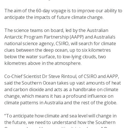
The aim of the 60-day voyage is to improve our ability to
anticipate the impacts of future climate change.
The science teams on board, led by the Australian
Antarctic Program Partnership (AAPP) and Australia’s
national science agency, CSIRO, will search for climate
clues between the deep ocean, up to six kilometres
below the water surface, to low-lying clouds, two
kilometres above in the atmosphere.
Co-Chief Scientist Dr Steve Rintoul, of CSIRO and AAPP,
said the Southern Ocean takes up vast amounts of heat
and carbon dioxide and acts as a handbrake on climate
change, which means it has a profound influence on
climate patterns in Australia and the rest of the globe.
“To anticipate how climate and sea level will change in
the future, we need to understand how the Southern