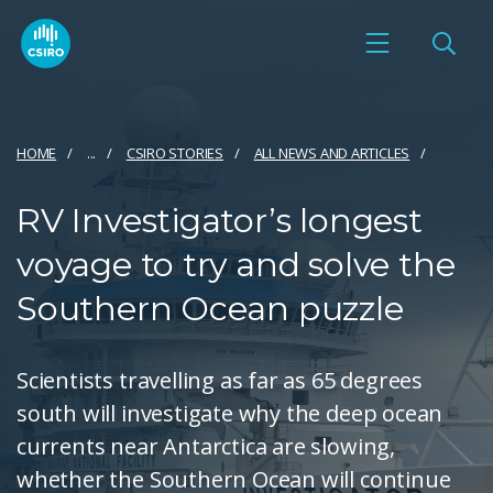
HOME
...
CSIRO STORIES
ALL NEWS AND ARTICLES
RV Investigator’s longest
voyage to try and solve the
Southern Ocean puzzle
Scientists travelling as far as 65 degrees
south will investigate why the deep ocean
currents near Antarctica are slowing,
whether the Southern Ocean will continue