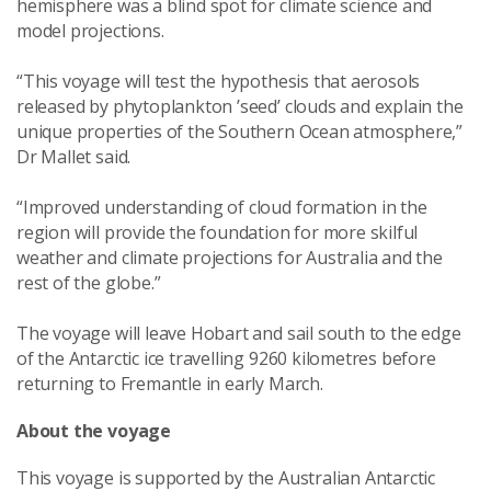
hemisphere was a blind spot for climate science and
model projections.
“This voyage will test the hypothesis that aerosols
released by phytoplankton ’seed’ clouds and explain the
unique properties of the Southern Ocean atmosphere,”
Dr Mallet said.
“Improved understanding of cloud formation in the
region will provide the foundation for more skilful
weather and climate projections for Australia and the
rest of the globe.”
The voyage will leave Hobart and sail south to the edge
of the Antarctic ice travelling 9260 kilometres before
returning to Fremantle in early March.
About the voyage
This voyage is supported by the Australian Antarctic