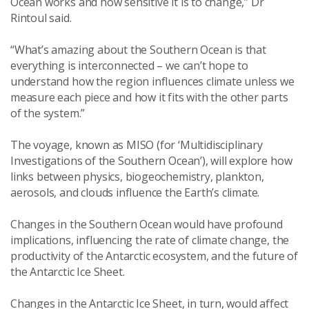
Ocean works and how sensitive it is to change,” Dr
Rintoul said.
“What’s amazing about the Southern Ocean is that
everything is interconnected – we can’t hope to
understand how the region influences climate unless we
measure each piece and how it fits with the other parts
of the system.”
The voyage, known as MISO (for ‘Multidisciplinary
Investigations of the Southern Ocean’), will explore how
links between physics, biogeochemistry, plankton,
aerosols, and clouds influence the Earth’s climate.
Changes in the Southern Ocean would have profound
implications, influencing the rate of climate change, the
productivity of the Antarctic ecosystem, and the future of
the Antarctic Ice Sheet.
Changes in the Antarctic Ice Sheet, in turn, would affect