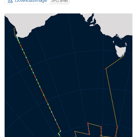
Download image
JPG 3MB