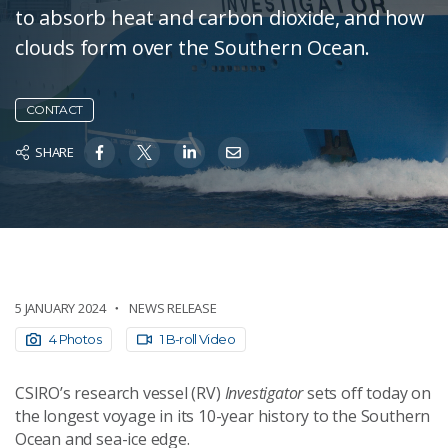
to absorb heat and carbon dioxide, and how
clouds form over the Southern Ocean.
CONTACT
SHARE
5 JANUARY 2024
NEWS RELEASE
4 Photos
1 B-roll Video
CSIRO’s research vessel (RV)
Investigator
sets off today on
the longest voyage in its 10-year history to the Southern
Ocean and sea-ice edge.