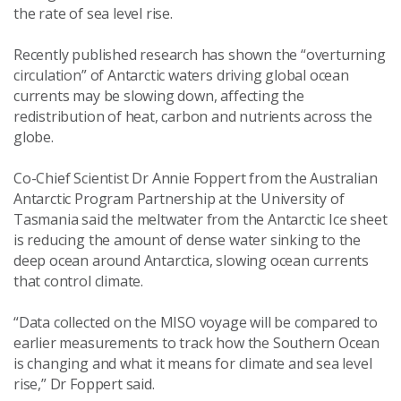
the rate of sea level rise.
Recently published research has shown the “overturning
circulation” of Antarctic waters driving global ocean
currents may be slowing down, affecting the
redistribution of heat, carbon and nutrients across the
globe.
Co-Chief Scientist Dr Annie Foppert from the Australian
Antarctic Program Partnership at the University of
Tasmania said the meltwater from the Antarctic Ice sheet
is reducing the amount of dense water sinking to the
deep ocean around Antarctica, slowing ocean currents
that control climate.
“Data collected on the MISO voyage will be compared to
earlier measurements to track how the Southern Ocean
is changing and what it means for climate and sea level
rise,” Dr Foppert said.