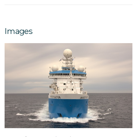
Images