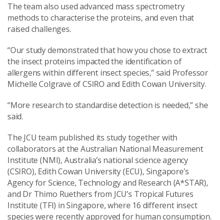
The team also used advanced mass spectrometry
methods to characterise the proteins, and even that
raised challenges.
“Our study demonstrated that how you chose to extract
the insect proteins impacted the identification of
allergens within different insect species,” said Professor
Michelle Colgrave of CSIRO and Edith Cowan University.
“More research to standardise detection is needed,” she
said.
The JCU team published its study together with
collaborators at the Australian National Measurement
Institute (NMI), Australia’s national science agency
(CSIRO), Edith Cowan University (ECU), Singapore’s
Agency for Science, Technology and Research (A*STAR),
and Dr Thimo Ruethers from JCU’s Tropical Futures
Institute (TFI) in Singapore, where 16 different insect
species were recently approved for human consumption.