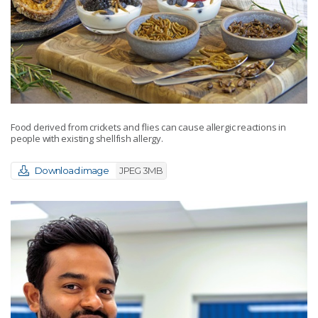
Food derived from crickets and flies can cause allergic reactions in
people with existing shellfish allergy.
Download image
JPEG 3MB