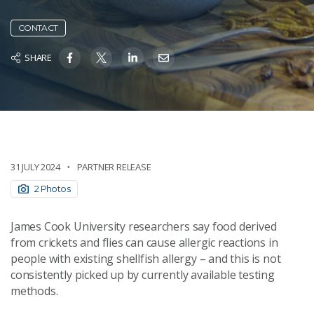
CONTACT
SHARE
31 JULY 2024
PARTNER RELEASE
2 Photos
James Cook University researchers say food derived
from crickets and flies can cause allergic reactions in
people with existing shellfish allergy – and this is not
consistently picked up by currently available testing
methods.