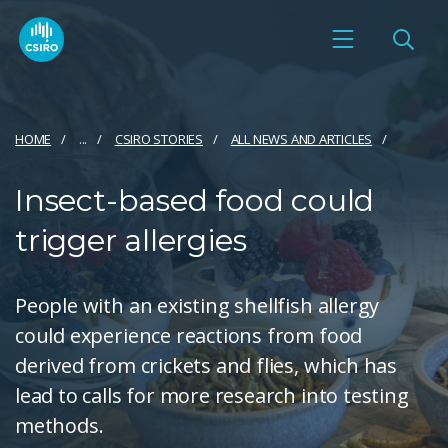
HOME
...
CSIRO STORIES
ALL NEWS AND ARTICLES
Insect-based food could
trigger allergies
People with an existing shellfish allergy
could experience reactions from food
derived from crickets and flies, which has
lead to calls for more research into testing
methods.