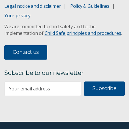
Legal notice and disclaimer
Policy & Guidelines
Your privacy
We are committed to child safety and to the
implementation of
Child Safe principles and procedures
.
Contact us
Subscribe to our newsletter
Subscribe