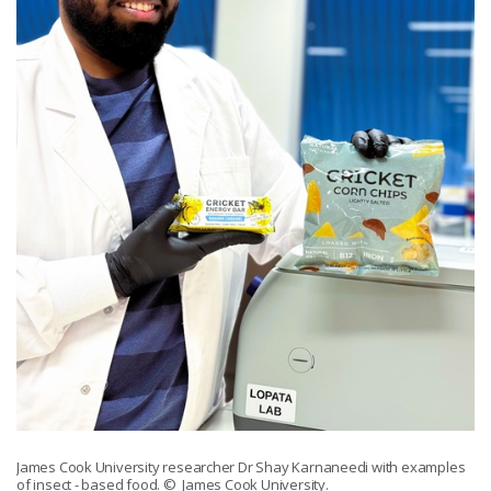
James Cook University researcher Dr Shay Karnaneedi with examples
of insect - based food.
© James Cook University.