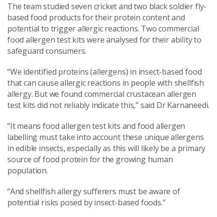
The team studied seven cricket and two black soldier fly-
based food products for their protein content and
potential to trigger allergic reactions. Two commercial
food allergen test kits were analysed for their ability to
safeguard consumers.
“We identified proteins (allergens) in insect-based food
that can cause allergic reactions in people with shellfish
allergy. But we found commercial crustacean allergen
test kits did not reliably indicate this,” said Dr Karnaneedi.
“It means food allergen test kits and food allergen
labelling must take into account these unique allergens
in edible insects, especially as this will likely be a primary
source of food protein for the growing human
population.
“And shellfish allergy sufferers must be aware of
potential risks posed by insect-based foods.”