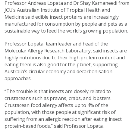
Professor Andreas Lopata and Dr Shay Karnaneedi from
JCU’s Australian Institute of Tropical Health and
Medicine said edible insect proteins are increasingly
manufactured for consumption by people and pets as a
sustainable way to feed the world’s growing population.
Professor Lopata, team leader and head of the
Molecular Allergy Research Laboratory, said insects are
highly nutritious due to their high protein content and
eating them is also good for the planet, supporting
Australia’s circular economy and decarbonisation
approaches.
“The trouble is that insects are closely related to
crustaceans such as prawns, crabs, and lobsters.
Crustacean food allergy affects up to 4% of the
population, with those people at significant risk of
suffering from an allergic reaction after eating insect
protein-based foods,” said Professor Lopata.