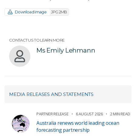
Download image
JPG 2MB
CONTACT US TO LEARN MORE
Ms Emily Lehmann
MEDIA RELEASES AND STATEMENTS
PARTNER RELEASE
6 AUGUST 2026
2 MIN READ
Australia renews world leading ocean
forecasting partnership