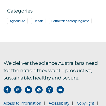
Categories
Agriculture
Health
Partnerships and programs
We deliver the science Australians need
for the nation they want – productive,
sustainable, healthy and secure.
Access to information
Accessibility
Copyright