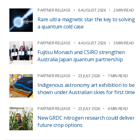
PARTNER RELEASE
6 AUGUST 2026
2 MIN READ
Rare ultra-magnetic star the key to solving
a quantum cold case
PARTNER RELEASE
4 AUGUST 2026
3 MIN READ
Fujitsu Monash and CSIRO strengthen
Australia Japan quantum partnership
PARTNER RELEASE
23 JULY 2026
7 MIN READ
Indigenous astronomy art exhibition to be
shown under Australian skies for first time
PARTNER RELEASE
23 JULY 2026
4 MIN READ
New GRDC nitrogen research could deliver
future crop options