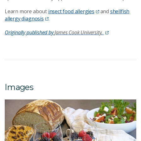
Learn more about
insect food allergies
and
shellfish
allergy diagnosis
.
Originally published by
James Cook University.
Images