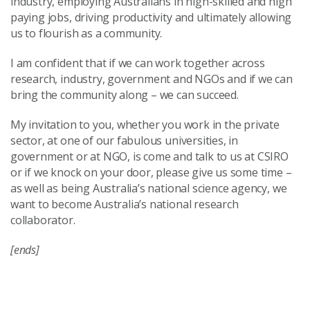
industry, employing Australians in high-skilled and high
paying jobs, driving productivity and ultimately allowing
us to flourish as a community.
I am confident that if we can work together across
research, industry, government and NGOs and if we can
bring the community along – we can succeed.
My invitation to you, whether you work in the private
sector, at one of our fabulous universities, in
government or at NGO, is come and talk to us at CSIRO
or if we knock on your door, please give us some time –
as well as being Australia’s national science agency, we
want to become Australia’s national research
collaborator.
[ends]