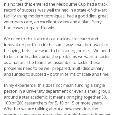
his horses that entered the Melbourne Cup had a track
record of success, was well trained in a state-of-the-art
facility using modern techniques, had a good diet, great
veterinary care, an excellent jockey and a plan. Every
horse was prepared to win.
We need to think about our national research and
innovation portfolio in the same way – we don’t want to
be laying bets – we want to be training horses. We need
to be clear headed about the problems we want to tackle
as a nation. The teams we assemble to tackle these
problems need to be well prepared, multi-disciplinary
and funded to succeed – both in terms of scale and time.
In my experience, this does not mean funding a single
person in a university department or even a small group
around a star academic. It means bringing together 50,
100 or 200 researchers for 5, 10 or 15 or more years.
Whether we are talking about a new medicine, the
energy transition or protecting our biodiversity, it means