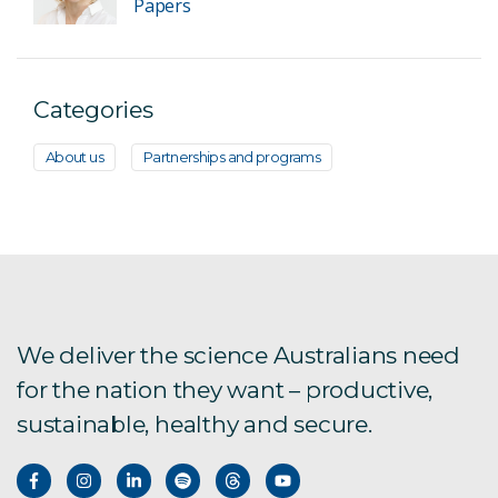
Papers
Categories
About us
Partnerships and programs
We deliver the science Australians need
for the nation they want – productive,
sustainable, healthy and secure.