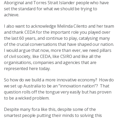
Aboriginal and Torres Strait Islander people who have
set the standard for what we should be trying to
achieve.
I also want to acknowledge Melinda Cilento and her team
and thank CEDA for the important role you played over
the last 60 years, and continue to play, catalysing many
of the crucial conversations that have shaped our nation.
I would argue that now, more than ever, we need pillars
of civil society, like CEDA, like CSIRO and like all the
organisations, companies and agencies that are
represented here today.
So how do we build a more innovative economy? How do
we set up Australia to be an “innovation nation”? That
question rolls off the tongue very easily but has proven
to be a wicked problem.
Despite many fora like this, despite some of the
smartest people putting their minds to solving this