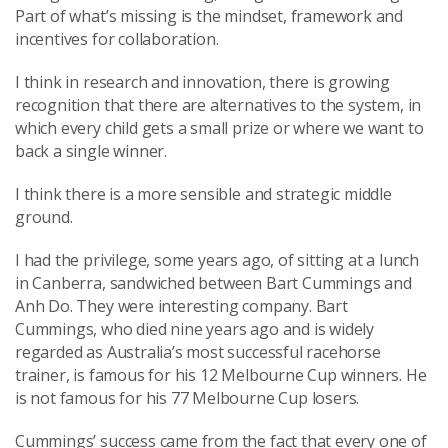
Part of what’s missing is the mindset, framework and
incentives for collaboration.
I think in research and innovation, there is growing
recognition that there are alternatives to the system, in
which every child gets a small prize or where we want to
back a single winner.
I think there is a more sensible and strategic middle
ground.
I had the privilege, some years ago, of sitting at a lunch
in Canberra, sandwiched between Bart Cummings and
Anh Do. They were interesting company. Bart
Cummings, who died nine years ago and is widely
regarded as Australia’s most successful racehorse
trainer, is famous for his 12 Melbourne Cup winners. He
is not famous for his 77 Melbourne Cup losers.
Cummings’ success came from the fact that every one of