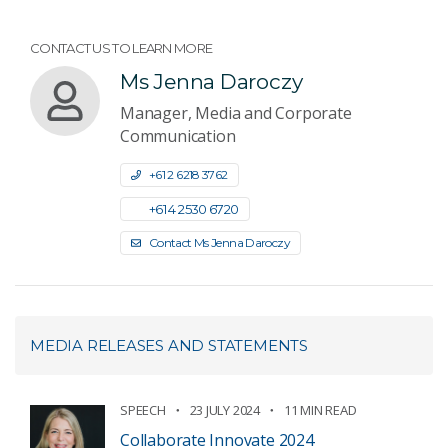
CONTACT US TO LEARN MORE
Ms Jenna Daroczy
Manager, Media and Corporate
Communication
+61 2 6218 3762
+61 4 2530 6720
Contact Ms Jenna Daroczy
MEDIA RELEASES AND STATEMENTS
SPEECH
23 JULY 2024
11 MIN READ
Collaborate Innovate 2024