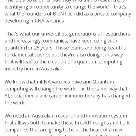
identifying an opportunity to change the world – that’s
what the founders of BioNTech did as a private company
developing mRNA vaccines.
That’s what our universities, generations of researchers
and increasingly, companies, have been doing with
quantum for 25 years. Those teams are doing beautiful
fundamental science but they’re also doing it in a way
that will lead to the creation of a quantum computing
industry here in Australia.
We know that mRNA vaccines have and Quantum
computing will change the world – in the same way that
AI, social media and cancer immunotherapy has changed
the world.
We need an Australian research and innovation system
that allows both to make these breakthroughs and build
companies that are going to be at the heart of a new