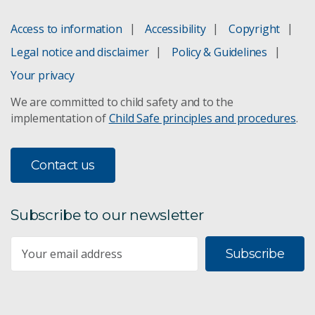
Access to information
Accessibility
Copyright
Legal notice and disclaimer
Policy & Guidelines
Your privacy
We are committed to child safety and to the
implementation of
Child Safe principles and procedures
.
Contact us
Subscribe to our newsletter
Subscribe