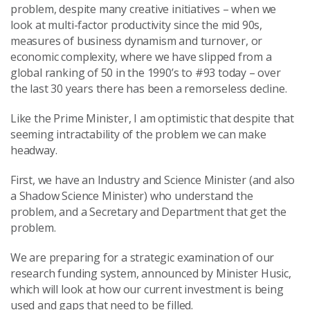
problem, despite many creative initiatives
–
when we
look at multi-factor productivity since the mid 90s,
measures of business dynamism and turnover, or
economic complexity, where we have slipped from a
global ranking of 50 in the 1990’s to #93 today – over
the last 30 years there has been a remorseless decline.
Like the Prime Minister, I am optimistic that despite that
seeming intractability of the problem we can make
headway.
First, we have an Industry and Science Minister (and also
a Shadow Science Minister) who understand the
problem, and a Secretary and Department that get the
problem.
We are preparing for a strategic examination of our
research funding system, announced by Minister Husic,
which will look at how our current investment is being
used and gaps that need to be filled.