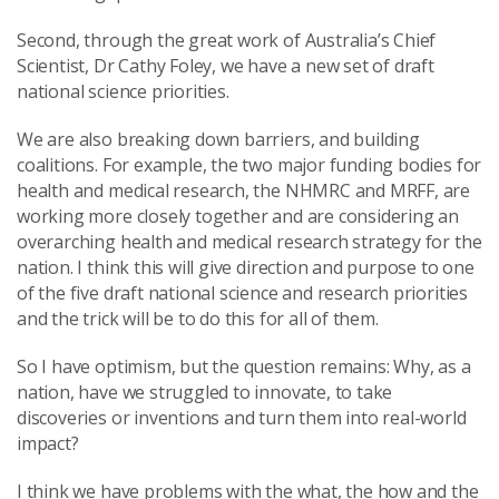
Second, through the great work of Australia’s Chief
Scientist, Dr Cathy Foley, we have a new set of draft
national science priorities.
We are also breaking down barriers, and building
coalitions. For example, the two major funding bodies for
health and medical research, the NHMRC and MRFF, are
working more closely together and are considering an
overarching health and medical research strategy for the
nation. I think this will give direction and purpose to one
of the five draft national science and research priorities
and the trick will be to do this for all of them.
So I have optimism, but the question remains: Why, as a
nation, have we struggled to innovate, to take
discoveries or inventions and turn them into real-world
impact?
I think we have problems with the what, the how and the