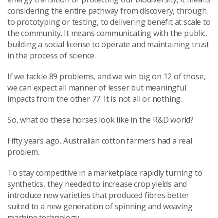
considering the entire pathway from discovery, through
to prototyping or testing, to delivering benefit at scale to
the community. It means communicating with the public,
building a social license to operate and maintaining trust
in the process of science.
If we tackle 89 problems, and we win big on 12 of those,
we can expect all manner of lesser but meaningful
impacts from the other 77. It is not all or nothing.
So, what do these horses look like in the R&D world?
Fifty years ago, Australian cotton farmers had a real
problem.
To stay competitive in a marketplace rapidly turning to
synthetics, they needed to increase crop yields and
introduce new varieties that produced fibres better
suited to a new generation of spinning and weaving
machine technology.