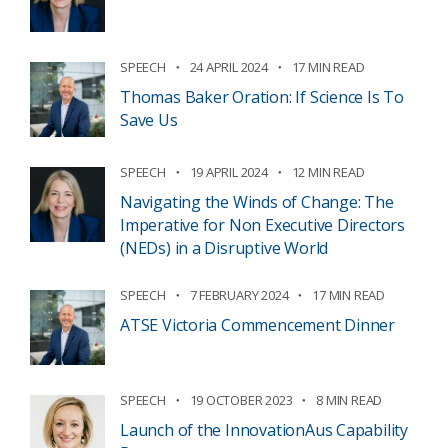
SPEECH
24 APRIL 2024
17 MIN READ
Thomas Baker Oration: If Science Is To
Save Us
SPEECH
19 APRIL 2024
12 MIN READ
Navigating the Winds of Change: The
Imperative for Non Executive Directors
(NEDs) in a Disruptive World
SPEECH
7 FEBRUARY 2024
17 MIN READ
ATSE Victoria Commencement Dinner
SPEECH
19 OCTOBER 2023
8 MIN READ
Launch of the InnovationAus Capability