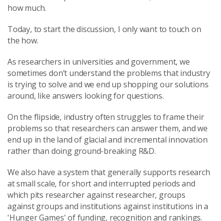
how much.
Today, to start the discussion, I only want to touch on
the how.
As researchers in universities and government, we
sometimes don’t understand the problems that industry
is trying to solve and we end up shopping our solutions
around, like answers looking for questions.
On the flipside, industry often struggles to frame their
problems so that researchers can answer them, and we
end up in the land of glacial and incremental innovation
rather than doing ground-breaking R&D.
We also have a system that generally supports research
at small scale, for short and interrupted periods and
which pits researcher against researcher, groups
against groups and institutions against institutions in a
'Hunger Games' of funding, recognition and rankings.