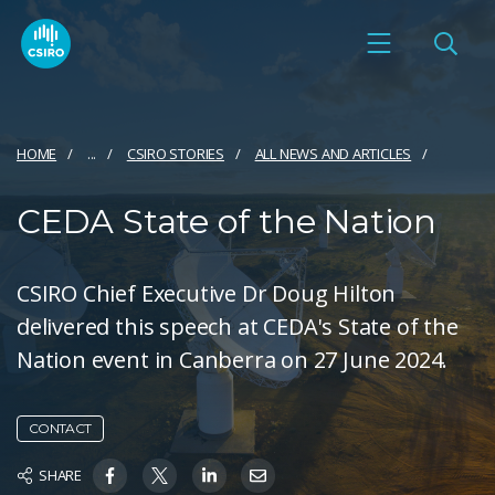
HOME
...
CSIRO STORIES
ALL NEWS AND ARTICLES
CEDA State of the Nation
CSIRO Chief Executive Dr Doug Hilton
delivered this speech at CEDA's State of the
Nation event in Canberra on 27 June 2024.
CONTACT
SHARE