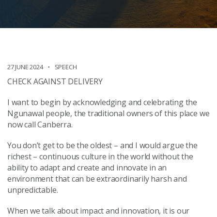
27 JUNE 2024
SPEECH
CHECK AGAINST DELIVERY
I want to begin by acknowledging and celebrating the
Ngunawal people, the traditional owners of this place we
now call Canberra.
You don’t get to be the oldest – and I would argue the
richest – continuous culture in the world without the
ability to adapt and create and innovate in an
environment that can be extraordinarily harsh and
unpredictable.
When we talk about impact and innovation, it is our