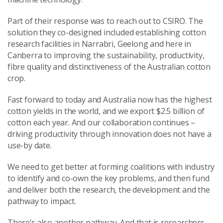
Part of their response was to reach out to CSIRO. The
solution they co-designed included establishing cotton
research facilities in Narrabri, Geelong and here in
Canberra to improving the sustainability, productivity,
fibre quality and distinctiveness of the Australian cotton
crop.
Fast forward to today and Australia now has the highest
cotton yields in the world, and we export $2.5 billion of
cotton each year. And our collaboration continues –
driving productivity through innovation does not have a
use-by date.
We need to get better at forming coalitions with industry
to identify and co-own the key problems, and then fund
and deliver both the research, the development and the
pathway to impact.
There’s also another pathway. And that is researchers