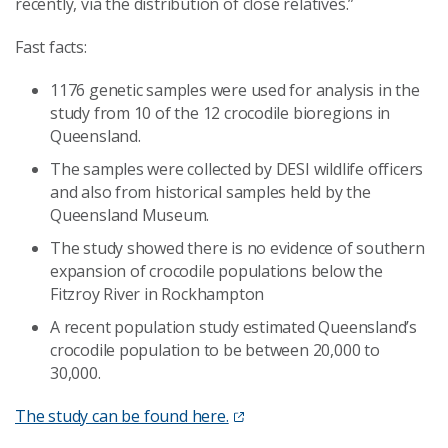
recently, via the distribution of close relatives.”
Fast facts:
1176 genetic samples were used for analysis in the
study from 10 of the 12 crocodile bioregions in
Queensland.
The samples were collected by DESI wildlife officers
and also from historical samples held by the
Queensland Museum.
The study showed there is no evidence of southern
expansion of crocodile populations below the
Fitzroy River in Rockhampton
A recent population study estimated Queensland’s
crocodile population to be between 20,000 to
30,000.
The study can be found here.