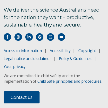
We deliver the science Australians need
for the nation they want – productive,
sustainable, healthy and secure.
Access to information
Accessibility
Copyright
Legal notice and disclaimer
Policy & Guidelines
Your privacy
We are committed to child safety and to the
implementation of
Child Safe principles and procedures
.
Contact us