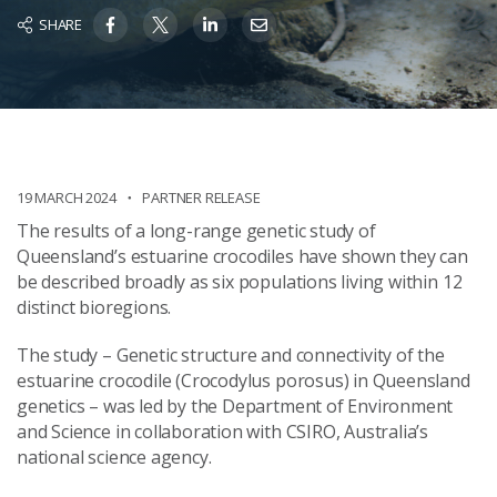
SHARE
19 MARCH 2024
PARTNER RELEASE
The results of a long-range genetic study of
Queensland’s estuarine crocodiles have shown they can
be described broadly as six populations living within 12
distinct bioregions.
The study – Genetic structure and connectivity of the
estuarine crocodile (Crocodylus porosus) in Queensland
genetics – was led by the Department of Environment
and Science in collaboration with CSIRO, Australia’s
national science agency.