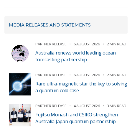
MEDIA RELEASES AND STATEMENTS
PARTNER RELEASE
6 AUGUST 2026
2 MIN READ
Australia renews world leading ocean
forecasting partnership
PARTNER RELEASE
6 AUGUST 2026
2 MIN READ
Rare ultra-magnetic star the key to solving
a quantum cold case
PARTNER RELEASE
4 AUGUST 2026
3 MIN READ
Fujitsu Monash and CSIRO strengthen
Australia Japan quantum partnership