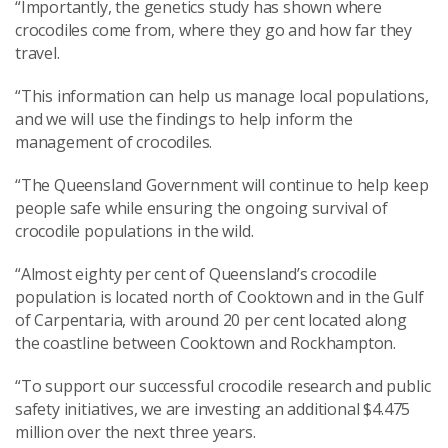
“Importantly, the genetics study has shown where
crocodiles come from, where they go and how far they
travel.
“This information can help us manage local populations,
and we will use the findings to help inform the
management of crocodiles.
“The Queensland Government will continue to help keep
people safe while ensuring the ongoing survival of
crocodile populations in the wild.
“Almost eighty per cent of Queensland’s crocodile
population is located north of Cooktown and in the Gulf
of Carpentaria, with around 20 per cent located along
the coastline between Cooktown and Rockhampton.
“To support our successful crocodile research and public
safety initiatives, we are investing an additional $4.475
million over the next three years.