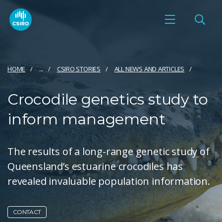
HOME
...
CSIRO STORIES
ALL NEWS AND ARTICLES
Crocodile genetics study to
inform management
The results of a long-range genetic study of
Queensland’s estuarine crocodiles has
revealed invaluable population information.
CONTACT