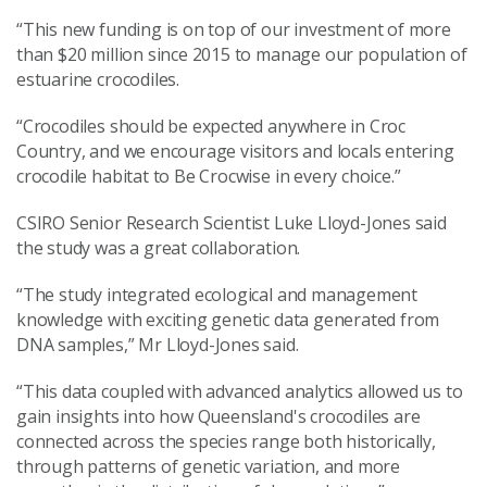
“This new funding is on top of our investment of more
than $20 million since 2015 to manage our population of
estuarine crocodiles.
“Crocodiles should be expected anywhere in Croc
Country, and we encourage visitors and locals entering
crocodile habitat to Be Crocwise in every choice.”
CSIRO Senior Research Scientist Luke Lloyd-Jones said
the study was a great collaboration.
“The study integrated ecological and management
knowledge with exciting genetic data generated from
DNA samples,” Mr Lloyd-Jones said.
“This data coupled with advanced analytics allowed us to
gain insights into how Queensland's crocodiles are
connected across the species range both historically,
through patterns of genetic variation, and more