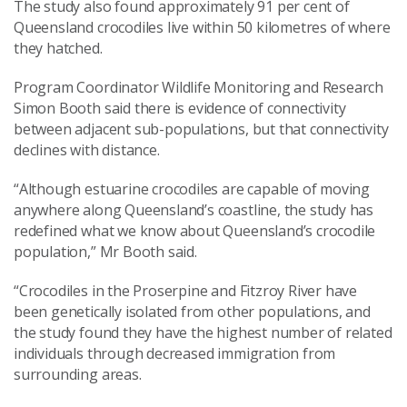
The study also found approximately 91 per cent of
Queensland crocodiles live within 50 kilometres of where
they hatched.
Program Coordinator Wildlife Monitoring and Research
Simon Booth said there is evidence of connectivity
between adjacent sub-populations, but that connectivity
declines with distance.
“Although estuarine crocodiles are capable of moving
anywhere along Queensland’s coastline, the study has
redefined what we know about Queensland’s crocodile
population,” Mr Booth said.
“Crocodiles in the Proserpine and Fitzroy River have
been genetically isolated from other populations, and
the study found they have the highest number of related
individuals through decreased immigration from
surrounding areas.