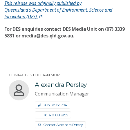
This release was originally published by
Queensland's Department of Environment, Science and
Innovation (DES).
For DES
enquiries
contact DES Media Unit on (07) 3339
5831 or media@des.qld.gov.au.
CONTACT US TO LEARN MORE
Alexandra Persley
Communication Manager
+61 7 3833 5794
+61 4 0108 8155
Contact Alexandra Persley