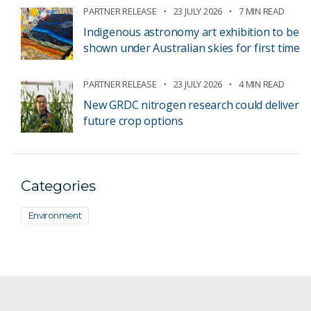
PARTNER RELEASE
23 JULY 2026
7 MIN READ
Indigenous astronomy art exhibition to be
shown under Australian skies for first time
PARTNER RELEASE
23 JULY 2026
4 MIN READ
New GRDC nitrogen research could deliver
future crop options
Categories
Environment