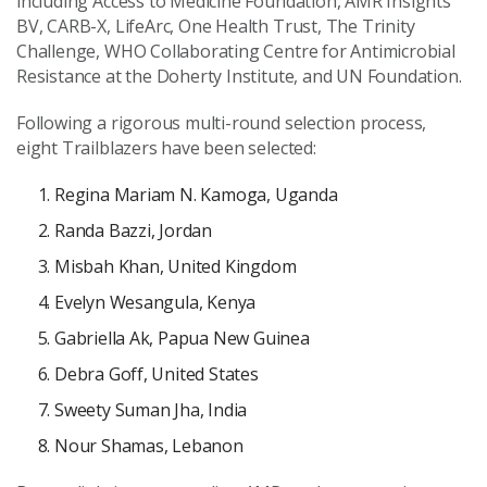
including Access to Medicine Foundation, AMR Insights
BV, CARB-X, LifeArc, One Health Trust, The Trinity
Challenge, WHO Collaborating Centre for Antimicrobial
Resistance at the Doherty Institute, and UN Foundation.
Following a rigorous multi-round selection process,
eight Trailblazers have been selected:
Regina Mariam N. Kamoga, Uganda
Randa Bazzi, Jordan
Misbah Khan, United Kingdom
Evelyn Wesangula, Kenya
Gabriella Ak, Papua New Guinea
Debra Goff, United States
Sweety Suman Jha, India
Nour Shamas, Lebanon