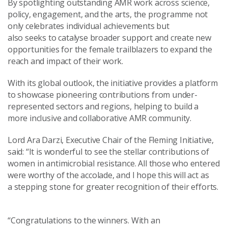
By spotlighting outstanding AMR work across science,
policy, engagement, and the arts, the programme not
only celebrates individual achievements but
also seeks to catalyse broader support and create new
opportunities for the female trailblazers to expand the
reach and impact of their work.
With its global outlook, the initiative provides a platform
to showcase pioneering contributions from under-
represented sectors and regions, helping to build a
more inclusive and collaborative AMR community.
Lord Ara Darzi, Executive Chair of the Fleming Initiative,
said: “It is wonderful to see the stellar contributions of
women in antimicrobial resistance. All those who entered
were worthy of the accolade, and I hope this will act as
a stepping stone for greater recognition of their efforts.
“Congratulations to the winners. With an