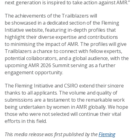
next generation is inspired to take action against AMR.”
The achievements of the Trailblazers will
be showcased in a dedicated section of the Fleming
Initiative website, featuring in-depth profiles that
highlight their diverse expertise and contributions
to minimising the impact of AMR. The profiles will give
Trailblazers a chance to connect with fellow experts,
potential collaborators, and a global audience, with the
upcoming AMR 2026 Summit serving as a further
engagement opportunity.
The Fleming Initiative and CSIRO extend their sincere
thanks to all applicants. The volume and quality of
submissions are a testament to the remarkable work
being undertaken by women in AMR globally. We hope
those who were not selected will continue their vital
efforts in this field.
This media release was first published by the
Fleming