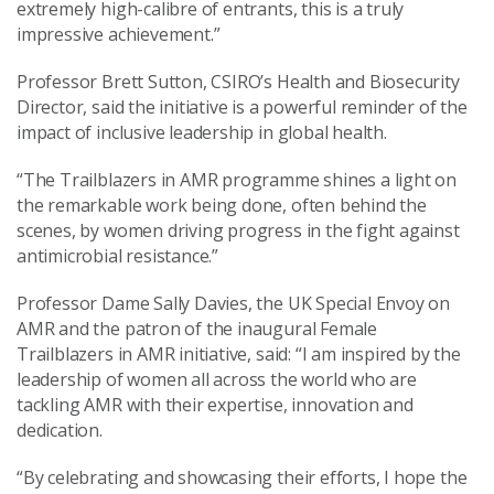
extremely high-calibre of entrants, this is a truly
impressive achievement.”
Professor Brett Sutton, CSIRO’s Health and Biosecurity
Director, said the initiative is a powerful reminder of the
impact of inclusive leadership in global health.
“The Trailblazers in AMR programme shines a light on
the remarkable work being done, often behind the
scenes, by women driving progress in the fight against
antimicrobial resistance.”
Professor Dame Sally Davies, the UK Special Envoy on
AMR and the patron of the inaugural Female
Trailblazers in AMR initiative, said: “I am inspired by the
leadership of women all across the world who are
tackling AMR with their expertise, innovation and
dedication.
“By celebrating and showcasing their efforts, I hope the