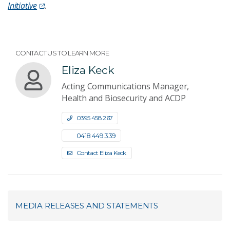
Initiative
.
CONTACT US TO LEARN MORE
Eliza Keck
Acting Communications Manager,
Health and Biosecurity and ACDP
0395 458 267
0418 449 339
Contact Eliza Keck
MEDIA RELEASES AND STATEMENTS