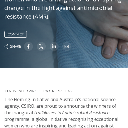
change in the fight against antimicrobial
resistance (AMR).
CONTACT
SHARE
21 NOVEMBER 2025
PARTNER RELEASE
The Fleming Initiative and Australia’s national science
agency, CSIRO, are proud to announce the winners of
the inaugural
Trailblazers in Antimicrobial Resistance
programme, a global initiative recognising exceptional
women who are inspiring and leading action against