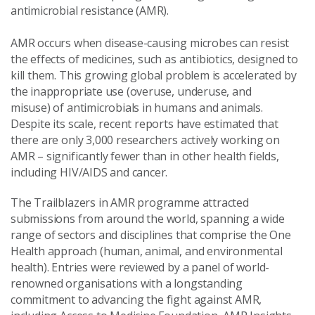
antimicrobial resistance (AMR).
AMR occurs when disease-causing microbes can resist
the effects of medicines, such as antibiotics, designed to
kill them. This growing global problem is accelerated by
the inappropriate use (overuse, underuse, and
misuse) of antimicrobials in humans and animals.
Despite its scale, recent reports have estimated that
there are only 3,000 researchers actively working on
AMR – significantly fewer than in other health fields,
including HIV/AIDS and cancer.
The Trailblazers in AMR programme attracted
submissions from around the world, spanning a wide
range of sectors and disciplines that comprise the One
Health approach (human, animal, and environmental
health). Entries were reviewed by a panel of world-
renowned organisations with a longstanding
commitment to advancing the fight against AMR,