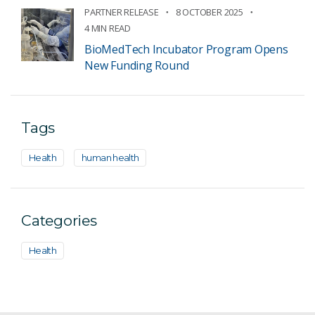
PARTNER RELEASE
8 OCTOBER 2025
4 MIN READ
BioMedTech Incubator Program Opens
New Funding Round
Tags
Health
human health
Categories
Health