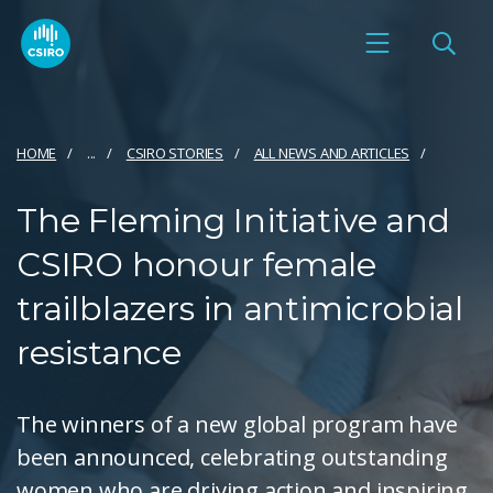
HOME
...
CSIRO STORIES
ALL NEWS AND ARTICLES
The Fleming Initiative and
CSIRO honour female
trailblazers in antimicrobial
resistance
The winners of a new global program have
been announced, celebrating outstanding
women who are driving action and inspiring