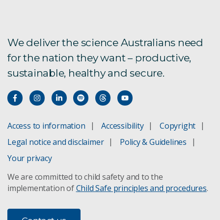
We deliver the science Australians need
for the nation they want – productive,
sustainable, healthy and secure.
Access to information
Accessibility
Copyright
Legal notice and disclaimer
Policy & Guidelines
Your privacy
We are committed to child safety and to the
implementation of
Child Safe principles and procedures
.