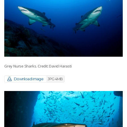
Grey Nurse Sharks. Credit: David Harasti
Download image
JPG 4MB