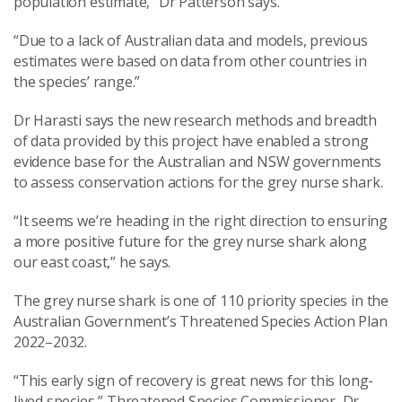
population estimate,” Dr Patterson says.
“Due to a lack of Australian data and models, previous
estimates were based on data from other countries in
the species’ range.”
Dr Harasti says the new research methods and breadth
of data provided by this project have enabled a strong
evidence base for the Australian and NSW governments
to assess conservation actions for the grey nurse shark.
“It seems we’re heading in the right direction to ensuring
a more positive future for the grey nurse shark along
our east coast,” he says.
The grey nurse shark is one of 110 priority species in the
Australian Government’s Threatened Species Action Plan
2022–2032.
“This early sign of recovery is great news for this long-
lived species,” Threatened Species Commissioner, Dr