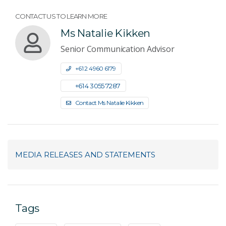
CONTACT US TO LEARN MORE
Ms Natalie Kikken
Senior Communication Advisor
+61 2 4960 6179
+61 4 3055 7287
Contact Ms Natalie Kikken
MEDIA RELEASES AND STATEMENTS
Tags