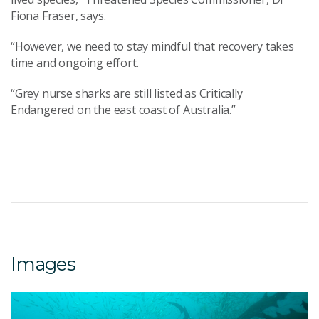
Fiona Fraser, says.
“However, we need to stay mindful that recovery takes
time and ongoing effort.
“Grey nurse sharks are still listed as Critically
Endangered on the east coast of Australia.”
Images