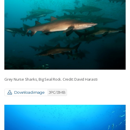
Grey Nurse Sharks, Big Seal Rock. Credit: David Harasti
Download image
JPG 13MB