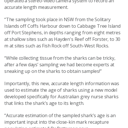
operated a stereo-video camera system to record an
accurate length measurement.
“The sampling took place in NSW from the Solitary
Islands off Coffs Harbour down to Cabbage Tree Island
off Port Stephens, in depths ranging from eight metres
at shallow sites such as Hayden's Reef off Forster, to 30
m at sites such as Fish Rock off South-West Rocks.
“While collecting tissue from the sharks can be tricky,
after a few days’ sampling we had become experts at
sneaking up on the sharks to obtain samples!”
Importantly, this new, accurate length information was
used to estimate the age of sharks using a new model
developed specifically for Australian grey nurse sharks
that links the shark’s age to its length.
“Accurate estimation of the sampled shark’s age is an
important input into the close-kin mark recapture