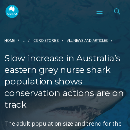
HOME
...
CSIRO STORIES
ALL NEWS AND ARTICLES
Slow increase in Australia’s
eastern grey nurse shark
population shows
conservation actions are on
track
The adult population size and trend for the