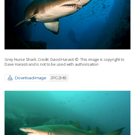
Grey Nurse Shark. Credit: David Harasti
© This image is copyright to
Dave Harasti and is not to be used with authorisation
Download image
JPG 2MB