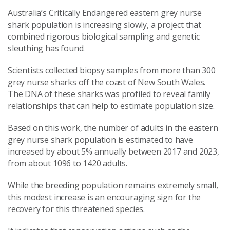
Australia’s Critically Endangered eastern grey nurse
shark population is increasing slowly, a project that
combined rigorous biological sampling and genetic
sleuthing has found.
Scientists collected biopsy samples from more than 300
grey nurse sharks off the coast of New South Wales.
The DNA of these sharks was profiled to reveal family
relationships that can help to estimate population size.
Based on this work, the number of adults in the eastern
grey nurse shark population is estimated to have
increased by about 5% annually between 2017 and 2023,
from about 1096 to 1420 adults.
While the breeding population remains extremely small,
this modest increase is an encouraging sign for the
recovery for this threatened species.