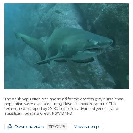
The adult population size and trend for the eastern grey nurse shark
population were estimated using ‘close-kin mark-recapture’. This
technique developed by CSIRO combines advanced genetics and
statistical modelling. Credit: NSW DPIRD
Download video
ZIP 62MB
View transcript