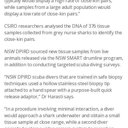
typically would display a high rate of close-kin pairs,
while samples from a large adult population would
display a low rate of close-kin pairs.”
CSIRO researchers analysed the DNA of 376 tissue
samples collected from grey nurse sharks to identify the
close-kin pairs.
NSW DPIRD sourced new tissue samples from live
animals released via the NSW SMART drumline program,
in addition to conducting targeted scuba diving surveys.
“NSW DPIRD scuba divers that are trained in safe biopsy
techniques used a hollow stainless-steel biopsy tip
attached to a hand spear with a purpose-built quick
release adaptor,” Dr Harasti says.
“In a procedure involving minimal interaction, a diver
would approach a shark underwater and obtain a small
tissue sample at close range, while a second diver