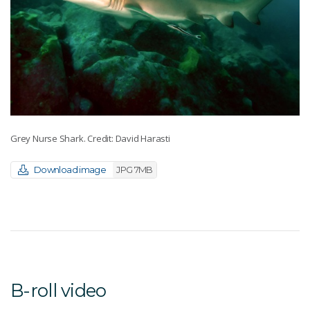
Grey Nurse Shark. Credit: David Harasti
Download image
JPG 7MB
B-roll video