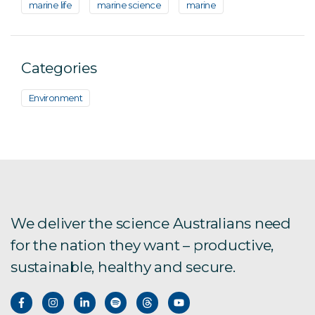
marine life
marine science
marine
Categories
Environment
We deliver the science Australians need
for the nation they want – productive,
sustainable, healthy and secure.