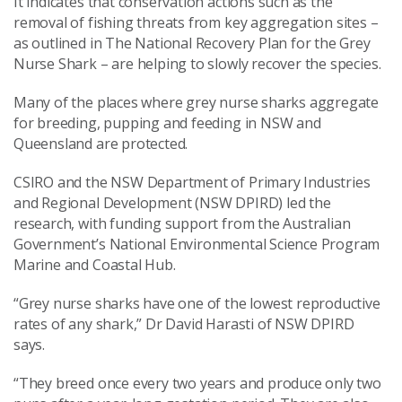
It indicates that conservation actions such as the
removal of fishing threats from key aggregation sites –
as outlined in The National Recovery Plan for the Grey
Nurse Shark – are helping to slowly recover the species.
Many of the places where grey nurse sharks aggregate
for breeding, pupping and feeding in NSW and
Queensland are protected.
CSIRO and the NSW Department of Primary Industries
and Regional Development (NSW DPIRD) led the
research, with funding support from the Australian
Government’s National Environmental Science Program
Marine and Coastal Hub.
“Grey nurse sharks have one of the lowest reproductive
rates of any shark,” Dr David Harasti of NSW DPIRD
says.
“They breed once every two years and produce only two