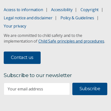
Access to information
Accessibility
Copyright
Legal notice and disclaimer
Policy & Guidelines
Your privacy
We are committed to child safety and to the
implementation of
Child Safe principles and procedures
.
Contact us
Subscribe to our newsletter
Subscribe