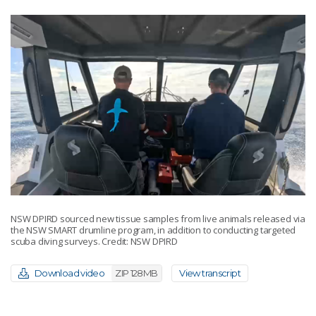
NSW DPIRD sourced new tissue samples from live animals released via
the NSW SMART drumline program, in addition to conducting targeted
scuba diving surveys. Credit: NSW DPIRD
Download video
ZIP 128MB
View transcript