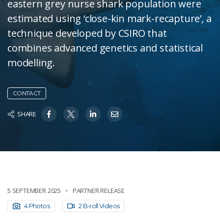
eastern grey nurse shark population were
estimated using ‘close-kin mark-recapture’, a
technique developed by CSIRO that
combines advanced genetics and statistical
modelling.
CONTACT
SHARE
5 SEPTEMBER 2025
PARTNER RELEASE
4 Photos
2 B-roll Videos