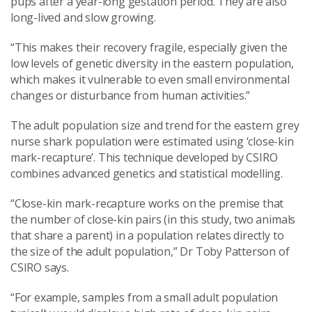
pups after a year-long gestation period. They are also
long-lived and slow growing.
“This makes their recovery fragile, especially given the
low levels of genetic diversity in the eastern population,
which makes it vulnerable to even small environmental
changes or disturbance from human activities.”
The adult population size and trend for the eastern grey
nurse shark population were estimated using ‘close-kin
mark-recapture’. This technique developed by CSIRO
combines advanced genetics and statistical modelling.
“Close-kin mark-recapture works on the premise that
the number of close-kin pairs (in this study, two animals
that share a parent) in a population relates directly to
the size of the adult population,” Dr Toby Patterson of
CSIRO says.
“For example, samples from a small adult population