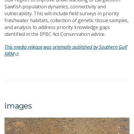
Sawfish population dynamics, connectivity and
vulnerability. This will include field surveys in priority
freshwater habitats, collection of genetic tissue samples,
and analysis to address priority knowledge gaps
identified in the EPBC Act Conservation advice.
This media release was originally published by Southern Gulf
NRM
.
Images