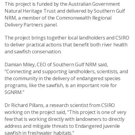
This project is funded by the Australian Government
Natural Heritage Trust and delivered by Southern Gulf
NRM, a member of the Commonwealth Regional
Delivery Partners panel.
The project brings together local landholders and CSIRO
to deliver practical actions that benefit both river health
and sawfish conservation.
Damian Miley, CEO of Southern Gulf NRM said,
“Connecting and supporting landholders, scientists, and
the community in the delivery of endangered species
programs, like the sawfish, is an important role for
SGNRM.”
Dr Richard Pillans, a research scientist from CSIRO
working on the project said, "This project is one of very
few that is working directly with landowners to directly
address and mitigate threats to Endangered juvenile
sawfish in freshwater habitats."