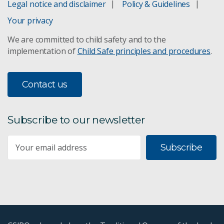
Legal notice and disclaimer
Policy & Guidelines
Your privacy
We are committed to child safety and to the
implementation of
Child Safe principles and procedures
.
Contact us
Subscribe to our newsletter
Subscribe