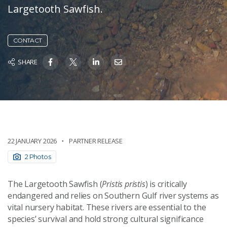
Largetooth Sawfish.
CONTACT
SHARE
22 JANUARY 2026
PARTNER RELEASE
2 Photos
The Largetooth Sawfish (
Pristis pristis
) is critically
endangered and relies on Southern Gulf river systems as
vital nursery habitat. These rivers are essential to the
species’ survival and hold strong cultural significance