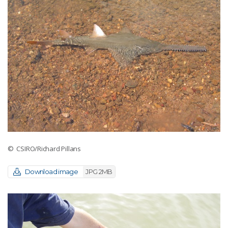
© CSIRO/Richard Pillans
Download image
JPG 2MB