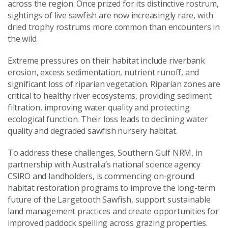
across the region. Once prized for its distinctive rostrum,
sightings of live sawfish are now increasingly rare, with
dried trophy rostrums more common than encounters in
the wild.
Extreme pressures on their habitat include riverbank
erosion, excess sedimentation, nutrient runoff, and
significant loss of riparian vegetation. Riparian zones are
critical to healthy river ecosystems, providing sediment
filtration, improving water quality and protecting
ecological function. Their loss leads to declining water
quality and degraded sawfish nursery habitat.
To address these challenges, Southern Gulf NRM, in
partnership with Australia’s national science agency
CSIRO and landholders, is commencing on-ground
habitat restoration programs to improve the long-term
future of the Largetooth Sawfish, support sustainable
land management practices and create opportunities for
improved paddock spelling across grazing properties.