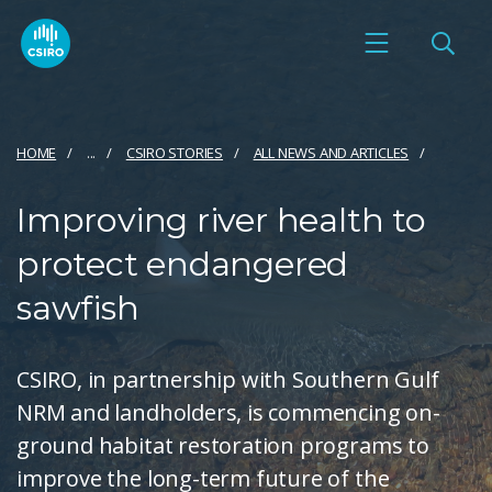
HOME
...
CSIRO STORIES
ALL NEWS AND ARTICLES
Improving river health to
protect endangered
sawfish
CSIRO, in partnership with Southern Gulf
NRM and landholders, is commencing on-
ground habitat restoration programs to
improve the long-term future of the