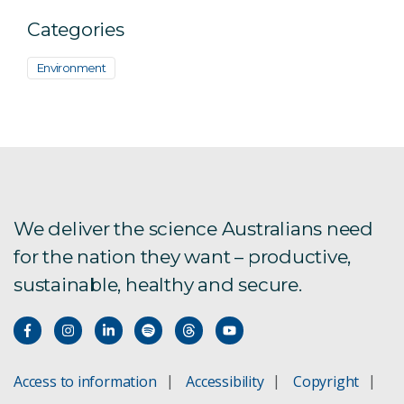
Categories
Environment
We deliver the science Australians need
for the nation they want – productive,
sustainable, healthy and secure.
Access to information
Accessibility
Copyright