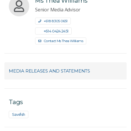
Ms Thea Williams
Senior Media Advisor
+61 8 8305 0651
+61 4 0424 2451
Contact Ms Thea Williams
MEDIA RELEASES AND STATEMENTS
Tags
Sawfish