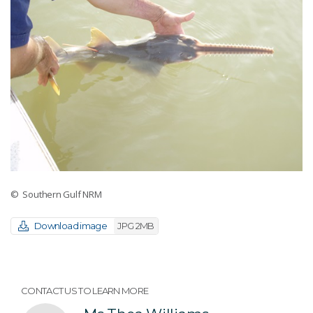
© Southern Gulf NRM
Download image
JPG 2MB
CONTACT US TO LEARN MORE