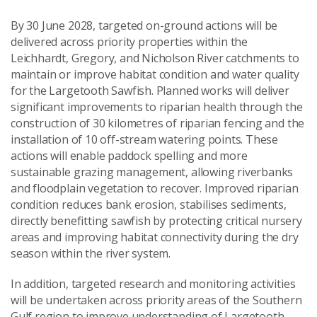
By 30 June 2028, targeted on-ground actions will be
delivered across priority properties within the
Leichhardt, Gregory, and Nicholson River catchments to
maintain or improve habitat condition and water quality
for the Largetooth Sawfish. Planned works will deliver
significant improvements to riparian health through the
construction of 30 kilometres of riparian fencing and the
installation of 10 off-stream watering points. These
actions will enable paddock spelling and more
sustainable grazing management, allowing riverbanks
and floodplain vegetation to recover. Improved riparian
condition reduces bank erosion, stabilises sediments,
directly benefitting sawfish by protecting critical nursery
areas and improving habitat connectivity during the dry
season within the river system.
In addition, targeted research and monitoring activities
will be undertaken across priority areas of the Southern
Gulf region to improve understanding of Largetooth