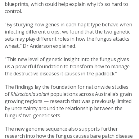
blueprints, which could help explain why it’s so hard to
control.
“By studying how genes in each haplotype behave when
infecting different crops, we found that the two genetic
sets may play different roles in how the fungus attacks
wheat,” Dr Anderson explained.
“This new level of genetic insight into the fungus gives
us a powerful foundation to transform how to manage
the destructive diseases it causes in the paddock.”
The findings lay the foundation for nationwide studies
of
Rhizoctonia solani
populations across Australia’s grain
growing regions — research that was previously limited
by uncertainty around the relationship between the
fungus’ two genetic sets.
The new genome sequence also supports further
research into how the fungus causes bare patch disease