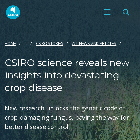
HOME
...
CSIRO STORIES
ALL NEWS AND ARTICLES
CSIRO science reveals new
insights into devastating
crop disease
New research unlocks the genetic code of
crop-damaging fungus, paving the way for
better disease control.