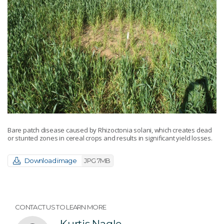
Bare patch disease caused by Rhizoctonia solani, which creates dead
or stunted zones in cereal crops and results in significant yield losses.
Download image
JPG 7MB
CONTACT US TO LEARN MORE
Kurtis Nagle