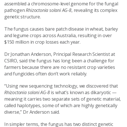
assembled a chromosome-level genome for the fungal
pathogen
Rhizoctonia solani AG-8
, revealing its complex
genetic structure.
The fungus causes bare patch disease in wheat, barley
and legume crops across Australia, resulting in over
$150 million in crop losses each year.
Dr Jonathan Anderson, Principal Research Scientist at
CSIRO, said the fungus has long been a challenge for
farmers because there are no resistant crop varieties
and fungicides often don’t work reliably.
“Using new sequencing technology, we discovered that
Rhizoctonia solani AG-8
is what’s known as dikaryotic —
meaning it carries two separate sets of genetic material,
called haplotypes, some of which are highly genetically
diverse,” Dr Anderson said.
In simpler terms, the fungus has two distinct genetic