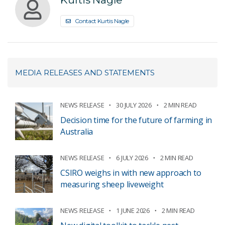
Contact Kurtis Nagle
MEDIA RELEASES AND STATEMENTS
NEWS RELEASE
30 JULY 2026
2 MIN READ
Decision time for the future of farming in
Australia
NEWS RELEASE
6 JULY 2026
2 MIN READ
CSIRO weighs in with new approach to
measuring sheep liveweight
NEWS RELEASE
1 JUNE 2026
2 MIN READ