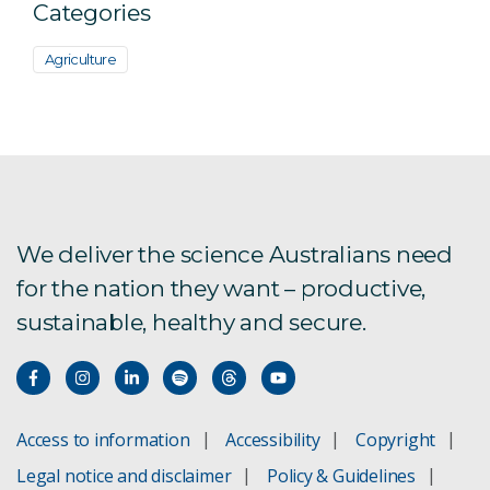
Categories
Agriculture
We deliver the science Australians need
for the nation they want – productive,
sustainable, healthy and secure.
Access to information
Accessibility
Copyright
Legal notice and disclaimer
Policy & Guidelines