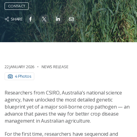
CONTACT
SHARE
22 JANUARY 2026
NEWS RELEASE
4 Photos
Researchers from CSIRO, Australia’s national science
agency, have unlocked the most detailed genetic
blueprint yet of a major soil-borne crop pathogen — an
advance that paves the way for better crop disease
management in Australian agriculture.
For the first time, researchers have sequenced and