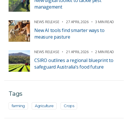
New digital toolkit to tackle pest
management
NEWS RELEASE
27 APRIL 2026
3 MIN READ
New AI tools find smarter ways to
measure pasture
NEWS RELEASE
21 APRIL 2026
2 MIN READ
CSIRO outlines a regional blueprint to
safeguard Australia’s food future
Tags
farming
Agriculture
Crops