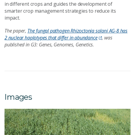
in different crops and guides the development of
smarter crop management strategies to reduce its
impact.
The paper,
The fungal pathogen Rhizoctonia solani AG-8 has
2 nuclear haplotypes that differ in abundance
, was
published in G3: Genes, Genomes, Genetics.
Images