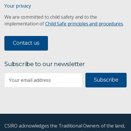
Your privacy
We are committed to child safety and to the
implementation of
Child Safe principles and procedures
.
Contact us
Subscribe to our newsletter
Subscribe
CSIRO acknowledges the Traditional Owners of the land,