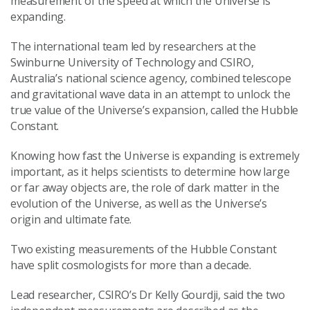
measurement of the speed at which the Universe is
expanding.
The international team led by researchers at the
Swinburne University of Technology and CSIRO,
Australia’s national science agency, combined telescope
and gravitational wave data in an attempt to unlock the
true value of the Universe’s expansion, called the Hubble
Constant.
Knowing how fast the Universe is expanding is extremely
important, as it helps scientists to determine how large
or far away objects are, the role of dark matter in the
evolution of the Universe, as well as the Universe’s
origin and ultimate fate.
Two existing measurements of the Hubble Constant
have split cosmologists for more than a decade.
Lead researcher, CSIRO’s Dr Kelly Gourdji, said the two