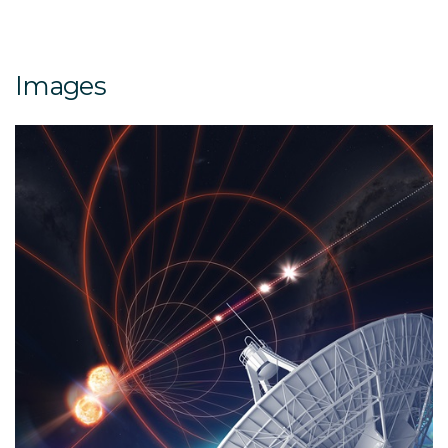
Images