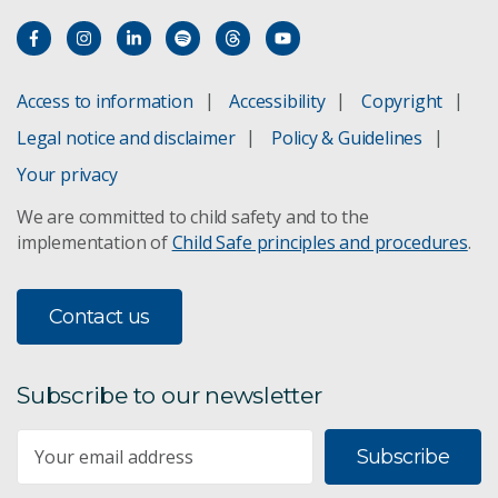
Access to information
Accessibility
Copyright
Legal notice and disclaimer
Policy & Guidelines
Your privacy
We are committed to child safety and to the
implementation of
Child Safe principles and procedures
.
Contact us
Subscribe to our newsletter
Subscribe