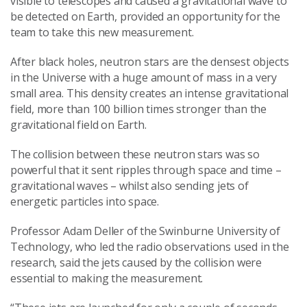
visible to telescopes and caused a gravitational wave to
be detected on Earth, provided an opportunity for the
team to take this new measurement.
After black holes, neutron stars are the densest objects
in the Universe with a huge amount of mass in a very
small area. This density creates an intense gravitational
field, more than 100 billion times stronger than the
gravitational field on Earth.
The collision between these neutron stars was so
powerful that it sent ripples through space and time –
gravitational waves – whilst also sending jets of
energetic particles into space.
Professor Adam Deller of the Swinburne University of
Technology, who led the radio observations used in the
research, said the jets caused by the collision were
essential to making the measurement.