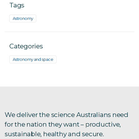
Tags
Astronomy
Categories
Astronomy and space
We deliver the science Australians need
for the nation they want – productive,
sustainable, healthy and secure.