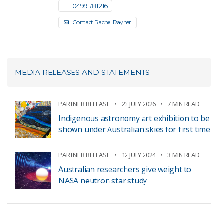
0499 781 216
Contact Rachel Rayner
MEDIA RELEASES AND STATEMENTS
PARTNER RELEASE
23 JULY 2026
7 MIN READ
Indigenous astronomy art exhibition to be
shown under Australian skies for first time
PARTNER RELEASE
12 JULY 2024
3 MIN READ
Australian researchers give weight to
NASA neutron star study