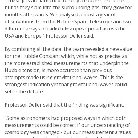
“These jets are launched for only a couple of seconds,
but as they slam into the surrounding gas, they glow for
months afterwards. We analysed almost a year of
observations from the Hubble Space Telescope and two
different arrays of radio telescopes spread across the
USA and Europe,” Professor Deller said.
By combining all the data, the team revealed a new value
for the Hubble Constant which, while not as precise as
the more established measurements that underpin the
Hubble tension, is more accurate than previous
attempts made using gravitational waves. This is the
strongest indication yet that gravitational waves could
settle the debate.
Professor Deller said that the finding was significant.
“Some astronomers had proposed ways in which both
measurements could be correct if our understanding of
cosmology was changed - but our measurement argues