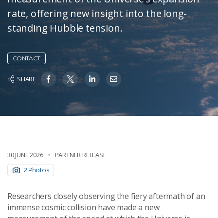
rate, offering new insight into the long-
standing Hubble tension.
CONTACT
SHARE
30 JUNE 2026
PARTNER RELEASE
2 Photos
Researchers closely observing the fiery aftermath of an
immense cosmic collision have made a new