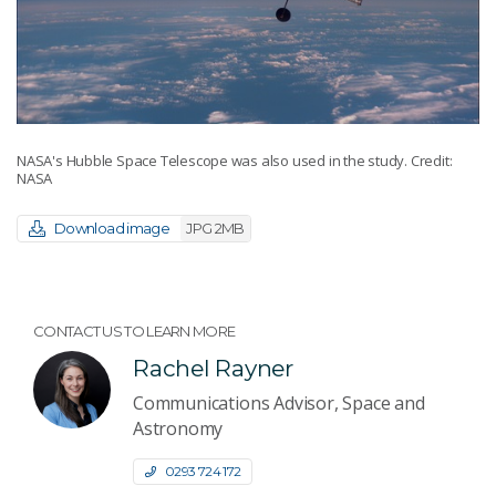
NASA's Hubble Space Telescope was also used in the study. Credit:
NASA
Download image
JPG 2MB
CONTACT US TO LEARN MORE
Rachel Rayner
Communications Advisor, Space and
Astronomy
0293 724 172