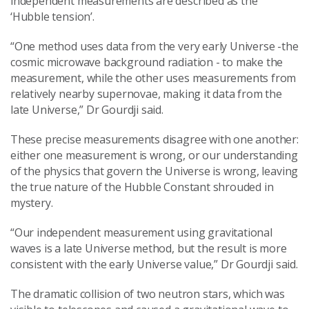
independent measurements are described as the
‘Hubble tension’.
“One method uses data from the very early Universe -the
cosmic microwave background radiation - to make the
measurement, while the other uses measurements from
relatively nearby supernovae, making it data from the
late Universe,” Dr Gourdji said.
These precise measurements disagree with one another:
either one measurement is wrong, or our understanding
of the physics that govern the Universe is wrong, leaving
the true nature of the Hubble Constant shrouded in
mystery.
“Our independent measurement using gravitational
waves is a late Universe method, but the result is more
consistent with the early Universe value,” Dr Gourdji said.
The dramatic collision of two neutron stars, which was