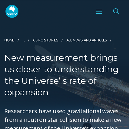
HOME
...
CSIRO STORIES
ALL NEWS AND ARTICLES
New measurement brings
us closer to understanding
the Universe’ s rate of
expansion
Researchers have used gravitational waves
from a neutron star collision to make a new
measurement of the Universe’s expansion