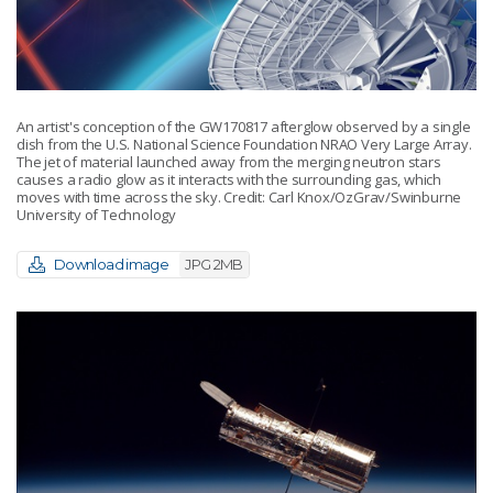
An artist's conception of the GW170817 afterglow observed by a single
dish from the U.S. National Science Foundation NRAO Very Large Array.
The jet of material launched away from the merging neutron stars
causes a radio glow as it interacts with the surrounding gas, which
moves with time across the sky. Credit: Carl Knox/OzGrav/Swinburne
University of Technology
Download image
JPG 2MB