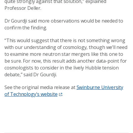
quite strongly against that solution,” explained
Professor Deller.
Dr Gourdji said more observations would be needed to
confirm the finding.
“This would suggest that there is not something wrong
with our understanding of cosmology, though we’ll need
to examine more neutron star mergers like this one to
be sure. For now, this result adds another data-point for
cosmologists to consider in the lively Hubble tension
debate,” said Dr Gourdji.
See the original media release at
Swinburne University
of Technology's website
.