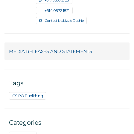
+61 7 3833 5728
+61 4 0972 1821
Contact Ms Lizzie Duthie
MEDIA RELEASES AND STATEMENTS
Tags
CSIRO Publishing
Categories