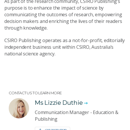
As part of the research community, CSIRO Publishing’s
purpose is to enhance the impact of science by
communicating the outcomes of research, empowering
decision makers and enriching the lives of their readers
through knowledge.
CSIRO Publishing operates as a not-for-profit, editorially
independent business unit within CSIRO, Australia’s
national science agency.
CONTACT US TO LEARN MORE
Ms Lizzie Duthie
Communication Manager - Education &
Publishing