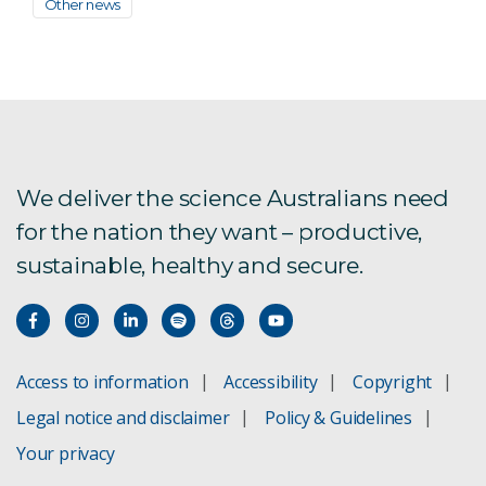
Other news
We deliver the science Australians need
for the nation they want – productive,
sustainable, healthy and secure.
Access to information
Accessibility
Copyright
Legal notice and disclaimer
Policy & Guidelines
Your privacy