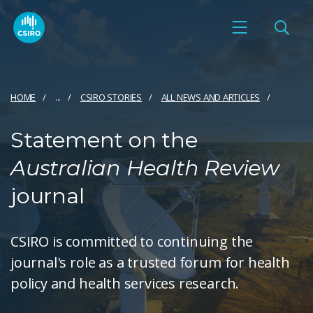
HOME
...
CSIRO STORIES
ALL NEWS AND ARTICLES
Statement on the
Australian Health Review
journal
CSIRO is committed to continuing the
journal's role as a trusted forum for health
policy and health services research.