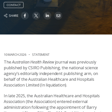
CONTACT
SHARE
10 MARCH 2026
STATEMENT
The
Australian Health Review
journal was previously
published by CSIRO Publishing, the national science
agency’s editorially independent publishing arm, on
behalf of the Australian Healthcare and Hospitals
Association Limited (In liquidation).
In late 2025, the Australian Healthcare and Hospitals
Association (the Association) entered external
administration following the appointment of Barry