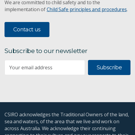
We are committed to child safety and to the
implementation of
Child Safe principles and procedures
.
Contact us
Subscribe to our newsletter
Subscribe
CSIRO acknowledges the Traditional Owners of the land,
sea and waters, of the area that we live and work on
across Australia. We acknowledge their continuing