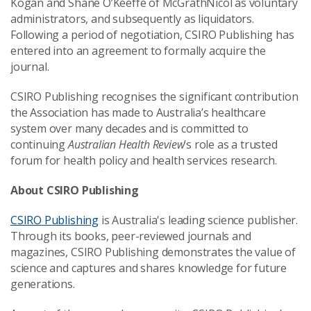
Kogan and Shane O’Keeffe of McGrathNicol as voluntary
administrators, and subsequently as liquidators.
Following a period of negotiation, CSIRO Publishing has
entered into an agreement to formally acquire the
journal.
CSIRO Publishing recognises the significant contribution
the Association has made to Australia’s healthcare
system over many decades and is committed to
continuing
Australian Health Review
’s role as a trusted
forum for health policy and health services research.
About CSIRO Publishing
CSIRO Publishing
is Australia's leading science publisher.
Through its books, peer-reviewed journals and
magazines, CSIRO Publishing demonstrates the value of
science and captures and shares knowledge for future
generations.