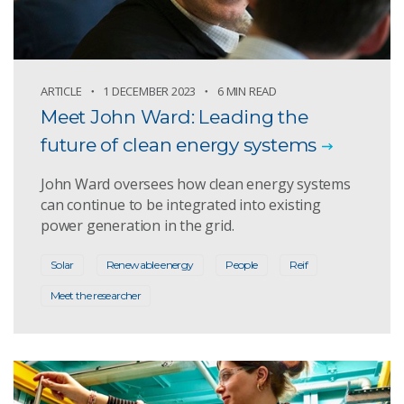
ARTICLE
1 DECEMBER 2023
6 MIN READ
Meet John Ward: Leading the
future of clean energy systems
John Ward oversees how clean energy systems
can continue to be integrated into existing
power generation in the grid.
Solar
Renewable energy
People
Reif
Meet the researcher