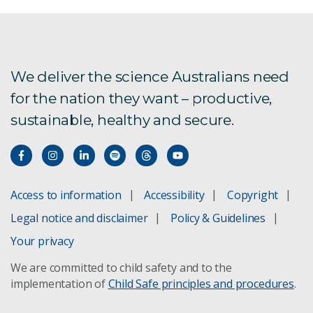
We deliver the science Australians need
for the nation they want – productive,
sustainable, healthy and secure.
Access to information
Accessibility
Copyright
Legal notice and disclaimer
Policy & Guidelines
Your privacy
We are committed to child safety and to the
implementation of
Child Safe principles and procedures
.