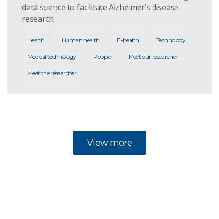
data science to facilitate Alzheimer’s disease
research.
Health
Human health
E-health
Technology
Medical technology
People
Meet our researcher
Meet the researcher
View more