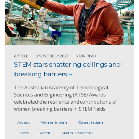
ARTICLE
8 NOVEMBER 2023
5 MIN READ
STEM stars shattering ceilings and
breaking barriers
The Australian Academy of Technological
Sciences and Engineering (ATSE) Awards
celebrated the resilience and contributions of
women breaking barriers in STEM fields.
Awards
Women in stem
Careers in stem
Events
People
Meet our researcher