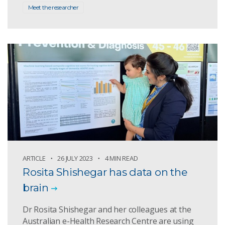
Meet the researcher
ARTICLE
26 JULY 2023
4 MIN READ
Rosita Shishegar has data on the
brain
Dr Rosita Shishegar and her colleagues at the
Australian e-Health Research Centre are using