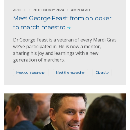
ARTICLE
20 FEBRUARY 2024
4 MIN READ
Meet George Feast: from onlooker
to march maestro
Dr George Feast is a veteran of every Mardi Gras
we've participated in. He is now a mentor,
sharing his joy and learnings with a new
generation of marchers.
Meet our researcher
Meet the researcher
Diversity