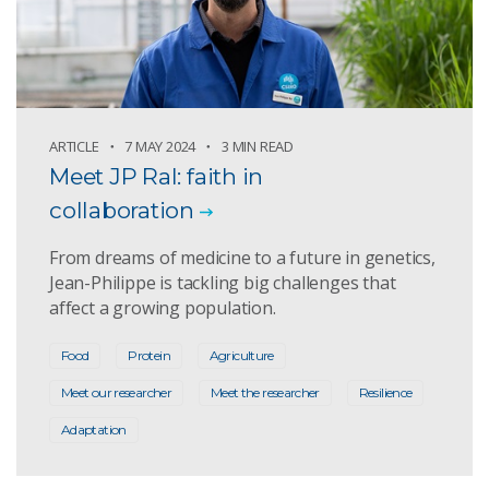
ARTICLE
7 MAY 2024
3 MIN READ
Meet JP Ral: faith in
collaboration
From dreams of medicine to a future in genetics,
Jean-Philippe is tackling big challenges that
affect a growing population.
Food
Protein
Agriculture
Meet our researcher
Meet the researcher
Resilience
Adaptation