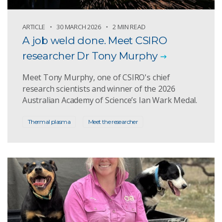
ARTICLE
30 MARCH 2026
2 MIN READ
A job weld done. Meet CSIRO
researcher Dr Tony Murphy
Meet Tony Murphy, one of CSIRO's chief
research scientists and winner of the 2026
Australian Academy of Science’s Ian Wark Medal.
Thermal plasma
Meet the researcher