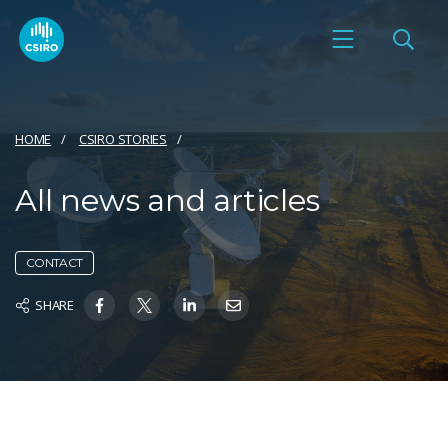
HOME
CSIRO STORIES
All news and articles
CONTACT
SHARE