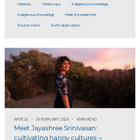
Missions
Waterways
Indigenous knowledge
Indigenous knowledge
Meet the researcher
Environment
Earth observation
ARTICLE
29 FEBRUARY 2024
4 MIN READ
Meet Jayashree Srinivasan:
cultivating happy cultures