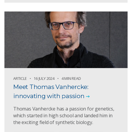
ARTICLE
16 JULY 2024
4 MIN READ
Meet Thomas Vanhercke:
innovating with passion
Thomas Vanhercke has a passion for genetics,
which started in high school and landed him in
the exciting field of synthetic biology.