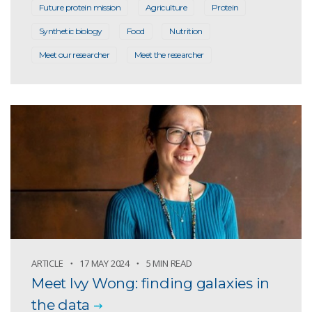
Future protein mission
Agriculture
Protein
Synthetic biology
Food
Nutrition
Meet our researcher
Meet the researcher
ARTICLE
17 MAY 2024
5 MIN READ
Meet Ivy Wong: finding galaxies in
the data