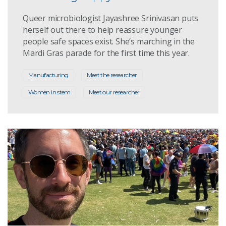
Queer microbiologist Jayashree Srinivasan puts
herself out there to help reassure younger
people safe spaces exist. She’s marching in the
Mardi Gras parade for the first time this year.
Manufacturing
Meet the researcher
Women in stem
Meet our researcher