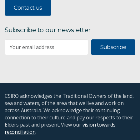
Contact us
Subscribe to our newsletter
Subscribe
CSIRO acknowledges the Traditional Owners of the land,
sea and waters, of the area that we live and work on
across Australia. We acknowledge their continuing
connection to their culture and pay our respects to their
Elders past and present. View our
vision towards
reconciliation
.