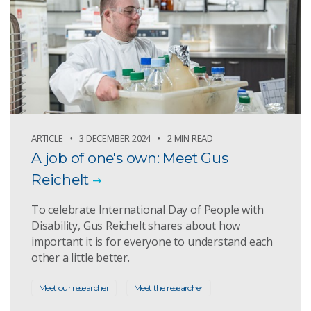
ARTICLE
3 DECEMBER 2024
2 MIN READ
A job of one's own: Meet Gus
Reichelt
To celebrate International Day of People with
Disability, Gus Reichelt shares about how
important it is for everyone to understand each
other a little better.
Meet our researcher
Meet the researcher