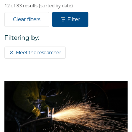
12
of
83
results (sorted by date)
Clear filters
Filter
Filtering by:
Meet the researcher