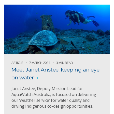
ARTICLE
7 MARCH 2024
3 MIN READ
Meet Janet Anstee: keeping an eye
on water
Janet Anstee, Deputy Mission Lead for
AquaWatch Australia, is focused on delivering
our ‘weather service’ for water quality and
driving Indigenous co-design opportunities.