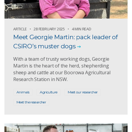
ARTICLE
28 FEBRUARY 2025
4 MIN READ
Meet Georgie Martin: pack leader of
CSIRO’s muster dogs
With a team of trusty working dogs, Georgie
Martin is the heart of the herd, shepherding
sheep and cattle at our Boorowa Agricultural
Research Station in NSW.
Animals
Agriculture
Meet our researcher
Meet the researcher