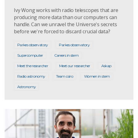
Ivy Wong works with radio telescopes that are
producing more data than our computers can
handle. Can we unravel the Universe's secrets
before we're forced to discard crucial data?
Parkes observatory
Parkes observatory
Supercomputer
Careers in stem
Meet the researcher
Meet our researcher
Askap
Radio astronomy
Team csiro
Women in stem
Astronomy