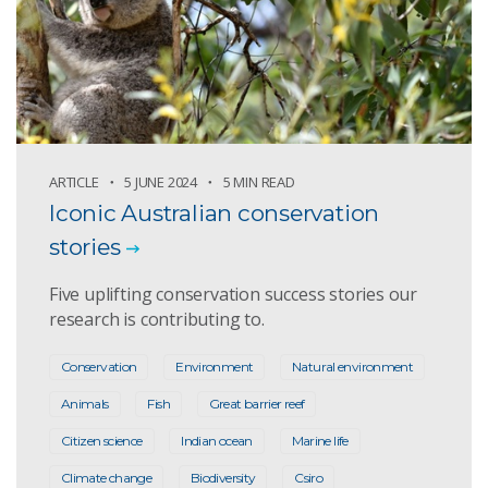
ARTICLE
5 JUNE 2024
5 MIN READ
Iconic Australian conservation
stories
Five uplifting conservation success stories our
research is contributing to.
Conservation
Environment
Natural environment
Animals
Fish
Great barrier reef
Citizen science
Indian ocean
Marine life
Climate change
Biodiversity
Csiro