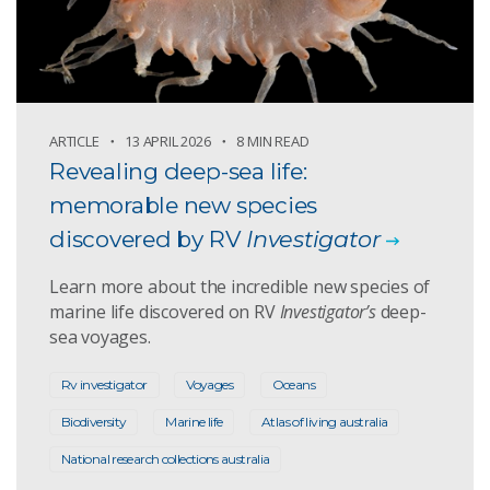
ARTICLE
13 APRIL 2026
8 MIN READ
Revealing deep-sea life:
memorable new species
discovered by RV
Investigator
Learn more about the incredible new species of
marine life discovered on RV
Investigator’s
deep-
sea voyages.
Rv investigator
Voyages
Oceans
Biodiversity
Marine life
Atlas of living australia
National research collections australia