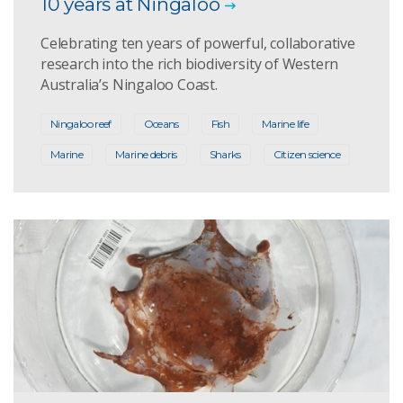
10 years at Ningaloo
Celebrating ten years of powerful, collaborative
research into the rich biodiversity of Western
Australia’s Ningaloo Coast.
Ningaloo reef
Oceans
Fish
Marine life
Marine
Marine debris
Sharks
Citizen science