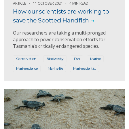
ARTICLE
11 OCTOBER 2024
4 MIN READ
How our scientists are working to
save the Spotted Handfish
Our researchers are taking a multi-pronged
approach to power conservation efforts for
Tasmania's critically endangered species.
Conservation
Biodiversity
Fish
Marine
Marine science
Marine life
Marine scientist