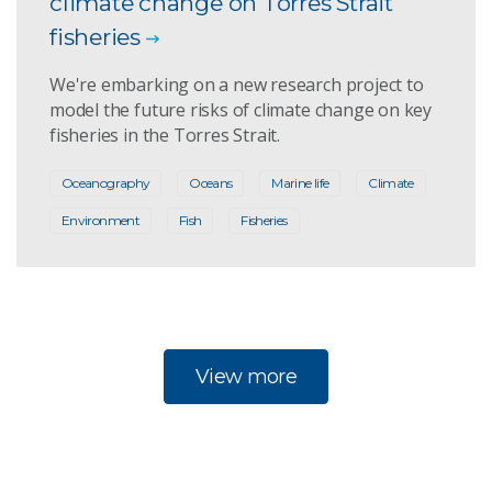
climate change on Torres Strait
fisheries
We're embarking on a new research project to
model the future risks of climate change on key
fisheries in the Torres Strait.
Oceanography
Oceans
Marine life
Climate
Environment
Fish
Fisheries
View more