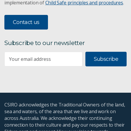
implementation of
Child Safe principles and procedures
.
Contact us
Subscribe to our newsletter
Subscribe
CSIRO acknowledges the Traditional Owners of the land,
sea and waters, of the area that we live and work on
across Australia. We acknowledge their continuing
connection to their culture and pay our respects to their