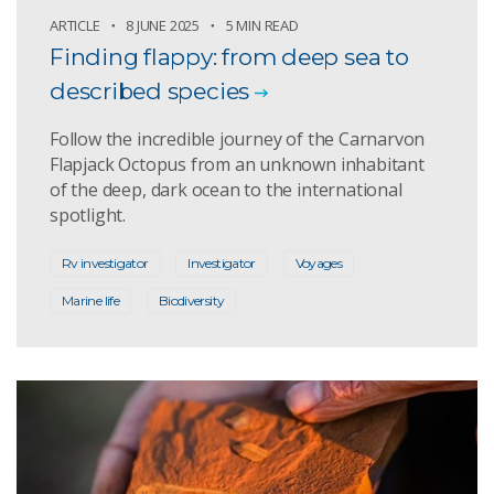
ARTICLE
8 JUNE 2025
5 MIN READ
Finding flappy: from deep sea to
described species
Follow the incredible journey of the Carnarvon
Flapjack Octopus from an unknown inhabitant
of the deep, dark ocean to the international
spotlight.
Rv investigator
Investigator
Voyages
Marine life
Biodiversity