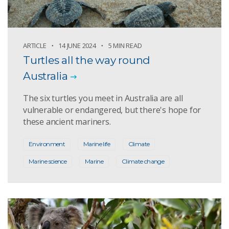
ARTICLE
14 JUNE 2024
5 MIN READ
Turtles all the way round
Australia
The six turtles you meet in Australia are all
vulnerable or endangered, but there's hope for
these ancient mariners.
Environment
Marine life
Climate
Marine science
Marine
Climate change