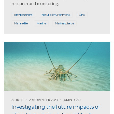
research and monitoring.
Environment
Natural environment
Dna
Marine life
Marine
Marine science
ARTICLE
29 NOVEMBER 2023
4 MIN READ
Investigating the future impacts of