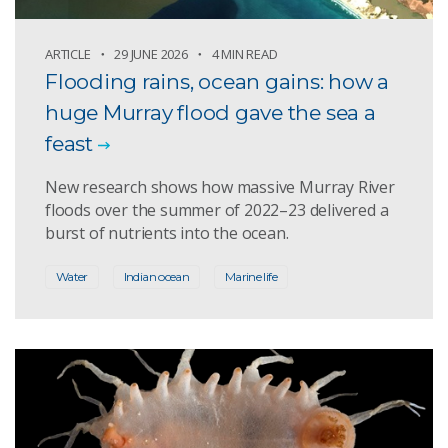
ARTICLE
29 JUNE 2026
4 MIN READ
Flooding rains, ocean gains: how a
huge Murray flood gave the sea a
feast
New research shows how massive Murray River
floods over the summer of 2022–23 delivered a
burst of nutrients into the ocean.
Water
Indian ocean
Marine life