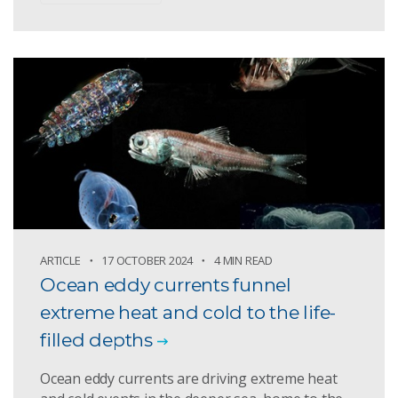
ARTICLE
17 OCTOBER 2024
4 MIN READ
Ocean eddy currents funnel
extreme heat and cold to the life-
filled depths
Ocean eddy currents are driving extreme heat