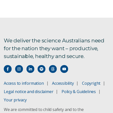
We deliver the science Australians need
for the nation they want – productive,
sustainable, healthy and secure.
Access to information
Accessibility
Copyright
Legal notice and disclaimer
Policy & Guidelines
Your privacy
We are committed to child safety and to the