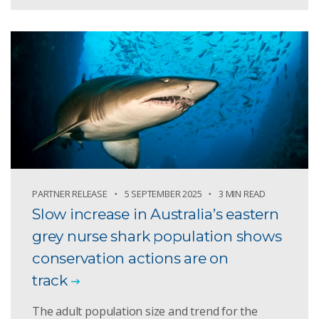
PARTNER RELEASE
5 SEPTEMBER 2025
3 MIN READ
Slow increase in Australia’s eastern
grey nurse shark population shows
conservation actions are on
track
The adult population size and trend for the