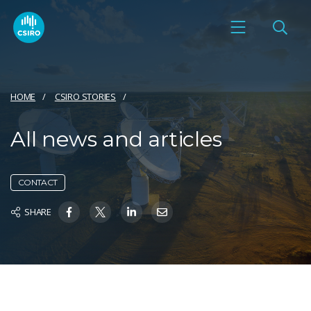
HOME
CSIRO STORIES
All news and articles
CONTACT
SHARE