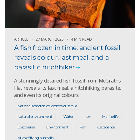
ARTICLE
27 MARCH 2025
4 MIN READ
A fish frozen in time: ancient fossil
reveals colour, last meal, and a
parasitic hitchhiker
A stunningly detailed fish fossil from McGraths
Flat reveals its last meal, a hitchhiking parasite,
and even its original colours.
National research collections australia
Natural environment
Water
Iron
Marine life
Discoveries
Environment
Fish
Geoscience
Atlas of living australia