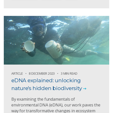
ARTICLE
8 DECEMBER 2023
3 MIN READ
eDNA explained: unlocking
nature's hidden biodiversity
By examining the fundamentals of
environmental DNA (eDNA), our work paves the
way for transformative changes in ecosystem