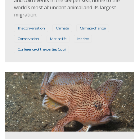
and cold events in the deeper sea, home to the
world’s most abundant animal and its largest
migration.
The conversation
Climate
Climate change
Conservation
Marine life
Marine
Conference of the parties (cop)