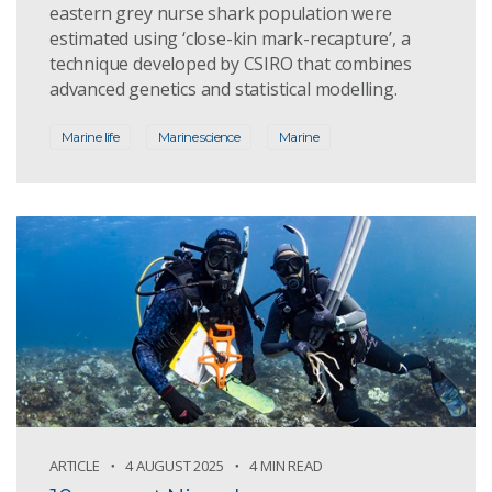
eastern grey nurse shark population were
estimated using ‘close-kin mark-recapture’, a
technique developed by CSIRO that combines
advanced genetics and statistical modelling.
Marine life
Marine science
Marine
ARTICLE
4 AUGUST 2025
4 MIN READ