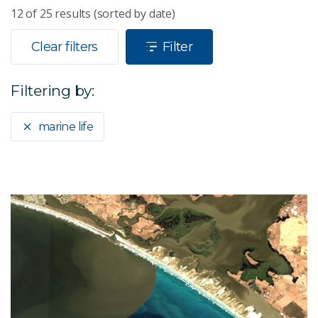
12
of
25
results (sorted by date)
Clear filters
Filter
Filtering by:
marine life