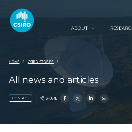
ABOUT
RESEARC
HOME
CSIRO STORIES
All news and articles
SHARE
CONTACT