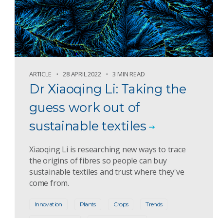
ARTICLE
28 APRIL 2022
3 MIN READ
Dr Xiaoqing Li: Taking the
guess work out of
sustainable textiles
Xiaoqing Li is researching new ways to trace
the origins of fibres so people can buy
sustainable textiles and trust where they've
come from.
Innovation
Plants
Crops
Trends