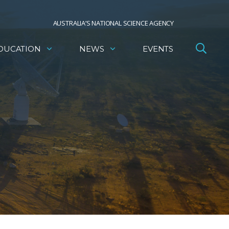
AUSTRALIA’S NATIONAL SCIENCE AGENCY
DUCATION
NEWS
EVENTS