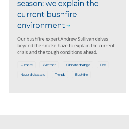
season: we explain the
current bushfire
environment
Our bushfire expert Andrew Sullivan delves
beyond the smoke haze to explain the current
crisis and the tough conditions ahead.
Climate
Weather
Climate change
Fire
Natural disasters
Trends
Bushfire