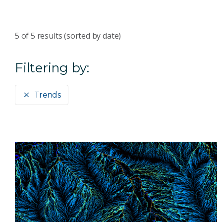
5
of
5
results (sorted by date)
Filtering by:
Trends