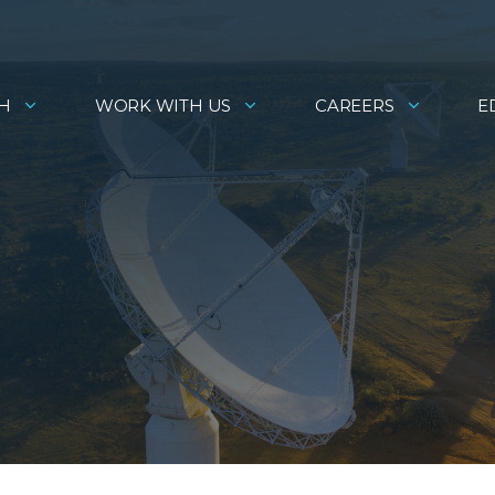
H
WORK WITH US
CAREERS
E