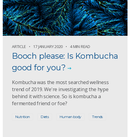
ARTICLE
17 JANUARY 2020
4 MIN READ
Booch please: Is Kombucha
good for you?
Kombucha was the most searched wellness
trend of 2019. We're investigating the hype
behind it with science. So is kombucha a
fermented friend or foe?
Nutrition
Diets
Human body
Trends