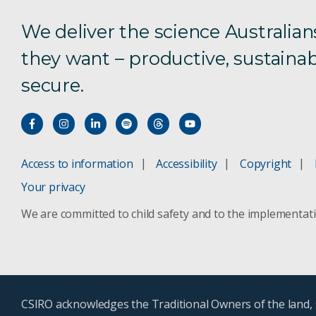
We deliver the science Australian
they want – productive, sustainab
secure.
Access to information
Accessibility
Copyright
Your privacy
We are committed to child safety and to the implementat
CSIRO acknowledges the Traditional Owners of the land, s