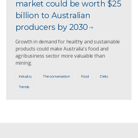
market could be worth $25
billion to Australian
producers by 2030
Growth in demand for healthy and sustainable
products could make Australia's food and
agribusiness sector more valuable than
mining.
Industry
The conversation
Food
Diets
Trends