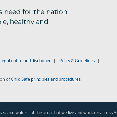
s need for the nation
le, healthy and
Legal notice and disclaimer
Policy & Guidelines
ion of
Child Safe principles and procedures
.
ea and waters, of the area that we live and work on across A