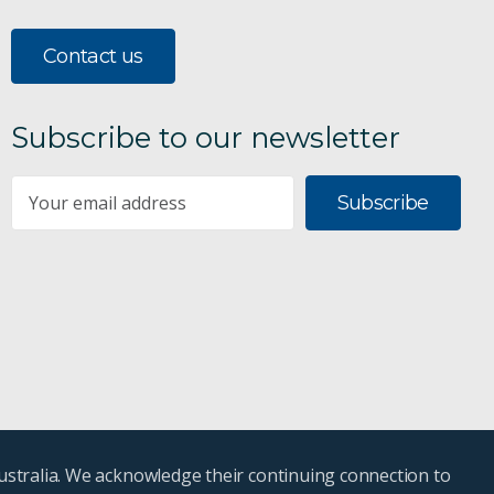
Contact us
Subscribe to our newsletter
Subscribe
ustralia. We acknowledge their continuing connection to