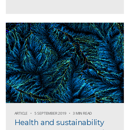
ARTICLE
5 SEPTEMBER 2019
3 MIN READ
Health and sustainability