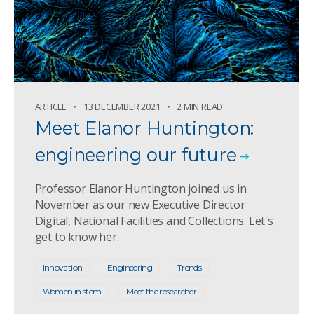
ARTICLE
13 DECEMBER 2021
2 MIN READ
Meet Elanor Huntington:
engineering our future
Professor Elanor Huntington joined us in
November as our new Executive Director
Digital, National Facilities and Collections. Let's
get to know her.
Innovation
Engineering
Trends
Women in stem
Meet the researcher