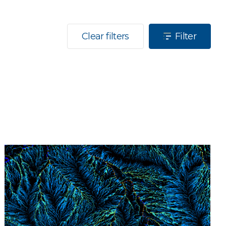
Clear filters
Filter