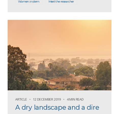
Women in stem
Meet the researcher
ARTICLE
12 DECEMBER 2019
4 MIN READ
A dry landscape and a dire