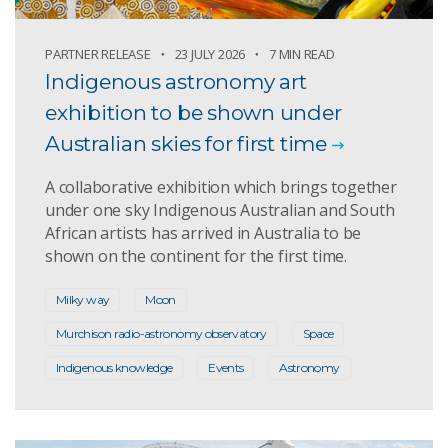
PARTNER RELEASE
23 JULY 2026
7 MIN READ
Indigenous astronomy art
exhibition to be shown under
Australian skies for first time
A collaborative exhibition which brings together
under one sky Indigenous Australian and South
African artists has arrived in Australia to be
shown on the continent for the first time.
Milky way
Moon
Murchison radio-astronomy observatory
Space
Indigenous knowledge
Events
Astronomy