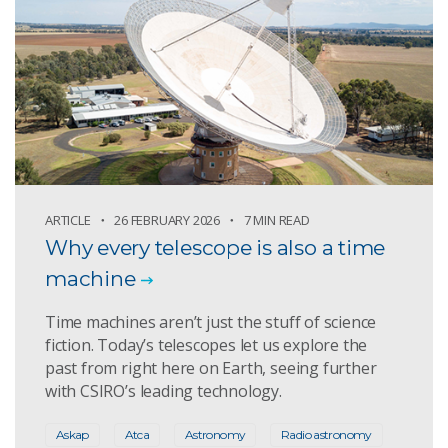
ARTICLE
26 FEBRUARY 2026
7 MIN READ
Why every telescope is also a time
machine
Time machines aren’t just the stuff of science
fiction. Today’s telescopes let us explore the
past from right here on Earth, seeing further
with CSIRO’s leading technology.
Askap
Atca
Astronomy
Radio astronomy