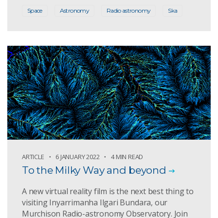
Space
Astronomy
Radio astronomy
Ska
ARTICLE
6 JANUARY 2022
4 MIN READ
To the Milky Way and beyond
A new virtual reality film is the next best thing to
visiting Inyarrimanha Ilgari Bundara, our
Murchison Radio-astronomy Observatory. Join