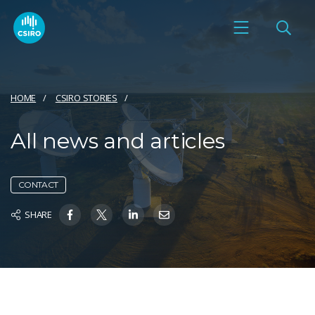
HOME
CSIRO STORIES
All news and articles
CONTACT
SHARE