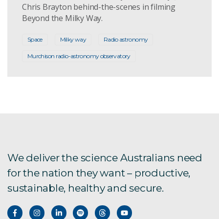
Chris Brayton behind-the-scenes in filming
Beyond the Milky Way.
Space
Milky way
Radio astronomy
Murchison radio-astronomy observatory
We deliver the science Australians need
for the nation they want – productive,
sustainable, healthy and secure.