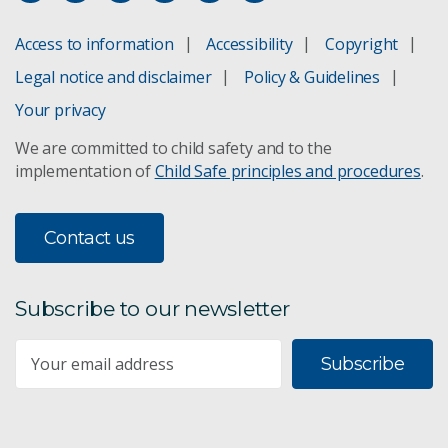
Access to information
Accessibility
Copyright
Legal notice and disclaimer
Policy & Guidelines
Your privacy
We are committed to child safety and to the
implementation of
Child Safe principles and procedures
.
Contact us
Subscribe to our newsletter
Subscribe