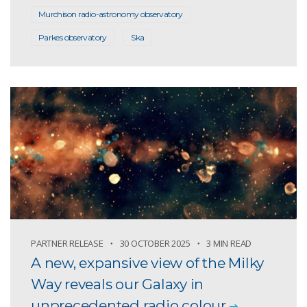
Murchison radio-astronomy observatory
Parkes observatory
Ska
PARTNER RELEASE
30 OCTOBER 2025
3 MIN READ
A new, expansive view of the Milky
Way reveals our Galaxy in
unprecedented radio colour