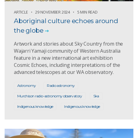
ARTICLE
29 NOVEMBER 2024
5 MIN READ
Aboriginal culture echoes around
the globe
Artwork and stories about Sky Country from the
Wajarri Yamaji community of Western Australia
feature in a new international art exhibition
Cosmic Echoes, including interpretations of the
advanced telescopes at our WA observatory.
Astronomy
Radio astronomy
Murchison radio-astronomy observatory
Ska
Indigenous knowledge
Indigenous knowledge