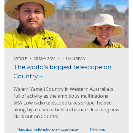
ARTICLE
28 MAY 2024
< 1 MIN READ
The world’s biggest telescope on
Country
Wajarri Yamaji Country in Western Australia is
full of activity as the ambitious multinational
SKA-Low radio telescope takes shape, helped
along by a team of field technicians learning new
skills out on Country.
Murchison radio-astronomy observatory
Milky way