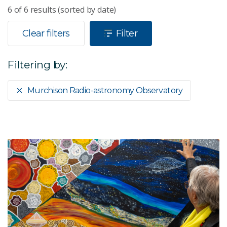
6
of
6
results (sorted by date)
Clear filters
Filter
Filtering by:
Murchison Radio-astronomy Observatory