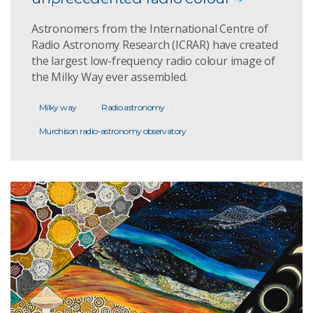
Astronomers from the International Centre of
Radio Astronomy Research (ICRAR) have created
the largest low-frequency radio colour image of
the Milky Way ever assembled.
Milky way
Radio astronomy
Murchison radio-astronomy observatory