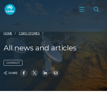
HOME
CSIRO STORIES
All news and articles
CONTACT
SHARE