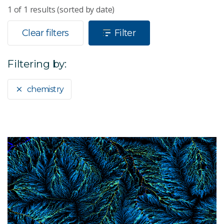
1
of
1
results (sorted by date)
Clear filters
Filter
Filtering by:
chemistry