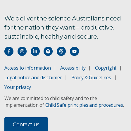
We deliver the science Australians need
for the nation they want – productive,
sustainable, healthy and secure.
Access to information
Accessibility
Copyright
Legal notice and disclaimer
Policy & Guidelines
Your privacy
We are committed to child safety and to the
implementation of
Child Safe principles and procedures
.
Contact us