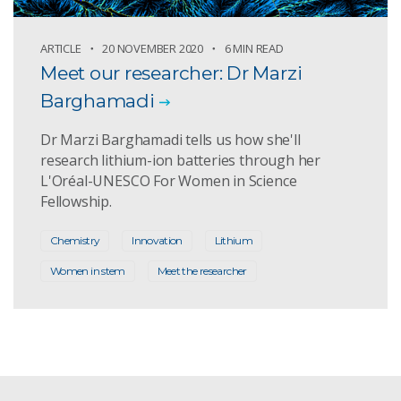
ARTICLE
20 NOVEMBER 2020
6 MIN READ
Meet our researcher: Dr Marzi
Barghamadi
Dr Marzi Barghamadi tells us how she'll
research lithium-ion batteries through her
L'Oréal-UNESCO For Women in Science
Fellowship.
Chemistry
Innovation
Lithium
Women in stem
Meet the researcher