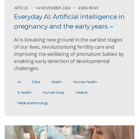
ARTICLE
14 NOVEMBER 2024
4 MIN READ
Everyday AI: Artificial intelligence in
pregnancy and the early years
AI is breaking new ground in the earliest stages
of our lives, revolutionising fertility care and
improving the wellbeing of premature babies by
enabling early detection of developmental
challenges.
Ai
Data
Health
Human health
E-health
Human body
Medical
Medical technology