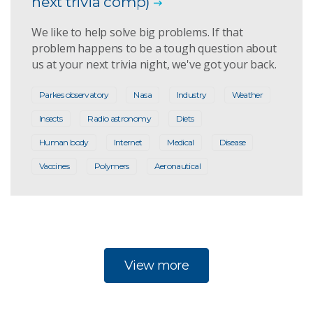
next trivia comp)
We like to help solve big problems. If that
problem happens to be a tough question about
us at your next trivia night, we've got your back.
Parkes observatory
Nasa
Industry
Weather
Insects
Radio astronomy
Diets
Human body
Internet
Medical
Disease
Vaccines
Polymers
Aeronautical
View more