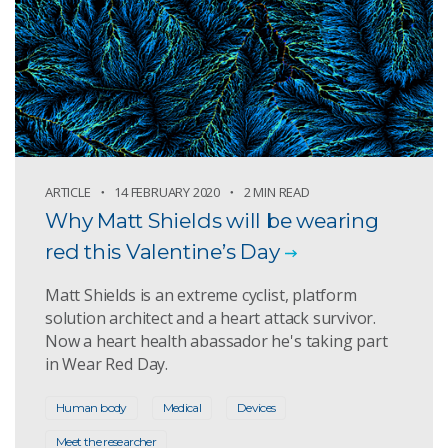
ARTICLE
14 FEBRUARY 2020
2 MIN READ
Why Matt Shields will be wearing
red this Valentine’s Day
Matt Shields is an extreme cyclist, platform
solution architect and a heart attack survivor.
Now a heart health abassador he's taking part
in Wear Red Day.
Human body
Medical
Devices
Meet the researcher