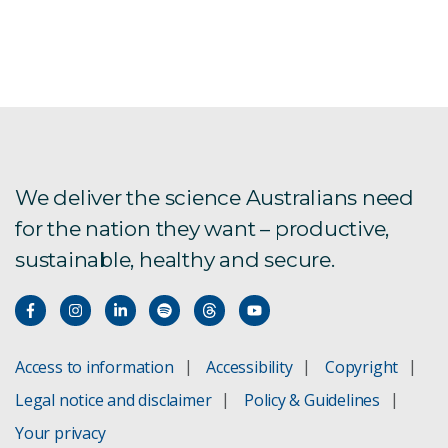
We deliver the science Australians need
for the nation they want – productive,
sustainable, healthy and secure.
Access to information
Accessibility
Copyright
Legal notice and disclaimer
Policy & Guidelines
Your privacy