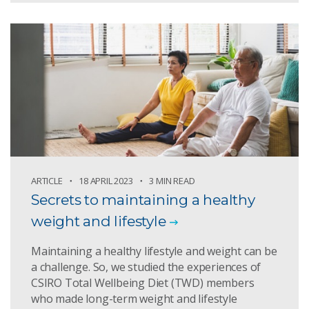
ARTICLE
18 APRIL 2023
3 MIN READ
Secrets to maintaining a healthy
weight and lifestyle
Maintaining a healthy lifestyle and weight can be
a challenge. So, we studied the experiences of
CSIRO Total Wellbeing Diet (TWD) members
who made long-term weight and lifestyle