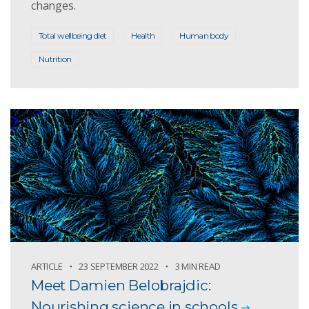
changes.
Total wellbeing diet
Health
Human body
Nutrition
ARTICLE
23 SEPTEMBER 2022
3 MIN READ
Meet Damien Belobrajdic:
Nourishing science in schools