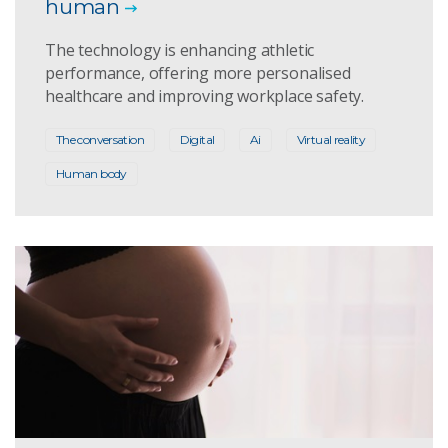
human
The technology is enhancing athletic
performance, offering more personalised
healthcare and improving workplace safety.
The conversation
Digital
Ai
Virtual reality
Human body