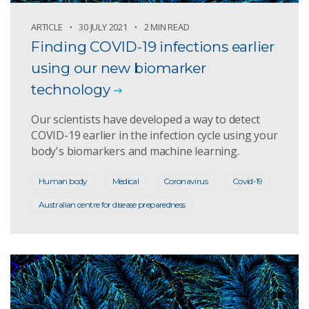
ARTICLE
30 JULY 2021
2 MIN READ
Finding COVID-19 infections earlier
using our new biomarker
technology
Our scientists have developed a way to detect
COVID-19 earlier in the infection cycle using your
body's biomarkers and machine learning.
Human body
Medical
Coronavirus
Covid-19
Australian centre for disease preparedness