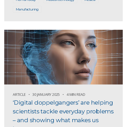
Manufacturing
ARTICLE
30 JANUARY 2025
4 MIN READ
‘Digital doppelgangers’ are helping
scientists tackle everyday problems
– and showing what makes us