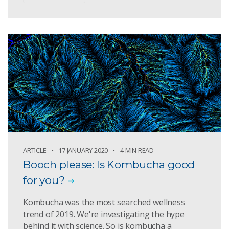
ARTICLE
17 JANUARY 2020
4 MIN READ
Booch please: Is Kombucha good
for you?
Kombucha was the most searched wellness
trend of 2019. We're investigating the hype
behind it with science. So is kombucha a