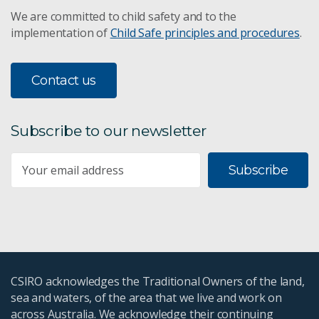
We are committed to child safety and to the
implementation of
Child Safe principles and procedures
.
Contact us
Subscribe to our newsletter
Subscribe
CSIRO acknowledges the Traditional Owners of the land,
sea and waters, of the area that we live and work on
across Australia. We acknowledge their continuing