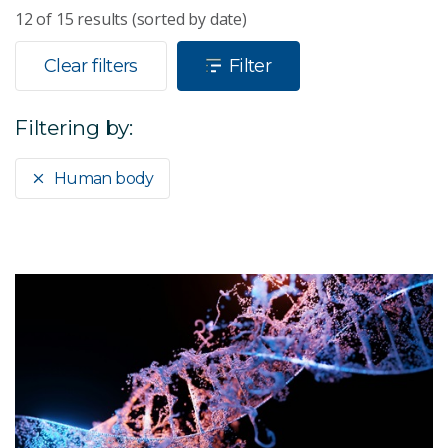
12
of
15
results (sorted by date)
Clear filters
Filter
Filtering by:
Human body