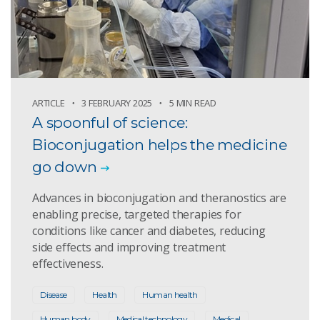
ARTICLE
3 FEBRUARY 2025
5 MIN READ
A spoonful of science:
Bioconjugation helps the medicine
go down
Advances in bioconjugation and theranostics are
enabling precise, targeted therapies for
conditions like cancer and diabetes, reducing
side effects and improving treatment
effectiveness.
Disease
Health
Human health
Human body
Medical technology
Medical