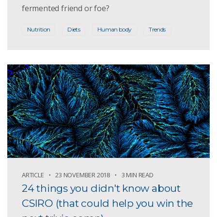
fermented friend or foe?
Nutrition
Diets
Human body
Trends
ARTICLE
23 NOVEMBER 2018
3 MIN READ
24 things you didn't know about
CSIRO (that could help you win the