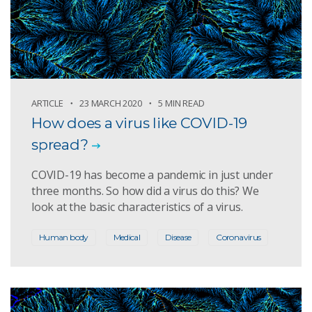
ARTICLE
23 MARCH 2020
5 MIN READ
How does a virus like COVID-19
spread?
COVID-19 has become a pandemic in just under
three months. So how did a virus do this? We
look at the basic characteristics of a virus.
Human body
Medical
Disease
Coronavirus