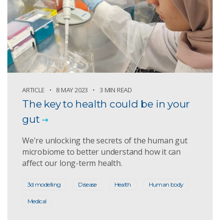
ARTICLE
8 MAY 2023
3 MIN READ
The key to health could be in your
gut
We're unlocking the secrets of the human gut
microbiome to better understand how it can
affect our long-term health.
3d modelling
Disease
Health
Human body
Medical