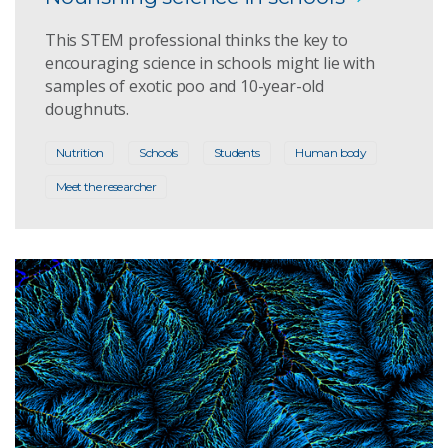
This STEM professional thinks the key to
encouraging science in schools might lie with
samples of exotic poo and 10-year-old
doughnuts.
Nutrition
Schools
Students
Human body
Meet the researcher