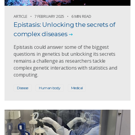
ARTICLE
7 FEBRUARY 2025
6 MIN READ
Epistasis: Unlocking the secrets of
complex diseases
Epistasis could answer some of the biggest
questions in genetics but unlocking its secrets
remains a challenge as researchers tackle
complex genetic interactions with statistics and
computing.
Disease
Human body
Medical