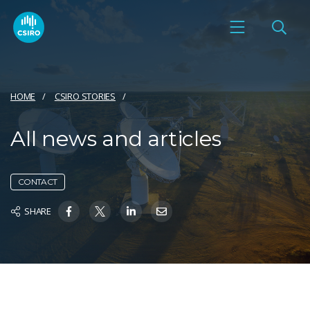
HOME
CSIRO STORIES
All news and articles
CONTACT
SHARE