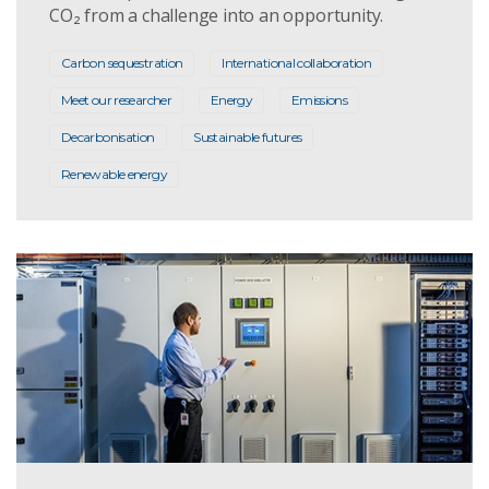
CO₂ from a challenge into an opportunity.
Carbon sequestration
International collaboration
Meet our researcher
Energy
Emissions
Decarbonisation
Sustainable futures
Renewable energy