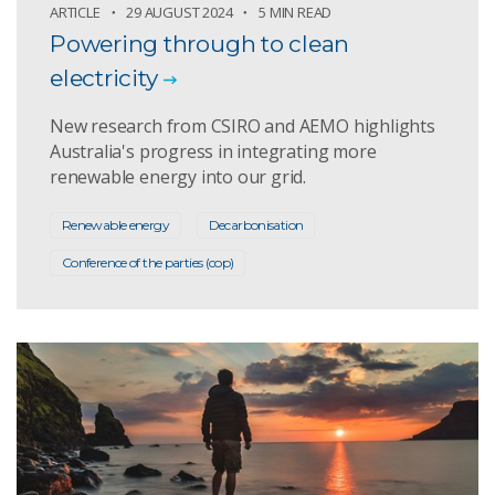
ARTICLE
29 AUGUST 2024
5 MIN READ
Powering through to clean
electricity
New research from CSIRO and AEMO highlights
Australia's progress in integrating more
renewable energy into our grid.
Renewable energy
Decarbonisation
Conference of the parties (cop)