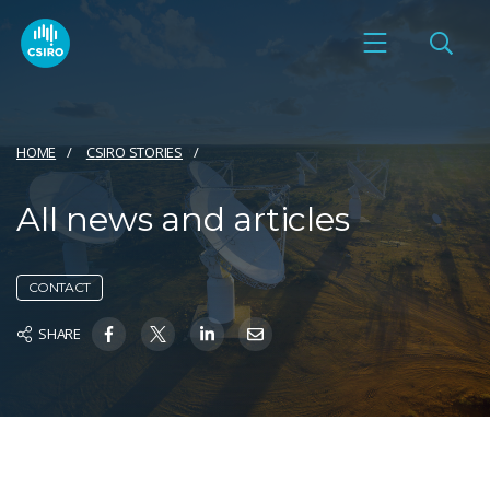
HOME
CSIRO STORIES
All news and articles
CONTACT
SHARE