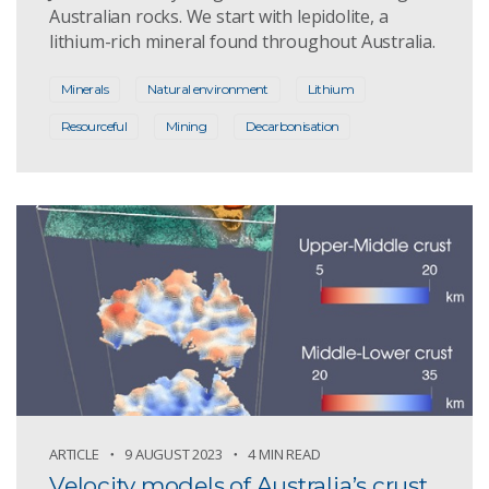
Australian rocks. We start with lepidolite, a
lithium-rich mineral found throughout Australia.
Minerals
Natural environment
Lithium
Resourceful
Mining
Decarbonisation
ARTICLE
9 AUGUST 2023
4 MIN READ
Velocity models of Australia’s crust