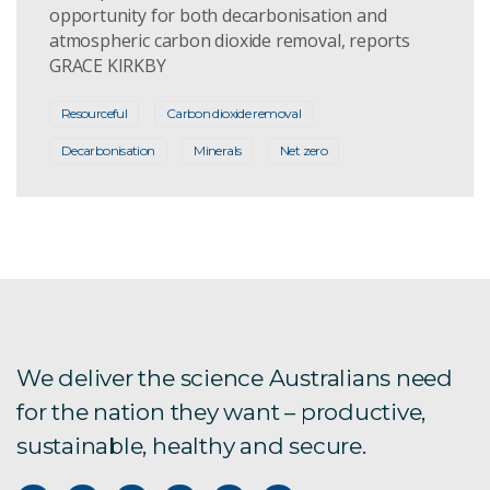
opportunity for both decarbonisation and
atmospheric carbon dioxide removal, reports
GRACE KIRKBY
Resourceful
Carbon dioxide removal
Decarbonisation
Minerals
Net zero
We deliver the science Australians need
for the nation they want – productive,
sustainable, healthy and secure.