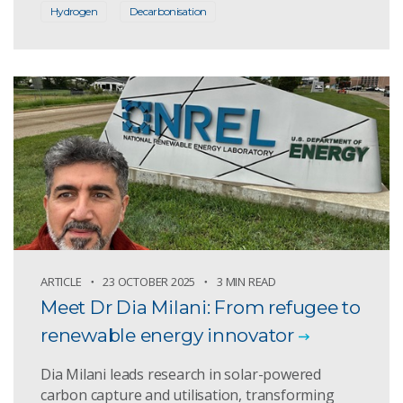
Hydrogen
Decarbonisation
ARTICLE
23 OCTOBER 2025
3 MIN READ
Meet Dr Dia Milani: From refugee to
renewable energy innovator
Dia Milani leads research in solar-powered
carbon capture and utilisation, transforming