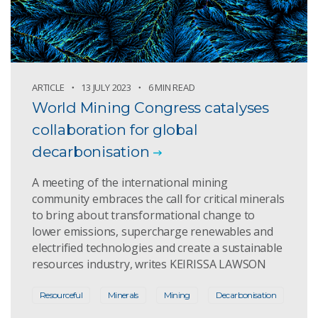
ARTICLE
13 JULY 2023
6 MIN READ
World Mining Congress catalyses
collaboration for global
decarbonisation
A meeting of the international mining
community embraces the call for critical minerals
to bring about transformational change to
lower emissions, supercharge renewables and
electrified technologies and create a sustainable
resources industry, writes KEIRISSA LAWSON
Resourceful
Minerals
Mining
Decarbonisation