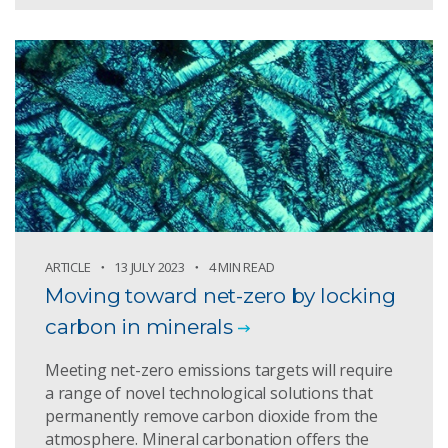
ARTICLE
13 JULY 2023
4 MIN READ
Moving toward net-zero by locking
carbon in minerals
Meeting net-zero emissions targets will require
a range of novel technological solutions that
permanently remove carbon dioxide from the
atmosphere. Mineral carbonation offers the