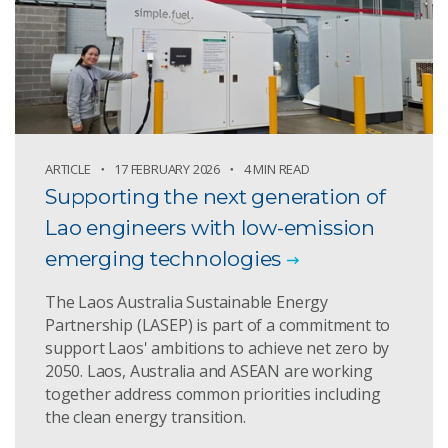
ARTICLE
17 FEBRUARY 2026
4 MIN READ
Supporting the next generation of
Lao engineers with low-emission
emerging technologies
The Laos Australia Sustainable Energy
Partnership (LASEP) is part of a commitment to
support Laos' ambitions to achieve net zero by
2050. Laos, Australia and ASEAN are working
together address common priorities including
the clean energy transition.