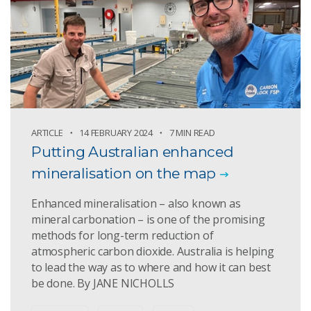
ARTICLE
14 FEBRUARY 2024
7 MIN READ
Putting Australian enhanced
mineralisation on the map
Enhanced mineralisation – also known as
mineral carbonation – is one of the promising
methods for long-term reduction of
atmospheric carbon dioxide. Australia is helping
to lead the way as to where and how it can best
be done. By JANE NICHOLLS