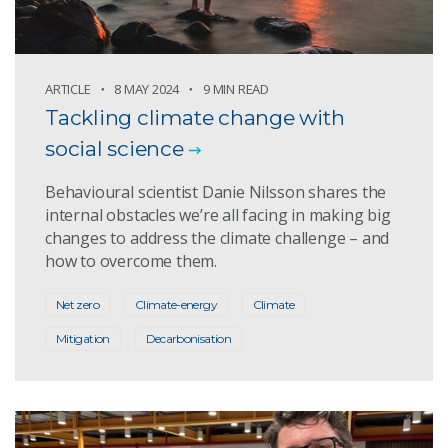
ARTICLE
8 MAY 2024
9 MIN READ
Tackling climate change with
social science
Behavioural scientist Danie Nilsson shares the
internal obstacles we’re all facing in making big
changes to address the climate challenge – and
how to overcome them.
Net zero
Climate-energy
Climate
Mitigation
Decarbonisation