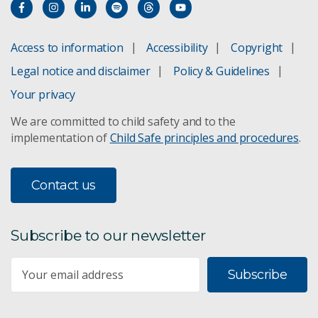
Access to information
Accessibility
Copyright
Legal notice and disclaimer
Policy & Guidelines
Your privacy
We are committed to child safety and to the
implementation of
Child Safe principles and procedures
.
Contact us
Subscribe to our newsletter
Subscribe