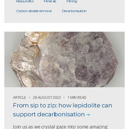
Resourceful
Minerals
Mining
Carbon dioxide removal
Decarbonisation
ARTICLE
28 AUGUST 2023
1 MIN READ
From sip to zip: how lepidolite can
support decarbonisation
Join us as we crystal gaze into some amazing