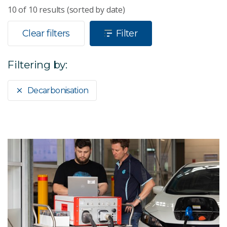
10
of
10
results (sorted by date)
Clear filters
Filter
Filtering by:
Decarbonisation