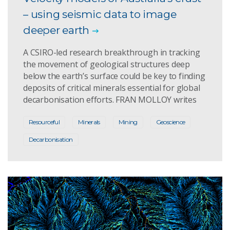
– using seismic data to image
deeper earth
A CSIRO-led research breakthrough in tracking
the movement of geological structures deep
below the earth’s surface could be key to finding
deposits of critical minerals essential for global
decarbonisation efforts. FRAN MOLLOY writes
Resourceful
Minerals
Mining
Geoscience
Decarbonisation