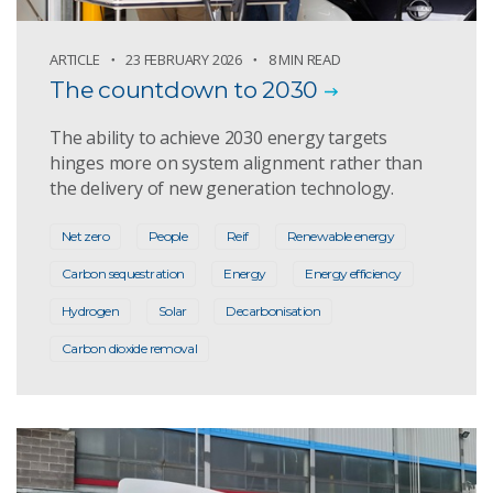
ARTICLE
23 FEBRUARY 2026
8 MIN READ
The countdown to 2030
The ability to achieve 2030 energy targets
hinges more on system alignment rather than
the delivery of new generation technology.
Net zero
People
Reif
Renewable energy
Carbon sequestration
Energy
Energy efficiency
Hydrogen
Solar
Decarbonisation
Carbon dioxide removal