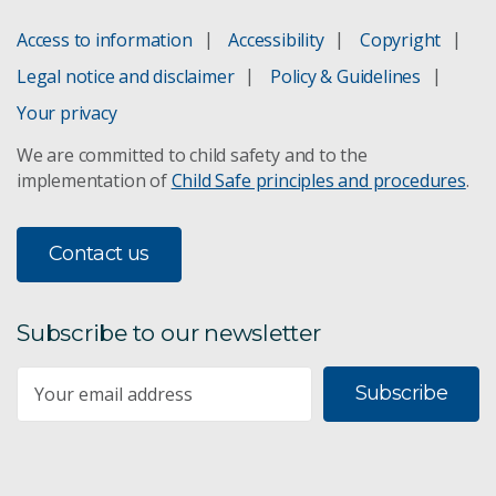
Access to information
Accessibility
Copyright
Legal notice and disclaimer
Policy & Guidelines
Your privacy
We are committed to child safety and to the
implementation of
Child Safe principles and procedures
.
Contact us
Subscribe to our newsletter
Subscribe