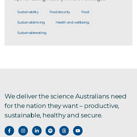
Sustainability
Food security
Food
Sustainable living
Health and wellbeing
Sustainable eating
We deliver the science Australians need
for the nation they want – productive,
sustainable, healthy and secure.