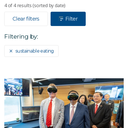
4
of
4
results (sorted by date)
Clear filters
Filter
Filtering by:
sustainable eating