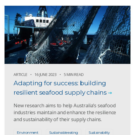
ARTICLE
16 JUNE 2023
5 MIN READ
Adapting for success: building
resilient seafood supply chains
New research aims to help Australia’s seafood
industries maintain and enhance the resilience
and sustainability of their supply chains.
Environment
Sustainable eating
Sustainability