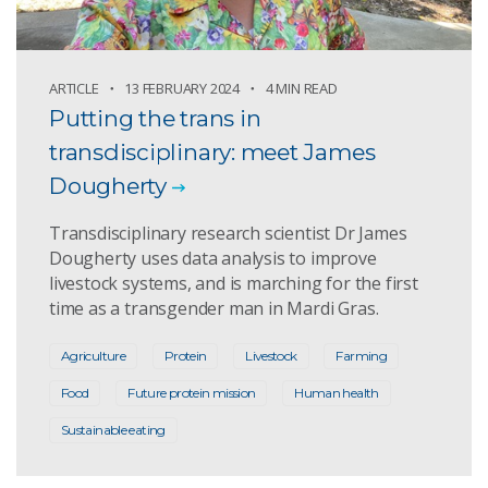
ARTICLE
13 FEBRUARY 2024
4 MIN READ
Putting the trans in
transdisciplinary: meet James
Dougherty
Transdisciplinary research scientist Dr James
Dougherty uses data analysis to improve
livestock systems, and is marching for the first
time as a transgender man in Mardi Gras.
Agriculture
Protein
Livestock
Farming
Food
Future protein mission
Human health
Sustainable eating