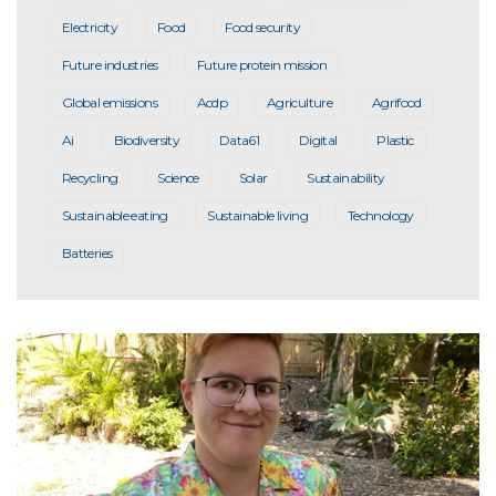
Electricity
Food
Food security
Future industries
Future protein mission
Global emissions
Acdp
Agriculture
Agrifood
Ai
Biodiversity
Data61
Digital
Plastic
Recycling
Science
Solar
Sustainability
Sustainable eating
Sustainable living
Technology
Batteries