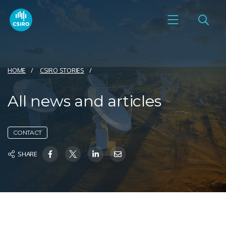
HOME
CSIRO STORIES
All news and articles
CONTACT
SHARE