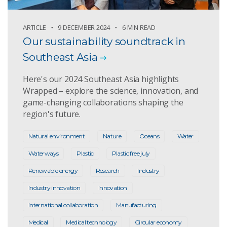
ARTICLE
9 DECEMBER 2024
6 MIN READ
Our sustainability soundtrack in
Southeast Asia
Here's our 2024 Southeast Asia highlights
Wrapped – explore the science, innovation, and
game-changing collaborations shaping the
region's future.
Natural environment
Nature
Oceans
Water
Waterways
Plastic
Plastic free july
Renewable energy
Research
Industry
Industry innovation
Innovation
International collaboration
Manufacturing
Medical
Medical technology
Circular economy