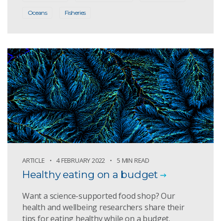
Oceans
Fisheries
ARTICLE
4 FEBRUARY 2022
5 MIN READ
Healthy eating on a budget
Want a science-supported food shop? Our
health and wellbeing researchers share their
tips for eating healthy while on a budget.