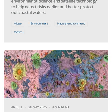
environmental science and satellite technology
to help detect risks earlier and better protect
our coastal waters.
Algae
Environment
Natural environment
Water
ARTICLE
28 MAY 2026
4 MIN READ