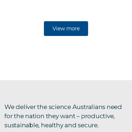
View more
We deliver the science Australians need
for the nation they want – productive,
sustainable, healthy and secure.