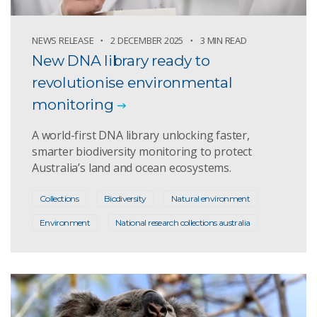
NEWS RELEASE
2 DECEMBER 2025
3 MIN READ
New DNA library ready to
revolutionise environmental
monitoring
A world-first DNA library unlocking faster,
smarter biodiversity monitoring to protect
Australia’s land and ocean ecosystems.
Collections
Biodiversity
Natural environment
Environment
National research collections australia