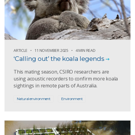
ARTICLE
11 NOVEMBER 2025
4 MIN READ
‘Calling out’ the koala legends
This mating season, CSIRO researchers are
using acoustic recorders to confirm more koala
sightings in remote parts of Australia.
Natural environment
Environment