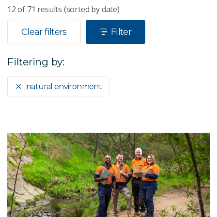
12
of
71
results (sorted by date)
Clear filters
Filter
Filtering by:
natural environment