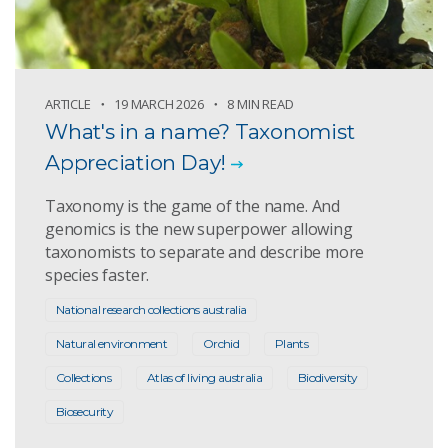
ARTICLE
19 MARCH 2026
8 MIN READ
What's in a name? Taxonomist
Appreciation Day!
Taxonomy is the game of the name. And
genomics is the new superpower allowing
taxonomists to separate and describe more
species faster.
National research collections australia
Natural environment
Orchid
Plants
Collections
Atlas of living australia
Biodiversity
Biosecurity