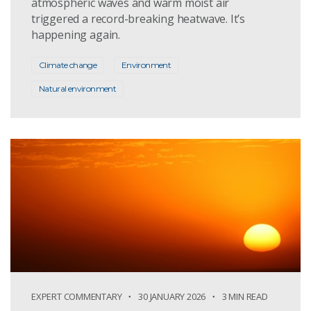
atmospheric waves and warm moist air
triggered a record-breaking heatwave. It’s
happening again.
Climate change
Environment
Natural environment
EXPERT COMMENTARY
30 JANUARY 2026
3 MIN READ