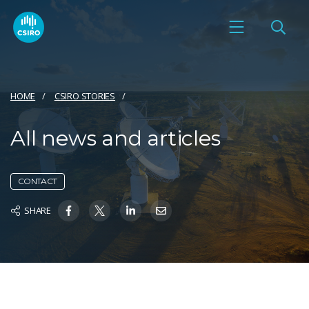
HOME
CSIRO STORIES
All news and articles
CONTACT
SHARE