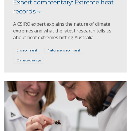
Expert commentary: Extreme heat
records
A CSIRO expert explains the nature of climate
extremes and what the latest research tells us
about heat extremes hitting Australia.
Environment
Natural environment
Climate change