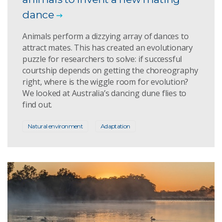
dance
Animals perform a dizzying array of dances to
attract mates. This has created an evolutionary
puzzle for researchers to solve: if successful
courtship depends on getting the choreography
right, where is the wiggle room for evolution?
We looked at Australia’s dancing dune flies to
find out.
Natural environment
Adaptation