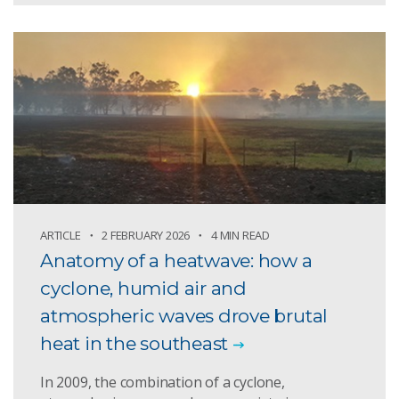
ARTICLE
2 FEBRUARY 2026
4 MIN READ
Anatomy of a heatwave: how a
cyclone, humid air and
atmospheric waves drove brutal
heat in the southeast
In 2009, the combination of a cyclone,