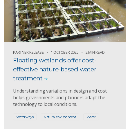
PARTNER RELEASE
1 OCTOBER 2025
2 MIN READ
Floating wetlands offer cost-
effective nature-based water
treatment
Understanding variations in design and cost
helps governments and planners adapt the
technology to local conditions.
Waterways
Natural environment
Water