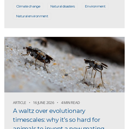
Climate change
Natural disasters
Environment
Natural environment
ARTICLE
16 JUNE 2026
4 MIN READ
A waltz over evolutionary
timescales: why it’s so hard for
animals to invent a new mating