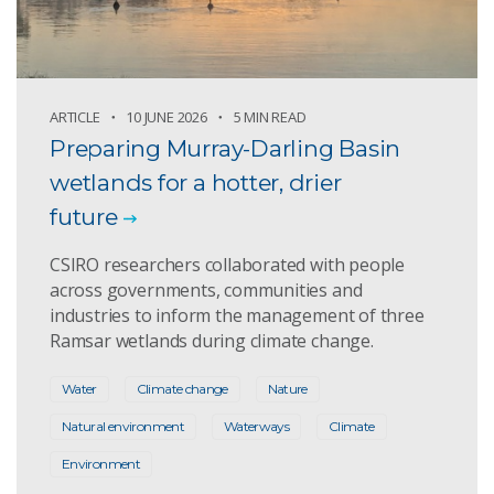
ARTICLE
10 JUNE 2026
5 MIN READ
Preparing Murray-Darling Basin
wetlands for a hotter, drier
future
CSIRO researchers collaborated with people
across governments, communities and
industries to inform the management of three
Ramsar wetlands during climate change.
Water
Climate change
Nature
Natural environment
Waterways
Climate
Environment