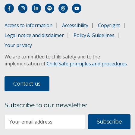
Access to information
Accessibility
Copyright
Legal notice and disclaimer
Policy & Guidelines
Your privacy
We are committed to child safety and to the
implementation of
Child Safe principles and procedures
.
Contact us
Subscribe to our newsletter
Subscribe