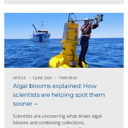
ARTICLE
3 JUNE 2026
7 MIN READ
Algal blooms explained: How
scientists are helping spot them
sooner
Scientists are uncovering what drives algal
blooms and combining collections,