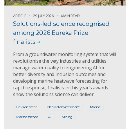
ARTICLE
29 JULY 2026
4 MIN READ
Solutions-led science recognised
among 2026 Eureka Prize
finalists
From a groundwater monitoring system that will
revolutionise the way industries and utilities
manage water quality to engineering AI for
better diversity and inclusion outcomes and
developing marine heatwave forecasting for
rapid response, finalists in this year’s awards
show the solutions science can deliver.
Environment
Natural environment
Marine
Marine science
Ai
Mining