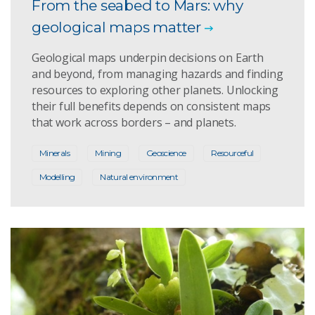
From the seabed to Mars: why
geological maps matter
Geological maps underpin decisions on Earth
and beyond, from managing hazards and finding
resources to exploring other planets. Unlocking
their full benefits depends on consistent maps
that work across borders – and planets.
Minerals
Mining
Geoscience
Resourceful
Modelling
Natural environment