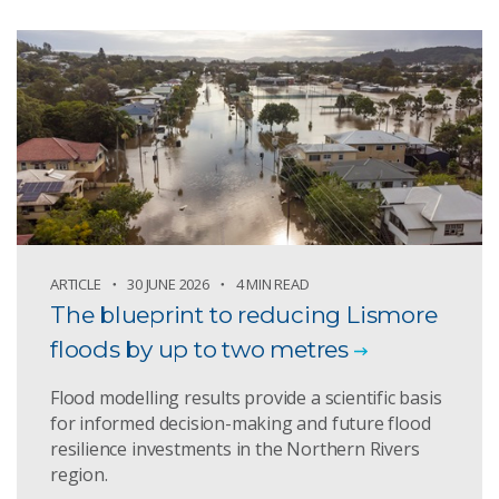
ARTICLE
30 JUNE 2026
4 MIN READ
The blueprint to reducing Lismore
floods by up to two metres
Flood modelling results provide a scientific basis
for informed decision-making and future flood
resilience investments in the Northern Rivers
region.