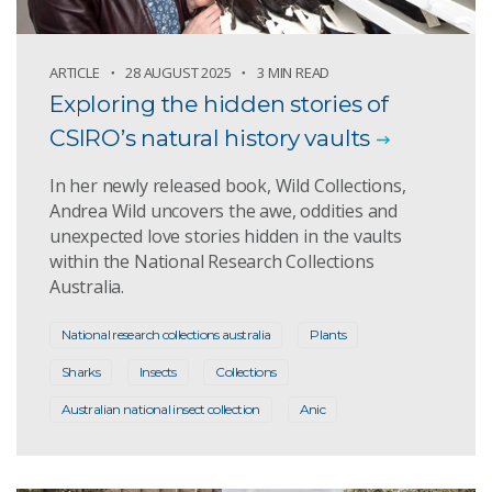
ARTICLE
28 AUGUST 2025
3 MIN READ
Exploring the hidden stories of
CSIRO’s natural history vaults
In her newly released book, Wild Collections,
Andrea Wild uncovers the awe, oddities and
unexpected love stories hidden in the vaults
within the National Research Collections
Australia.
National research collections australia
Plants
Sharks
Insects
Collections
Australian national insect collection
Anic