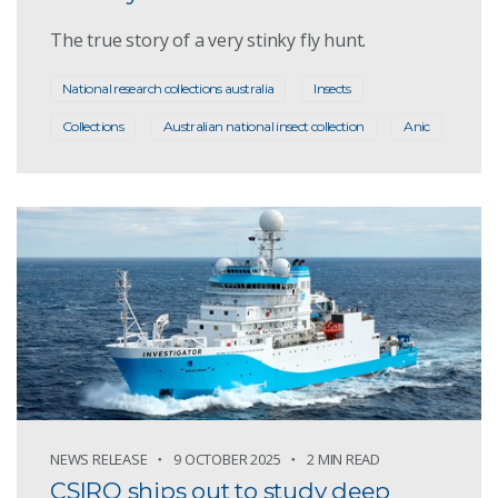
The true story of a very stinky fly hunt.
National research collections australia
Insects
Collections
Australian national insect collection
Anic
NEWS RELEASE
9 OCTOBER 2025
2 MIN READ
CSIRO ships out to study deep