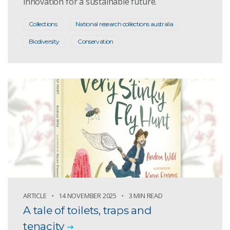
innovation for a sustainable future.
Collections
National research collections australia
Biodiversity
Conservation
ARTICLE
14 NOVEMBER 2025
3 MIN READ
A tale of toilets, traps and
tenacity