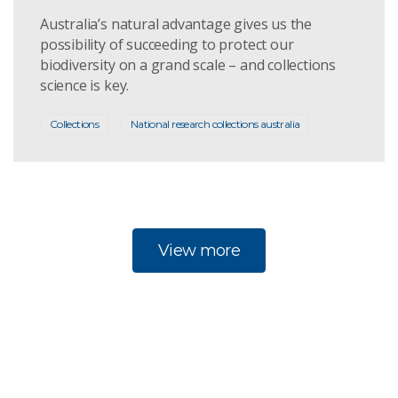
Australia’s natural advantage gives us the
possibility of succeeding to protect our
biodiversity on a grand scale – and collections
science is key.
Collections
National research collections australia
View more