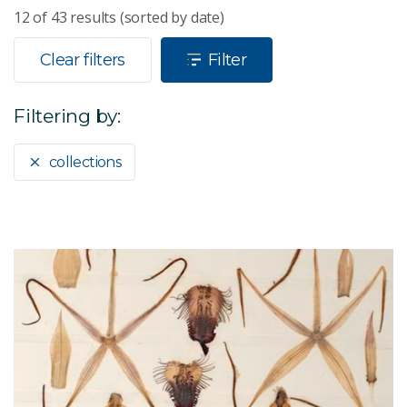
12
of
43
results (sorted by date)
Clear filters
Filter
Filtering by:
collections