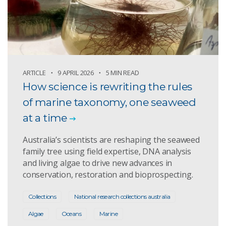
ARTICLE
9 APRIL 2026
5 MIN READ
How science is rewriting the rules
of marine taxonomy, one seaweed
at a time
Australia’s scientists are reshaping the seaweed
family tree using field expertise, DNA analysis
and living algae to drive new advances in
conservation, restoration and bioprospecting.
Collections
National research collections australia
Algae
Oceans
Marine