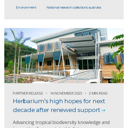
Environment
National research collections australia
PARTNER RELEASE
14 NOVEMBER 2025
2 MIN READ
Herbarium’s high hopes for next
decade after renewed support
Advancing tropical biodiversity knowledge and