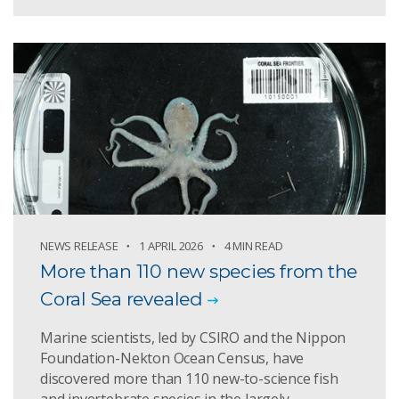
NEWS RELEASE
1 APRIL 2026
4 MIN READ
More than 110 new species from the
Coral Sea revealed
Marine scientists, led by CSIRO and the Nippon
Foundation-Nekton Ocean Census, have
discovered more than 110 new-to-science fish
and invertebrate species in the largely