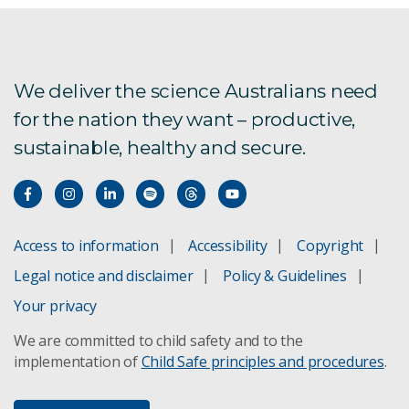
We deliver the science Australians need
for the nation they want – productive,
sustainable, healthy and secure.
Access to information
Accessibility
Copyright
Legal notice and disclaimer
Policy & Guidelines
Your privacy
We are committed to child safety and to the
implementation of
Child Safe principles and procedures
.