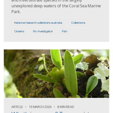
unexplored deep waters of the Coral Sea Marine
Park.
National research collections australia
Collections
Oceans
Rv investigator
Fish
ARTICLE
19 MARCH 2026
8 MIN READ