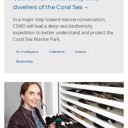
dwellers of the Coral Sea
In a major step toward marine conservation,
CSIRO will lead a deep-sea biodiversity
expedition to better understand and protect the
Coral Sea Marine Park.
Rv investigator
Collections
Oceans
Biodiversity