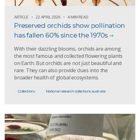
ARTICLE
22 APRIL 2026
4 MIN READ
Preserved orchids show pollination
has fallen 60% since the 1970s
With their dazzling blooms, orchids are among
the most famous and collected flowering plants
on Earth. But orchids are not just beautiful and
rare. They can also provide clues into the
broader health of global ecosystems.
Collections
National research collections australia