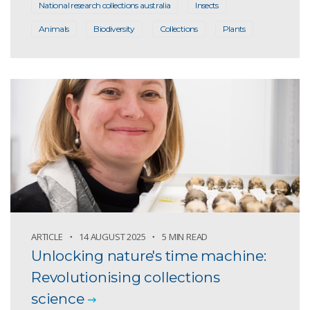
National research collections australia
Insects
Animals
Biodiversity
Collections
Plants
ARTICLE
14 AUGUST 2025
5 MIN READ
Unlocking nature's time machine:
Revolutionising collections
science