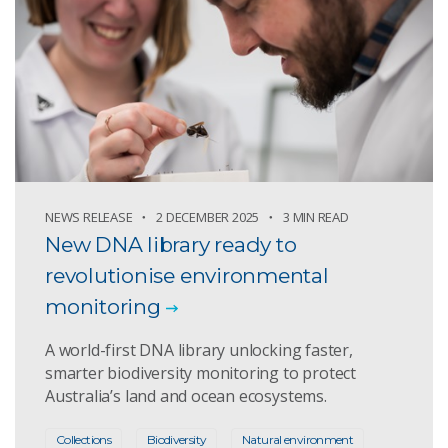
NEWS RELEASE
2 DECEMBER 2025
3 MIN READ
New DNA library ready to
revolutionise environmental
monitoring
A world-first DNA library unlocking faster,
smarter biodiversity monitoring to protect
Australia’s land and ocean ecosystems.
Collections
Biodiversity
Natural environment