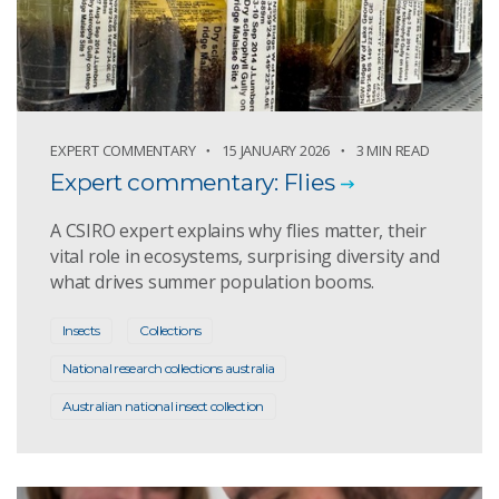
EXPERT COMMENTARY
15 JANUARY 2026
3 MIN READ
Expert commentary: Flies
A CSIRO expert explains why flies matter, their
vital role in ecosystems, surprising diversity and
what drives summer population booms.
Insects
Collections
National research collections australia
Australian national insect collection