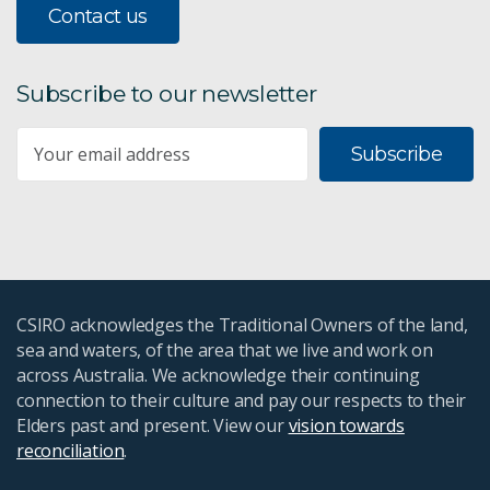
Contact us
Subscribe to our newsletter
Subscribe
CSIRO acknowledges the Traditional Owners of the land,
sea and waters, of the area that we live and work on
across Australia. We acknowledge their continuing
connection to their culture and pay our respects to their
Elders past and present. View our
vision towards
reconciliation
.