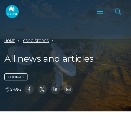
HOME
CSIRO STORIES
All news and articles
CONTACT
SHARE