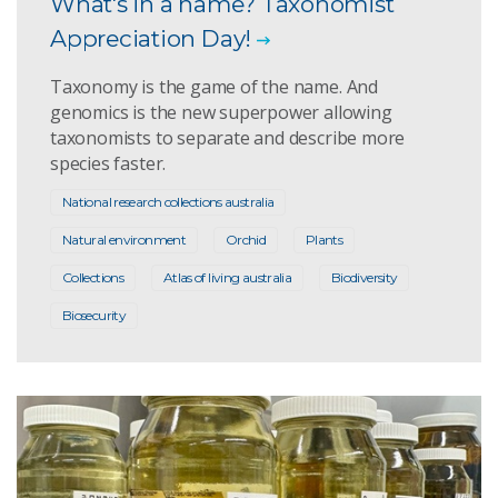
What's in a name? Taxonomist
Appreciation Day!
Taxonomy is the game of the name. And
genomics is the new superpower allowing
taxonomists to separate and describe more
species faster.
National research collections australia
Natural environment
Orchid
Plants
Collections
Atlas of living australia
Biodiversity
Biosecurity