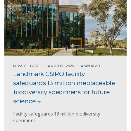
NEWS RELEASE
14 AUGUST 2025
4 MIN READ
Landmark CSIRO facility
safeguards 13 million irreplaceable
biodiversity specimens for future
science
Facility safeguards 13 million biodiversity
specimens