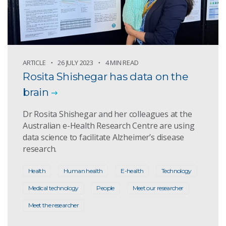
ARTICLE
26 JULY 2023
4 MIN READ
Rosita Shishegar has data on the
brain
Dr Rosita Shishegar and her colleagues at the
Australian e-Health Research Centre are using
data science to facilitate Alzheimer’s disease
research.
Health
Human health
E-health
Technology
Medical technology
People
Meet our researcher
Meet the researcher