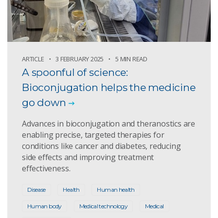
ARTICLE
3 FEBRUARY 2025
5 MIN READ
A spoonful of science:
Bioconjugation helps the medicine
go down
Advances in bioconjugation and theranostics are
enabling precise, targeted therapies for
conditions like cancer and diabetes, reducing
side effects and improving treatment
effectiveness.
Disease
Health
Human health
Human body
Medical technology
Medical