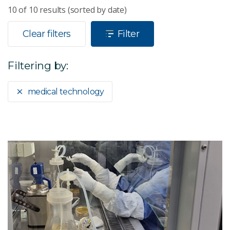
10
of
10
results (sorted by date)
Clear filters
Filter
Filtering by:
medical technology