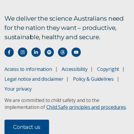
We deliver the science Australians need
for the nation they want – productive,
sustainable, healthy and secure.
Access to information
Accessibility
Copyright
Legal notice and disclaimer
Policy & Guidelines
Your privacy
We are committed to child safety and to the
implementation of
Child Safe principles and procedures
.
Contact us