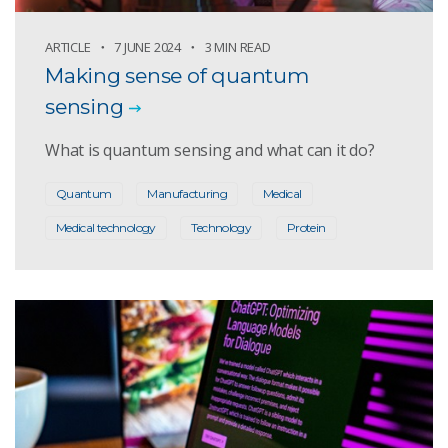
ARTICLE
7 JUNE 2024
3 MIN READ
Making sense of quantum
sensing
What is quantum sensing and what can it do?
Quantum
Manufacturing
Medical
Medical technology
Technology
Protein