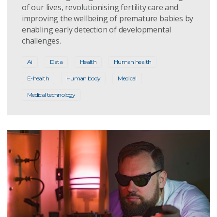
of our lives, revolutionising fertility care and
improving the wellbeing of premature babies by
enabling early detection of developmental
challenges.
Ai
Data
Health
Human health
E-health
Human body
Medical
Medical technology