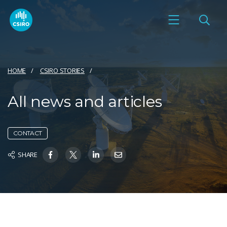
HOME
CSIRO STORIES
All news and articles
CONTACT
SHARE