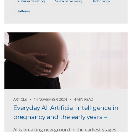
Sustainable eating
Sustainable living
Technology
Batteries
ARTICLE
14 NOVEMBER 2024
4 MIN READ
Everyday AI: Artificial intelligence in
pregnancy and the early years
AI is breaking new ground in the earliest stages