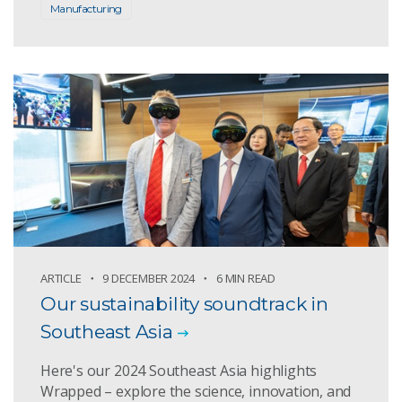
Manufacturing
ARTICLE
9 DECEMBER 2024
6 MIN READ
Our sustainability soundtrack in
Southeast Asia
Here's our 2024 Southeast Asia highlights
Wrapped – explore the science, innovation, and