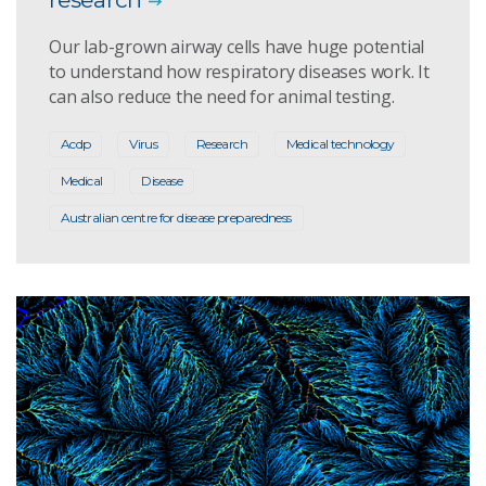
Our lab-grown airway cells have huge potential
to understand how respiratory diseases work. It
can also reduce the need for animal testing.
Acdp
Virus
Research
Medical technology
Medical
Disease
Australian centre for disease preparedness