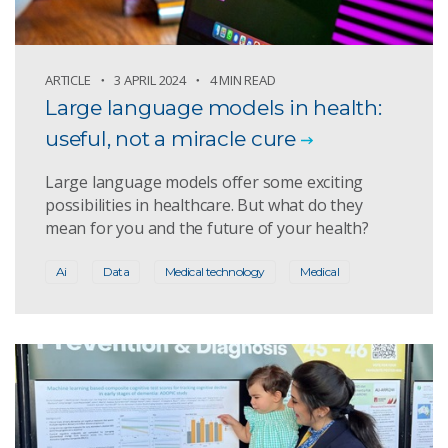
ARTICLE
3 APRIL 2024
4 MIN READ
Large language models in health:
useful, not a miracle cure
Large language models offer some exciting
possibilities in healthcare. But what do they
mean for you and the future of your health?
Ai
Data
Medical technology
Medical