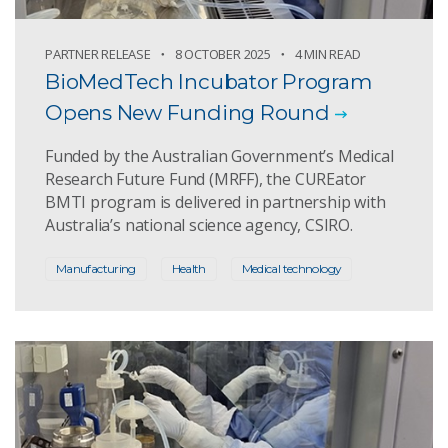
PARTNER RELEASE
8 OCTOBER 2025
4 MIN READ
BioMedTech Incubator Program
Opens New Funding Round
Funded by the Australian Government’s Medical
Research Future Fund (MRFF), the CUREator
BMTI program is delivered in partnership with
Australia’s national science agency, CSIRO.
Manufacturing
Health
Medical technology