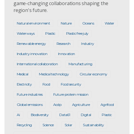
game-changing collaborations shaping the
region's future.
Natural environment
Nature
Oceans
Water
Waterways
Plastic
Plastic free july
Renewable energy
Research
Industry
Industry innovation
Innovation
International collaboration
Manufacturing
Medical
Medical technology
Circular economy
Electricity
Food
Food security
Future industries
Future protein mission
Global emissions
Acdp
Agriculture
Agrifood
Ai
Biodiversity
Data61
Digital
Plastic
Recycling
Science
Solar
Sustainability