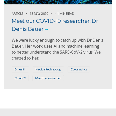
ARTICLE
18 MAY 2020
< 1 MIN READ
Meet our COVID-19 researcher: Dr
Denis Bauer
We were lucky enough to catch up with Dr Denis
Bauer. Her work uses AI and machine learning
to better understand the SARS-CoV-2 virus. We
chatted to her.
E-health
Medical technology
Coronavirus
Covid-19
Meet the researcher