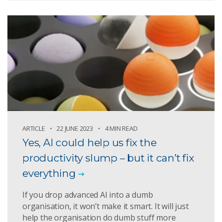
ARTICLE
22 JUNE 2023
4 MIN READ
Yes, AI could help us fix the
productivity slump – but it can’t fix
everything
If you drop advanced AI into a dumb
organisation, it won’t make it smart. It will just
help the organisation do dumb stuff more