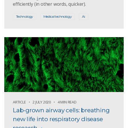
efficiently (in other words, quicker).
Technology
Medical technology
Ai
ARTICLE
2 JULY 2020
4 MIN READ
Lab-grown airway cells: breathing
new life into respiratory disease
research