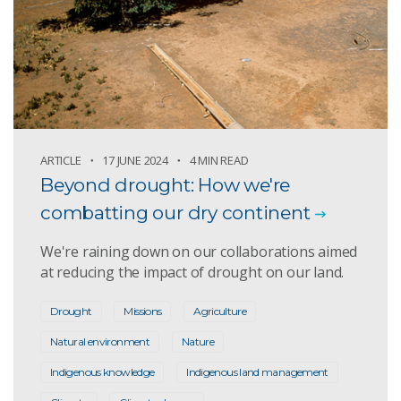
ARTICLE
17 JUNE 2024
4 MIN READ
Beyond drought: How we're
combatting our dry continent
We're raining down on our collaborations aimed
at reducing the impact of drought on our land.
Drought
Missions
Agriculture
Natural environment
Nature
Indigenous knowledge
Indigenous land management