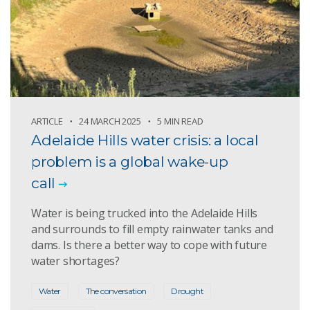
ARTICLE
24 MARCH 2025
5 MIN READ
Adelaide Hills water crisis: a local
problem is a global wake-up
call
Water is being trucked into the Adelaide Hills
and surrounds to fill empty rainwater tanks and
dams. Is there a better way to cope with future
water shortages?
Water
The conversation
Drought