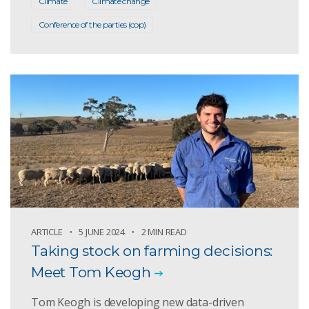
Climate
Climate change
Conference of the parties (cop)
ARTICLE
5 JUNE 2024
2 MIN READ
Taking stock on farming decisions:
Meet Tom Keogh
Tom Keogh is developing new data-driven