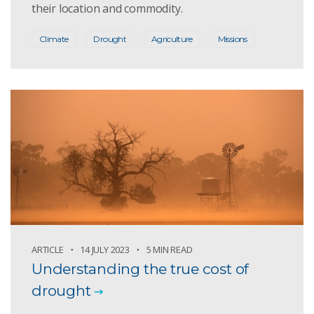
their location and commodity.
Climate
Drought
Agriculture
Missions
ARTICLE
14 JULY 2023
5 MIN READ
Understanding the true cost of
drought