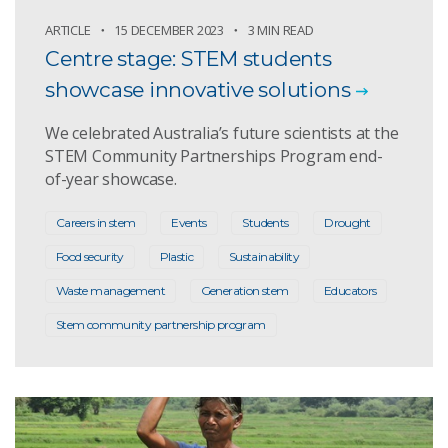
ARTICLE
15 DECEMBER 2023
3 MIN READ
Centre stage: STEM students
showcase innovative solutions
We celebrated Australia’s future scientists at the
STEM Community Partnerships Program end-
of-year showcase.
Careers in stem
Events
Students
Drought
Food security
Plastic
Sustainability
Waste management
Generation stem
Educators
Stem community partnership program