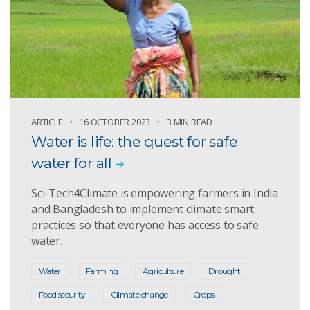
ARTICLE
16 OCTOBER 2023
3 MIN READ
Water is life: the quest for safe
water for all
Sci-Tech4Climate is empowering farmers in India
and Bangladesh to implement climate smart
practices so that everyone has access to safe
water.
Water
Farming
Agriculture
Drought
Food security
Climate change
Crops