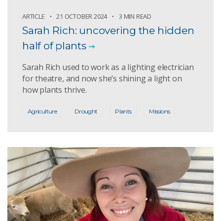
ARTICLE
21 OCTOBER 2024
3 MIN READ
Sarah Rich: uncovering the hidden
half of plants
Sarah Rich used to work as a lighting electrician
for theatre, and now she’s shining a light on
how plants thrive.
Agriculture
Drought
Plants
Missions