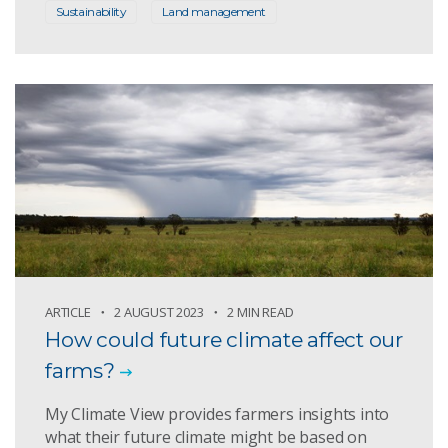
Sustainability
Land management
ARTICLE
2 AUGUST 2023
2 MIN READ
How could future climate affect our
farms?
My Climate View provides farmers insights into
what their future climate might be based on