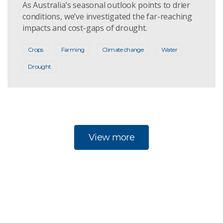
As Australia’s seasonal outlook points to drier
conditions, we’ve investigated the far-reaching
impacts and cost-gaps of drought.
Crops
Farming
Climate change
Water
Drought
View more