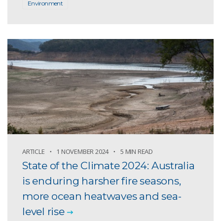
Environment
ARTICLE
1 NOVEMBER 2024
5 MIN READ
State of the Climate 2024: Australia
is enduring harsher fire seasons,
more ocean heatwaves and sea-
level rise