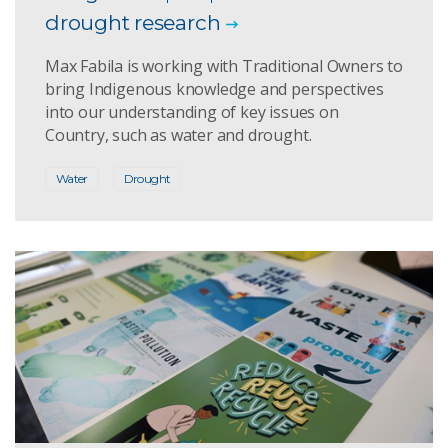
drought research
Max Fabila is working with Traditional Owners to
bring Indigenous knowledge and perspectives
into our understanding of key issues on
Country, such as water and drought.
Water
Drought