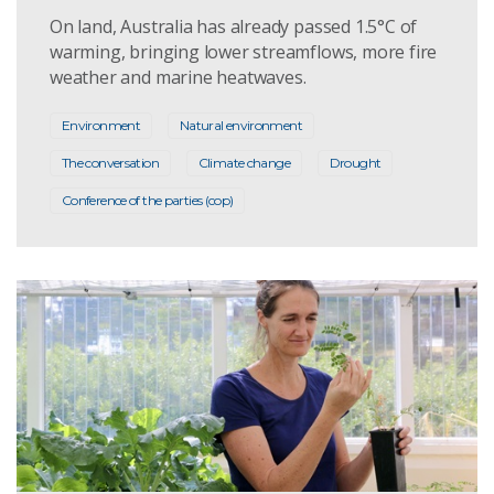
On land, Australia has already passed 1.5°C of
warming, bringing lower streamflows, more fire
weather and marine heatwaves.
Environment
Natural environment
The conversation
Climate change
Drought
Conference of the parties (cop)