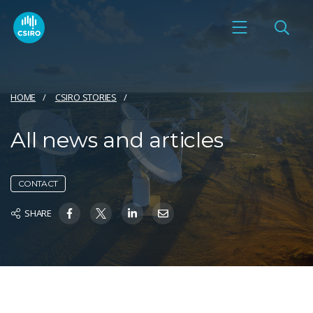
HOME
CSIRO STORIES
All news and articles
CONTACT
SHARE