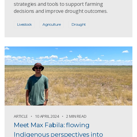
strategies and tools to support farming
decisions and improve drought outcomes.
Livestock
Agriculture
Drought
ARTICLE
10 APRIL 2024
2 MIN READ
Meet Max Fabila: flowing
Indigenous perspectives into