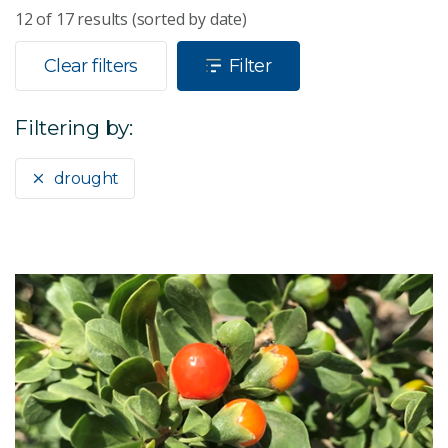
12
of
17
results (sorted by date)
Clear filters
Filter
Filtering by:
drought