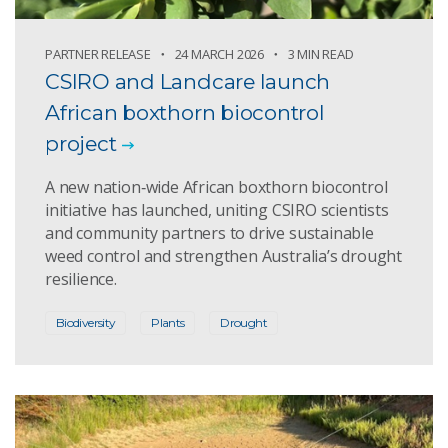
PARTNER RELEASE
24 MARCH 2026
3 MIN READ
CSIRO and Landcare launch
African boxthorn biocontrol
project
A new nation‑wide African boxthorn biocontrol
initiative has launched, uniting CSIRO scientists
and community partners to drive sustainable
weed control and strengthen Australia’s drought
resilience.
Biodiversity
Plants
Drought