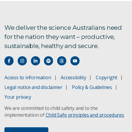
We deliver the science Australians need
for the nation they want – productive,
sustainable, healthy and secure.
Access to information
Accessibility
Copyright
Legal notice and disclaimer
Policy & Guidelines
Your privacy
We are committed to child safety and to the
implementation of
Child Safe principles and procedures
.