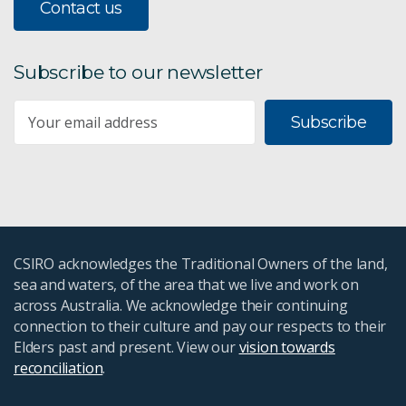
Contact us
Subscribe to our newsletter
Subscribe
CSIRO acknowledges the Traditional Owners of the land,
sea and waters, of the area that we live and work on
across Australia. We acknowledge their continuing
connection to their culture and pay our respects to their
Elders past and present. View our
vision towards
reconciliation
.