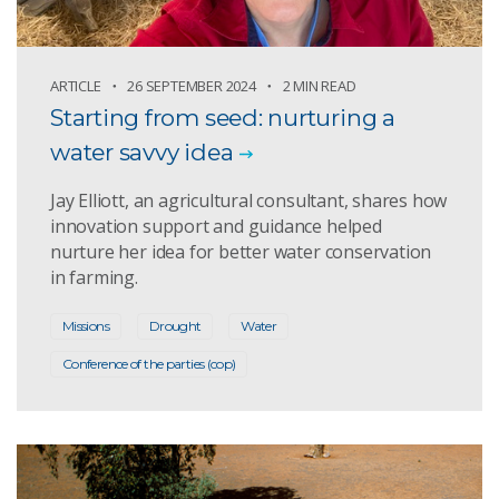
ARTICLE
26 SEPTEMBER 2024
2 MIN READ
Starting from seed: nurturing a
water savvy idea
Jay Elliott, an agricultural consultant, shares how
innovation support and guidance helped
nurture her idea for better water conservation
in farming.
Missions
Drought
Water
Conference of the parties (cop)