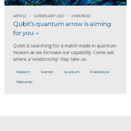
ARTICLE
14 FEBRUARY 2022
2 MIN READ
Qubit’s quantum arrow is aiming
for you
Qubit is searching for a match made in quantum
heaven as we increase our capability. Come see
where a ‘relationship’ may take us.
Research
Scientist
Quantum
Postdoctoral
Fellowship