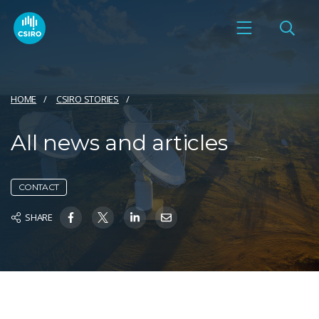
HOME
CSIRO STORIES
All news and articles
CONTACT
SHARE