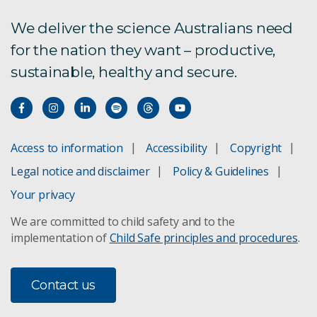
We deliver the science Australians need
for the nation they want – productive,
sustainable, healthy and secure.
Access to information
Accessibility
Copyright
Legal notice and disclaimer
Policy & Guidelines
Your privacy
We are committed to child safety and to the
implementation of
Child Safe principles and procedures
.
Contact us