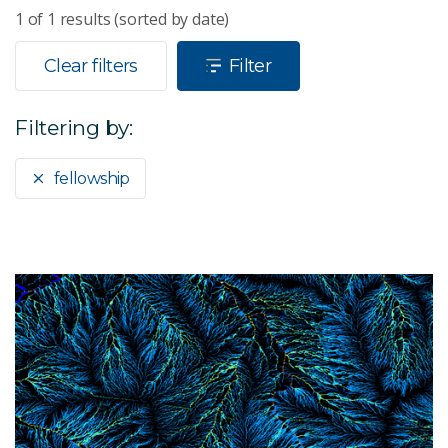
1
of
1
results (sorted by date)
Clear filters
Filter
Filtering by:
fellowship