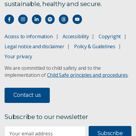
sustainable, healthy and secure.
Access to information
Accessibility
Copyright
Legal notice and disclaimer
Policy & Guidelines
Your privacy
We are committed to child safety and to the
implementation of
Child Safe principles and procedures
.
Contact us
Subscribe to our newsletter
Subscribe