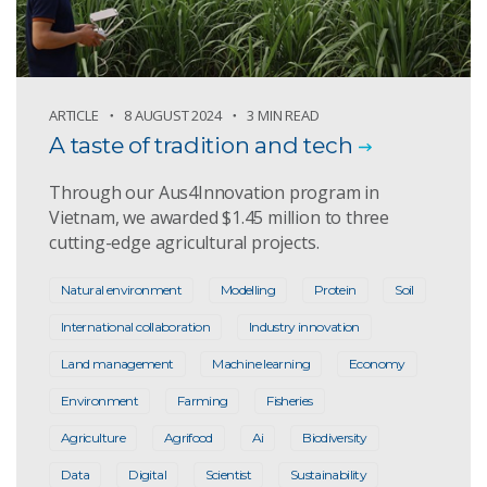
ARTICLE
8 AUGUST 2024
3 MIN READ
A taste of tradition and tech
Through our Aus4Innovation program in
Vietnam, we awarded $1.45 million to three
cutting-edge agricultural projects.
Natural environment
Modelling
Protein
Soil
International collaboration
Industry innovation
Land management
Machine learning
Economy
Environment
Farming
Fisheries
Agriculture
Agrifood
Ai
Biodiversity
Data
Digital
Scientist
Sustainability