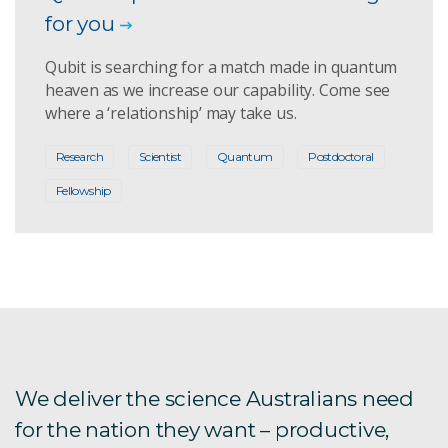
for you
Qubit is searching for a match made in quantum
heaven as we increase our capability. Come see
where a ‘relationship’ may take us.
Research
Scientist
Quantum
Postdoctoral
Fellowship
We deliver the science Australians need
for the nation they want – productive,