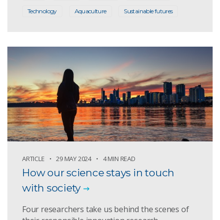
Technology
Aquaculture
Sustainable futures
ARTICLE
29 MAY 2024
4 MIN READ
How our science stays in touch
with society
Four researchers take us behind the scenes of