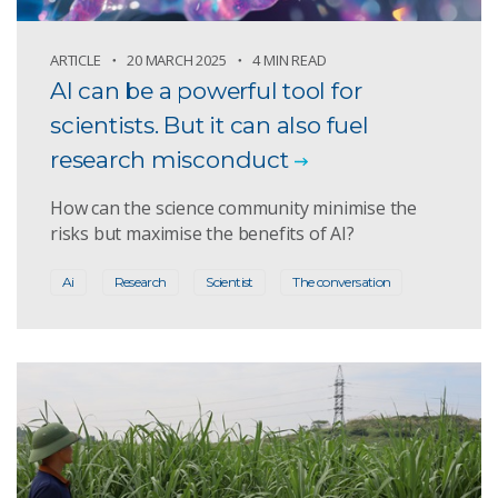
ARTICLE
20 MARCH 2025
4 MIN READ
AI can be a powerful tool for
scientists. But it can also fuel
research misconduct
How can the science community minimise the
risks but maximise the benefits of AI?
Ai
Research
Scientist
The conversation