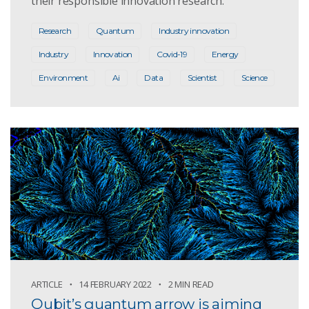
their responsible innovation research.
Research
Quantum
Industry innovation
Industry
Innovation
Covid-19
Energy
Environment
Ai
Data
Scientist
Science
ARTICLE
14 FEBRUARY 2022
2 MIN READ
Qubit’s quantum arrow is aiming