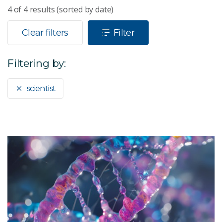
4
of
4
results (sorted by date)
Clear filters
Filter
Filtering by:
scientist