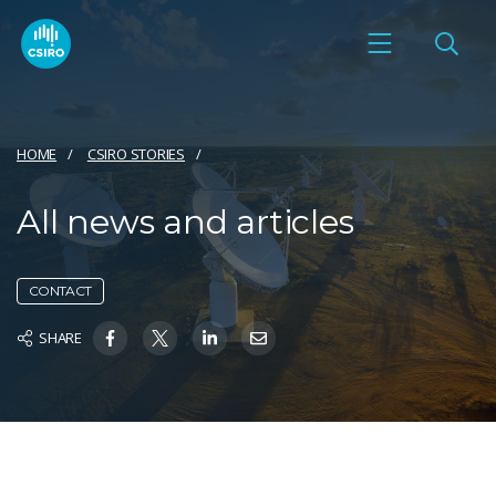
HOME
CSIRO STORIES
All news and articles
CONTACT
SHARE