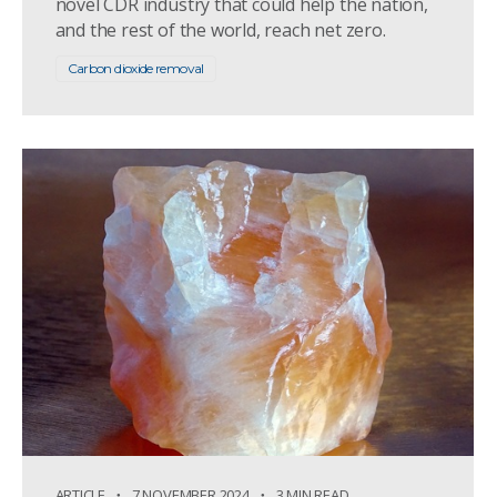
novel CDR industry that could help the nation,
and the rest of the world, reach net zero.
Carbon dioxide removal
ARTICLE
7 NOVEMBER 2024
3 MIN READ