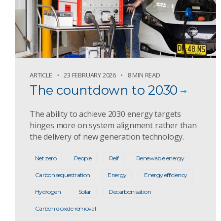
ARTICLE
23 FEBRUARY 2026
8 MIN READ
The countdown to 2030
The ability to achieve 2030 energy targets
hinges more on system alignment rather than
the delivery of new generation technology.
Net zero
People
Reif
Renewable energy
Carbon sequestration
Energy
Energy efficiency
Hydrogen
Solar
Decarbonisation
Carbon dioxide removal