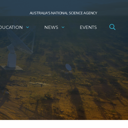
AUSTRALIA’S NATIONAL SCIENCE AGENCY
DUCATION
NEWS
EVENTS