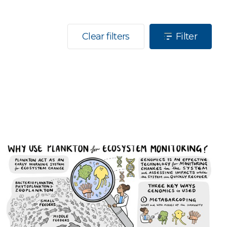
Clear filters
Filter