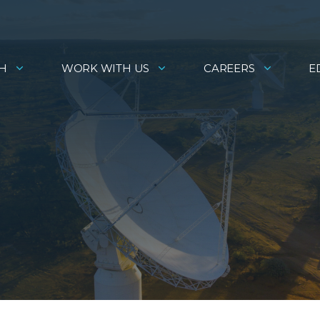
H
WORK WITH US
CAREERS
E