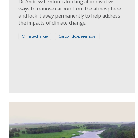
Dr Andrew Lenton is looking at innovative
ways to remove carbon from the atmosphere
and lock it away permanently to help address
the impacts of climate change.
Climate change
Carbon dioxide removal