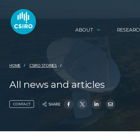
ABOUT
RESEARC
HOME
CSIRO STORIES
All news and articles
SHARE
CONTACT