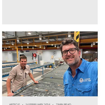
ARTICLE
14 FEBRUARY 2024
7 MIN READ