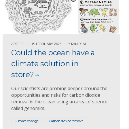
ARTICLE
19 FEBRUARY 2025
5 MIN READ
Could the ocean have a
climate solution in
store?
Our scientists are probing deeper around the
opportunities and risks for carbon dioxide
removal in the ocean using an area of science
called genomics.
Climate change
Carbon dioxide removal