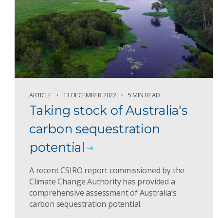
ARTICLE
13 DECEMBER 2022
5 MIN READ
Taking stock of Australia's
carbon sequestration
potential
A recent CSIRO report commissioned by the
Climate Change Authority has provided a
comprehensive assessment of Australia’s
carbon sequestration potential.