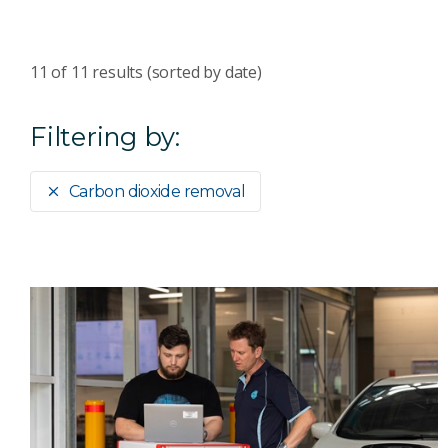
11
of
11
results (sorted by date)
Filtering by:
Carbon dioxide removal