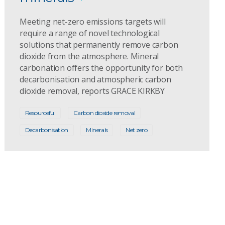
Meeting net-zero emissions targets will
require a range of novel technological
solutions that permanently remove carbon
dioxide from the atmosphere. Mineral
carbonation offers the opportunity for both
decarbonisation and atmospheric carbon
dioxide removal, reports GRACE KIRKBY
Resourceful
Carbon dioxide removal
Decarbonisation
Minerals
Net zero