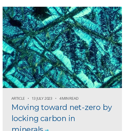
ARTICLE
13 JULY 2023
4 MIN READ
Moving toward net-zero by
locking carbon in
minerals