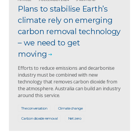
Plans to stabilise Earth’s
climate rely on emerging
carbon removal technology
– we need to get
moving
Efforts to reduce emissions and decarbonise
industry must be combined with new
technology that removes carbon dioxide from
the atmosphere. Australia can build an industry
around this service.
The conversation
Climate change
Carbon dioxide removal
Net zero