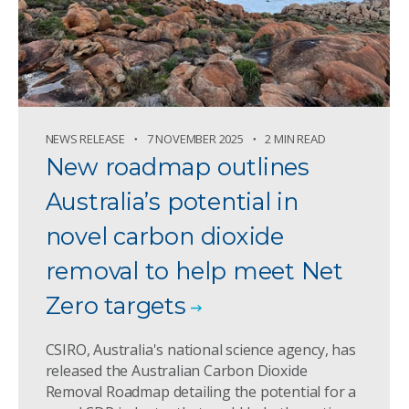
NEWS RELEASE
7 NOVEMBER 2025
2 MIN READ
New roadmap outlines
Australia’s potential in
novel carbon dioxide
removal to help meet Net
Zero targets
CSIRO, Australia's national science agency, has
released the Australian Carbon Dioxide
Removal Roadmap detailing the potential for a