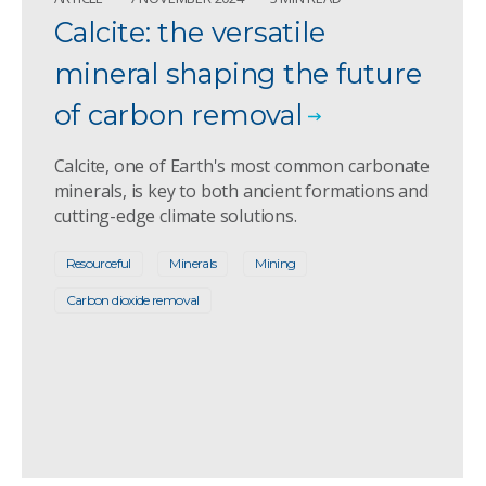
Calcite: the versatile
mineral shaping the future
of carbon removal
Calcite, one of Earth's most common carbonate
minerals, is key to both ancient formations and
cutting-edge climate solutions.
Resourceful
Minerals
Mining
Carbon dioxide removal