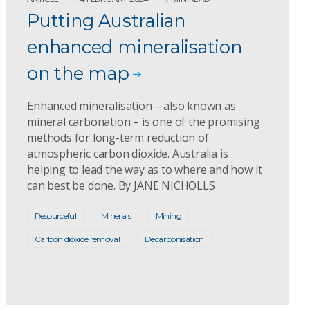
Putting Australian
enhanced mineralisation
on the map
Enhanced mineralisation – also known as
mineral carbonation – is one of the promising
methods for long-term reduction of
atmospheric carbon dioxide. Australia is
helping to lead the way as to where and how it
can best be done. By JANE NICHOLLS
Resourceful
Minerals
Mining
Carbon dioxide removal
Decarbonisation