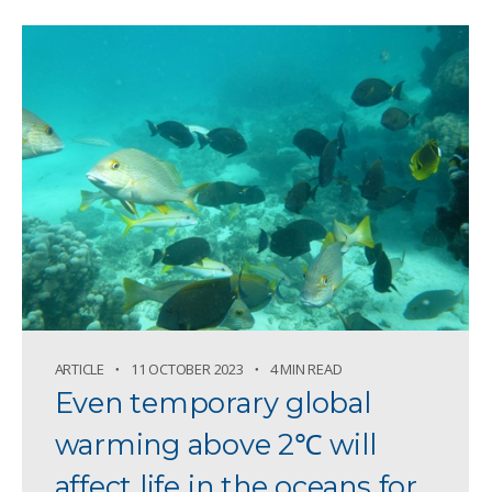
ARTICLE
11 OCTOBER 2023
4 MIN READ
Even temporary global
warming above 2℃ will
affect life in the oceans for