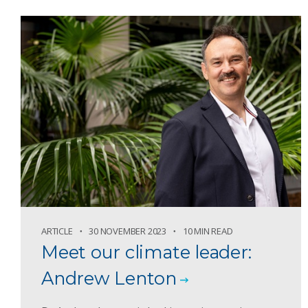
ARTICLE
30 NOVEMBER 2023
10 MIN READ
Meet our climate leader:
Andrew Lenton