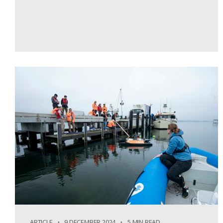
ARTICLE
9 DECEMBER 2024
5 MIN READ