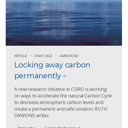
ARTICLE
3 MAY 2022
4 MIN READ
Locking away carbon
permanently
A new research initiative in CSIRO is working
on ways to accelerate the natural Carbon Cycle
to decrease atmospheric carbon levels and
create a permanent and safe solution. RUTH
DAWKINS writes
Resourceful
Carbon dioxide removal