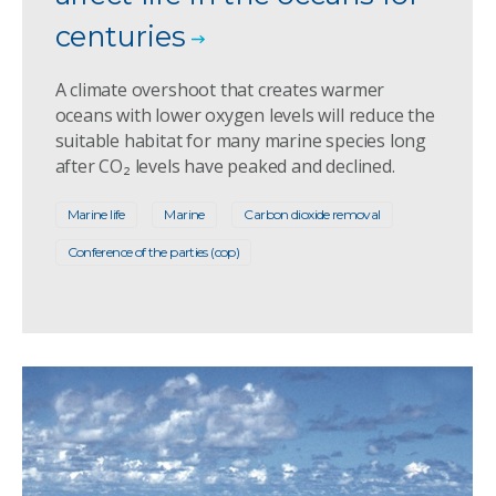
centuries
A climate overshoot that creates warmer
oceans with lower oxygen levels will reduce the
suitable habitat for many marine species long
after CO₂ levels have peaked and declined.
Marine life
Marine
Carbon dioxide removal
Conference of the parties (cop)