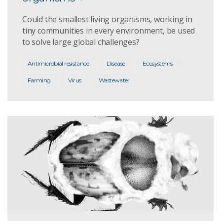
Could the smallest living organisms, working in
tiny communities in every environment, be used
to solve large global challenges?
Antimicrobial resistance
Disease
Ecosystems
Farming
Virus
Wastewater