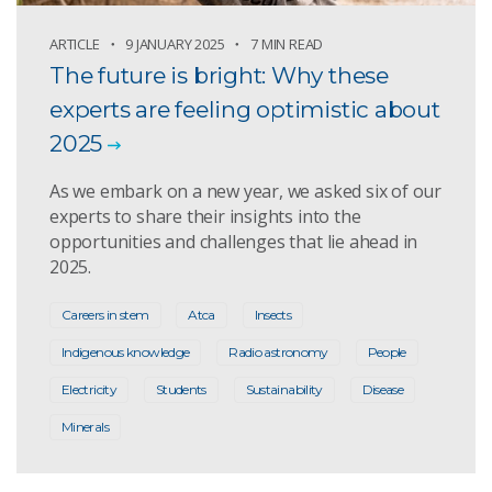
ARTICLE
9 JANUARY 2025
7 MIN READ
The future is bright: Why these
experts are feeling optimistic about
2025
As we embark on a new year, we asked six of our
experts to share their insights into the
opportunities and challenges that lie ahead in
2025.
Careers in stem
Atca
Insects
Indigenous knowledge
Radio astronomy
People
Electricity
Students
Sustainability
Disease
Minerals