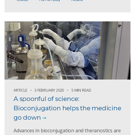
ARTICLE
3 FEBRUARY 2025
5 MIN READ
A spoonful of science:
Bioconjugation helps the medicine
go down
Advances in bioconjugation and theranostics are