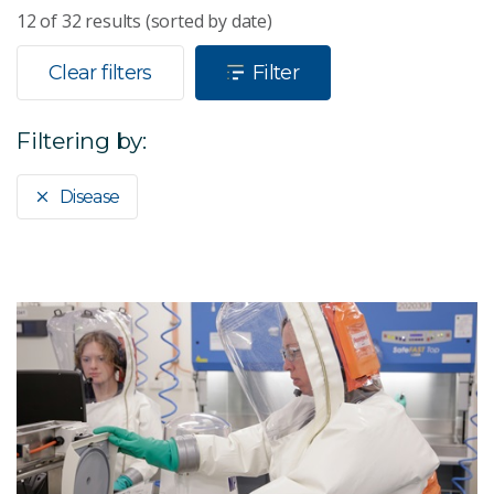
12
of
32
results (sorted by date)
Clear filters
Filter
Filtering by:
Disease