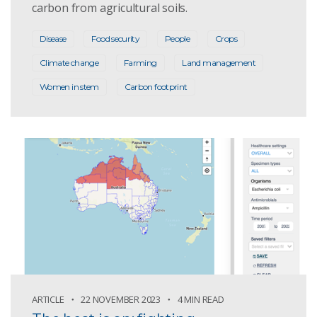
carbon from agricultural soils.
Disease
Food security
People
Crops
Climate change
Farming
Land management
Women in stem
Carbon footprint
ARTICLE
22 NOVEMBER 2023
4 MIN READ