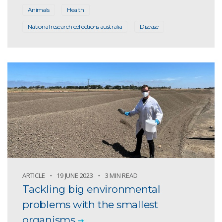
Animals
Health
National research collections australia
Disease
ARTICLE
19 JUNE 2023
3 MIN READ
Tackling big environmental
problems with the smallest
organisms