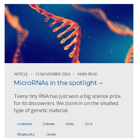
ARTICLE
13 NOVEMBER 2024
4 MIN READ
MicroRNAs in the spotlight
Teeny tiny RNA has just won a big science prize
for its discoverers. We zoom in on the smallest
type of genetic material.
Livestock
Disease
Acdp
Dna
Biosecurity
Genes