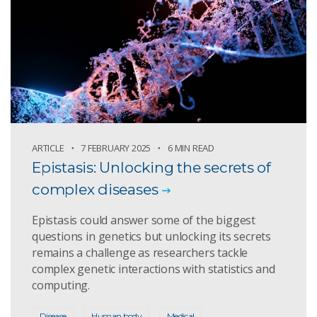
ARTICLE
7 FEBRUARY 2025
6 MIN READ
Epistasis: Unlocking the secrets of
complex diseases
Epistasis could answer some of the biggest
questions in genetics but unlocking its secrets
remains a challenge as researchers tackle
complex genetic interactions with statistics and
computing.
Disease
Human body
Medical