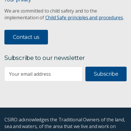
We are committed to child safety and to the
implementation of
Child Safe principles and procedures
.
Contact us
Subscribe to our newsletter
Subscribe
CSIRO acknowledges the Traditional Owners of the land,
sea and waters, of the area that we live and work on