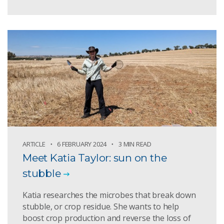
ARTICLE
6 FEBRUARY 2024
3 MIN READ
Meet Katia Taylor: sun on the
stubble
Katia researches the microbes that break down
stubble, or crop residue. She wants to help
boost crop production and reverse the loss of