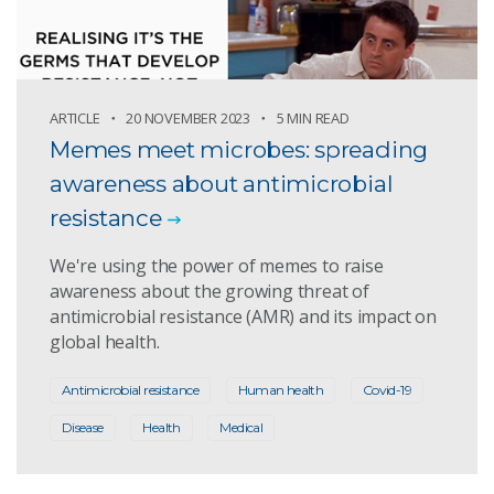
ARTICLE
20 NOVEMBER 2023
5 MIN READ
Memes meet microbes: spreading
awareness about antimicrobial
resistance
We're using the power of memes to raise
awareness about the growing threat of
antimicrobial resistance (AMR) and its impact on
global health.
Antimicrobial resistance
Human health
Covid-19
Disease
Health
Medical