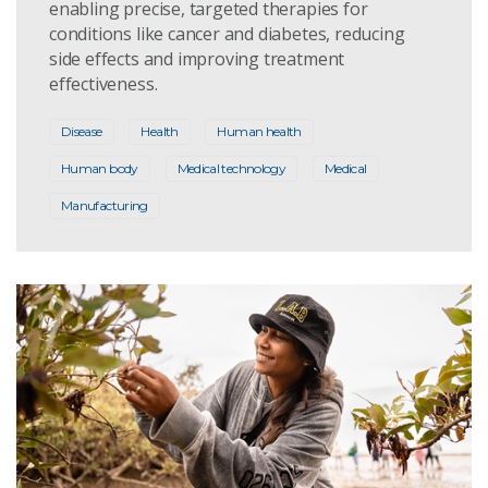
enabling precise, targeted therapies for
conditions like cancer and diabetes, reducing
side effects and improving treatment
effectiveness.
Disease
Health
Human health
Human body
Medical technology
Medical
Manufacturing