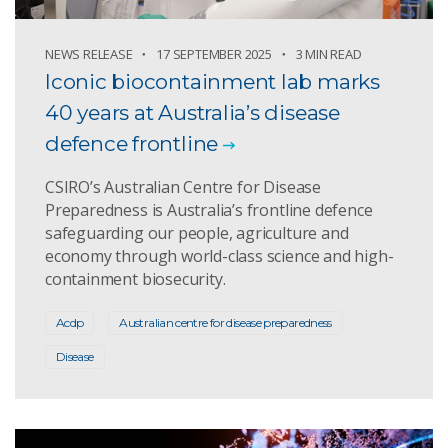
NEWS RELEASE
17 SEPTEMBER 2025
3 MIN READ
Iconic biocontainment lab marks
40 years at Australia’s disease
defence frontline
CSIRO’s Australian Centre for Disease
Preparedness is Australia’s frontline defence
safeguarding our people, agriculture and
economy through world-class science and high-
containment biosecurity.
Acdp
Australian centre for disease preparedness
Disease