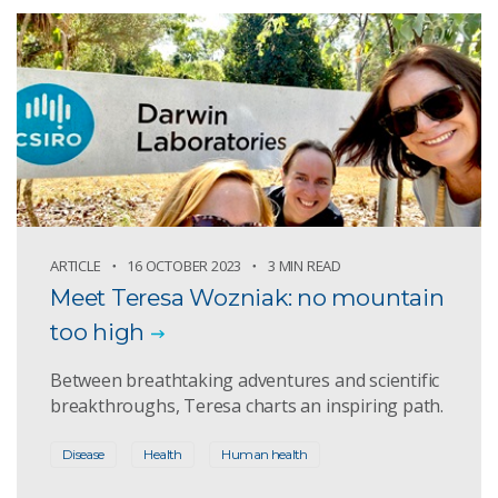
ARTICLE
16 OCTOBER 2023
3 MIN READ
Meet Teresa Wozniak: no mountain
too high
Between breathtaking adventures and scientific
breakthroughs, Teresa charts an inspiring path.
Disease
Health
Human health