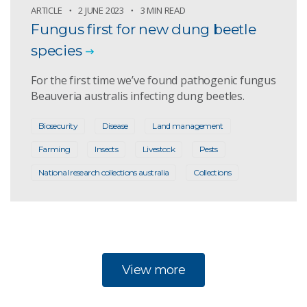
ARTICLE
2 JUNE 2023
3 MIN READ
Fungus first for new dung beetle
species
For the first time we’ve found pathogenic fungus
Beauveria australis infecting dung beetles.
Biosecurity
Disease
Land management
Farming
Insects
Livestock
Pests
National research collections australia
Collections
View more