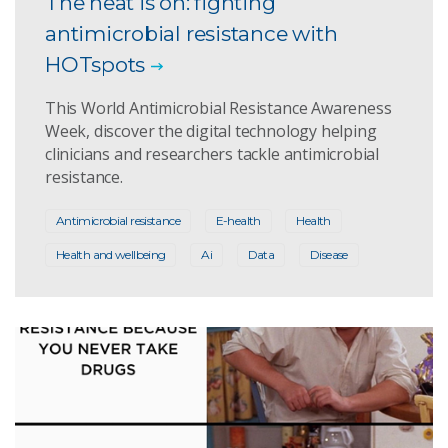
The heat is on: fighting
antimicrobial resistance with
HOTspots
This World Antimicrobial Resistance Awareness
Week, discover the digital technology helping
clinicians and researchers tackle antimicrobial
resistance.
Antimicrobial resistance
E-health
Health
Health and wellbeing
Ai
Data
Disease