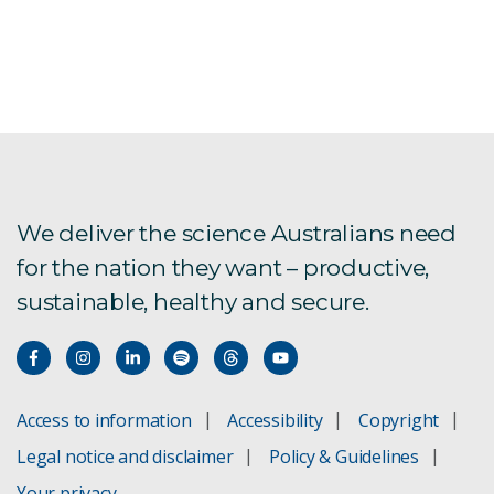
We deliver the science Australians need
for the nation they want – productive,
sustainable, healthy and secure.
Access to information
Accessibility
Copyright
Legal notice and disclaimer
Policy & Guidelines
Your privacy