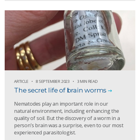
ARTICLE
8 SEPTEMBER 2023
3 MIN READ
The secret life of brain worms
Nematodes play an important role in our
natural environment, including enhancing the
quality of soil. But the discovery of a worm in a
person’s brain was a surprise, even to our most
experienced parasitologist.