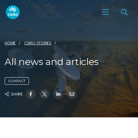
HOME
CSIRO STORIES
All news and articles
CONTACT
SHARE