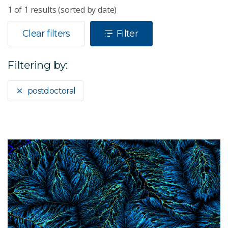
1
of
1
results (sorted by date)
Clear filters
Filter
Filtering by:
postdoctoral