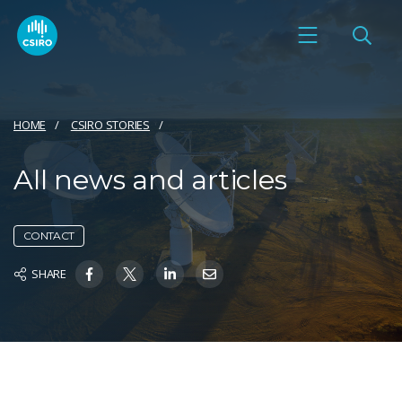
HOME
CSIRO STORIES
All news and articles
CONTACT
SHARE