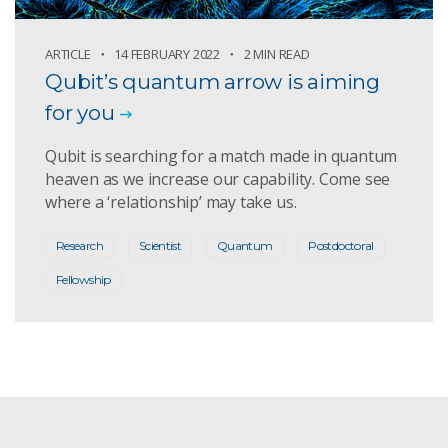
ARTICLE
14 FEBRUARY 2022
2 MIN READ
Qubit’s quantum arrow is aiming
for you
Qubit is searching for a match made in quantum
heaven as we increase our capability. Come see
where a ‘relationship’ may take us.
Research
Scientist
Quantum
Postdoctoral
Fellowship