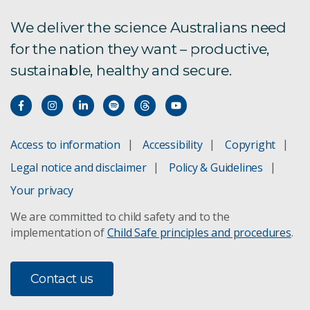
We deliver the science Australians need
for the nation they want – productive,
sustainable, healthy and secure.
Access to information
Accessibility
Copyright
Legal notice and disclaimer
Policy & Guidelines
Your privacy
We are committed to child safety and to the
implementation of
Child Safe principles and procedures
.
Contact us