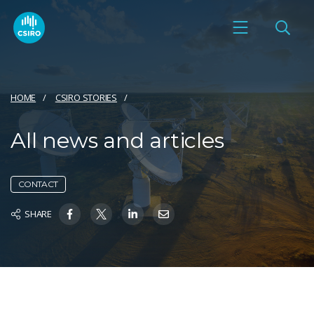
HOME
CSIRO STORIES
All news and articles
CONTACT
SHARE