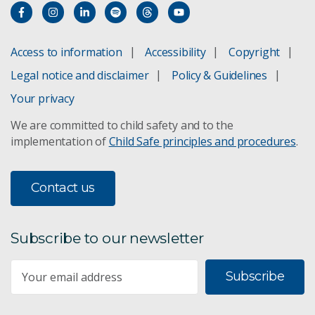
Access to information
Accessibility
Copyright
Legal notice and disclaimer
Policy & Guidelines
Your privacy
We are committed to child safety and to the
implementation of
Child Safe principles and procedures
.
Contact us
Subscribe to our newsletter
Subscribe