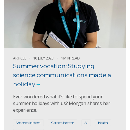
ARTICLE
10 JULY 2023
4 MIN READ
Summer vocation: Studying
science communications made a
holiday
Ever wondered what it’s like to spend your
summer holidays with us? Morgan shares her
experience.
Women in stem
Careers in stem
Ai
Health