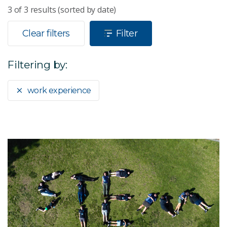
3
of
3
results (sorted by date)
Clear filters
Filter
Filtering by:
work experience