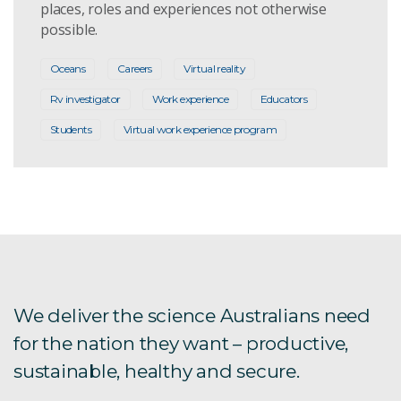
places, roles and experiences not otherwise
possible.
Oceans
Careers
Virtual reality
Rv investigator
Work experience
Educators
Students
Virtual work experience program
We deliver the science Australians need
for the nation they want – productive,
sustainable, healthy and secure.