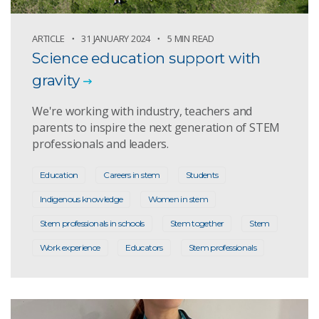
ARTICLE
31 JANUARY 2024
5 MIN READ
Science education support with
gravity
We're working with industry, teachers and
parents to inspire the next generation of STEM
professionals and leaders.
Education
Careers in stem
Students
Indigenous knowledge
Women in stem
Stem professionals in schools
Stem together
Stem
Work experience
Educators
Stem professionals