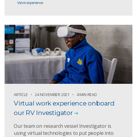
Work experience
ARTICLE
24 NOVEMBER 2021
4 MIN READ
Virtual work experience onboard
our RV Investigator
Our team on research vessel Investigator is
using virtual technologies to put people into