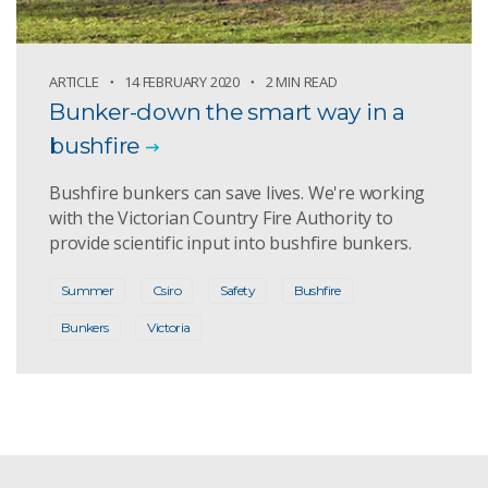
ARTICLE
14 FEBRUARY 2020
2 MIN READ
Bunker-down the smart way in a
bushfire
Bushfire bunkers can save lives. We're working
with the Victorian Country Fire Authority to
provide scientific input into bushfire bunkers.
Summer
Csiro
Safety
Bushfire
Bunkers
Victoria