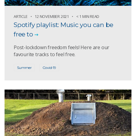
ARTICLE
12 NOVEMBER 2021
< 1 MIN READ
Spotify playlist: Music you can be
free to
Post-lockdown freedom feels! Here are our
favourite tracks to feel free.
Summer
Covid-19