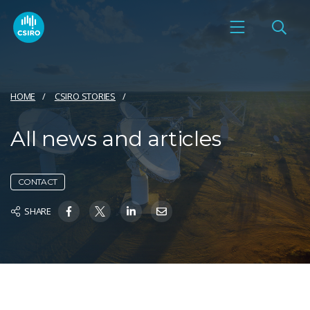
HOME
CSIRO STORIES
All news and articles
CONTACT
SHARE