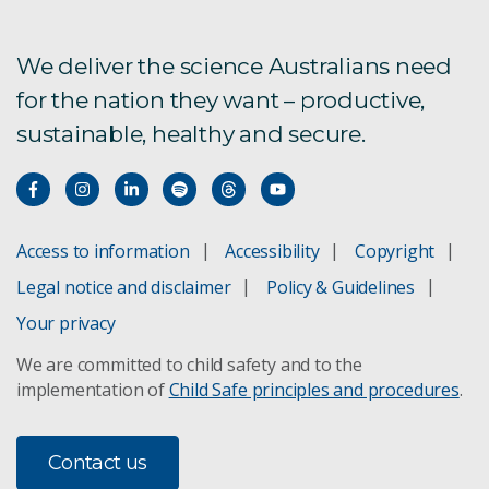
We deliver the science Australians need
for the nation they want – productive,
sustainable, healthy and secure.
Access to information
Accessibility
Copyright
Legal notice and disclaimer
Policy & Guidelines
Your privacy
We are committed to child safety and to the
implementation of
Child Safe principles and procedures
.
Contact us