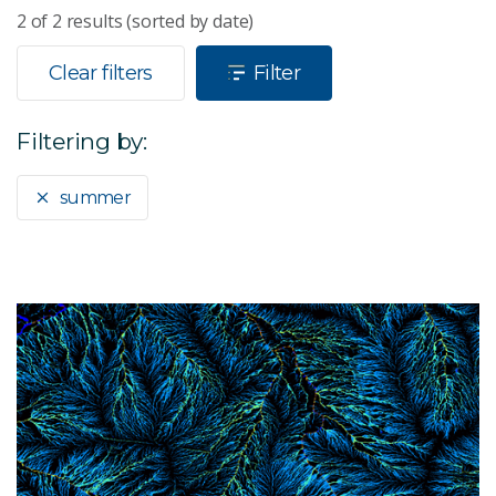
2
of
2
results (sorted by date)
Clear filters
Filter
Filtering by:
summer