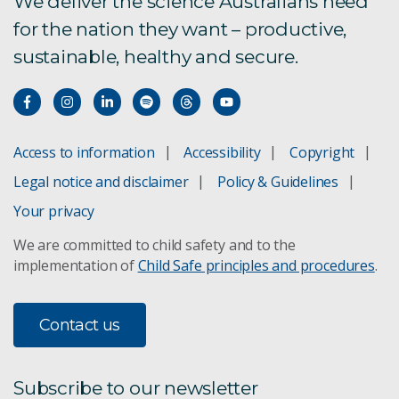
We deliver the science Australians need
for the nation they want – productive,
sustainable, healthy and secure.
Access to information
Accessibility
Copyright
Legal notice and disclaimer
Policy & Guidelines
Your privacy
We are committed to child safety and to the
implementation of
Child Safe principles and procedures
.
Contact us
Subscribe to our newsletter