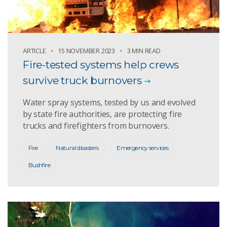
ARTICLE
15 NOVEMBER 2023
3 MIN READ
Fire-tested systems help crews
survive truck burnovers
Water spray systems, tested by us and evolved
by state fire authorities, are protecting fire
trucks and firefighters from burnovers.
Fire
Natural disasters
Emergency services
Bushfire