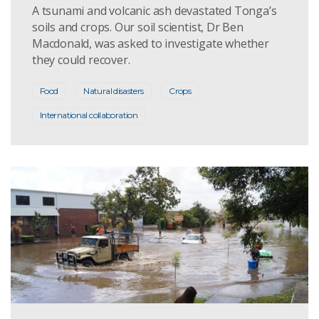
A tsunami and volcanic ash devastated Tonga’s
soils and crops. Our soil scientist, Dr Ben
Macdonald, was asked to investigate whether
they could recover.
Food
Natural disasters
Crops
International collaboration