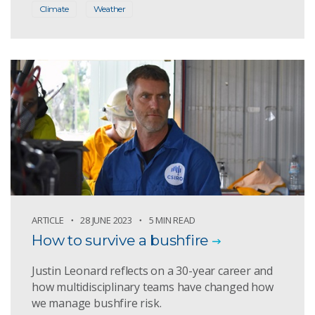
Climate
Weather
ARTICLE
28 JUNE 2023
5 MIN READ
How to survive a bushfire
Justin Leonard reflects on a 30-year career and
how multidisciplinary teams have changed how
we manage bushfire risk.