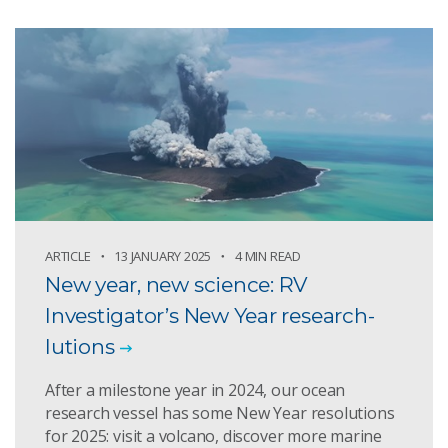
ARTICLE
13 JANUARY 2025
4 MIN READ
New year, new science: RV
Investigator’s New Year research-
lutions
After a milestone year in 2024, our ocean
research vessel has some New Year resolutions
for 2025: visit a volcano, discover more marine