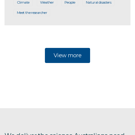
Climate
Weather
People
Natural disasters
Meet the researcher
View more