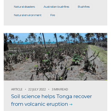
Natural disasters
Australian bushfires
Bushfires
Natural environment
Fire
ARTICLE
22 JULY 2022
3 MIN READ
Soil science helps Tonga recover
from volcanic eruption