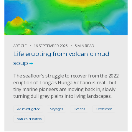
ARTICLE
16 SEPTEMBER 2025
5 MIN READ
Life erupting from volcanic mud
soup
The seafloor’s struggle to recover from the 2022
eruption of Tonga’s Hunga Volcano is real - but
tiny marine pioneers are moving back in, slowly
turning dull grey plains into living landscapes.
Rv investigator
Voyages
Oceans
Geoscience
Natural disasters