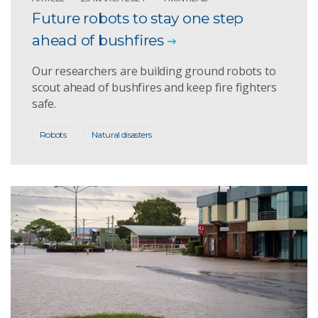
Future robots to stay one step
ahead of bushfires
Our researchers are building ground robots to
scout ahead of bushfires and keep fire fighters
safe.
Robots
Natural disasters