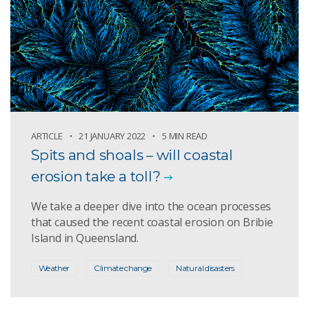
ARTICLE
21 JANUARY 2022
5 MIN READ
Spits and shoals – will coastal
erosion take a toll?
We take a deeper dive into the ocean processes
that caused the recent coastal erosion on Bribie
Island in Queensland.
Weather
Climate change
Natural disasters