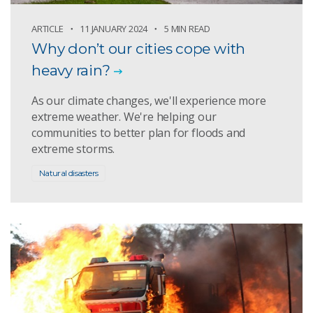
ARTICLE
11 JANUARY 2024
5 MIN READ
Why don’t our cities cope with
heavy rain?
As our climate changes, we'll experience more
extreme weather. We're helping our
communities to better plan for floods and
extreme storms.
Natural disasters