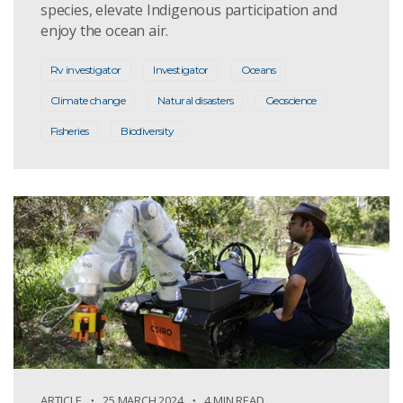
species, elevate Indigenous participation and
enjoy the ocean air.
Rv investigator
Investigator
Oceans
Climate change
Natural disasters
Geoscience
Fisheries
Biodiversity
ARTICLE
25 MARCH 2024
4 MIN READ