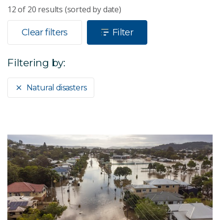
12
of
20
results (sorted by date)
Clear filters
Filter
Filtering by:
Natural disasters