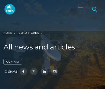
HOME
CSIRO STORIES
All news and articles
CONTACT
SHARE