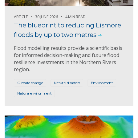
ARTICLE
30 JUNE 2026
4 MIN READ
The blueprint to reducing Lismore
floods by up to two metres
Flood modelling results provide a scientific basis
for informed decision-making and future flood
resilience investments in the Northern Rivers
region.
Climate change
Natural disasters
Environment
Natural environment