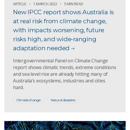
ARTICLE
1 MARCH 2022
5 MIN READ
New IPCC report shows Australia is
at real risk from climate change,
with impacts worsening, future
risks high, and wide-ranging
adaptation needed
Intergovernmental Panel on Climate Change
report shows climatic trends, extreme conditions
and sea level rise are already hitting many of
Australia’s ecosystems, industries and cities
hard.
Climate change
Natural disasters