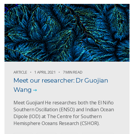
ARTICLE
1 APRIL 2021
7 MIN READ
Meet our researcher: Dr Guojian
Wang
Meet Guojian! He researches both the El Niño
Southern Oscillation (ENSO) and Indian Ocean
Dipole (IOD) at The Centre for Southern
Hemisphere Oceans Research (CSHOR).