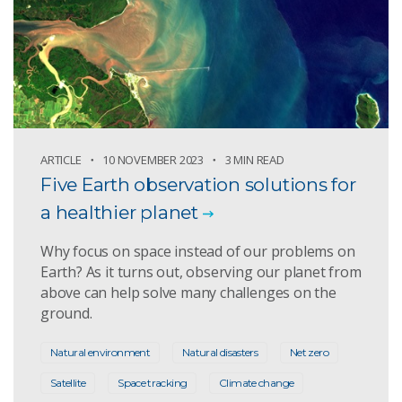
ARTICLE
10 NOVEMBER 2023
3 MIN READ
Five Earth observation solutions for
a healthier planet
Why focus on space instead of our problems on
Earth? As it turns out, observing our planet from
above can help solve many challenges on the
ground.
Natural environment
Natural disasters
Net zero
Satellite
Space tracking
Climate change