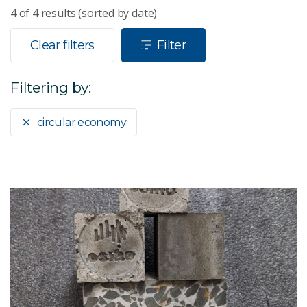
4
of
4
results (sorted by date)
Clear filters
Filter
Filtering by:
circular economy