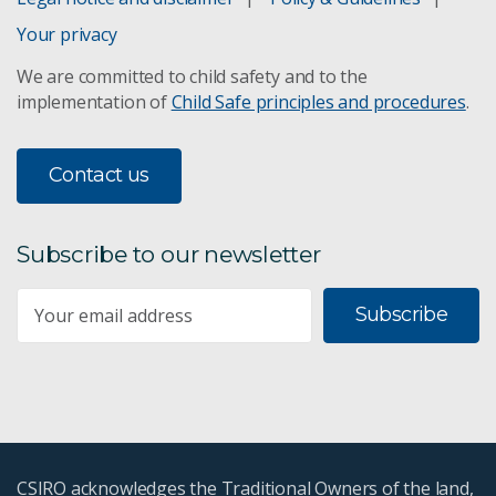
Your privacy
We are committed to child safety and to the
implementation of
Child Safe principles and procedures
.
Contact us
Subscribe to our newsletter
Subscribe
CSIRO acknowledges the Traditional Owners of the land,