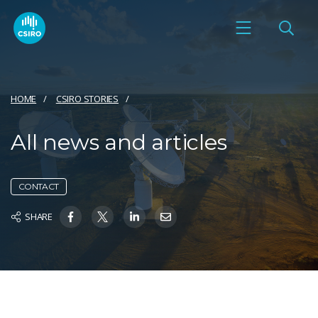
HOME
CSIRO STORIES
All news and articles
CONTACT
SHARE