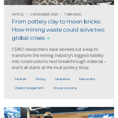
ARTICLE
5 NOVEMBER 2025
7 MIN READ
From pottery clay to moon bricks:
How mining waste could solve two
global crises
CSIRO researchers have worked out a way to
transform the mining industry’s biggest liability
into construction’s next breakthrough material –
and it all starts at the local pottery shop.
Minerals
Mining
Geoscience
Resourceful
Waste management
Circular economy