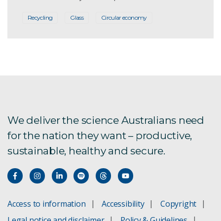
Recycling
Glass
Circular economy
We deliver the science Australians need
for the nation they want – productive,
sustainable, healthy and secure.
Access to information
Accessibility
Copyright
Legal notice and disclaimer
Policy & Guidelines