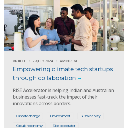
ARTICLE
29 JULY 2024
4 MIN READ
Empowering climate tech startups
through collaboration
RISE Accelerator is helping Indian and Australian
businesses fast-track the impact of their
innovations across borders.
Climate change
Environment
Sustainability
Circular economy
Rise accelerator