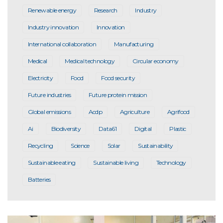
Renewable energy
Research
Industry
Industry innovation
Innovation
International collaboration
Manufacturing
Medical
Medical technology
Circular economy
Electricity
Food
Food security
Future industries
Future protein mission
Global emissions
Acdp
Agriculture
Agrifood
Ai
Biodiversity
Data61
Digital
Plastic
Recycling
Science
Solar
Sustainability
Sustainable eating
Sustainable living
Technology
Batteries