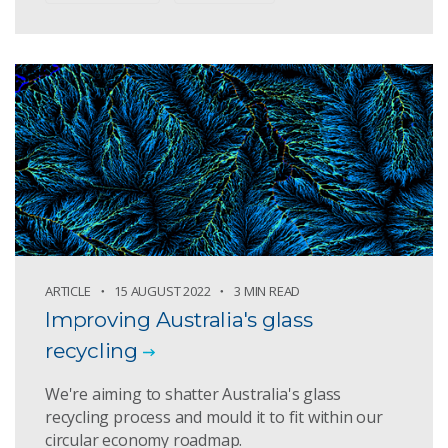
ARTICLE
15 AUGUST 2022
3 MIN READ
Improving Australia's glass
recycling
We're aiming to shatter Australia's glass
recycling process and mould it to fit within our
circular economy roadmap.