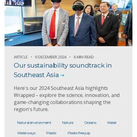
ARTICLE
9 DECEMBER 2024
6 MIN READ
Our sustainability soundtrack in
Southeast Asia
Here's our 2024 Southeast Asia highlights
Wrapped – explore the science, innovation, and
game-changing collaborations shaping the
region's future.
Natural environment
Nature
Oceans
Water
Waterways
Plastic
Plastic free july