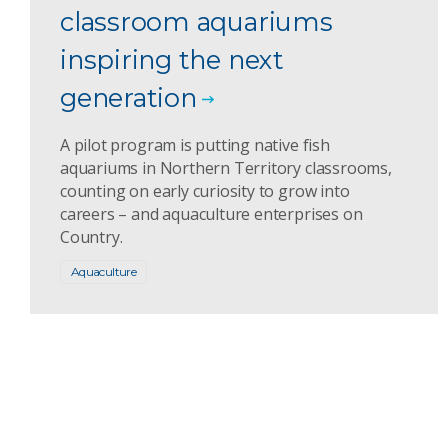
classroom aquariums
inspiring the next
generation
A pilot program is putting native fish
aquariums in Northern Territory classrooms,
counting on early curiosity to grow into
careers – and aquaculture enterprises on
Country.
Aquaculture