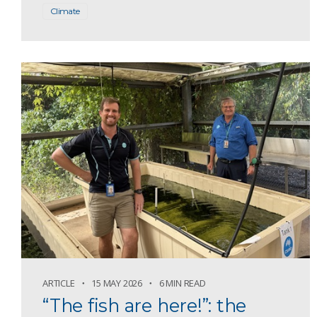
Climate
ARTICLE
15 MAY 2026
6 MIN READ
“The fish are here!”: the