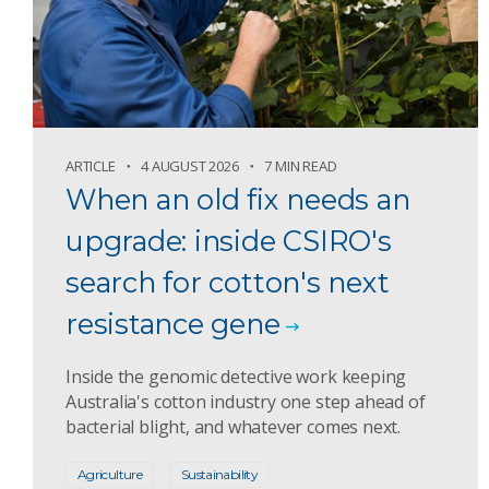
ARTICLE
4 AUGUST 2026
7 MIN READ
When an old fix needs an
upgrade: inside CSIRO's
search for cotton's next
resistance gene
Inside the genomic detective work keeping
Australia's cotton industry one step ahead of
bacterial blight, and whatever comes next.
Agriculture
Sustainability