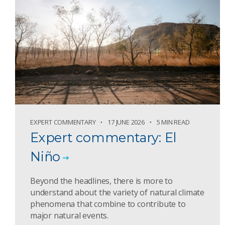
EXPERT COMMENTARY
17 JUNE 2026
5 MIN READ
Expert commentary: El
Niño
Beyond the headlines, there is more to
understand about the variety of natural climate
phenomena that combine to contribute to
major natural events.