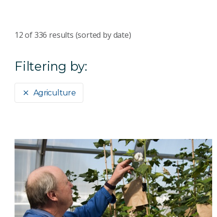
12
of
336
results (sorted by date)
Filtering by:
Agriculture