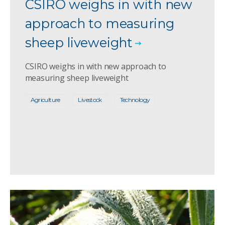
CSIRO weighs in with new
approach to measuring
sheep liveweight
CSIRO weighs in with new approach to
measuring sheep liveweight
Agriculture
Livestock
Technology