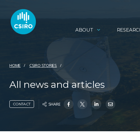
ABOUT
RESEARC
HOME
CSIRO STORIES
All news and articles
SHARE
CONTACT