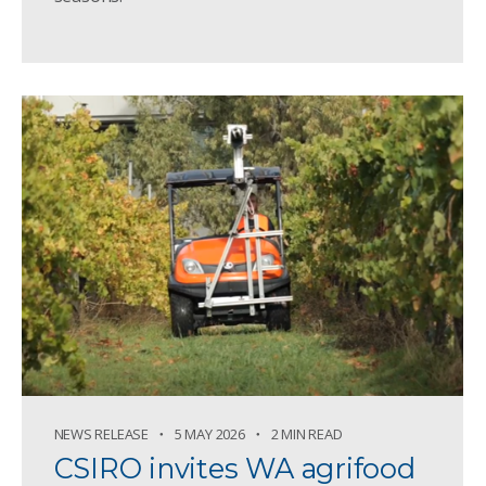
NEWS RELEASE
5 MAY 2026
2 MIN READ
CSIRO invites WA agrifood