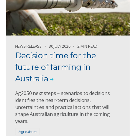
NEWS RELEASE
30 JULY 2026
2 MIN READ
Decision time for the
future of farming in
Australia
Ag2050 next steps – scenarios to decisions
identifies the near-term decisions,
uncertainties and practical actions that will
shape Australian agriculture in the coming
years.
Agriculture