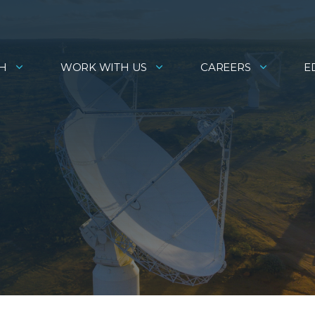
H
WORK WITH US
CAREERS
E