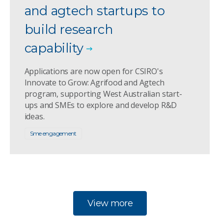
and agtech startups to
build research
capability
Applications are now open for CSIRO's
Innovate to Grow: Agrifood and Agtech
program, supporting West Australian start-
ups and SMEs to explore and develop R&D
ideas.
Sme engagement
View more