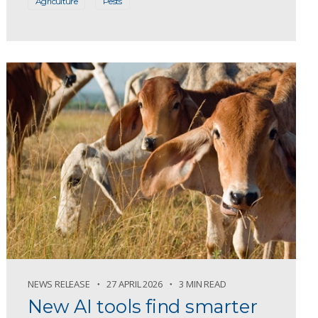
Agriculture
Pests
NEWS RELEASE
27 APRIL 2026
3 MIN READ
New AI tools find smarter