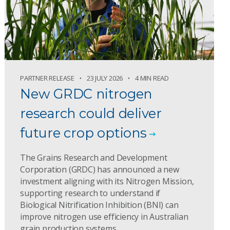
PARTNER RELEASE
23 JULY 2026
4 MIN READ
New GRDC nitrogen
research could deliver
future crop options
The Grains Research and Development
Corporation (GRDC) has announced a new
investment aligning with its Nitrogen Mission,
supporting research to understand if
Biological Nitrification Inhibition (BNI) can
improve nitrogen use efficiency in Australian
grain production systems.