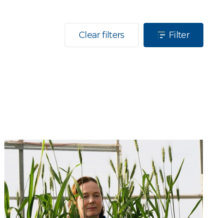
Clear filters
Filter