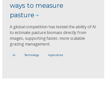
ways to measure
pasture
A global competition has tested the ability of AI
to estimate pasture biomass directly from
images, supporting faster, more scalable
grazing management.
Ai
Technology
Agriculture