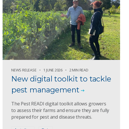
NEWS RELEASE
1 JUNE 2026
2 MIN READ
New digital toolkit to tackle
pest management
The Pest READI digital toolkit allows growers
to assess their farms and ensure they are fully
prepared for pest and disease threats.