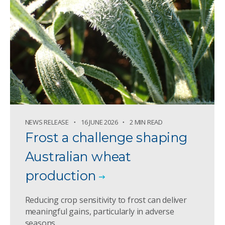
NEWS RELEASE
16 JUNE 2026
2 MIN READ
Frost a challenge shaping
Australian wheat
production
Reducing crop sensitivity to frost can deliver
meaningful gains, particularly in adverse
seasons.