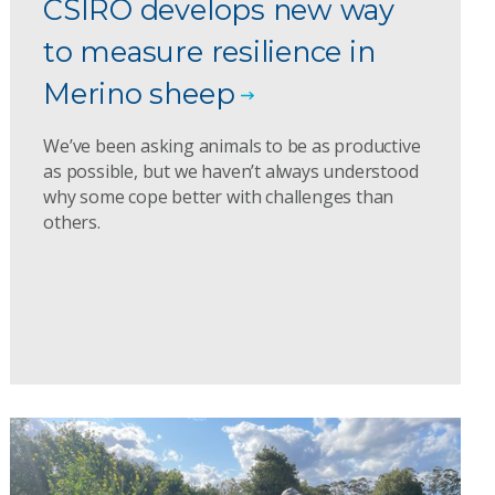
CSIRO develops new way
to measure resilience in
Merino sheep
We’ve been asking animals to be as productive
as possible, but we haven’t always understood
why some cope better with challenges than
others.