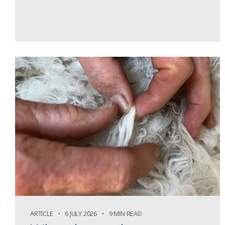
ARTICLE
6 JULY 2026
9 MIN READ