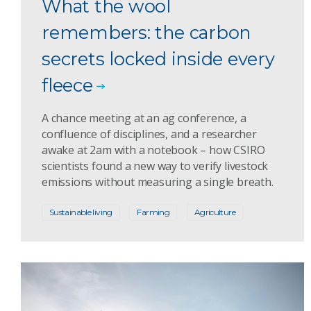
What the wool
remembers: the carbon
secrets locked inside every
fleece
A chance meeting at an ag conference, a
confluence of disciplines, and a researcher
awake at 2am with a notebook – how CSIRO
scientists found a new way to verify livestock
emissions without measuring a single breath.
Sustainable living
Farming
Agriculture