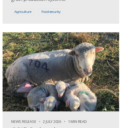
Agriculture
Food security
NEWS RELEASE
2 JULY 2026
1 MIN READ