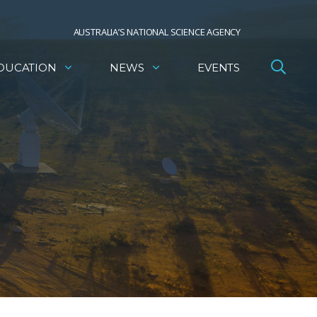
AUSTRALIA’S NATIONAL SCIENCE AGENCY
DUCATION
NEWS
EVENTS