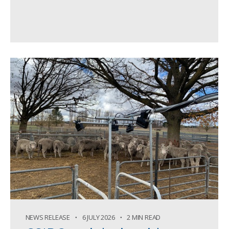
NEWS RELEASE
6 JULY 2026
2 MIN READ