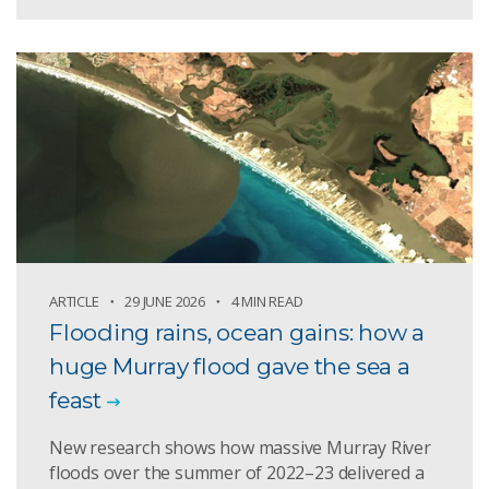
ARTICLE
29 JUNE 2026
4 MIN READ
Flooding rains, ocean gains: how a
huge Murray flood gave the sea a
feast
New research shows how massive Murray River
floods over the summer of 2022–23 delivered a