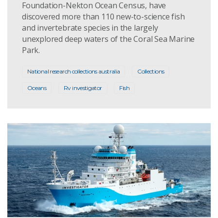
Foundation-Nekton Ocean Census, have
discovered more than 110 new-to-science fish
and invertebrate species in the largely
unexplored deep waters of the Coral Sea Marine
Park.
National research collections australia
Collections
Oceans
Rv investigator
Fish