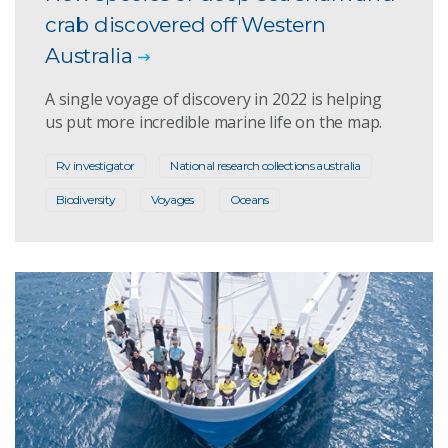
crab discovered off Western
Australia
A single voyage of discovery in 2022 is helping
us put more incredible marine life on the map.
Rv investigator
National research collections australia
Biodiversity
Voyages
Oceans