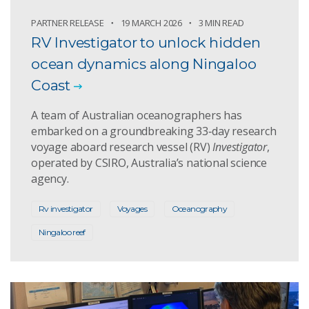
PARTNER RELEASE
19 MARCH 2026
3 MIN READ
RV Investigator to unlock hidden
ocean dynamics along Ningaloo
Coast
A team of Australian oceanographers has
embarked on a groundbreaking 33‑day research
voyage aboard research vessel (RV)
Investigator
,
operated by CSIRO, Australia’s national science
agency.
Rv investigator
Voyages
Oceanography
Ningaloo reef