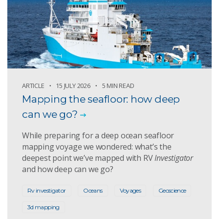
ARTICLE
15 JULY 2026
5 MIN READ
Mapping the seafloor: how deep
can we go?
While preparing for a deep ocean seafloor
mapping voyage we wondered: what’s the
deepest point we’ve mapped with RV
Investigator
and how deep can we go?
Rv investigator
Oceans
Voyages
Geoscience
3d mapping