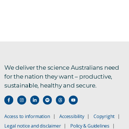
We deliver the science Australians need
for the nation they want – productive,
sustainable, healthy and secure.
Access to information
Accessibility
Copyright
Legal notice and disclaimer
Policy & Guidelines