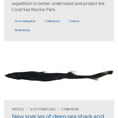
expedition to better understand and protect the
Coral Sea Marine Park.
Rv investigator
Collections
Oceans
Biodiversity
ARTICLE
6 OCTOBER 2025
3 MIN READ
New species of deep-sea shark and