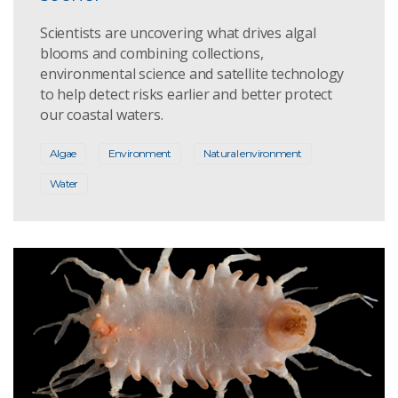
Scientists are uncovering what drives algal
blooms and combining collections,
environmental science and satellite technology
to help detect risks earlier and better protect
our coastal waters.
Algae
Environment
Natural environment
Water