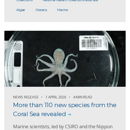
Algae
Oceans
Marine
NEWS RELEASE
1 APRIL 2026
4 MIN READ
More than 110 new species from the
Coral Sea revealed
Marine scientists, led by CSIRO and the Nippon