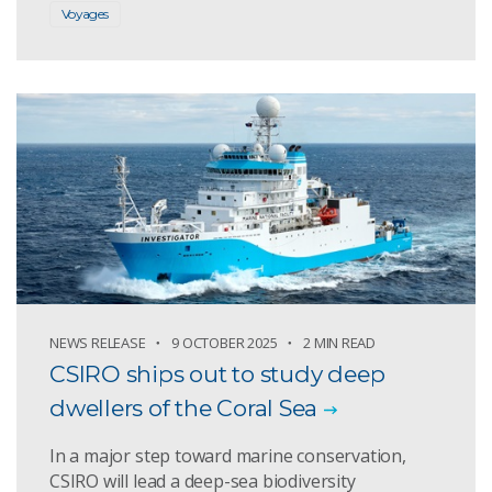
Voyages
NEWS RELEASE
9 OCTOBER 2025
2 MIN READ
CSIRO ships out to study deep
dwellers of the Coral Sea
In a major step toward marine conservation,
CSIRO will lead a deep-sea biodiversity