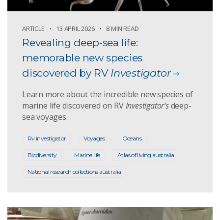
ARTICLE
13 APRIL 2026
8 MIN READ
Revealing deep-sea life:
memorable new species
discovered by RV
Investigator
Learn more about the incredible new species of
marine life discovered on RV
Investigator’s
deep-
sea voyages.
Rv investigator
Voyages
Oceans
Biodiversity
Marine life
Atlas of living australia
National research collections australia