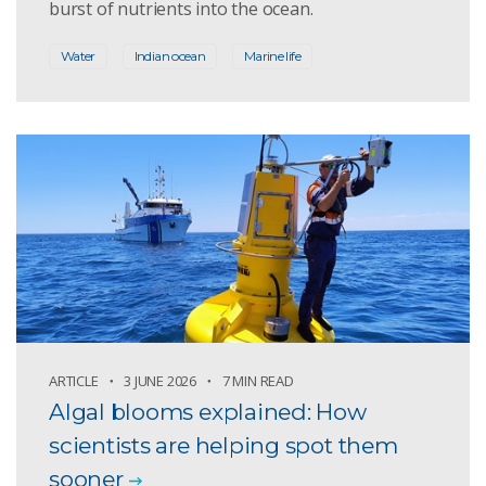
burst of nutrients into the ocean.
Water
Indian ocean
Marine life
ARTICLE
3 JUNE 2026
7 MIN READ
Algal blooms explained: How
scientists are helping spot them
sooner