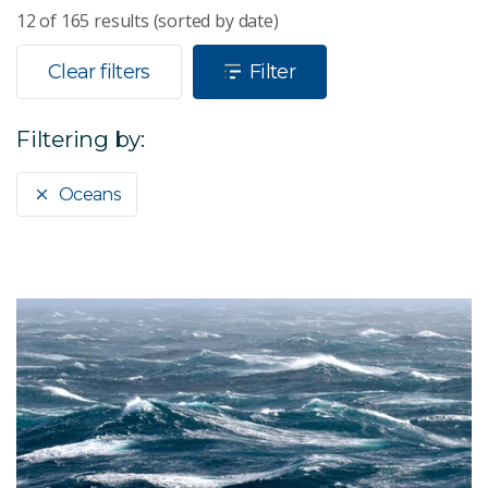
12
of
165
results (sorted by date)
Clear filters
Filter
Filtering by:
Oceans