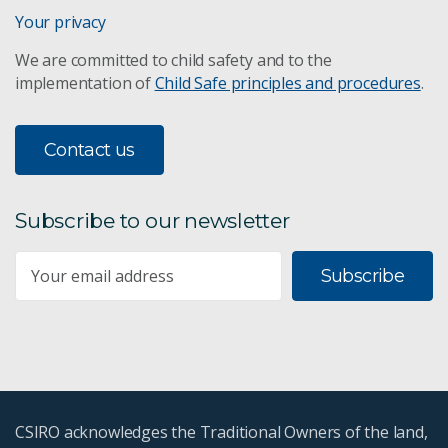
Your privacy
We are committed to child safety and to the
implementation of
Child Safe principles and procedures
.
Contact us
Subscribe to our newsletter
Subscribe
CSIRO acknowledges the Traditional Owners of the land,