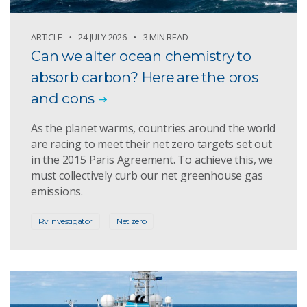
ARTICLE
24 JULY 2026
3 MIN READ
Can we alter ocean chemistry to
absorb carbon? Here are the pros
and cons
As the planet warms, countries around the world
are racing to meet their net zero targets set out
in the 2015 Paris Agreement. To achieve this, we
must collectively curb our net greenhouse gas
emissions.
Rv investigator
Net zero