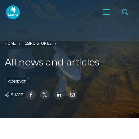
HOME
CSIRO STORIES
All news and articles
CONTACT
SHARE