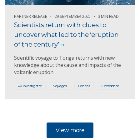
PARTNER RELEASE
29 SEPTEMBER 2025
3 MIN READ
Scientists return with clues to
uncover what led to the ‘eruption
of the century’
Scientific voyage to Tonga returns with new
knowledge about the cause and impacts of the
volcanic eruption.
Rv investigator
Voyages
Oceans
Geoscience
View more