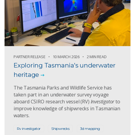
PARTNER RELEASE
10 MARCH 2026
2 MIN READ
Exploring Tasmania's underwater
heritage
The Tasmania Parks and Wildlife Service has
taken part in an underwater survey voyage
aboard CSIRO research vessel (RV)
Investigator
to
improve knowledge of shipwrecks in Tasmanian
waters.
Rv investigator
Shipwrecks
3d mapping