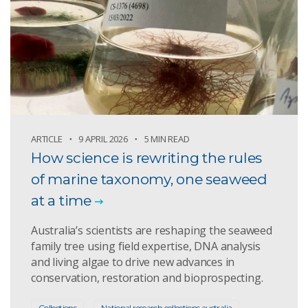
ARTICLE
9 APRIL 2026
5 MIN READ
How science is rewriting the rules
of marine taxonomy, one seaweed
at a time
Australia’s scientists are reshaping the seaweed
family tree using field expertise, DNA analysis
and living algae to drive new advances in
conservation, restoration and bioprospecting.
Collections
National research collections australia