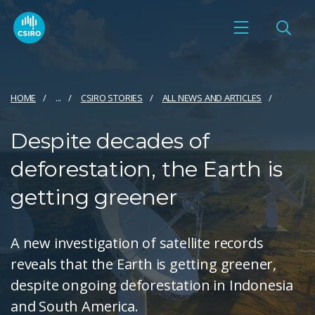
HOME
...
CSIRO STORIES
ALL NEWS AND ARTICLES
Despite decades of
deforestation, the Earth is
getting greener
A new investigation of satellite records
reveals that the Earth is getting greener,
despite ongoing deforestation in Indonesia
and South America.