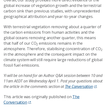
Overall, our study provides more direct evidence of the
global increase of vegetation growth and the terrestrial
carbon sink than previous studies, with unprecedented
geographical attribution and year-to-year changes.
With terrestrial vegetation removing about a quarter of
the carbon emissions from human activities and the
global oceans removing another quarter, this means
that half of our CO
emissions remains in the
2
atmosphere. Therefore, stabilising concentration of CO
2
in the atmosphere and the consequent impact on the
climate system will still require large reductions of global
fossil fuel emissions.
Yi will be on hand for an Author Q&A session between 10 and
11am AEDT on Wednesday April 1. Post your questions about
the article in the comments section at
The Conversation
.
This article was originally published on
The
Conversation
.