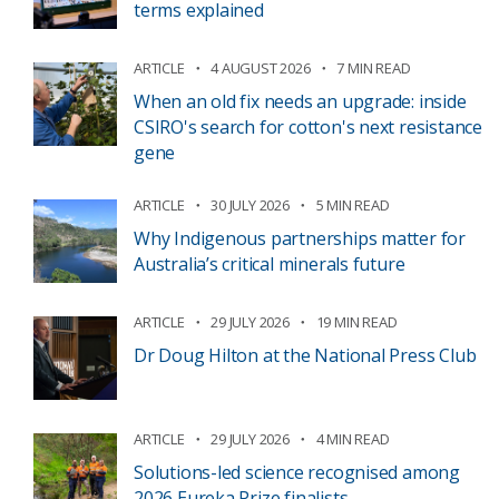
terms explained
ARTICLE
4 AUGUST 2026
7 MIN READ
When an old fix needs an upgrade: inside
CSIRO's search for cotton's next resistance
gene
ARTICLE
30 JULY 2026
5 MIN READ
Why Indigenous partnerships matter for
Australia’s critical minerals future
ARTICLE
29 JULY 2026
19 MIN READ
Dr Doug Hilton at the National Press Club
ARTICLE
29 JULY 2026
4 MIN READ
Solutions-led science recognised among
2026 Eureka Prize finalists