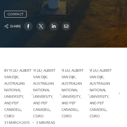
CONTACT
SHARE
BY YI LIU; ALBERT
YI LIU; ALBERT
YI LIU; ALBERT
YI LIU; ALBERT
VAN DIJK,
VAN DIJK,
VAN DIJK,
VAN DIJK,
AUSTRALIAN
AUSTRALIAN
AUSTRALIAN
AUSTRALIAN
NATIONAL
NATIONAL
NATIONAL
NATIONAL
,
,
,
UNIVERSITY,
UNIVERSITY,
UNIVERSITY,
UNIVERSITY,
AND PEP
AND PEP
AND PEP
AND PEP
CANADELL,
CANADELL,
CANADELL,
CANADELL,
CSIRO
CSIRO
CSIRO
CSIRO
31 MARCH 2015
5 MIN READ