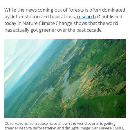
While the news coming out of forests is often dominated
by deforestation and habitat loss,
research
published
today in Nature Climate Change shows that the world
has actually got greener over the past decade.
Observations from space have shown the world overall is getting
greener despite deforestation and drought. Image: Carl Davies/CSIRO,