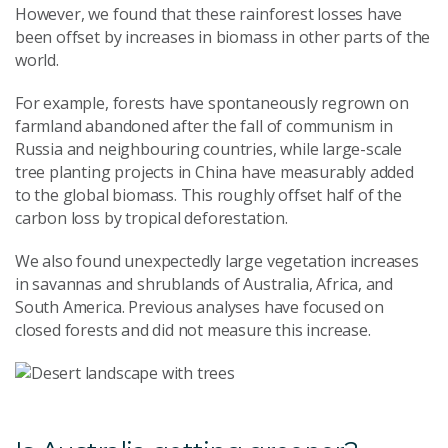
However, we found that these rainforest losses have
been offset by increases in biomass in other parts of the
world.
For example, forests have spontaneously regrown on
farmland abandoned after the fall of communism in
Russia and neighbouring countries, while large-scale
tree planting projects in China have measurably added
to the global biomass. This roughly offset half of the
carbon loss by tropical deforestation.
We also found unexpectedly large vegetation increases
in savannas and shrublands of Australia, Africa, and
South America. Previous analyses have focused on
closed forests and did not measure this increase.