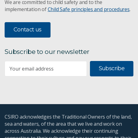
We are committed to child safety and to the
implementation of
Child Safe principles and procedures
.
Contact us
Subscribe to our newsletter
Subscribe
CSIRO acknowledges the Traditional Owners of the land,
sea and waters, of the area that we live and work on
across Australia. We acknowledge their continuing
connection to their culture and pay our respects to their