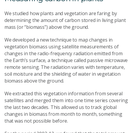
We studied how plants and vegetation are faring by
determining the amount of carbon stored in living plant
mass (or “biomass”) above the ground.
We developed a new technique to map changes in
vegetation biomass using satellite measurements of
changes in the radio-frequency radiation emitted from
the Earth’s surface, a technique called passive microwave
remote sensing. The radiation varies with temperature,
soil moisture and the shielding of water in vegetation
biomass above the ground.
We extracted this vegetation information from several
satellites and merged them into one time series covering
the last two decades. This allowed us to track global
changes in biomass from month to month, something
that was not possible before.