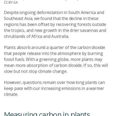
CC BY-SA
Despite ongoing deforestation in South America and
Southeast Asia, we found that the decline in these
regions has been offset by recovering forests outside
the tropics, and new growth in the drier savannas and
shrublands of Africa and Australia.
Plants absorb around a quarter of the carbon dioxide
that people release into the atmosphere by burning
fossil fuels. With a greening globe, more plants may
mean more absorption of carbon dioxide. If so, this will
slow but not stop climate change.
However, questions remain over how long plants can
keep pace with our increasing emissions in a warmer
climate.
Measuring carbon in plants