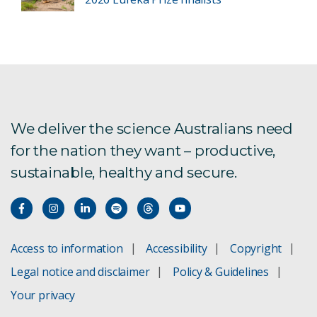
We deliver the science Australians need
for the nation they want – productive,
sustainable, healthy and secure.
Access to information
Accessibility
Copyright
Legal notice and disclaimer
Policy & Guidelines
Your privacy