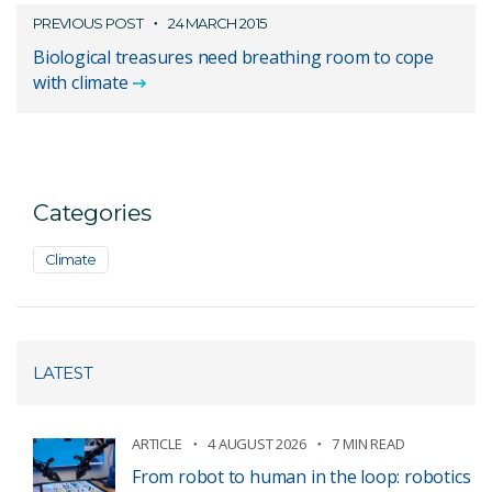
PREVIOUS POST
24 MARCH 2015
Biological treasures need breathing room to cope
with climate
Categories
Climate
LATEST
ARTICLE
4 AUGUST 2026
7 MIN READ
From robot to human in the loop: robotics