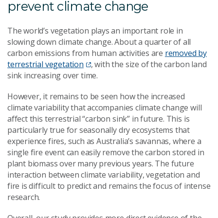
prevent climate change
The world’s vegetation plays an important role in
slowing down climate change. About a quarter of all
carbon emissions from human activities are
removed by
terrestrial vegetation
, with the size of the carbon land
sink increasing over time.
However, it remains to be seen how the increased
climate variability that accompanies climate change will
affect this terrestrial “carbon sink” in future. This is
particularly true for seasonally dry ecosystems that
experience fires, such as Australia’s savannas, where a
single fire event can easily remove the carbon stored in
plant biomass over many previous years. The future
interaction between climate variability, vegetation and
fire is difficult to predict and remains the focus of intense
research.