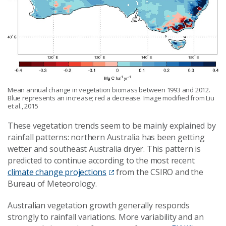
Mean annual change in vegetation biomass between 1993 and 2012.
Blue represents an increase; red a decrease. Image modified from Liu
et al., 2015
These vegetation trends seem to be mainly explained by
rainfall patterns: northern Australia has been getting
wetter and southeast Australia dryer. This pattern is
predicted to continue according to the most recent
climate change projections
from the CSIRO and the
Bureau of Meteorology.
Australian vegetation growth generally responds
strongly to rainfall variations. More variability and an