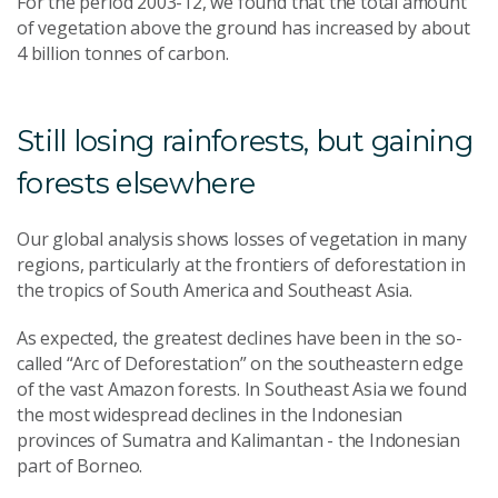
For the period 2003-12, we found that the total amount
of vegetation above the ground has increased by about
4 billion tonnes of carbon.
Still losing rainforests, but gaining
forests elsewhere
Our global analysis shows losses of vegetation in many
regions, particularly at the frontiers of deforestation in
the tropics of South America and Southeast Asia.
As expected, the greatest declines have been in the so-
called “Arc of Deforestation” on the southeastern edge
of the vast Amazon forests. In Southeast Asia we found
the most widespread declines in the Indonesian
provinces of Sumatra and Kalimantan - the Indonesian
part of Borneo.