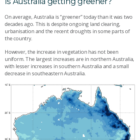
Is Australia getting greener?
On average, Australia is “greener” today than it was two
decades ago. This is despite ongoing land clearing,
urbanisation and the recent droughts in some parts of
the country.
However, the increase in vegetation has not been
uniform. The largest increases are in northern Australia,
with lesser increases in southern Australia and a small
decrease in southeastern Australia.