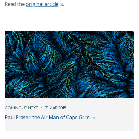
Read the
original article
.
COMING UP NEXT
31 MAR 2015
Paul Fraser: the Air Man of Cape Grim