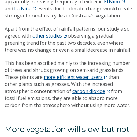
apparently increasing frequency of extreme
El Niño
and
La Niña
events due to climate change would create
stronger boom-bust cycles in Australia’s vegetation.
Apart from the effect of rainfall patterns, our study also
agreed with
other studies
observing a gradual
greening trend for the past two decades, even where
there was no change or even a small decrease in rainfall.
This has been ascribed mainly to the increasing number
of trees and shrubs growing on semi-arid grasslands.
These plants are
more efficient water users
than
other plants such as grasses. With the increased
atmospheric concentration of
carbon dioxide
from
fossil fuel emissions, they are able to absorb more
carbon from the atmosphere without using more water.
More vegetation will slow but not