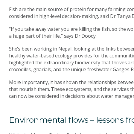
Fish are the main source of protein for many farming com
considered in high-level decision-making, said Dr Tanya D
“If you take away water you are killing the fish, so the 
a huge part of their life,” says Dr Doody.
She’s been working in Nepal, looking at the links betwee
healthy water-based ecology provides for the communitie
highlighted the extraordinary biodiversity that thrives a
crocodiles, gharials, and the unique freshwater Ganges R
More importantly, it has shown the relationships betwee
that nourish them. These ecosystems, and the services t
can now be considered in decisions about water manage
Environmental flows – lessons fr