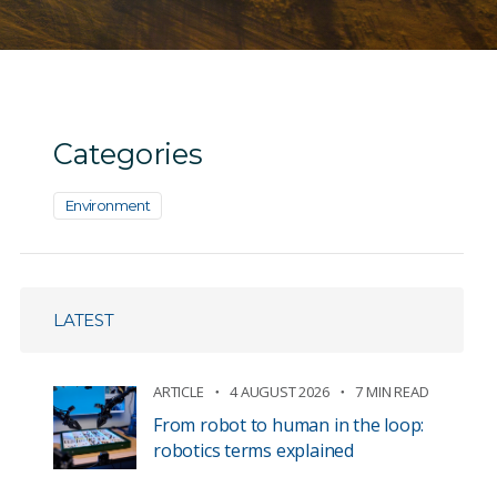
Categories
Environment
LATEST
ARTICLE
4 AUGUST 2026
7 MIN READ
From robot to human in the loop:
robotics terms explained