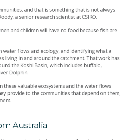
munities, and that is something that is not always
oody, a senior research scientist at CSIRO.
women and children will have no food because fish are
n water flows and ecology, and identifying what a
s living in and around the catchment. That work has
round the Koshi Basin, which includes buffalo,
iver Dolphin.
n these valuable ecosystems and the water flows
hey provide to the communities that depend on them,
ment.
om Australia