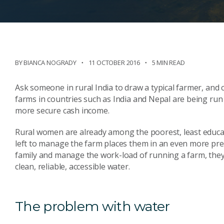
BY BIANCA NOGRADY
11 OCTOBER 2016
5 MIN READ
Ask someone in rural India to draw a typical farmer, and
farms in countries such as India and Nepal are being run
more secure cash income.
Rural women are already among the poorest, least educa
left to manage the farm places them in an even more prec
family and manage the work-load of running a farm, they 
clean, reliable, accessible water.
The problem with water