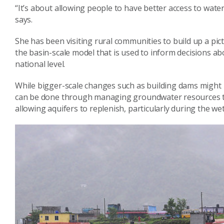
“It’s about allowing people to have better access to water 
says.
She has been visiting rural communities to build up a pic
the basin-scale model that is used to inform decisions a
national level.
While bigger-scale changes such as building dams might b
can be done through managing groundwater resources to
allowing aquifers to replenish, particularly during the we