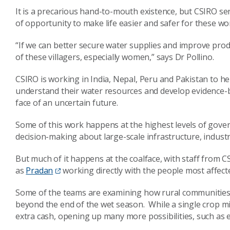
It is a precarious hand-to-mouth existence, but CSIRO sen
of opportunity to make life easier and safer for these w
“If we can better secure water supplies and improve produc
of these villagers, especially women,” says Dr Pollino.
CSIRO is working in India, Nepal, Peru and Pakistan to 
understand their water resources and develop evidence-
face of an uncertain future.
Some of this work happens at the highest levels of gove
decision-making about large-scale infrastructure, industr
But much of it happens at the coalface, with staff from
as
Pradan
working directly with the people most affect
Some of the teams are examining how rural communities
beyond the end of the wet season. While a single crop mi
extra cash, opening up many more possibilities, such as e