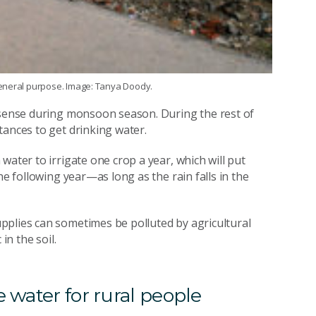
general purpose. Image: Tanya Doody.
l sense during monsoon season. During the rest of
tances to get drinking water.
water to irrigate one crop a year, which will put
he following year—as long as the rain falls in the
pplies can sometimes be polluted by agricultural
in the soil.
 water for rural people