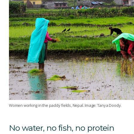
Women working in the paddy fields, Nepal. Image: Tanya Doody.
No water, no fish, no protein