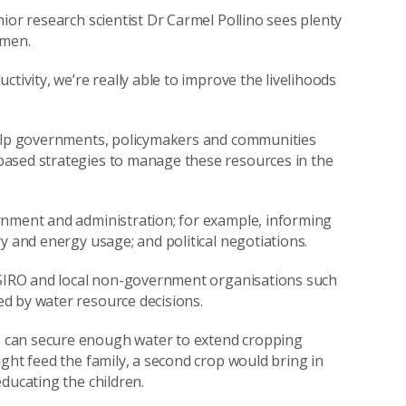
ior research scientist Dr Carmel Pollino sees plenty
omen.
tivity, we’re really able to improve the livelihoods
help governments, policymakers and communities
based strategies to manage these resources in the
rnment and administration; for example, informing
y and energy usage; and political negotiations.
 CSIRO and local non-government organisations such
ed by water resource decisions.
 can secure enough water to extend cropping
ght feed the family, a second crop would bring in
ducating the children.