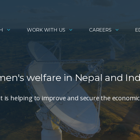
H
WORK WITH US
CAREERS
E
men's welfare in Nepal and Ind
 is helping to improve and secure the economic