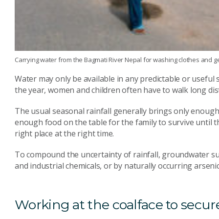
Carrying water from the Bagmati River Nepal for washing clothes and 
Water may only be available in any predictable or usefu
the year, women and children often have to walk long dis
The usual seasonal rainfall generally brings only enough 
enough food on the table for the family to survive until t
right place at the right time.
To compound the uncertainty of rainfall, groundwater su
and industrial chemicals, or by naturally occurring arsenic 
Working at the coalface to secure