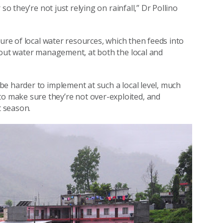
so they’re not just relying on rainfall,” Dr Pollino
ture of local water resources, which then feeds into
bout water management, at both the local and
e harder to implement at such a local level, much
 make sure they’re not over-exploited, and
t season.