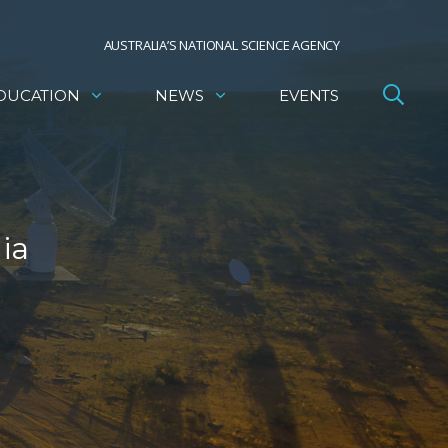
AUSTRALIA’S NATIONAL SCIENCE AGENCY
DUCATION
NEWS
EVENTS
ia