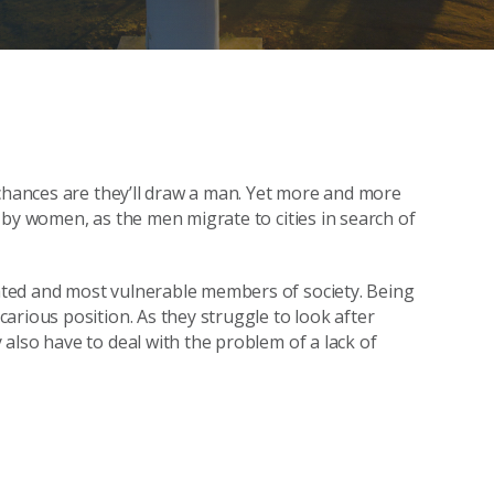
 chances are they’ll draw a man. Yet more and more
 by women, as the men migrate to cities in search of
ted and most vulnerable members of society. Being
arious position. As they struggle to look after
also have to deal with the problem of a lack of