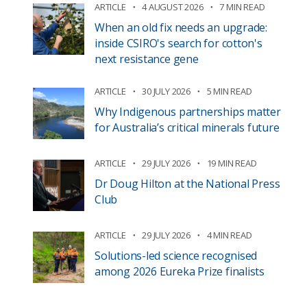
ARTICLE
4 AUGUST 2026
7 MIN READ
When an old fix needs an upgrade:
inside CSIRO's search for cotton's
next resistance gene
ARTICLE
30 JULY 2026
5 MIN READ
Why Indigenous partnerships matter
for Australia’s critical minerals future
ARTICLE
29 JULY 2026
19 MIN READ
Dr Doug Hilton at the National Press
Club
ARTICLE
29 JULY 2026
4 MIN READ
Solutions-led science recognised
among 2026 Eureka Prize finalists