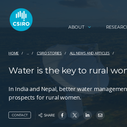
ABOUT
RESEARC
HOME
...
CSIRO STORIES
ALL NEWS AND ARTICLES
Water is the key to rural wo
In India and Nepal, better water management
prospects for rural women.
SHARE
CONTACT