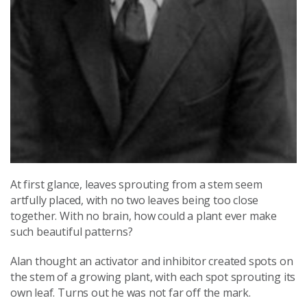
At first glance, leaves sprouting from a stem seem
artfully placed, with no two leaves being too close
together. With no brain, how could a plant ever make
such beautiful patterns?
Alan thought an activator and inhibitor created spots on
the stem of a growing plant, with each spot sprouting its
own leaf. Turns out he was not far off the mark.