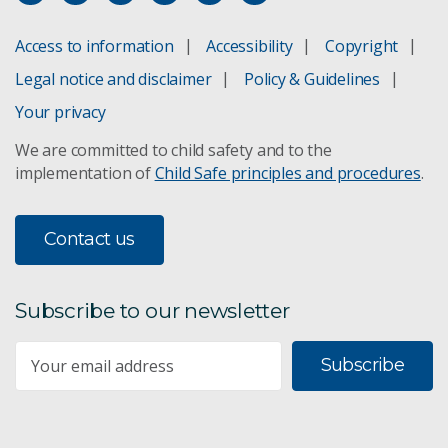
Access to information
Accessibility
Copyright
Legal notice and disclaimer
Policy & Guidelines
Your privacy
We are committed to child safety and to the
implementation of
Child Safe principles and procedures
.
Contact us
Subscribe to our newsletter
Subscribe