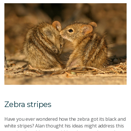
Zebra stripes
Have you ever wondered how the zebra got its black and
white stripes? Alan thought his ideas might address this