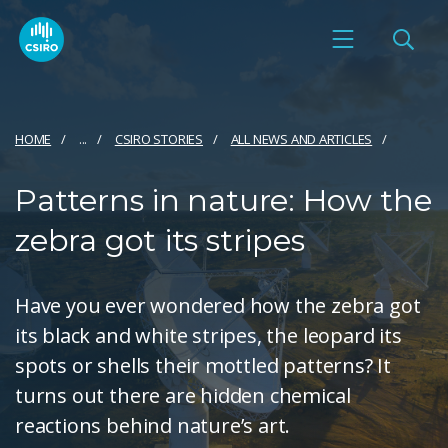
HOME
...
CSIRO STORIES
ALL NEWS AND ARTICLES
Patterns in nature: How the
zebra got its stripes
Have you ever wondered how the zebra got
its black and white stripes, the leopard its
spots or shells their mottled patterns? It
turns out there are hidden chemical
reactions behind nature’s art.