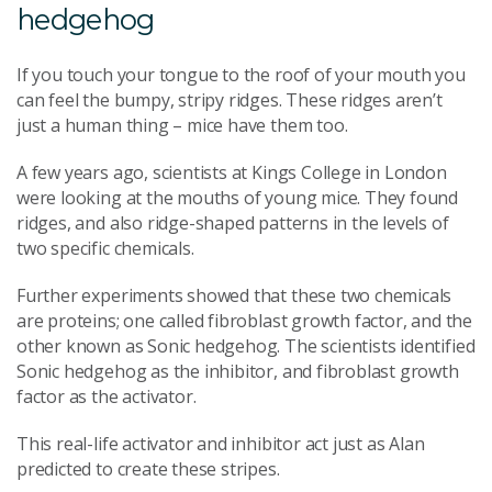
hedgehog
If you touch your tongue to the roof of your mouth you
can feel the bumpy, stripy ridges. These ridges aren’t
just a human thing – mice have them too.
A few years ago, scientists at Kings College in London
were looking at the mouths of young mice. They found
ridges, and also ridge-shaped patterns in the levels of
two specific chemicals.
Further experiments showed that these two chemicals
are proteins; one called fibroblast growth factor, and the
other known as Sonic hedgehog. The scientists identified
Sonic hedgehog as the inhibitor, and fibroblast growth
factor as the activator.
This real-life activator and inhibitor act just as Alan
predicted to create these stripes.