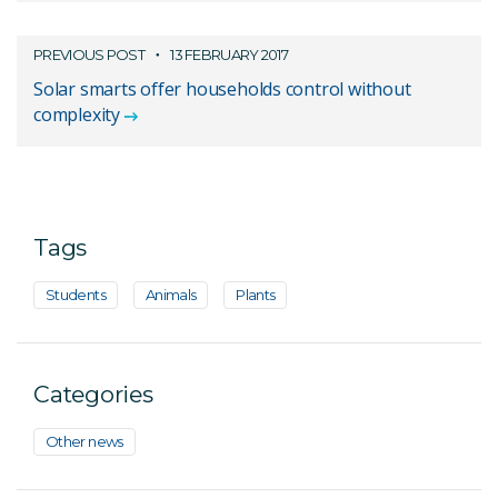
PREVIOUS POST
13 FEBRUARY 2017
Solar smarts offer households control without
complexity
Tags
Students
Animals
Plants
Categories
Other news