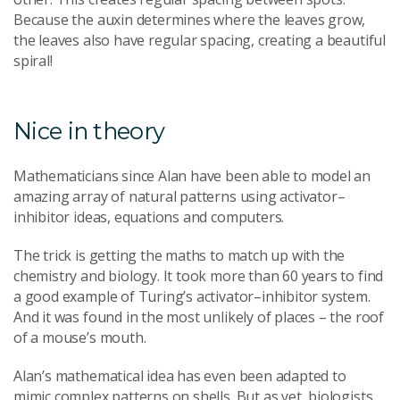
Because the auxin determines where the leaves grow,
the leaves also have regular spacing, creating a beautiful
spiral!
Nice in theory
Mathematicians since Alan have been able to model an
amazing array of natural patterns using activator–
inhibitor ideas, equations and computers.
The trick is getting the maths to match up with the
chemistry and biology. It took more than 60 years to find
a good example of Turing’s activator–inhibitor system.
And it was found in the most unlikely of places – the roof
of a mouse’s mouth.
Alan’s mathematical idea has even been adapted to
mimic complex patterns on shells. But as yet, biologists