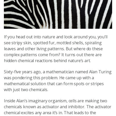
If you head out into nature and look around you, you’ll
see stripy skin, spotted fur, mottled shells, spiraling
leaves and other living patterns. But where do these
complex patterns come from? It turns out there are
hidden chemical reactions behind nature’s art.
Sixty-five years ago, a mathematician named Alan Turing
was pondering this problem. He came up with a
mathematical solution that can form spots or stripes
with just two chemicals.
Inside Alan’s imaginary organism, cells are making two
chemicals known as activator and inhibitor. The activator
chemical excites any area it’s in. That leads to the