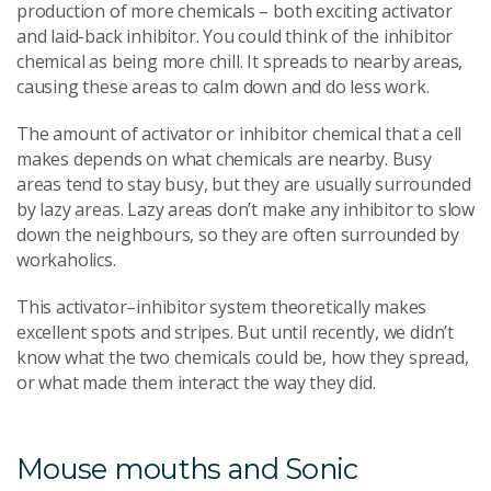
production of more chemicals – both exciting activator
and laid-back inhibitor. You could think of the inhibitor
chemical as being more chill. It spreads to nearby areas,
causing these areas to calm down and do less work.
The amount of activator or inhibitor chemical that a cell
makes depends on what chemicals are nearby. Busy
areas tend to stay busy, but they are usually surrounded
by lazy areas. Lazy areas don’t make any inhibitor to slow
down the neighbours, so they are often surrounded by
workaholics.
This activator–inhibitor system theoretically makes
excellent spots and stripes. But until recently, we didn’t
know what the two chemicals could be, how they spread,
or what made them interact the way they did.
Mouse mouths and Sonic