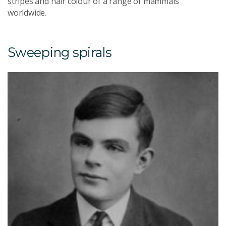
stripes and hair colour of a range of mammals
worldwide.
Sweeping spirals