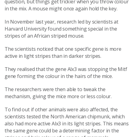
question, but things get trickier when you throw colour
in the mix. A mouse might once again hold the key.
In November last year, research led by scientists at
Harvard University found something special in the
stripes of an African striped mouse.
The scientists noticed that one specific gene is more
active in light stripes than in darker stripes.
They realised that the gene Alx3 was stopping the Mitf
gene forming the colour in the hairs of the mice.
The researchers were then able to tweak the
mechanism, giving the mice more or less colour.
To find out if other animals were also affected, the
scientists tested the North American chipmunk, which
also had more active Alx3 in its light stripes. This means
the same gene could be a determining factor in the