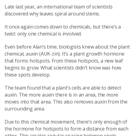
Late last year, an international team of scientists
discovered why leaves spiral around stems.
It once again comes down to chemicals, but there’s a
twist: only one chemical is involved.
Even before Alan’s time, biologists knew about the plant
chemical, auxin (AUK-zin). It’s a plant growth hormone
that forms hotspots. From these hotspots, a new leaf
begins to grow. What scientists didn’t know was how
these spots develop.
The team found that a plant’s cells are able to detect
auxin. The more auxin there is in an area, the more
moves into that area. This also removes auxin from the
surrounding area.
Due to this chemical movement, there’s only enough of
the hormone for hotspots to form a distance from each
other. This creates regular spacing between spots.