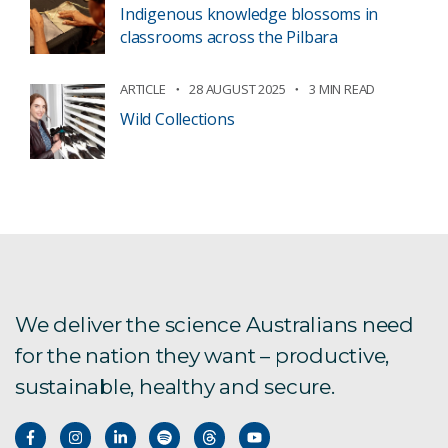
Indigenous knowledge blossoms in
classrooms across the Pilbara
ARTICLE
28 AUGUST 2025
3 MIN READ
Wild Collections
We deliver the science Australians need
for the nation they want – productive,
sustainable, healthy and secure.