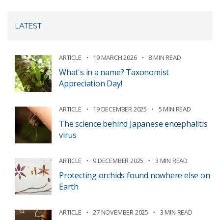
LATEST
ARTICLE
19 MARCH 2026
8 MIN READ
What's in a name? Taxonomist
Appreciation Day!
ARTICLE
19 DECEMBER 2025
5 MIN READ
The science behind Japanese encephalitis
virus
ARTICLE
9 DECEMBER 2025
3 MIN READ
Protecting orchids found nowhere else on
Earth
ARTICLE
27 NOVEMBER 2025
3 MIN READ