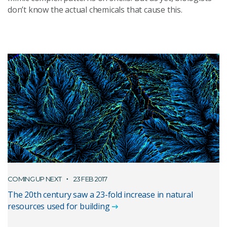
don’t know the actual chemicals that cause this.
COMING UP NEXT
23 FEB 2017
The 20th century saw a 23-fold increase in natural
resources used for building