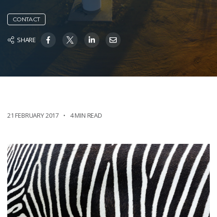
CONTACT
SHARE
21 FEBRUARY 2017
4 MIN READ