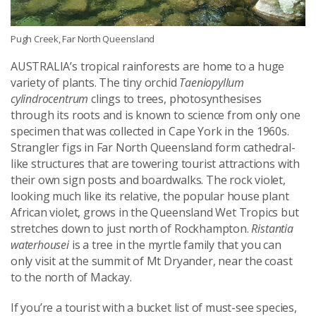
Pugh Creek, Far North Queensland
AUSTRALIA’s tropical rainforests are home to a huge
variety of plants. The tiny orchid
Taeniopyllum
cylindrocentrum
clings to trees, photosynthesises
through its roots and is known to science from only one
specimen that was collected in Cape York in the 1960s.
Strangler figs in Far North Queensland form cathedral-
like structures that are towering tourist attractions with
their own sign posts and boardwalks. The rock violet,
looking much like its relative, the popular house plant
African violet, grows in the Queensland Wet Tropics but
stretches down to just north of Rockhampton.
Ristantia
waterhousei
is a tree in the myrtle family that you can
only visit at the summit of Mt Dryander, near the coast
to the north of Mackay.
If you’re a tourist with a bucket list of must-see species,