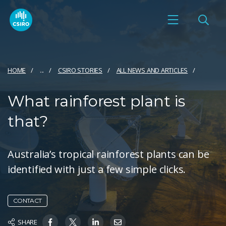
HOME
...
CSIRO STORIES
ALL NEWS AND ARTICLES
What rainforest plant is
that?
Australia’s tropical rainforest plants can be
identified with just a few simple clicks.
CONTACT
SHARE