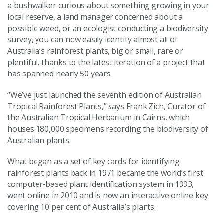
a bushwalker curious about something growing in your
local reserve, a land manager concerned about a
possible weed, or an ecologist conducting a biodiversity
survey, you can now easily identify almost all of
Australia’s rainforest plants, big or small, rare or
plentiful, thanks to the latest iteration of a project that
has spanned nearly 50 years.
“We’ve just launched the seventh edition of Australian
Tropical Rainforest Plants,” says Frank Zich, Curator of
the Australian Tropical Herbarium in Cairns, which
houses 180,000 specimens recording the biodiversity of
Australian plants.
What began as a set of key cards for identifying
rainforest plants back in 1971 became the world’s first
computer-based plant identification system in 1993,
went online in 2010 and is now an interactive online key
covering 10 per cent of Australia’s plants.