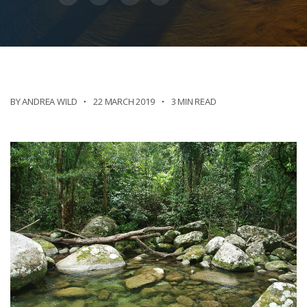
BY ANDREA WILD
22 MARCH 2019
3 MIN READ