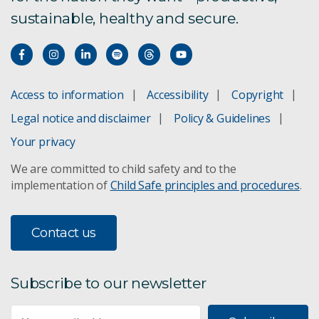
sustainable, healthy and secure.
Access to information
Accessibility
Copyright
Legal notice and disclaimer
Policy & Guidelines
Your privacy
We are committed to child safety and to the
implementation of
Child Safe principles and procedures
.
Contact us
Subscribe to our newsletter