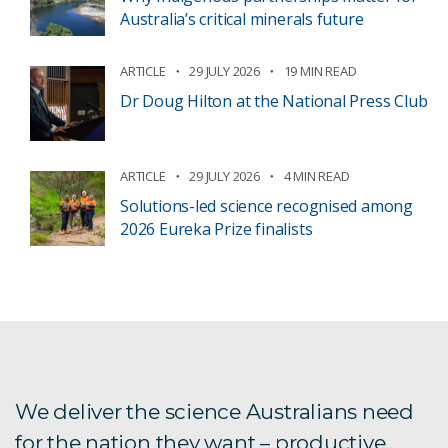
Australia’s critical minerals future
ARTICLE
29 JULY 2026
19 MIN READ
Dr Doug Hilton at the National Press Club
ARTICLE
29 JULY 2026
4 MIN READ
Solutions-led science recognised among
2026 Eureka Prize finalists
We deliver the science Australians need
for the nation they want – productive,