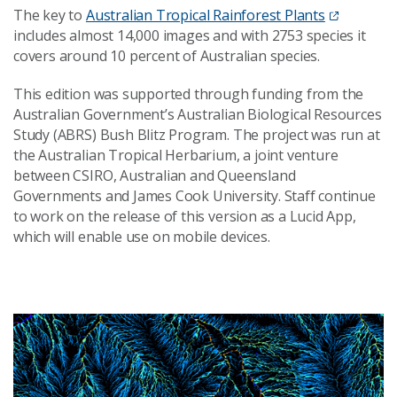
The key to
Australian Tropical Rainforest Plants
includes almost 14,000 images and with 2753 species it
covers around 10 percent of Australian species.
This edition was supported through funding from the
Australian Government’s Australian Biological Resources
Study (ABRS) Bush Blitz Program. The project was run at
the Australian Tropical Herbarium, a joint venture
between CSIRO, Australian and Queensland
Governments and James Cook University. Staff continue
to work on the release of this version as a Lucid App,
which will enable use on mobile devices.