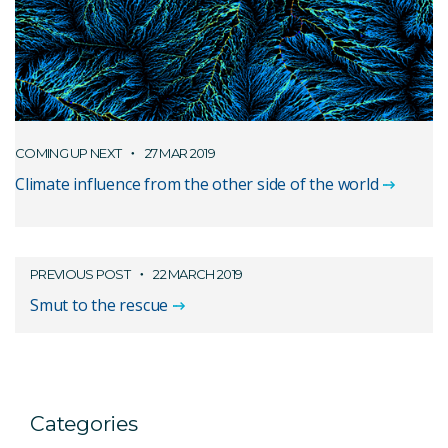
COMING UP NEXT
27 MAR 2019
Climate influence from the other side of the world
PREVIOUS POST
22 MARCH 2019
Smut to the rescue
Categories