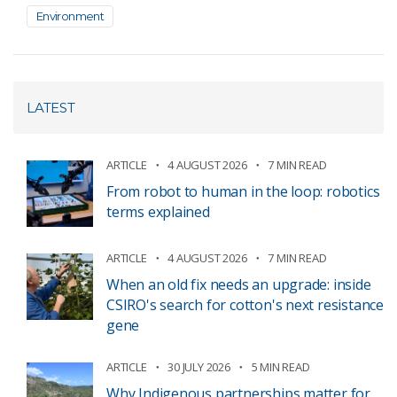
Environment
LATEST
ARTICLE
4 AUGUST 2026
7 MIN READ
From robot to human in the loop: robotics
terms explained
ARTICLE
4 AUGUST 2026
7 MIN READ
When an old fix needs an upgrade: inside
CSIRO's search for cotton's next resistance
gene
ARTICLE
30 JULY 2026
5 MIN READ
Why Indigenous partnerships matter for