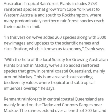
Australian Tropical Rainforest Plants includes 2753
rainforest species that grow from Cape York west to
Western Australia and south to Rockhampton, where
many predominately northern rainforest species reach
their southern limit.
“In this version we’ve added 200 species along with 3000
new images and updates to the scientific names and
classification, which is known as taxonomy,” Frank says.
“With the help of the local Society for Growing Australian
Plants branch in Mackay we’ve also added rainforest
species that grow in central coastal Queensland, mainly
around Mackay. This is an area with outstanding
biodiversity values where tropical and subtropical
influences overlap,” he says.
Remnant rainforests in central coastal Queensland are
mainly found on the Clarke and Connors Ranges near
Mackay. The ranges extend over a length of 300 km and