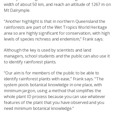
width of about 50 km, and reach an altitude of 1267 m on
Mt Dalrymple.
“Another highlight is that in northern Queensland the
rainforests are part of the Wet Tropics World Heritage
area so are highly significant for conservation, with high
levels of species richness and endemism,” Frank says.
Although the key is used by scientists and land
managers, school students and the public can also use it
to identify rainforest plants.
“Our aim is for members of the public to be able to
identify rainforest plants with ease,” Frank says. “The
system pools botanical knowledge in one place, with
minimum jargon, using a method that simplifies the
whole plant ID process because you can use whatever
features of the plant that you have observed and you
need minimum botanical knowledge.”