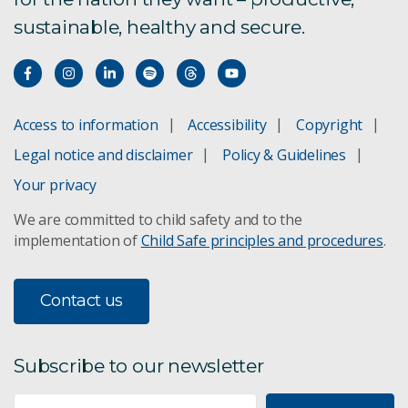
sustainable, healthy and secure.
Access to information
Accessibility
Copyright
Legal notice and disclaimer
Policy & Guidelines
Your privacy
We are committed to child safety and to the
implementation of
Child Safe principles and procedures
.
Contact us
Subscribe to our newsletter