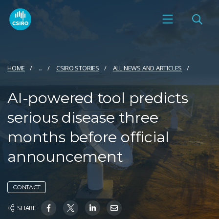
HOME
...
CSIRO STORIES
ALL NEWS AND ARTICLES
AI-powered tool predicts
serious disease three
months before official
announcement
CONTACT
SHARE