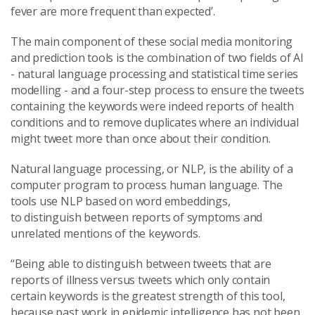
fever are more frequent than expected’.
The main component of these social media monitoring
and prediction tools is the combination of two fields of AI
- natural language processing and statistical time series
modelling - and a four-step process to ensure the tweets
containing the keywords were indeed reports of health
conditions and to remove duplicates where an individual
might tweet more than once about their condition.
Natural language processing, or NLP, is the ability of a
computer program to process human language. The
tools use NLP based on word embeddings,
to
distinguish
between
reports of
symptoms and
unrelated mentions of the keywords.
“Being able to distinguish between tweets that are
reports of illness versus tweets which only contain
certain keywords is the greatest strength of this tool,
because past work in epidemic intelligence has not been