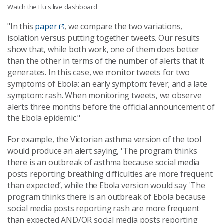
Watch the Flu's live dashboard
"In this
paper
, we compare the two variations,
isolation versus putting together tweets. Our results
show that, while both work, one of them does better
than the other in terms of the number of alerts that it
generates. In this case, we monitor tweets for two
symptoms of Ebola: an early symptom: fever; and a late
symptom: rash. When monitoring tweets, we observe
alerts three months before the official announcement of
the Ebola epidemic."
For example, the Victorian asthma version of the tool
would produce an alert saying, 'The program thinks
there is an outbreak of asthma because social media
posts reporting breathing difficulties are more frequent
than expected’, while the Ebola version would say 'The
program thinks there is an outbreak of Ebola because
social media posts reporting rash are more frequent
than expected AND/OR social media posts reporting