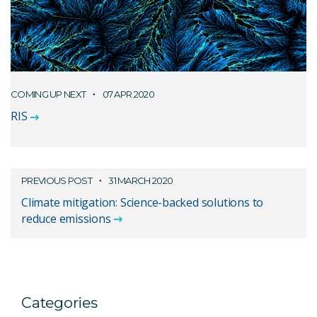
COMING UP NEXT
07 APR 2020
RIS
PREVIOUS POST
31 MARCH 2020
Climate mitigation: Science-backed solutions to
reduce emissions
Categories