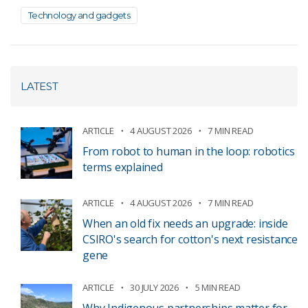
Technology and gadgets
LATEST
ARTICLE
4 AUGUST 2026
7 MIN READ
From robot to human in the loop: robotics
terms explained
ARTICLE
4 AUGUST 2026
7 MIN READ
When an old fix needs an upgrade: inside
CSIRO's search for cotton's next resistance
gene
ARTICLE
30 JULY 2026
5 MIN READ
Why Indigenous partnerships matter for