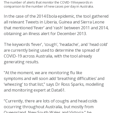
The number of alerts that monitor the COVID-19 keywords in
comparison to the number of new cases per day in Australia.
In the case of the 2014 Ebola epidemic, the tool gathered
all relevant Tweets in Liberia, Guinea and Sierra Leone
that mentioned ‘fever’ and ‘rash’ between 2011 and 2014,
obtaining an illness alert for December 2013.
The keywords ‘fever', ‘cough', ‘headache', and 'head cold'
are currently being used to determine the spread of
COVID-19 across Australia, with the tool already
generating results.
"At the moment
,
we are monitoring flu like
symptoms
and will soon add ‘breathing difficulties’ and
‘wheezing’ to that list,” says Dr Ross Sparks, m
odelling
and m
onitoring expert
at Data61.
“Currently, there are lots of coughs and head colds
occurring throughout Australia, but mostly from
Queensland, New South Wales and Victoria,”
he