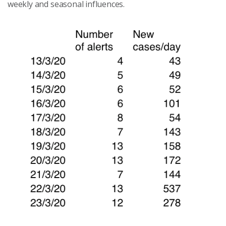
weekly and seasonal influences
.