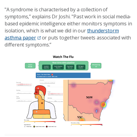
"A syndrome is characterised by a collection of
symptoms,” explains Dr Joshi. "Past work in social media-
based epidemic intelligence either monitors symptoms in
isolation, which is what we did in our
thunderstorm
asthma
paper
or
puts together tweets associated with
different symptoms.”