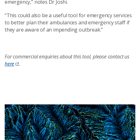
emergency
,
”
notes Dr Joshi.
“This could also be a useful tool for emergency services
to better plan their ambulances and emergency staff if
they are aware of an impending outbreak.”
For commercial enquiries about this tool, please contact us
here
.