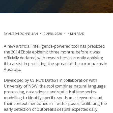
BY ALISON DONNELLAN
2 APRIL 2020
4 MIN READ
A new artificial intelligence-powered tool
has
predicted
the 2014 Ebola epidemic three months before it was
officially declared, with researchers currently applying
it
to
assist in predicting
the
spread of
the
coronavirus
in
Australia.
Developed by CSIRO’s Data61 in collaboration with
University of NSW, the tool combines natural language
processing, data science and statistical time series
modelling to identify specific syndrome keywords and
their context mentioned in Twitter posts,
facilitating
the
early detection of outbreaks despite expected daily,