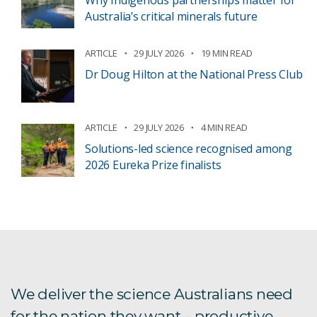
Australia’s critical minerals future
ARTICLE
29 JULY 2026
19 MIN READ
Dr Doug Hilton at the National Press Club
ARTICLE
29 JULY 2026
4 MIN READ
Solutions-led science recognised among
2026 Eureka Prize finalists
We deliver the science Australians need
for the nation they want – productive,