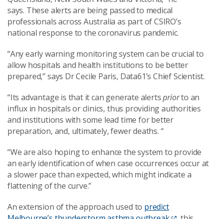
says.
These alerts are being
passed to medical
professionals across Australia as part of CSIRO’s
national response to the coronavirus pandemic.
“Any early warning monitoring system can be crucial to
allow hospitals and health institutions to be better
prepared,” says Dr Cecile Paris,
Data61’s Chief Scientist.
“
Its advantage is that it can generate alerts
prior
to an
influx in hospitals or clinics, thus providing authorities
and institutions with some lead time for better
preparation, and, ultimately, fewer
deaths. “
“
We are also hoping to enhance the system to provide
an early identification of when case occurrences
occur
at
a
s
lower pace than expected, which might indicate a
flattening of the curve.
”
An extension of the approach used to
predict
Melbourne’s thunderstorm asthma
outbreak
,
this