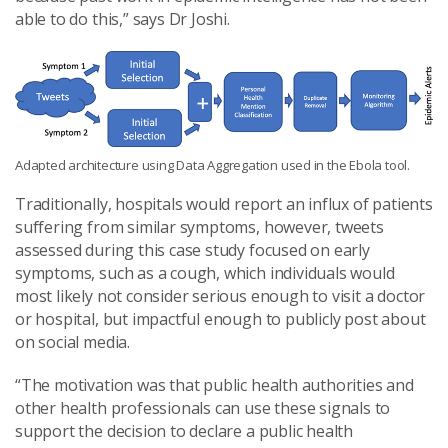
able to do this,” says Dr Joshi.
Adapted architecture using Data Aggregation used in the Ebola tool.
Traditionally, hospitals would report an influx of patients
suffering from similar symptoms, however, tweets
assessed during this case study focused on early
symptoms, such as a cough, which individuals would
most likely not consider serious enough to visit a doctor
or hospital, but impactful enough to publicly post about
on social media.
“The motivation
was that public health authorities and
other health professionals can use these signals to
support the decision to declare a public health