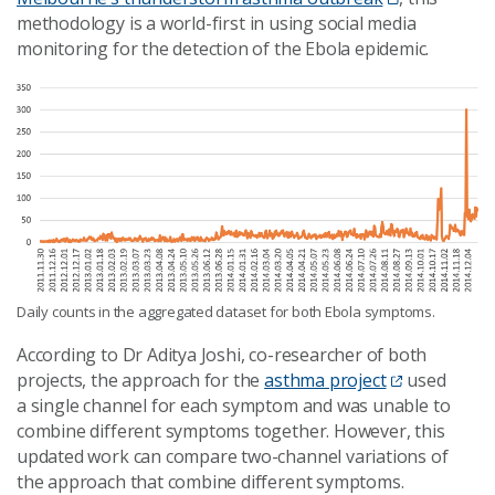
methodology is a
world
-first in using social media
monitoring for the detection of the Ebola epidemic.
Daily counts in the aggregated dataset for both Ebola symptoms.
According to Dr Aditya Joshi, co-researcher of both
projects, the approach for the
asthma project
used
a
single channel
for each symptom
and was unable to
combine different symptoms together. However, this
updated work can compare two-channel variations of
the approach that combine different symptoms.