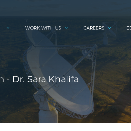
H
WORK WITH US
CAREERS
E
- Dr. Sara Khalifa