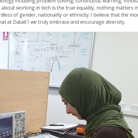
ology including problem solving, continuous learning, innova
 about working in tech is the true equality, nothing matters 
rdless of gender, nationality or ethnicity. I believe that the mo
that at Data61 we truly embrace and encourage diversity.