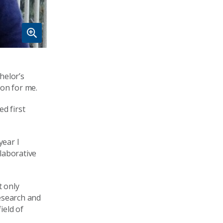
helor’s
ion for me.
d first
year I
laborative
t only
esearch and
ield of