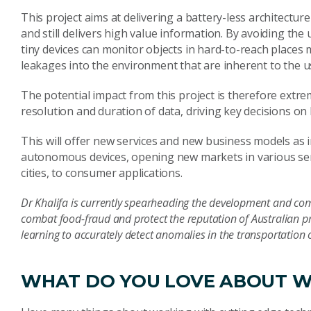
This project aims at delivering a battery-less architect
and still delivers high value information. By avoiding th
tiny devices can monitor objects in hard-to-reach places
leakages into the environment that are inherent to the us
The potential impact from this project is therefore extr
resolution and duration of data, driving key decisions on 
This will offer new services and new business models as i
autonomous devices, opening new markets in various sen
cities, to consumer applications.
Dr Khalifa is currently spearheading the development and com
combat food-fraud and protect the reputation of Australian p
learning to accurately detect anomalies in the transportation
WHAT DO YOU LOVE ABOUT W