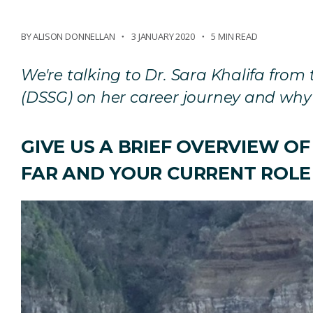
BY ALISON DONNELLAN
3 JANUARY 2020
5 MIN READ
We're talking to Dr. Sara Khalifa fro
(DSSG) on her career journey and why 
GIVE US A BRIEF OVERVIEW O
FAR AND YOUR CURRENT ROLE 