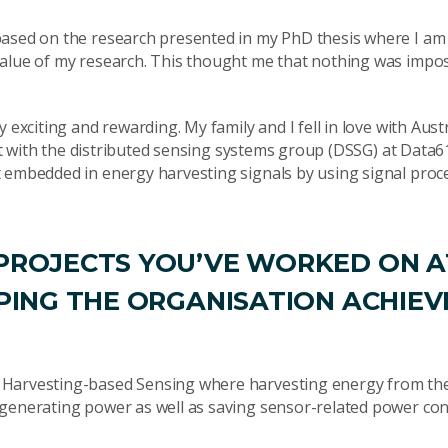
ased on the research presented in my PhD thesis where I am t
value of my research. This thought me that nothing was impos
 exciting and rewarding. My family and I fell in love with Aust
ist with the distributed sensing systems group (DSSG) at Data6
t embedded in energy harvesting signals by using signal proc
 PROJECTS YOU’VE WORKED ON A
LPING THE ORGANISATION ACHIEV
y Harvesting-based Sensing where harvesting energy from th
f generating power as well as saving sensor-related power c