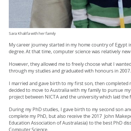
Sara Khalifa with her family
My career journey started in my home country of Egypt i
degree. At that time, computer science was relatively new 
However, they allowed me to freely choose what I wanted 
through my studies and graduated with honours in 2007.
I married and gave birth to my first son, then completed 
decided to move to Australia with my family to pursue m
project between NICTA and the university which laid the 
During my PhD studies, I gave birth to my second son and
complete my PhD, but also receive the 2017 John Make
Education Association of Australasia) to the best PhD diss
Computer Science.