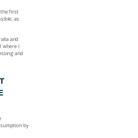
he first
sible, as
ralia and
1 where I
essing and
T
E
e
onsumption by