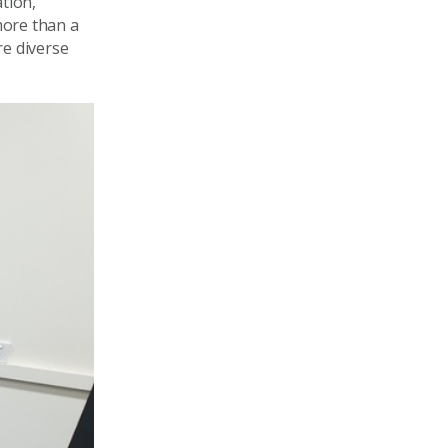
tion,
more than a
re diverse