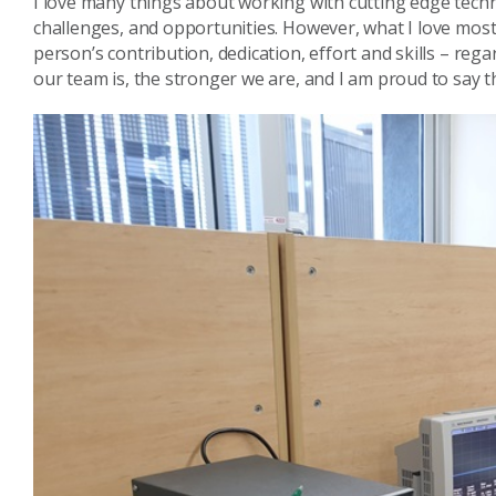
I love many things about working with cutting edge techn
challenges, and opportunities. However, what I love most
person’s contribution, dedication, effort and skills – rega
our team is, the stronger we are, and I am proud to say 