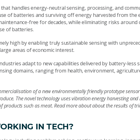
ure that handles energy-neutral sensing, processing, and comm
e use of batteries and surviving off energy harvested from the
 maintenance-free for decades, while eliminating risks around 
e of batteries.
emely high by enabling truly sustainable sensing with unprec
large areas of economic interest.
ndustries adapt to new capabilities delivered by battery-less
sing domains, ranging from health, environment, agricultur
mercialisation of a new environmentally friendly prototype sensor
roduce. The novel technology uses vibration energy harvesting an
 of products such as meat. Read more about about the results of tri
ORKING IN TECH?