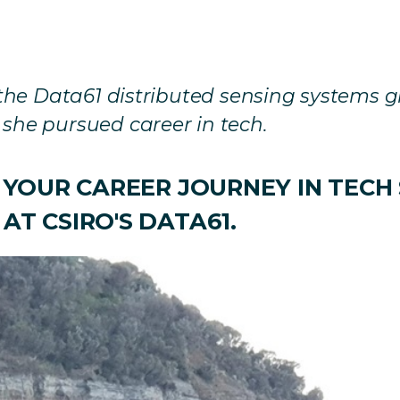
m the Data61 distributed sensing systems 
she pursued career in tech.
F YOUR CAREER JOURNEY IN TECH
AT CSIRO'S DATA61.