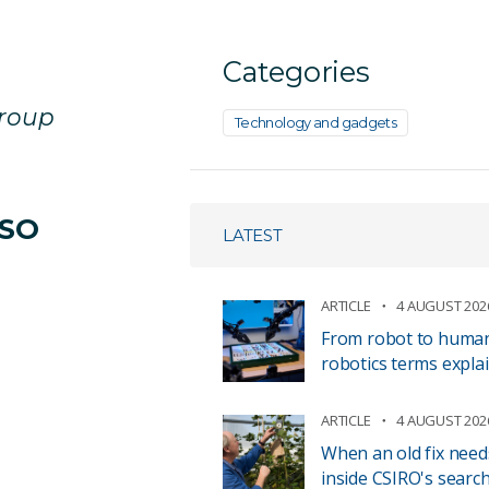
Categories
group
Technology and gadgets
 SO
LATEST
ARTICLE
4 AUGUST 202
From robot to human 
robotics terms expla
ARTICLE
4 AUGUST 202
When an old fix need
inside CSIRO's search