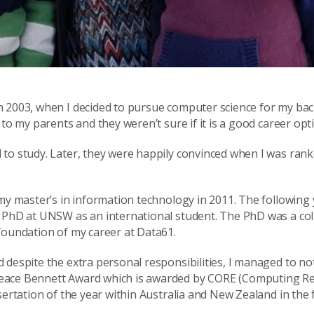
n 2003, when I decided to pursue computer science for my bac
to my parents and they weren’t sure if it is a good career opt
to study. Later, they were happily convinced when I was ranke
my master’s in information technology in 2011. The following 
y PhD at UNSW as an international student. The PhD was a col
foundation of my career at Data61.
 despite the extra personal responsibilities, I managed to no
peace Bennett Award which is awarded by CORE (Computing R
ertation of the year within Australia and New Zealand in the f