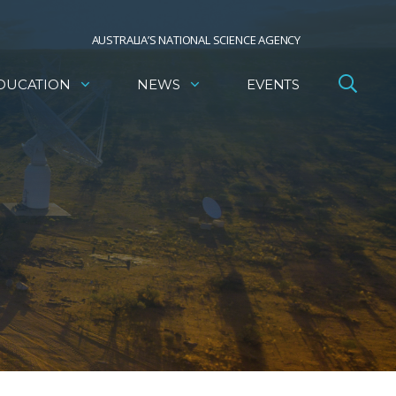
AUSTRALIA’S NATIONAL SCIENCE AGENCY
DUCATION
NEWS
EVENTS