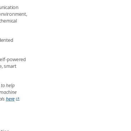
unication
 environment,
chemical
edented
 self-powered
e, smart
 to help
d machine
als
here
.