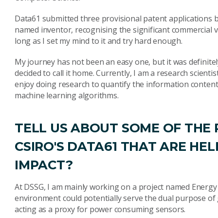
Data61 submitted three provisional patent applications b
named inventor, recognising the significant commercial 
long as I set my mind to it and try hard enough.
My journey has not been an easy one, but it was definitely
decided to call it home. Currently, I am a research scient
enjoy doing research to quantify the information conten
machine learning algorithms.
TELL US ABOUT SOME OF THE
CSIRO'S DATA61 THAT ARE HE
IMPACT?
At DSSG, I am mainly working on a project named Energ
environment could potentially serve the dual purpose o
acting as a proxy for power consuming sensors.