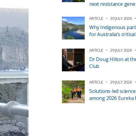
next resistance gene
ARTICLE
30 JULY 2026
Why Indigenous part
for Australia’s critic
ARTICLE
29 JULY 2026
Dr Doug Hilton at th
Club
ARTICLE
29 JULY 2026
Solutions-led scienc
among 2026 Eureka Pr