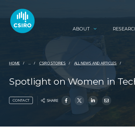
ABOUT
RESEARC
HOME
...
CSIRO STORIES
ALL NEWS AND ARTICLES
Spotlight on Women in Tech 
SHARE
CONTACT